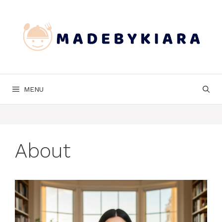
Skip
to
content
MENU
About