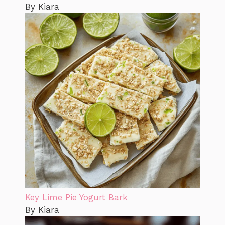
By Kiara
Key Lime Pie Yogurt Bark
By Kiara