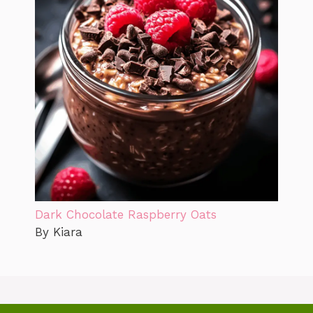
Dark Chocolate Raspberry Oats
By Kiara