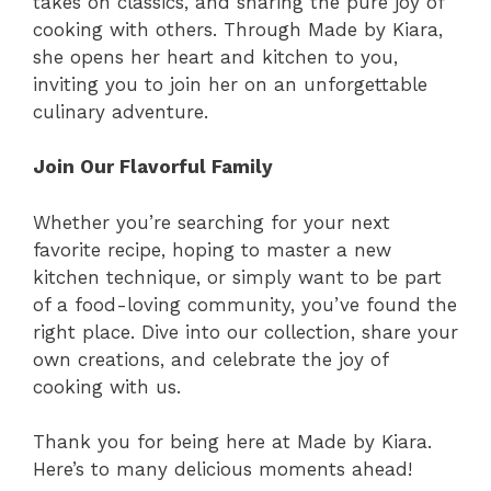
takes on classics, and sharing the pure joy of
cooking with others. Through Made by Kiara,
she opens her heart and kitchen to you,
inviting you to join her on an unforgettable
culinary adventure.
Join Our Flavorful Family
Whether you’re searching for your next
favorite recipe, hoping to master a new
kitchen technique, or simply want to be part
of a food-loving community, you’ve found the
right place. Dive into our collection, share your
own creations, and celebrate the joy of
cooking with us.
Thank you for being here at Made by Kiara.
Here’s to many delicious moments ahead!