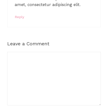
amet, consectetur adipiscing elit.
Reply
Leave a Comment
Comment