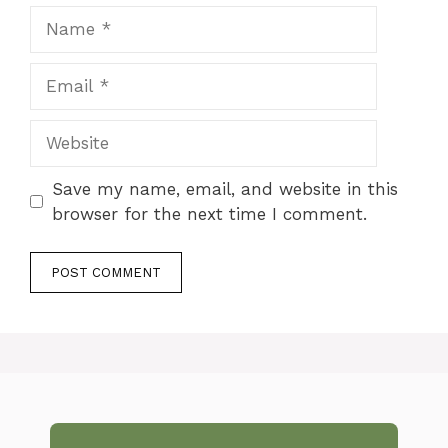
Name
Email
Website
Save my name, email, and website in this
browser for the next time I comment.