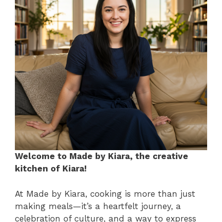
Welcome to Made by Kiara, the creative
kitchen of Kiara!
At Made by Kiara, cooking is more than just
making meals—it’s a heartfelt journey, a
celebration of culture, and a way to express