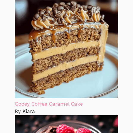
Gooey Coffee Caramel Cake
By Kiara