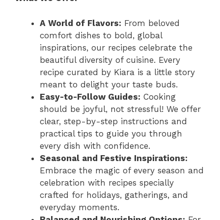
A World of Flavors:
From beloved
comfort dishes to bold, global
inspirations, our recipes celebrate the
beautiful diversity of cuisine. Every
recipe curated by Kiara is a little story
meant to delight your taste buds.
Easy-to-Follow Guides:
Cooking
should be joyful, not stressful! We offer
clear, step-by-step instructions and
practical tips to guide you through
every dish with confidence.
Seasonal and Festive Inspirations:
Embrace the magic of every season and
celebration with recipes specially
crafted for holidays, gatherings, and
everyday moments.
Balanced and Nourishing Options:
For