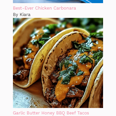
Best-Ever Chicken Carbonara
By Kiara
Garlic Butter Honey BBQ Beef Tacos