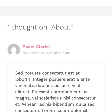
1 thought on “About”
Pavel Ciorici
November 30, 2016 at 9:17 am
Sed posuere consectetur est at
lobortis. Integer posuere erat a ante
venenatis dapibus posuere velit
aliquet. Praesent commodo cursus
magna, vel scelerisque nisl consectetur
et. Aenean lacinia bibendum nulla sed
consectetur. Lorem ipsum dolor sit