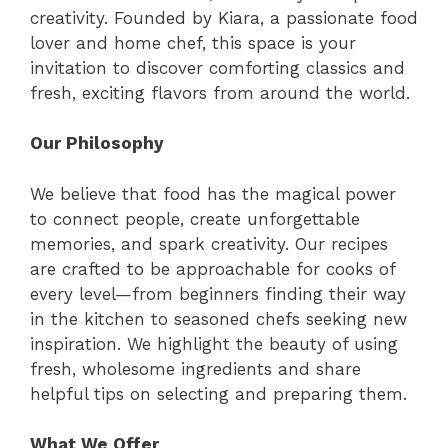
creativity. Founded by Kiara, a passionate food
lover and home chef, this space is your
invitation to discover comforting classics and
fresh, exciting flavors from around the world.
Our Philosophy
We believe that food has the magical power
to connect people, create unforgettable
memories, and spark creativity. Our recipes
are crafted to be approachable for cooks of
every level—from beginners finding their way
in the kitchen to seasoned chefs seeking new
inspiration. We highlight the beauty of using
fresh, wholesome ingredients and share
helpful tips on selecting and preparing them.
What We Offer