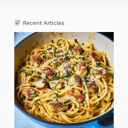
Recent Articles