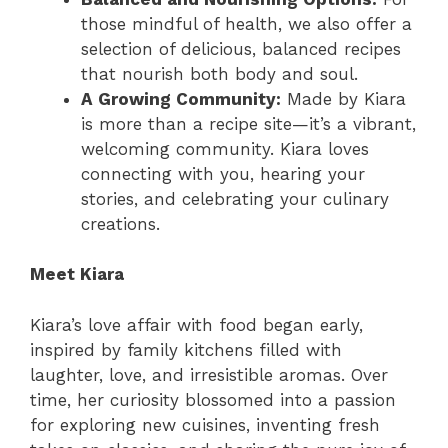
those mindful of health, we also offer a
selection of delicious, balanced recipes
that nourish both body and soul.
A Growing Community:
Made by Kiara
is more than a recipe site—it’s a vibrant,
welcoming community. Kiara loves
connecting with you, hearing your
stories, and celebrating your culinary
creations.
Meet Kiara
Kiara’s love affair with food began early,
inspired by family kitchens filled with
laughter, love, and irresistible aromas. Over
time, her curiosity blossomed into a passion
for exploring new cuisines, inventing fresh