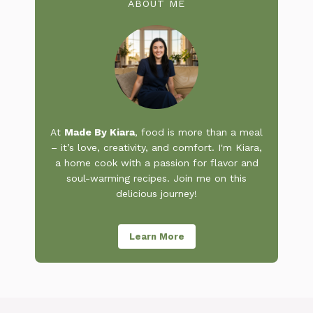
ABOUT ME
At
Made By Kiara
, food is more than a meal
– it’s love, creativity, and comfort. I'm Kiara,
a home cook with a passion for flavor and
soul-warming recipes. Join me on this
delicious journey!
Learn More