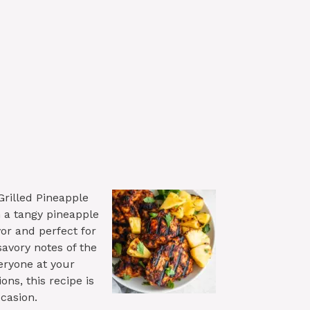
rilled Pineapple
h a tangy pineapple
or and perfect for
avory notes of the
eryone at your
ons, this recipe is
ccasion.