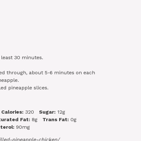
 least 30 minutes.
ked through, about 5-6 minutes on each
neapple.
led pineapple slices.
Calories:
320
Sugar:
12g
urated Fat:
8g
Trans Fat:
0g
terol:
90mg
lled-pineapple-chicken/