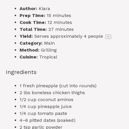
Author:
Kiara
Prep Time:
15 minutes
Cook Time:
12 minutes
Total Time:
27 minutes
Yield:
Serves approximately
4
people
1
x
Category:
Main
Method:
Grilling
Cuisine:
Tropical
Ingredients
1
fresh pineapple (cut into rounds)
2
lbs boneless chicken thighs
1/2 cup
coconut aminos
1/4 cup
pineapple juice
1/4 cup
tomato paste
4
–
6
pitted dates (soaked)
2 tsp
garlic powder