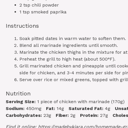
2 tsp
chili powder
1 tsp
smoked paprika
Instructions
Soak pitted dates in warm water to soften them.
Blend all marinade ingredients until smooth.
Marinate the chicken thighs in the mixture for at
Preheat the grill to high heat (about 500°F).
Grill marinated chicken and pineapple until coo
side for chicken, and 3-4 minutes per side for pi
Serve over rice or mixed greens, topped with gril
Nutrition
Serving Size:
1 piece of chicken with marinade (170g)
Sodium:
450mg
Fat:
14g
Saturated Fat:
4g
Unsat
Carbohydrates:
23g
Fiber:
2g
Protein:
27g
Choles
Find it online
:
https://madebykiara.com/homemade-gri