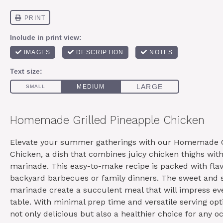
Homemade Grilled Pineapple Chicken
Elevate your summer gatherings with our Homemade G
Chicken, a dish that combines juicy chicken thighs wit
marinade. This easy-to-make recipe is packed with flav
backyard barbecues or family dinners. The sweet and s
marinade create a succulent meal that will impress ev
table. With minimal prep time and versatile serving opti
not only delicious but also a healthier choice for any o