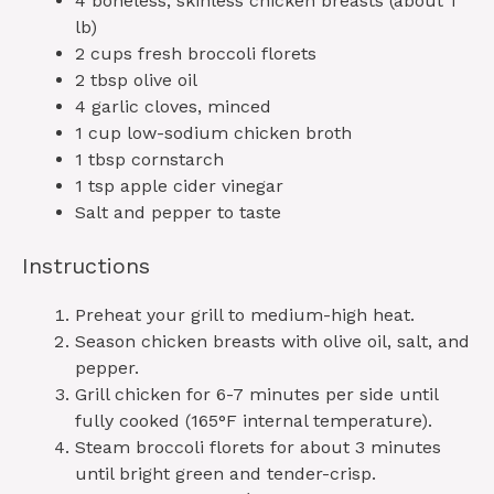
4
boneless, skinless chicken breasts (about
1
lb)
2 cups
fresh broccoli florets
2 tbsp
olive oil
4
garlic cloves, minced
1 cup
low-sodium chicken broth
1 tbsp
cornstarch
1 tsp
apple cider vinegar
Salt and pepper to taste
Instructions
Preheat your grill to medium-high heat.
Season chicken breasts with olive oil, salt, and
pepper.
Grill chicken for 6-7 minutes per side until
fully cooked (165°F internal temperature).
Steam broccoli florets for about 3 minutes
until bright green and tender-crisp.