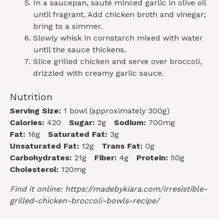
In a saucepan, sauté minced garlic in olive oil
until fragrant. Add chicken broth and vinegar;
bring to a simmer.
Slowly whisk in cornstarch mixed with water
until the sauce thickens.
Slice grilled chicken and serve over broccoli,
drizzled with creamy garlic sauce.
Nutrition
Serving Size:
1 bowl (approximately 300g)
Calories:
420
Sugar:
2g
Sodium:
700mg
Fat:
16g
Saturated Fat:
3g
Unsaturated Fat:
12g
Trans Fat:
0g
Carbohydrates:
21g
Fiber:
4g
Protein:
50g
Cholesterol:
120mg
Find it online
:
https://madebykiara.com/irresistible-
grilled-chicken-broccoli-bowls-recipe/