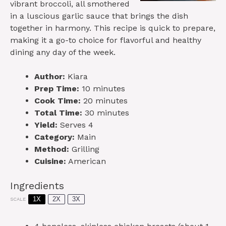
vibrant broccoli, all smothered
in a luscious garlic sauce that brings the dish
together in harmony. This recipe is quick to prepare,
making it a go-to choice for flavorful and healthy
dining any day of the week.
Author:
Kiara
Prep Time:
10 minutes
Cook Time:
20 minutes
Total Time:
30 minutes
Yield:
Serves 4
Category:
Main
Method:
Grilling
Cuisine:
American
Ingredients
1X
2X
3X
SCALE