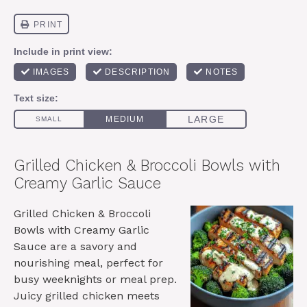
Grilled Chicken & Broccoli Bowls with
Creamy Garlic Sauce
Grilled Chicken & Broccoli
Bowls with Creamy Garlic
Sauce are a savory and
nourishing meal, perfect for
busy weeknights or meal prep.
Juicy grilled chicken meets