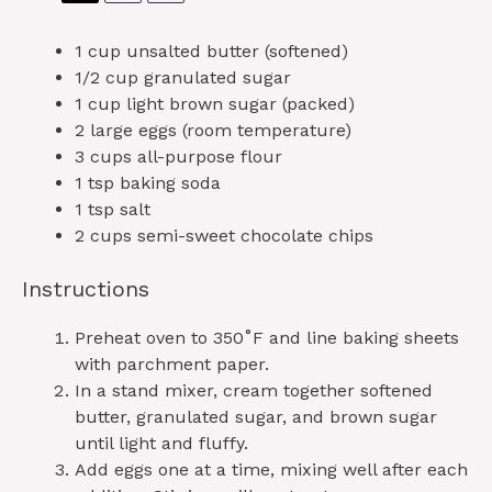
1 cup
unsalted butter (softened)
1/2 cup
granulated sugar
1 cup
light brown sugar (packed)
2
large eggs (room temperature)
3 cups
all-purpose flour
1 tsp
baking soda
1 tsp
salt
2 cups
semi-sweet chocolate chips
Instructions
Preheat oven to 350˚F and line baking sheets
with parchment paper.
In a stand mixer, cream together softened
butter, granulated sugar, and brown sugar
until light and fluffy.
Add eggs one at a time, mixing well after each