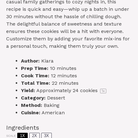
casual family gatherings to cozy nights in, this
recipe is quick and easy—whip up a batch in under
30 minutes without the hassle of chilling dough.
The delightful balance of sweetness and texture
ensures these cookies will be a hit with everyone.
Customize them by adding your favorite mix-ins for
a personal touch, making them truly your own.
Author:
Kiara
Prep Time:
10 minutes
Cook Time:
12 minutes
Total Time:
22 minutes
Yield:
Approximately
24
cookies
1
x
Category:
Dessert
Method:
Baking
Cuisine:
American
Ingredients
1X
2X
3X
SCALE