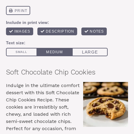
Soft Chocolate Chip Cookies
Indulge in the ultimate comfort
dessert with this Soft Chocolate
Chip Cookies Recipe. These
cookies are irresistibly soft,
chewy, and loaded with rich
semi-sweet chocolate chips.
Perfect for any occasion, from