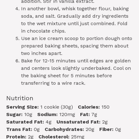
addition. Stir in vanilla extract.
In another bowl, whisk together flour, baking
soda, and salt. Gradually add dry ingredients
to the wet mixture until just combined. Fold
in chocolate chips.
Use an ice cream scoop to portion dough onto
prepared baking sheets, spacing them about
two inches apart.
Bake for 12-15 minutes until edges are golden
and centers look slightly underbaked. Cool on
the baking sheet for 5 minutes before
transferring to a wire rack.
Nutrition
Serving Size:
1 cookie (30g)
Calories:
150
Sugar:
10g
Sodium:
120mg
Fat:
7g
Saturated Fat:
4g
Unsaturated Fat:
2g
Trans Fat:
0g
Carbohydrates:
20g
Fiber:
0g
Protein:
2g
Cholesterol:
25mg