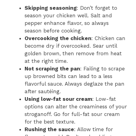
Skipping seasoning
: Don’t forget to
season your chicken well. Salt and
pepper enhance flavor, so always
season before cooking.
Overcooking the chicken
: Chicken can
become dry if overcooked. Sear until
golden brown, then remove from heat
at the right time.
Not scraping the pan
: Failing to scrape
up browned bits can lead to a less
flavorful sauce. Always deglaze the pan
after sautéing.
Using low-fat sour cream
: Low-fat
options can alter the creaminess of your
stroganoff. Go for full-fat sour cream
for the best texture.
Rushing the sauce
: Allow time for