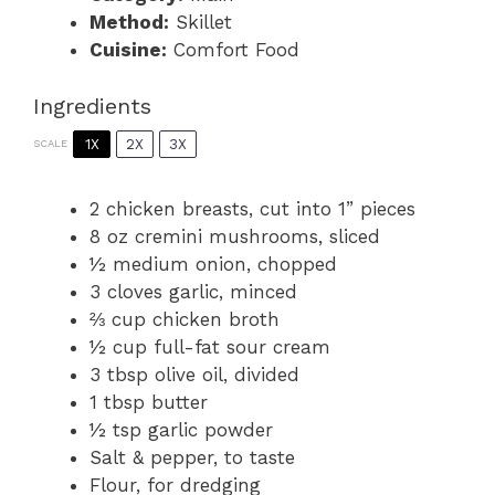
Method:
Skillet
Cuisine:
Comfort Food
Ingredients
1X
2X
3X
SCALE
2
chicken breasts, cut into
1
” pieces
8 oz
cremini mushrooms, sliced
½
medium onion, chopped
3
cloves garlic, minced
⅔ cup
chicken broth
½ cup
full-fat sour cream
3 tbsp
olive oil, divided
1 tbsp
butter
½ tsp
garlic powder
Salt & pepper, to taste
Flour, for dredging