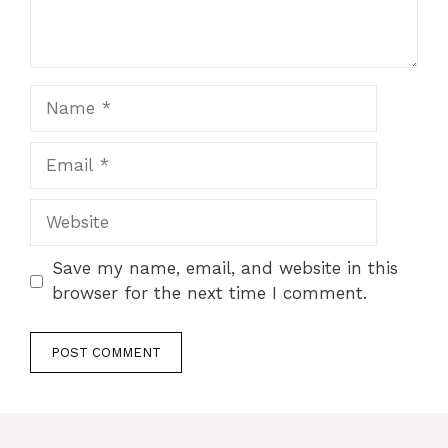
Name
Email
Website
Save my name, email, and website in this
browser for the next time I comment.