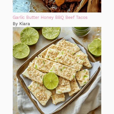
Garlic Butter Honey BBQ Beef Tacos
By Kiara