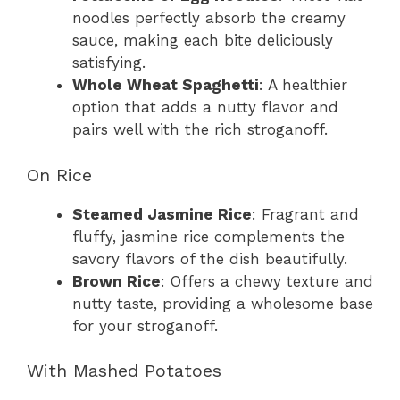
noodles perfectly absorb the creamy
sauce, making each bite deliciously
satisfying.
Whole Wheat Spaghetti
: A healthier
option that adds a nutty flavor and
pairs well with the rich stroganoff.
On Rice
Steamed Jasmine Rice
: Fragrant and
fluffy, jasmine rice complements the
savory flavors of the dish beautifully.
Brown Rice
: Offers a chewy texture and
nutty taste, providing a wholesome base
for your stroganoff.
With Mashed Potatoes