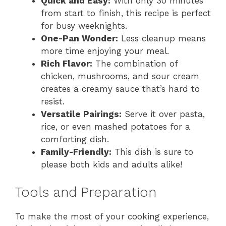
Quick and Easy:
With only 30 minutes
from start to finish, this recipe is perfect
for busy weeknights.
One-Pan Wonder:
Less cleanup means
more time enjoying your meal.
Rich Flavor:
The combination of
chicken, mushrooms, and sour cream
creates a creamy sauce that’s hard to
resist.
Versatile Pairings:
Serve it over pasta,
rice, or even mashed potatoes for a
comforting dish.
Family-Friendly:
This dish is sure to
please both kids and adults alike!
Tools and Preparation
To make the most of your cooking experience,