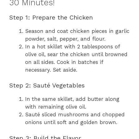
30 Minutes!
Step 1: Prepare the Chicken
Season and coat chicken pieces in garlic
powder, salt, pepper, and flour.
In a hot skillet with 2 tablespoons of
olive oil, sear the chicken until browned
on all sides. Cook in batches if
necessary. Set aside.
Step 2: Sauté Vegetables
In the same skillet, add butter along
with remaining olive oil.
Sauté sliced mushrooms and chopped
onions until soft and golden brown.
Step 3: Build the Flavor