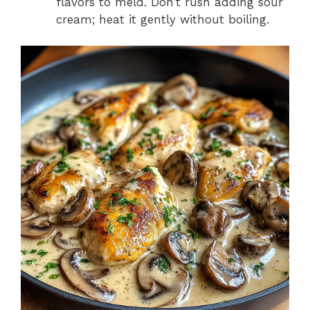
flavors to meld. Don’t rush adding sour
cream; heat it gently without boiling.