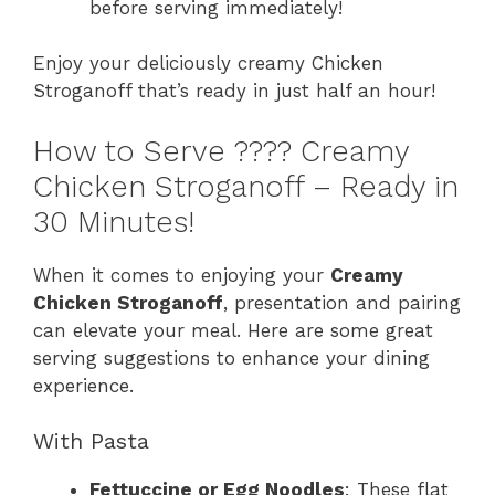
before serving immediately!
Enjoy your deliciously creamy Chicken
Stroganoff that’s ready in just half an hour!
How to Serve ????️ Creamy
Chicken Stroganoff – Ready in
30 Minutes!
When it comes to enjoying your
Creamy
Chicken Stroganoff
, presentation and pairing
can elevate your meal. Here are some great
serving suggestions to enhance your dining
experience.
With Pasta
Fettuccine or Egg Noodles
: These flat