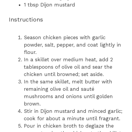
1 tbsp
Dijon mustard
Instructions
Season chicken pieces with garlic
powder, salt, pepper, and coat lightly in
flour.
In a skillet over medium heat, add 2
tablespoons of olive oil and sear the
chicken until browned; set aside.
In the same skillet, melt butter with
remaining olive oil and sauté
mushrooms and onions until golden
brown.
Stir in Dijon mustard and minced garlic;
cook for about a minute until fragrant.
Pour in chicken broth to deglaze the