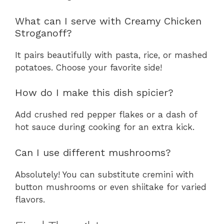
What can I serve with Creamy Chicken
Stroganoff?
It pairs beautifully with pasta, rice, or mashed
potatoes. Choose your favorite side!
How do I make this dish spicier?
Add crushed red pepper flakes or a dash of
hot sauce during cooking for an extra kick.
Can I use different mushrooms?
Absolutely! You can substitute cremini with
button mushrooms or even shiitake for varied
flavors.