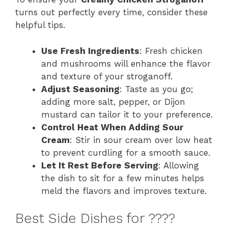
turns out perfectly every time, consider these
helpful tips.
Use Fresh Ingredients
: Fresh chicken
and mushrooms will enhance the flavor
and texture of your stroganoff.
Adjust Seasoning
: Taste as you go;
adding more salt, pepper, or Dijon
mustard can tailor it to your preference.
Control Heat When Adding Sour
Cream
: Stir in sour cream over low heat
to prevent curdling for a smooth sauce.
Let It Rest Before Serving
: Allowing
the dish to sit for a few minutes helps
meld the flavors and improves texture.
Best Side Dishes for ????️