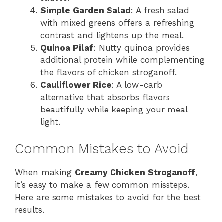
Simple Garden Salad
: A fresh salad
with mixed greens offers a refreshing
contrast and lightens up the meal.
Quinoa Pilaf
: Nutty quinoa provides
additional protein while complementing
the flavors of chicken stroganoff.
Cauliflower Rice
: A low-carb
alternative that absorbs flavors
beautifully while keeping your meal
light.
Common Mistakes to Avoid
When making
Creamy Chicken Stroganoff
,
it’s easy to make a few common missteps.
Here are some mistakes to avoid for the best
results.