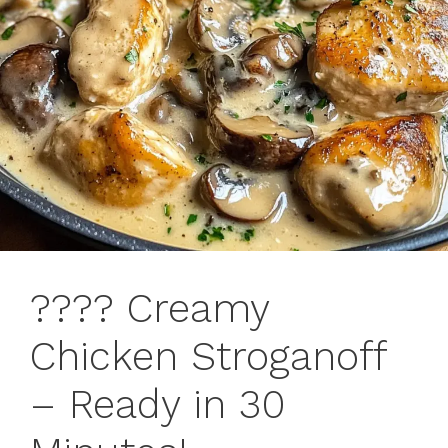
????️ Creamy
Chicken Stroganoff
– Ready in 30