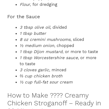
Flour
, for dredging
For the Sauce
3 tbsp olive oil
, divided
1 tbsp butter
8 oz cremini mushrooms
, sliced
½ medium onion
, chopped
1 tbsp Dijon mustard
, or more to taste
1 tbsp Worcestershire sauce
, or more
to taste
3 cloves garlic
, minced
⅔ cup chicken broth
½ cup full-fat sour cream
How to Make ????️ Creamy
Chicken Stroganoff – Ready in