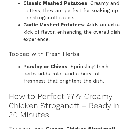
Classic Mashed Potatoes
: Creamy and
buttery, they are perfect for soaking up
the stroganoff sauce.
Garlic Mashed Potatoes
: Adds an extra
kick of flavor, enhancing the overall dish
experience.
Topped with Fresh Herbs
Parsley or Chives
: Sprinkling fresh
herbs adds color and a burst of
freshness that brightens the dish.
How to Perfect ????️ Creamy
Chicken Stroganoff – Ready in
30 Minutes!
To ensure your
Creamy Chicken Stroganoff