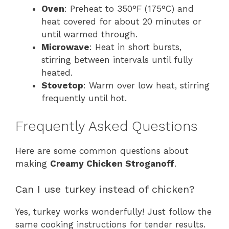
Oven
: Preheat to 350°F (175°C) and
heat covered for about 20 minutes or
until warmed through.
Microwave
: Heat in short bursts,
stirring between intervals until fully
heated.
Stovetop
: Warm over low heat, stirring
frequently until hot.
Frequently Asked Questions
Here are some common questions about
making
Creamy Chicken Stroganoff
.
Can I use turkey instead of chicken?
Yes, turkey works wonderfully! Just follow the
same cooking instructions for tender results.