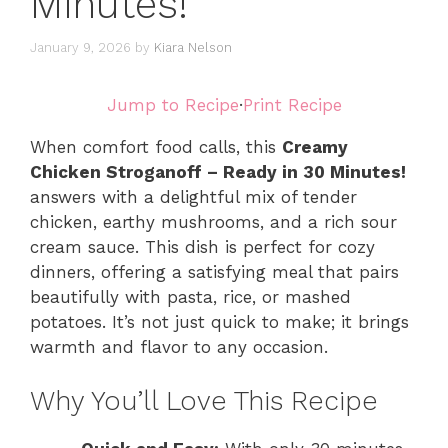
Minutes!
January 9, 2026
by
Kiara Nelson
Jump to Recipe
·
Print Recipe
When comfort food calls, this
Creamy
Chicken Stroganoff – Ready in 30 Minutes!
answers with a delightful mix of tender
chicken, earthy mushrooms, and a rich sour
cream sauce. This dish is perfect for cozy
dinners, offering a satisfying meal that pairs
beautifully with pasta, rice, or mashed
potatoes. It’s not just quick to make; it brings
warmth and flavor to any occasion.
Why You’ll Love This Recipe