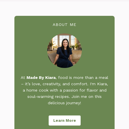
ABOUT ME
At
Made By Kiara
, food is more than a meal
– it’s love, creativity, and comfort. I'm Kiara,
a home cook with a passion for flavor and
soul-warming recipes. Join me on this
delicious journey!
Learn More