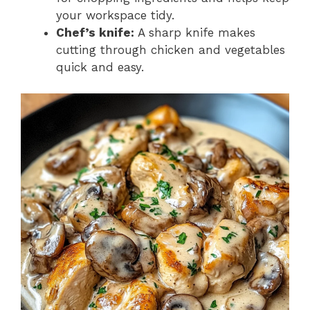
your workspace tidy.
Chef’s knife:
A sharp knife makes
cutting through chicken and vegetables
quick and easy.