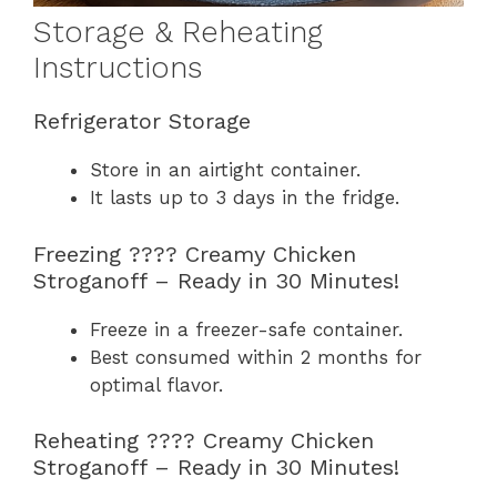
Storage & Reheating
Instructions
Refrigerator Storage
Store in an airtight container.
It lasts up to 3 days in the fridge.
Freezing ????️ Creamy Chicken
Stroganoff – Ready in 30 Minutes!
Freeze in a freezer-safe container.
Best consumed within 2 months for
optimal flavor.
Reheating ????️ Creamy Chicken
Stroganoff – Ready in 30 Minutes!