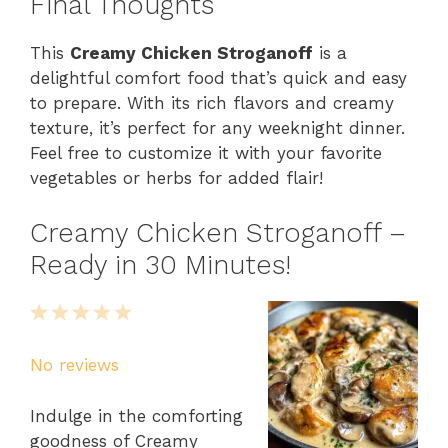
Final Thoughts
This
Creamy Chicken Stroganoff
is a
delightful comfort food that’s quick and easy
to prepare. With its rich flavors and creamy
texture, it’s perfect for any weeknight dinner.
Feel free to customize it with your favorite
vegetables or herbs for added flair!
Creamy Chicken Stroganoff –
Ready in 30 Minutes!
1
2
3
4
5
Star
Stars
Stars
Stars
Stars
No reviews
Indulge in the comforting
goodness of Creamy