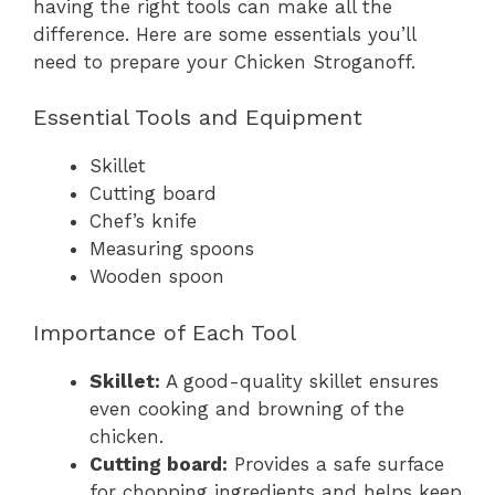
having the right tools can make all the
difference. Here are some essentials you’ll
need to prepare your Chicken Stroganoff.
Essential Tools and Equipment
Skillet
Cutting board
Chef’s knife
Measuring spoons
Wooden spoon
Importance of Each Tool
Skillet:
A good-quality skillet ensures
even cooking and browning of the
chicken.
Cutting board:
Provides a safe surface
for chopping ingredients and helps keep