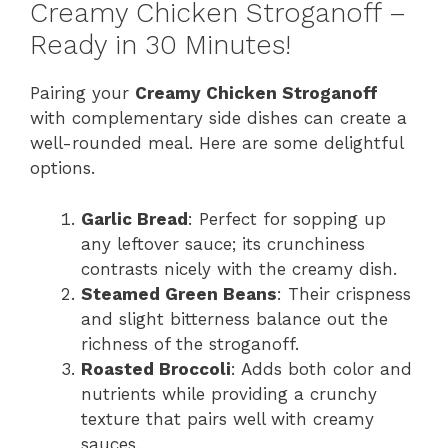
Creamy Chicken Stroganoff –
Ready in 30 Minutes!
Pairing your
Creamy Chicken Stroganoff
with complementary side dishes can create a
well-rounded meal. Here are some delightful
options.
Garlic Bread
: Perfect for sopping up
any leftover sauce; its crunchiness
contrasts nicely with the creamy dish.
Steamed Green Beans
: Their crispness
and slight bitterness balance out the
richness of the stroganoff.
Roasted Broccoli
: Adds both color and
nutrients while providing a crunchy
texture that pairs well with creamy
sauces.