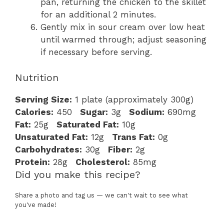
pan, returning the chicken to the skillet
for an additional 2 minutes.
Gently mix in sour cream over low heat
until warmed through; adjust seasoning
if necessary before serving.
Nutrition
Serving Size:
1 plate (approximately 300g)
Calories:
450
Sugar:
3g
Sodium:
690mg
Fat:
25g
Saturated Fat:
10g
Unsaturated Fat:
12g
Trans Fat:
0g
Carbohydrates:
30g
Fiber:
2g
Protein:
28g
Cholesterol:
85mg
Did you make this recipe?
Share a photo and tag us — we can't wait to see what
you've made!