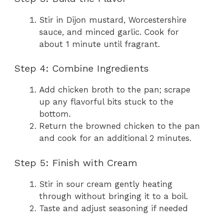
Stir in Dijon mustard, Worcestershire
sauce, and minced garlic. Cook for
about 1 minute until fragrant.
Step 4: Combine Ingredients
Add chicken broth to the pan; scrape
up any flavorful bits stuck to the
bottom.
Return the browned chicken to the pan
and cook for an additional 2 minutes.
Step 5: Finish with Cream
Stir in sour cream gently heating
through without bringing it to a boil.
Taste and adjust seasoning if needed