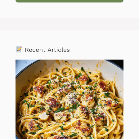
Recent Articles