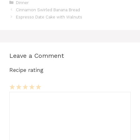
Categories
Dinner
Cinnamon Swirled Banana Bread
Espresso Date Cake with Walnuts
Leave a Comment
Recipe rating
Comment
1
2
3
4
5
Star
Stars
Stars
Stars
Stars