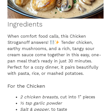
Ingredients
When comfort food calls, this Chicken
Stroganoff answers!
Tender chicken,
earthy mushrooms, and a rich, tangy sour
cream sauce come together in this easy, one-
pan meal that’s ready in just 30 minutes.
Perfect for a cozy dinner, it pairs beautifully
with pasta, rice, or mashed potatoes.
For the Chicken
2 chicken breasts
, cut into 1” pieces
½ tsp garlic powder
Salt & pepper
, to taste