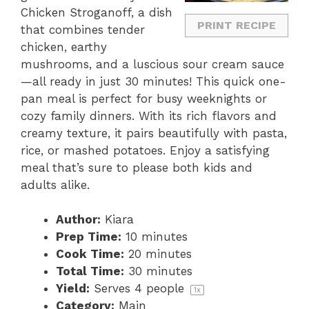
Chicken Stroganoff, a dish
PRINT RECIPE
that combines tender
chicken, earthy
mushrooms, and a luscious sour cream sauce
—all ready in just 30 minutes! This quick one-
pan meal is perfect for busy weeknights or
cozy family dinners. With its rich flavors and
creamy texture, it pairs beautifully with pasta,
rice, or mashed potatoes. Enjoy a satisfying
meal that’s sure to please both kids and
adults alike.
Author:
Kiara
Prep Time:
10 minutes
Cook Time:
20 minutes
Total Time:
30 minutes
Yield:
Serves
4
people
1
x
Category:
Main