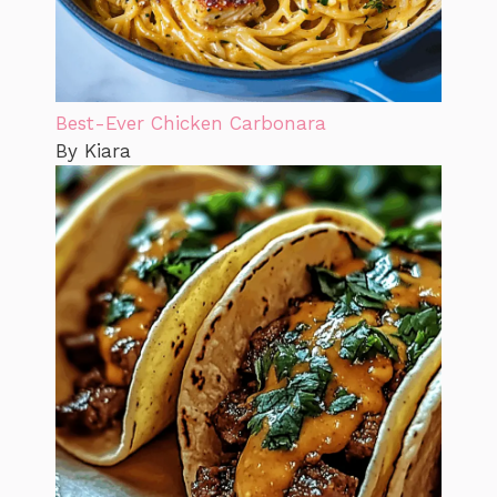
Best-Ever Chicken Carbonara
By Kiara