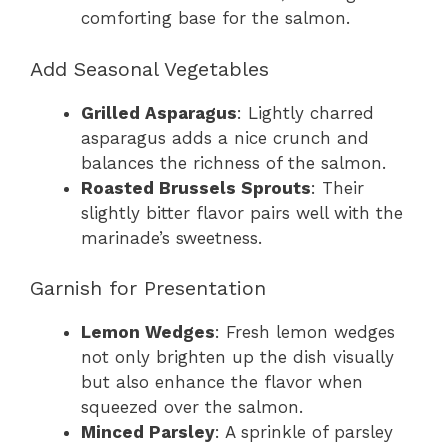
comforting base for the salmon.
Add Seasonal Vegetables
Grilled Asparagus
: Lightly charred
asparagus adds a nice crunch and
balances the richness of the salmon.
Roasted Brussels Sprouts
: Their
slightly bitter flavor pairs well with the
marinade’s sweetness.
Garnish for Presentation
Lemon Wedges
: Fresh lemon wedges
not only brighten up the dish visually
but also enhance the flavor when
squeezed over the salmon.
Minced Parsley
: A sprinkle of parsley