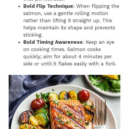
Bold Flip Technique
: When flipping the
salmon, use a gentle rolling motion
rather than lifting it straight up. This
helps maintain its shape and prevents
sticking.
Bold Timing Awareness
: Keep an eye
on cooking times. Salmon cooks
quickly; aim for about 4 minutes per
side or until it flakes easily with a fork.