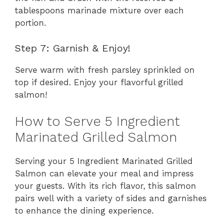
tablespoons marinade mixture over each
portion.
Step 7: Garnish & Enjoy!
Serve warm with fresh parsley sprinkled on
top if desired. Enjoy your flavorful grilled
salmon!
How to Serve 5 Ingredient
Marinated Grilled Salmon
Serving your 5 Ingredient Marinated Grilled
Salmon can elevate your meal and impress
your guests. With its rich flavor, this salmon
pairs well with a variety of sides and garnishes
to enhance the dining experience.