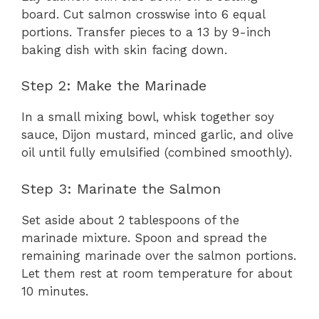
board. Cut salmon crosswise into 6 equal
portions. Transfer pieces to a 13 by 9-inch
baking dish with skin facing down.
Step 2: Make the Marinade
In a small mixing bowl, whisk together soy
sauce, Dijon mustard, minced garlic, and olive
oil until fully emulsified (combined smoothly).
Step 3: Marinate the Salmon
Set aside about 2 tablespoons of the
marinade mixture. Spoon and spread the
remaining marinade over the salmon portions.
Let them rest at room temperature for about
10 minutes.