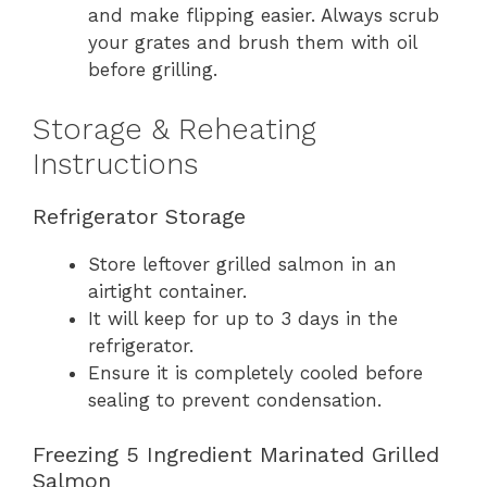
and make flipping easier. Always scrub
your grates and brush them with oil
before grilling.
Storage & Reheating
Instructions
Refrigerator Storage
Store leftover grilled salmon in an
airtight container.
It will keep for up to 3 days in the
refrigerator.
Ensure it is completely cooled before
sealing to prevent condensation.
Freezing 5 Ingredient Marinated Grilled
Salmon