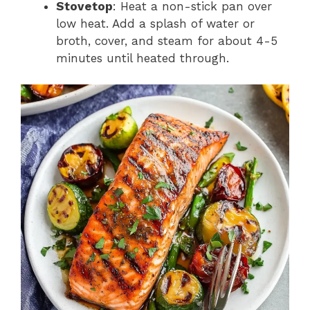
Stovetop
: Heat a non-stick pan over
low heat. Add a splash of water or
broth, cover, and steam for about 4-5
minutes until heated through.