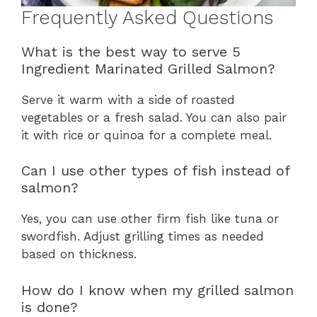
Frequently Asked Questions
What is the best way to serve 5
Ingredient Marinated Grilled Salmon?
Serve it warm with a side of roasted
vegetables or a fresh salad. You can also pair
it with rice or quinoa for a complete meal.
Can I use other types of fish instead of
salmon?
Yes, you can use other firm fish like tuna or
swordfish. Adjust grilling times as needed
based on thickness.
How do I know when my grilled salmon
is done?