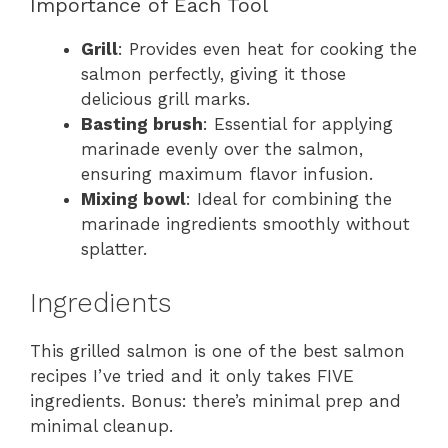
Importance of Each Tool
Grill
: Provides even heat for cooking the
salmon perfectly, giving it those
delicious grill marks.
Basting brush
: Essential for applying
marinade evenly over the salmon,
ensuring maximum flavor infusion.
Mixing bowl
: Ideal for combining the
marinade ingredients smoothly without
splatter.
Ingredients
This grilled salmon is one of the best salmon
recipes I’ve tried and it only takes FIVE
ingredients. Bonus: there’s minimal prep and
minimal cleanup.