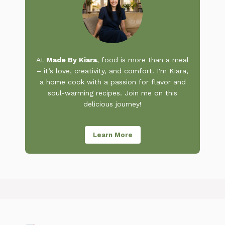
At
Made By Kiara
, food is more than a meal
– it’s love, creativity, and comfort. I'm Kiara,
a home cook with a passion for flavor and
soul-warming recipes. Join me on this
delicious journey!
Learn More