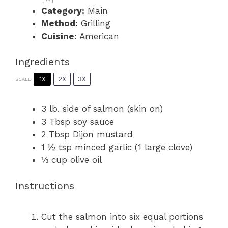
Category:
Main
Method:
Grilling
Cuisine:
American
Ingredients
1X
2X
3X
SCALE
3
lb. side of salmon (skin on)
3 Tbsp
soy sauce
2 Tbsp
Dijon mustard
1 ½ tsp
minced garlic (
1
large clove)
⅓ cup
olive oil
Instructions
Cut the salmon into six equal portions