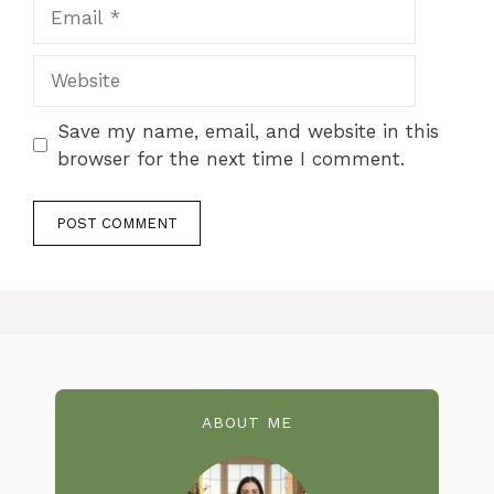
Email
Website
Save my name, email, and website in this
browser for the next time I comment.
ABOUT ME