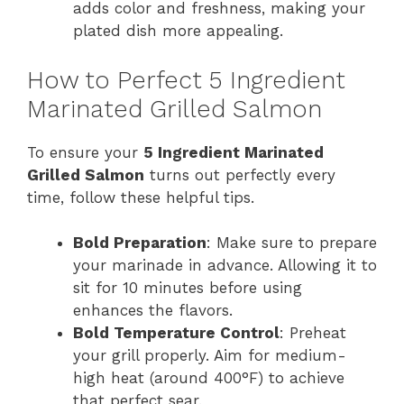
adds color and freshness, making your
plated dish more appealing.
How to Perfect 5 Ingredient
Marinated Grilled Salmon
To ensure your
5 Ingredient Marinated
Grilled Salmon
turns out perfectly every
time, follow these helpful tips.
Bold Preparation
: Make sure to prepare
your marinade in advance. Allowing it to
sit for 10 minutes before using
enhances the flavors.
Bold Temperature Control
: Preheat
your grill properly. Aim for medium-
high heat (around 400°F) to achieve
that perfect sear.