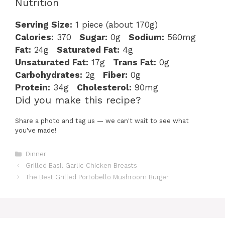
Nutrition
Serving Size:
1 piece (about 170g)
Calories:
370
Sugar:
0g
Sodium:
560mg
Fat:
24g
Saturated Fat:
4g
Unsaturated Fat:
17g
Trans Fat:
0g
Carbohydrates:
2g
Fiber:
0g
Protein:
34g
Cholesterol:
90mg
Did you make this recipe?
Share a photo and tag us — we can't wait to see what
you've made!
Categories
Dinner
Grilled Basil Garlic Chicken Breasts
The Best Grilled Portobello Mushroom Burger