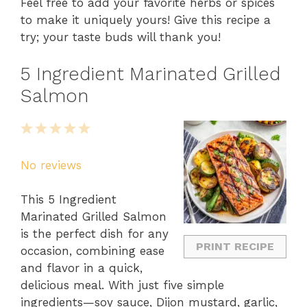
Feel free to add your favorite herbs or spices
to make it uniquely yours! Give this recipe a
try; your taste buds will thank you!
5 Ingredient Marinated Grilled
Salmon
1
2
3
4
5
Star
Stars
Stars
Stars
Stars
No reviews
This 5 Ingredient
Marinated Grilled Salmon
is the perfect dish for any
PRINT RECIPE
occasion, combining ease
and flavor in a quick,
delicious meal. With just five simple
ingredients—soy sauce, Dijon mustard, garlic,