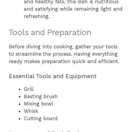
and healthy fats, this dish is nutritious
and satisfying while remaining light and
refreshing.
Tools and Preparation
Before diving into cooking, gather your tools
to streamline the process. Having everything
ready makes preparation quick and efficient.
Essential Tools and Equipment
Grill
Basting brush
Mixing bowl
Whisk
Cutting board