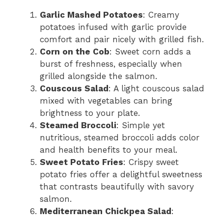
Garlic Mashed Potatoes
: Creamy
potatoes infused with garlic provide
comfort and pair nicely with grilled fish.
Corn on the Cob
: Sweet corn adds a
burst of freshness, especially when
grilled alongside the salmon.
Couscous Salad
: A light couscous salad
mixed with vegetables can bring
brightness to your plate.
Steamed Broccoli
: Simple yet
nutritious, steamed broccoli adds color
and health benefits to your meal.
Sweet Potato Fries
: Crispy sweet
potato fries offer a delightful sweetness
that contrasts beautifully with savory
salmon.
Mediterranean Chickpea Salad
: