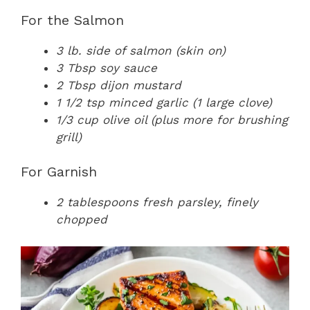
For the Salmon
3 lb. side of salmon (skin on)
3 Tbsp soy sauce
2 Tbsp dijon mustard
1 1/2 tsp minced garlic (1 large clove)
1/3 cup olive oil (plus more for brushing
grill)
For Garnish
2 tablespoons fresh parsley, finely
chopped