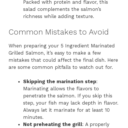
Packed with protein and flavor, this
salad complements the salmon’s
richness while adding texture.
Common Mistakes to Avoid
When preparing your 5 Ingredient Marinated
Grilled Salmon, it’s easy to make a few
mistakes that could affect the final dish. Here
are some common pitfalls to watch out for.
Skipping the marination step
:
Marinating allows the flavors to
penetrate the salmon. If you skip this
step, your fish may lack depth in flavor.
Always let it marinate for at least 10
minutes.
Not preheating the grill
: A properly