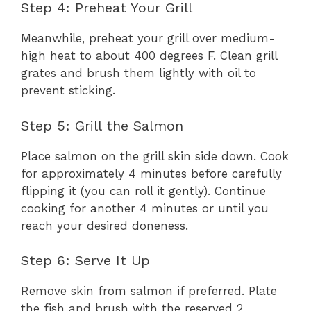
Step 4: Preheat Your Grill
Meanwhile, preheat your grill over medium-
high heat to about 400 degrees F. Clean grill
grates and brush them lightly with oil to
prevent sticking.
Step 5: Grill the Salmon
Place salmon on the grill skin side down. Cook
for approximately 4 minutes before carefully
flipping it (you can roll it gently). Continue
cooking for another 4 minutes or until you
reach your desired doneness.
Step 6: Serve It Up
Remove skin from salmon if preferred. Plate
the fish and brush with the reserved 2