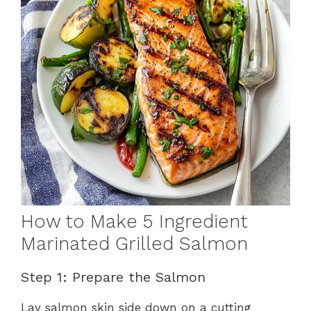
How to Make 5 Ingredient
Marinated Grilled Salmon
Step 1: Prepare the Salmon
Lay salmon skin side down on a cutting