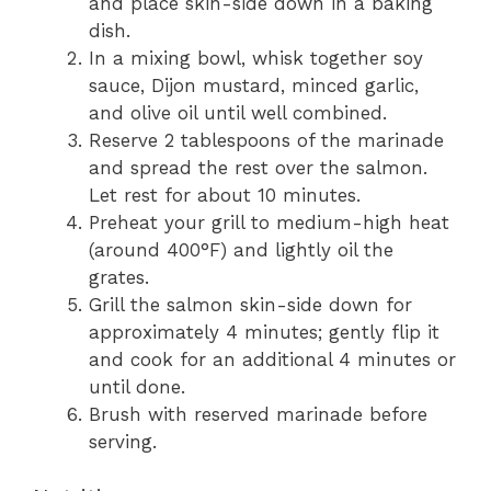
and place skin-side down in a baking
dish.
In a mixing bowl, whisk together soy
sauce, Dijon mustard, minced garlic,
and olive oil until well combined.
Reserve 2 tablespoons of the marinade
and spread the rest over the salmon.
Let rest for about 10 minutes.
Preheat your grill to medium-high heat
(around 400°F) and lightly oil the
grates.
Grill the salmon skin-side down for
approximately 4 minutes; gently flip it
and cook for an additional 4 minutes or
until done.
Brush with reserved marinade before
serving.