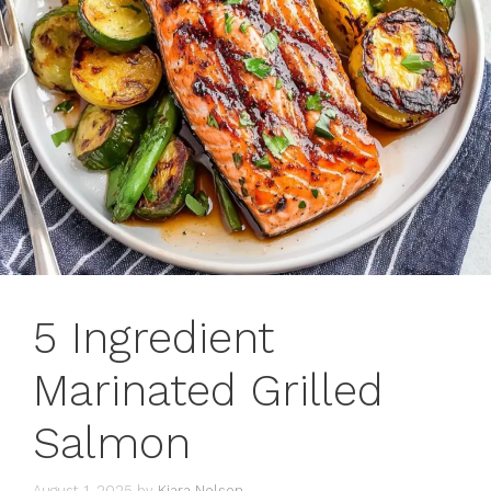
5 Ingredient
Marinated Grilled
Salmon
August 1, 2025
by
Kiara Nelson