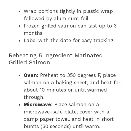
Wrap portions tightly in plastic wrap
followed by aluminum foil.
Frozen grilled salmon can last up to 3
months.
Label with the date for easy tracking.
Reheating 5 Ingredient Marinated
Grilled Salmon
Oven
: Preheat to 350 degrees F, place
salmon on a baking sheet, and heat for
about 10 minutes or until warmed
through.
Microwave
: Place salmon on a
microwave-safe plate, cover with a
damp paper towel, and heat in short
bursts (30 seconds) until warm.