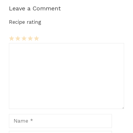
Leave a Comment
Recipe rating
Comment
1
2
3
4
5
Star
Stars
Stars
Stars
Stars
Name