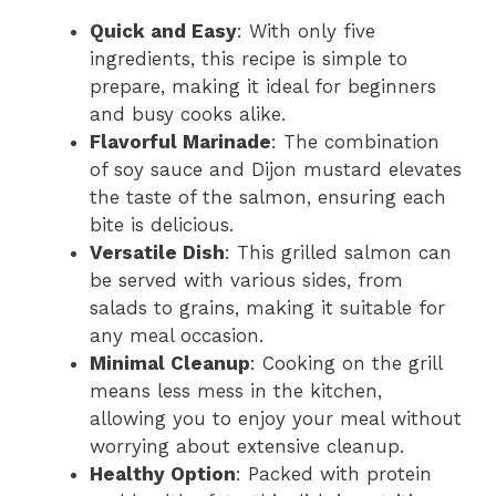
Quick and Easy
: With only five
ingredients, this recipe is simple to
prepare, making it ideal for beginners
and busy cooks alike.
Flavorful Marinade
: The combination
of soy sauce and Dijon mustard elevates
the taste of the salmon, ensuring each
bite is delicious.
Versatile Dish
: This grilled salmon can
be served with various sides, from
salads to grains, making it suitable for
any meal occasion.
Minimal Cleanup
: Cooking on the grill
means less mess in the kitchen,
allowing you to enjoy your meal without
worrying about extensive cleanup.
Healthy Option
: Packed with protein