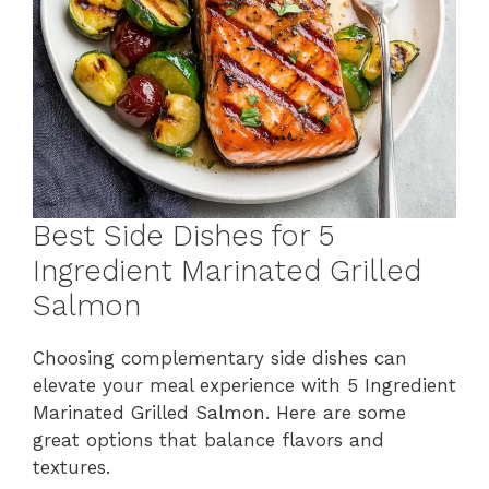
Best Side Dishes for 5
Ingredient Marinated Grilled
Salmon
Choosing complementary side dishes can
elevate your meal experience with 5 Ingredient
Marinated Grilled Salmon. Here are some
great options that balance flavors and
textures.