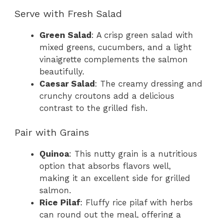
Serve with Fresh Salad
Green Salad
: A crisp green salad with
mixed greens, cucumbers, and a light
vinaigrette complements the salmon
beautifully.
Caesar Salad
: The creamy dressing and
crunchy croutons add a delicious
contrast to the grilled fish.
Pair with Grains
Quinoa
: This nutty grain is a nutritious
option that absorbs flavors well,
making it an excellent side for grilled
salmon.
Rice Pilaf
: Fluffy rice pilaf with herbs
can round out the meal, offering a