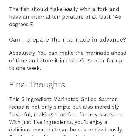
The fish should flake easily with a fork and
have an internal temperature of at least 145
degrees F.
Can I prepare the marinade in advance?
Absolutely! You can make the marinade ahead
of time and store it in the refrigerator for up
to one week.
Final Thoughts
This 5 Ingredient Marinated Grilled Salmon
recipe is not only simple but also incredibly
flavorful, making it perfect for any occasion.
With just five ingredients, you’ll enjoy a
delicious meal that can be customized easily.