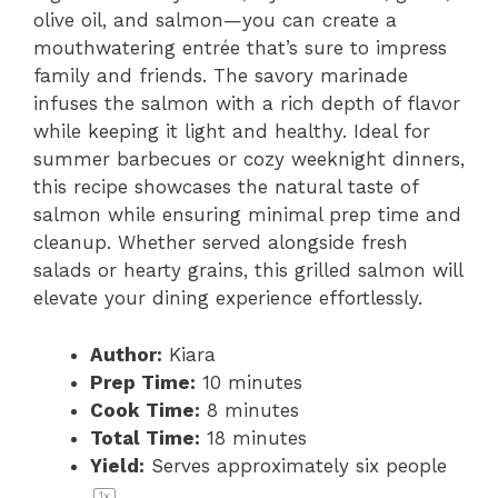
olive oil, and salmon—you can create a
mouthwatering entrée that’s sure to impress
family and friends. The savory marinade
infuses the salmon with a rich depth of flavor
while keeping it light and healthy. Ideal for
summer barbecues or cozy weeknight dinners,
this recipe showcases the natural taste of
salmon while ensuring minimal prep time and
cleanup. Whether served alongside fresh
salads or hearty grains, this grilled salmon will
elevate your dining experience effortlessly.
Author:
Kiara
Prep Time:
10 minutes
Cook Time:
8 minutes
Total Time:
18 minutes
Yield:
Serves approximately
six
people
1
x