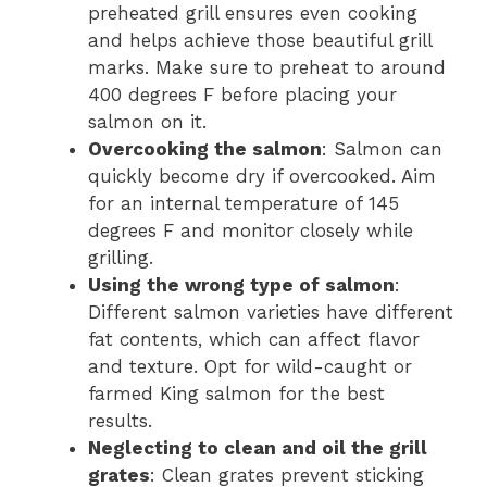
preheated grill ensures even cooking
and helps achieve those beautiful grill
marks. Make sure to preheat to around
400 degrees F before placing your
salmon on it.
Overcooking the salmon
: Salmon can
quickly become dry if overcooked. Aim
for an internal temperature of 145
degrees F and monitor closely while
grilling.
Using the wrong type of salmon
:
Different salmon varieties have different
fat contents, which can affect flavor
and texture. Opt for wild-caught or
farmed King salmon for the best
results.
Neglecting to clean and oil the grill
grates
: Clean grates prevent sticking