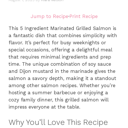
Jump to Recipe
·
Print Recipe
This 5 Ingredient Marinated Grilled Salmon is
a fantastic dish that combines simplicity with
flavor. It’s perfect for busy weeknights or
special occasions, offering a delightful meal
that requires minimal ingredients and prep
time. The unique combination of soy sauce
and Dijon mustard in the marinade gives the
salmon a savory depth, making it a standout
among other salmon recipes. Whether you’re
hosting a summer barbecue or enjoying a
cozy family dinner, this grilled salmon will
impress everyone at the table.
Why You’ll Love This Recipe