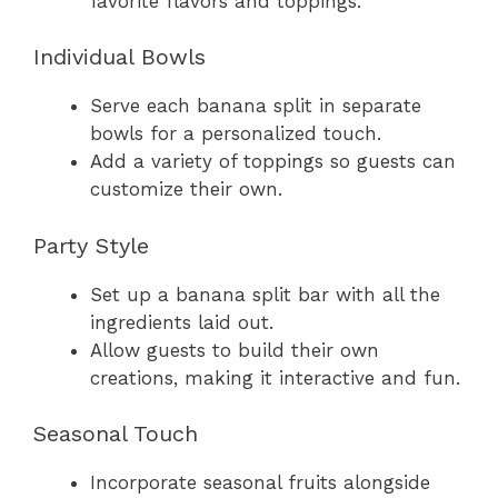
favorite flavors and toppings.
Individual Bowls
Serve each banana split in separate
bowls for a personalized touch.
Add a variety of toppings so guests can
customize their own.
Party Style
Set up a banana split bar with all the
ingredients laid out.
Allow guests to build their own
creations, making it interactive and fun.
Seasonal Touch
Incorporate seasonal fruits alongside