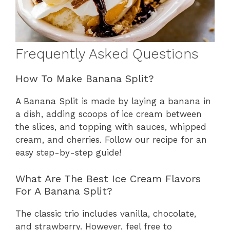
Frequently Asked Questions
How To Make Banana Split?
A Banana Split is made by laying a banana in
a dish, adding scoops of ice cream between
the slices, and topping with sauces, whipped
cream, and cherries. Follow our recipe for an
easy step-by-step guide!
What Are The Best Ice Cream Flavors
For A Banana Split?
The classic trio includes vanilla, chocolate,
and strawberry. However, feel free to