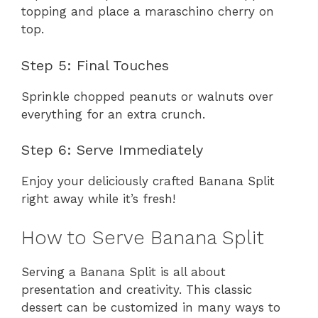
topping and place a maraschino cherry on
top.
Step 5: Final Touches
Sprinkle chopped peanuts or walnuts over
everything for an extra crunch.
Step 6: Serve Immediately
Enjoy your deliciously crafted Banana Split
right away while it’s fresh!
How to Serve Banana Split
Serving a Banana Split is all about
presentation and creativity. This classic
dessert can be customized in many ways to