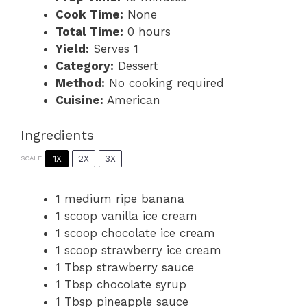
Cook Time:
None
Total Time:
0 hours
Yield:
Serves 1
Category:
Dessert
Method:
No cooking required
Cuisine:
American
Ingredients
1X
2X
3X
SCALE
1
medium ripe banana
1
scoop vanilla ice cream
1
scoop chocolate ice cream
1
scoop strawberry ice cream
1 Tbsp
strawberry sauce
1 Tbsp
chocolate syrup
1 Tbsp
pineapple sauce