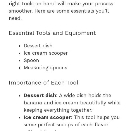
right tools on hand will make your process
smoother. Here are some essentials you’ll
need.
Essential Tools and Equipment
Dessert dish
Ice cream scooper
Spoon
Measuring spoons
Importance of Each Tool
Dessert dish
: A wide dish holds the
banana and ice cream beautifully while
keeping everything together.
Ice cream scooper
: This tool helps you
serve perfect scoops of each flavor