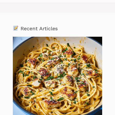
Recent Articles