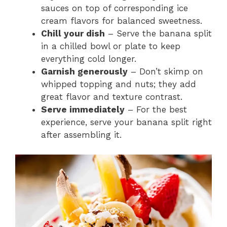
sauces on top of corresponding ice
cream flavors for balanced sweetness.
Chill your dish
– Serve the banana split
in a chilled bowl or plate to keep
everything cold longer.
Garnish generously
– Don’t skimp on
whipped topping and nuts; they add
great flavor and texture contrast.
Serve immediately
– For the best
experience, serve your banana split right
after assembling it.