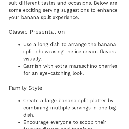
suit different tastes and occasions. Below are
some exciting serving suggestions to enhance
your banana split experience.
Classic Presentation
Use a long dish to arrange the banana
split, showcasing the ice cream flavors
visually.
Garnish with extra maraschino cherries
for an eye-catching look.
Family Style
Create a large banana split platter by
combining multiple servings in one big
dish.
Encourage everyone to scoop their