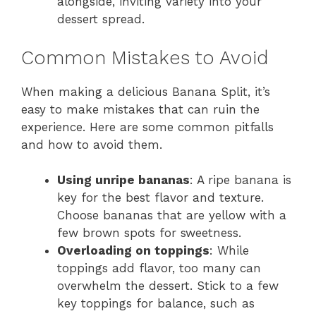
alongside, inviting variety into your
dessert spread.
Common Mistakes to Avoid
When making a delicious Banana Split, it’s
easy to make mistakes that can ruin the
experience. Here are some common pitfalls
and how to avoid them.
Using unripe bananas
: A ripe banana is
key for the best flavor and texture.
Choose bananas that are yellow with a
few brown spots for sweetness.
Overloading on toppings
: While
toppings add flavor, too many can
overwhelm the dessert. Stick to a few
key toppings for balance, such as