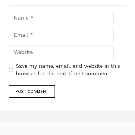
Name
Email
Website
Save my name, email, and website in this
browser for the next time I comment.