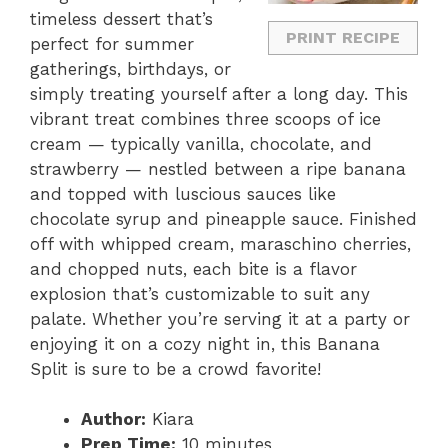
timeless dessert that’s
PRINT RECIPE
perfect for summer
gatherings, birthdays, or
simply treating yourself after a long day. This
vibrant treat combines three scoops of ice
cream — typically vanilla, chocolate, and
strawberry — nestled between a ripe banana
and topped with luscious sauces like
chocolate syrup and pineapple sauce. Finished
off with whipped cream, maraschino cherries,
and chopped nuts, each bite is a flavor
explosion that’s customizable to suit any
palate. Whether you’re serving it at a party or
enjoying it on a cozy night in, this Banana
Split is sure to be a crowd favorite!
Author:
Kiara
Prep Time:
10 minutes