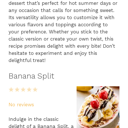
dessert that’s perfect for hot summer days or
any occasion that calls for something sweet.
Its versatility allows you to customize it with
various flavors and toppings according to
your preference. Whether you stick to the
classic version or create your own twist, this
recipe promises delight with every bite! Don’t
hesitate to experiment and enjoy this
delightful treat!
Banana Split
1
2
3
4
5
Star
Stars
Stars
Stars
Stars
No reviews
Indulge in the classic
delight of a Banana Split, a