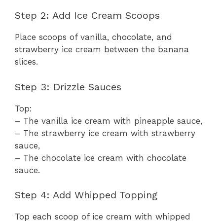
Step 2: Add Ice Cream Scoops
Place scoops of vanilla, chocolate, and
strawberry ice cream between the banana
slices.
Step 3: Drizzle Sauces
Top:
– The vanilla ice cream with pineapple sauce,
– The strawberry ice cream with strawberry
sauce,
– The chocolate ice cream with chocolate
sauce.
Step 4: Add Whipped Topping
Top each scoop of ice cream with whipped