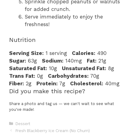
Sprinkle chopped peanuts or walnuts
for added crunch.
Serve immediately to enjoy the
freshness!
Nutrition
Serving Size:
1 serving
Calories:
490
Sugar:
63g
Sodium:
140mg
Fat:
21g
Saturated Fat:
10g
Unsaturated Fat:
8g
Trans Fat:
0g
Carbohydrates:
70g
Fiber:
2g
Protein:
7g
Cholesterol:
40mg
Did you make this recipe?
Share a photo and tag us — we can't wait to see what
you've made!
Categories
Dessert
Fresh Blackberry Ice Cream (No Churn)