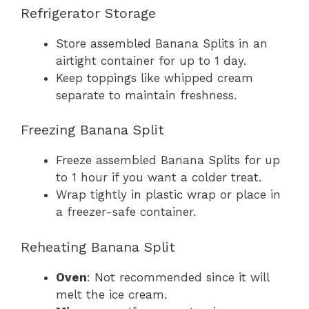
Refrigerator Storage
Store assembled Banana Splits in an
airtight container for up to 1 day.
Keep toppings like whipped cream
separate to maintain freshness.
Freezing Banana Split
Freeze assembled Banana Splits for up
to 1 hour if you want a colder treat.
Wrap tightly in plastic wrap or place in
a freezer-safe container.
Reheating Banana Split
Oven
: Not recommended since it will
melt the ice cream.