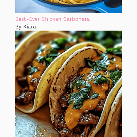
Best-Ever Chicken Carbonara
By Kiara