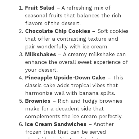
Fruit Salad
– A refreshing mix of
seasonal fruits that balances the rich
flavors of the dessert.
Chocolate Chip Cookies
– Soft cookies
that offer a contrasting texture and
pair wonderfully with ice cream.
Milkshakes
– A creamy milkshake can
enhance the overall sweet experience of
your dessert.
Pineapple Upside-Down Cake
– This
classic cake adds tropical vibes that
harmonize well with banana splits.
Brownies
– Rich and fudgy brownies
make for a decadent side that
complements the ice cream perfectly.
Ice Cream Sandwiches
– Another
frozen treat that can be served