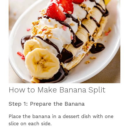
How to Make Banana Split
Step 1: Prepare the Banana
Place the banana in a dessert dish with one
slice on each side.