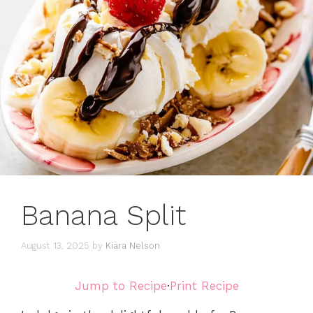
Banana Split
August 13, 2025
by
Kiara Nelson
Jump to Recipe
·
Print Recipe