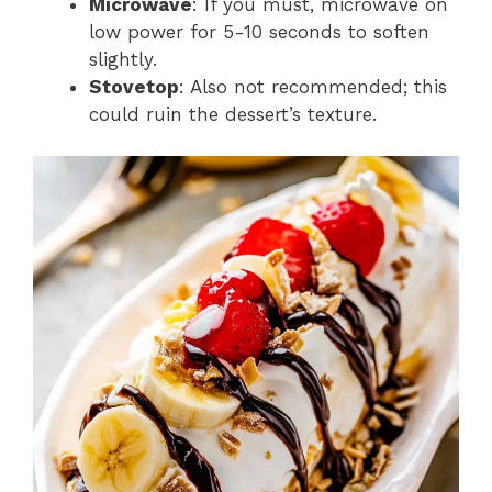
Microwave
: If you must, microwave on
low power for 5-10 seconds to soften
slightly.
Stovetop
: Also not recommended; this
could ruin the dessert’s texture.