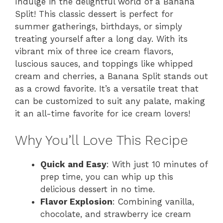
Indulge in the delightful world of a Banana
Split! This classic dessert is perfect for
summer gatherings, birthdays, or simply
treating yourself after a long day. With its
vibrant mix of three ice cream flavors,
luscious sauces, and toppings like whipped
cream and cherries, a Banana Split stands out
as a crowd favorite. It’s a versatile treat that
can be customized to suit any palate, making
it an all-time favorite for ice cream lovers!
Why You’ll Love This Recipe
Quick and Easy
: With just 10 minutes of
prep time, you can whip up this
delicious dessert in no time.
Flavor Explosion
: Combining vanilla,
chocolate, and strawberry ice cream