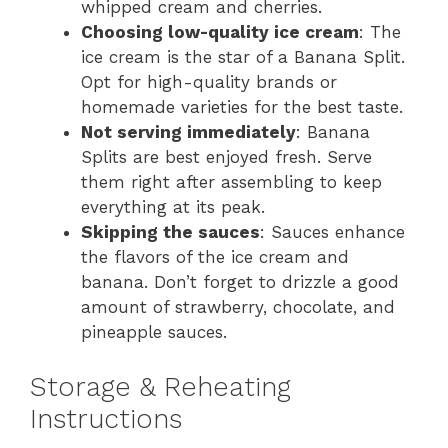
whipped cream and cherries.
Choosing low-quality ice cream
: The
ice cream is the star of a Banana Split.
Opt for high-quality brands or
homemade varieties for the best taste.
Not serving immediately
: Banana
Splits are best enjoyed fresh. Serve
them right after assembling to keep
everything at its peak.
Skipping the sauces
: Sauces enhance
the flavors of the ice cream and
banana. Don’t forget to drizzle a good
amount of strawberry, chocolate, and
pineapple sauces.
Storage & Reheating
Instructions