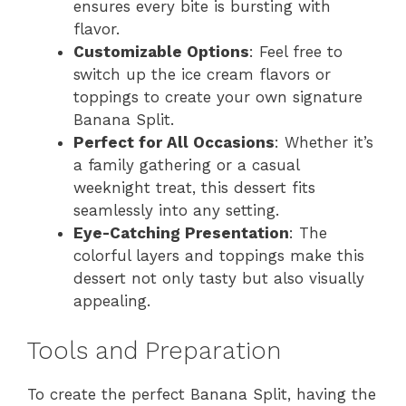
ensures every bite is bursting with
flavor.
Customizable Options
: Feel free to
switch up the ice cream flavors or
toppings to create your own signature
Banana Split.
Perfect for All Occasions
: Whether it’s
a family gathering or a casual
weeknight treat, this dessert fits
seamlessly into any setting.
Eye-Catching Presentation
: The
colorful layers and toppings make this
dessert not only tasty but also visually
appealing.
Tools and Preparation
To create the perfect Banana Split, having the