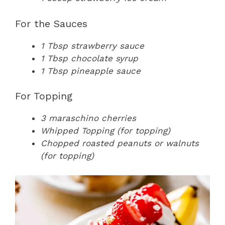
For the Sauces
1 Tbsp strawberry sauce
1 Tbsp chocolate syrup
1 Tbsp pineapple sauce
For Topping
3 maraschino cherries
Whipped Topping (for topping)
Chopped roasted peanuts or walnuts
(for topping)