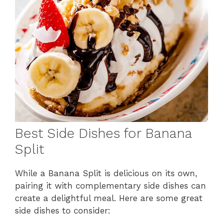
Best Side Dishes for Banana
Split
While a Banana Split is delicious on its own,
pairing it with complementary side dishes can
create a delightful meal. Here are some great
side dishes to consider: