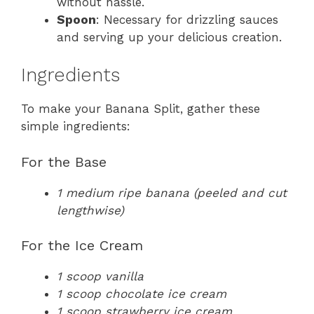
without hassle.
Spoon
: Necessary for drizzling sauces
and serving up your delicious creation.
Ingredients
To make your Banana Split, gather these
simple ingredients:
For the Base
1 medium ripe banana (peeled and cut
lengthwise)
For the Ice Cream
1 scoop vanilla
1 scoop chocolate ice cream
1 scoop strawberry ice cream