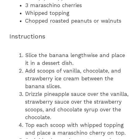
3
maraschino cherries
Whipped topping
Chopped roasted peanuts or walnuts
Instructions
Slice the banana lengthwise and place
it in a dessert dish.
Add scoops of vanilla, chocolate, and
strawberry ice cream between the
banana slices.
Drizzle pineapple sauce over the vanilla,
strawberry sauce over the strawberry
scoops, and chocolate syrup over the
chocolate.
Top each scoop with whipped topping
and place a maraschino cherry on top.