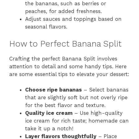
the bananas, such as berries or
peaches, for added freshness.
Adjust sauces and toppings based on
seasonal flavors.
How to Perfect Banana Split
Crafting the perfect Banana Split involves
attention to detail and some handy tips. Here
are some essential tips to elevate your dessert:
Choose ripe bananas
– Select bananas
that are slightly soft but not overly ripe
for the best flavor and texture.
Quality ice cream
– Use high-quality
ice cream for rich taste; homemade can
take it up a notch!
Layer flavors thoughtfully
– Place