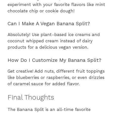
experiment with your favorite flavors like mint
chocolate chip or cookie dough!
Can I Make A Vegan Banana Split?
Absolutely! Use plant-based ice creams and
coconut whipped cream instead of dairy
products for a delicious vegan version.
How Do I Customize My Banana Split?
Get creative! Add nuts, different fruit toppings
like blueberries or raspberries, or even drizzles
of caramel sauce for added flavor.
Final Thoughts
The Banana Split is an all-time favorite