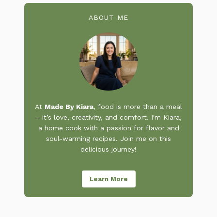
ABOUT ME
At
Made By Kiara
, food is more than a meal
– it’s love, creativity, and comfort. I'm Kiara,
a home cook with a passion for flavor and
soul-warming recipes. Join me on this
delicious journey!
Learn More