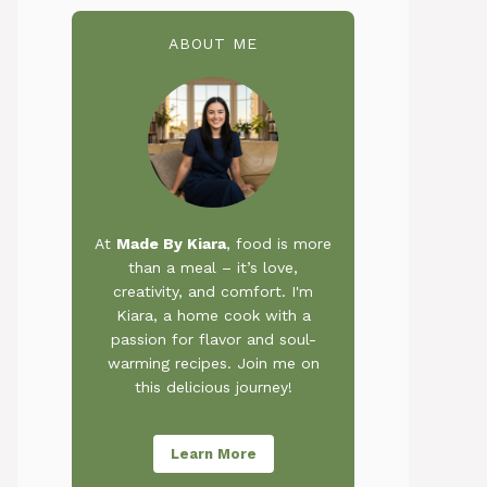
ABOUT ME
At
Made By Kiara
, food is more
than a meal – it’s love,
creativity, and comfort. I'm
Kiara, a home cook with a
passion for flavor and soul-
warming recipes. Join me on
this delicious journey!
Learn More