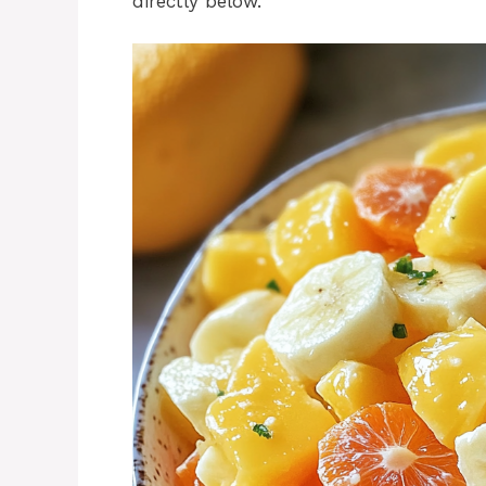
directly below.