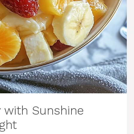
y with Sunshine
ght