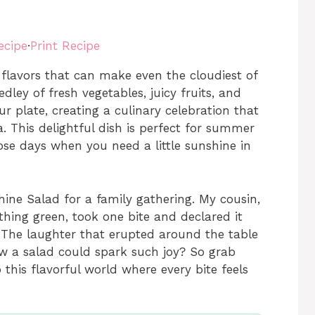
ecipe
·
Print Recipe
flavors that can make even the cloudiest of
dley of fresh vegetables, juicy fruits, and
r plate, creating a culinary celebration that
ta. This delightful dish is perfect for summer
ose days when you need a little sunshine in
ine Salad for a family gathering. My cousin,
thing green, took one bite and declared it
 The laughter that erupted around the table
ew a salad could spark such joy? So grab
 this flavorful world where every bite feels