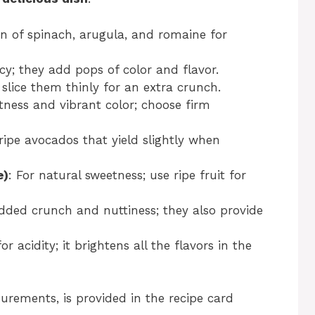
n of spinach, arugula, and romaine for
cy; they add pops of color and flavor.
 slice them thinly for an extra crunch.
tness and vibrant color; choose firm
ripe avocados that yield slightly when
e)
: For natural sweetness; use ripe fruit for
added crunch and nuttiness; they also provide
or acidity; it brightens all the flavors in the
surements, is provided in the recipe card