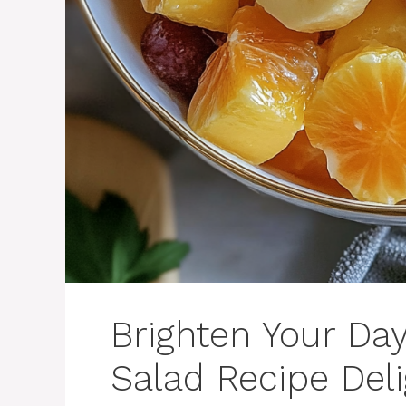
Brighten Your Da
Salad Recipe Deli