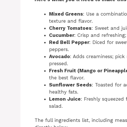
Mixed Greens
: Use a combinatio
texture and flavor.
Cherry Tomatoes
: Sweet and jui
Cucumber
: Crisp and refreshing;
Red Bell Pepper
: Diced for swee
peppers.
Avocado
: Adds creaminess; pick 
pressed.
Fresh Fruit (Mango or Pineappl
the best flavor.
Sunflower Seeds
: Toasted for 
healthy fats.
Lemon Juice
: Freshly squeezed f
salad.
The full ingredients list, including mea