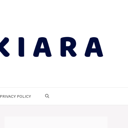
PRIVACY POLICY