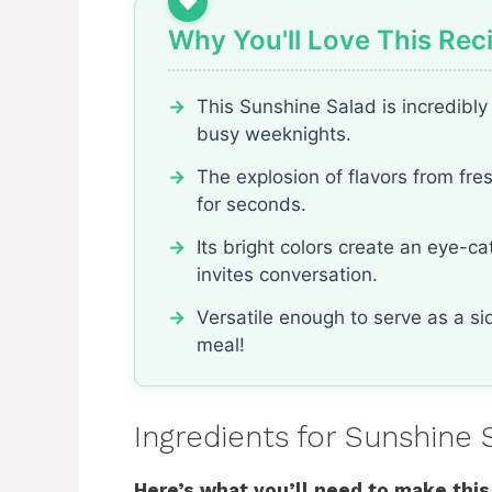
Why You'll Love This Rec
This Sunshine Salad is incredibly 
busy weeknights.
The explosion of flavors from fre
for seconds.
Its bright colors create an eye-c
invites conversation.
Versatile enough to serve as a sid
meal!
Ingredients for Sunshine 
Here’s what you’ll need to make this