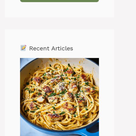
Recent Articles