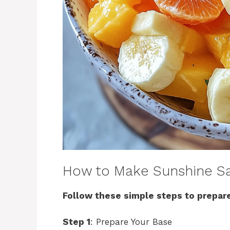
How to Make Sunshine S
Follow these simple steps to prepare
Step 1
: Prepare Your Base