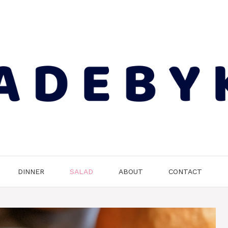
DINNER
SALAD
ABOUT
CONTACT