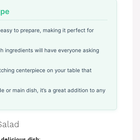
ipe
easy to prepare, making it perfect for
sh ingredients will have everyone asking
atching centerpiece on your table that
e or main dish, it’s a great addition to any
Salad
 delicious dish
: