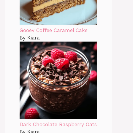
Gooey Coffee Caramel Cake
By Kiara
Dark Chocolate Raspberry Oats
By Kiara