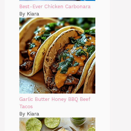
Best-Ever Chicken Carbonara
By Kiara
Garlic Butter Honey BBQ Beef
Tacos
By Kiara