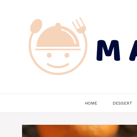
Skip
to
content
HOME
DESSERT