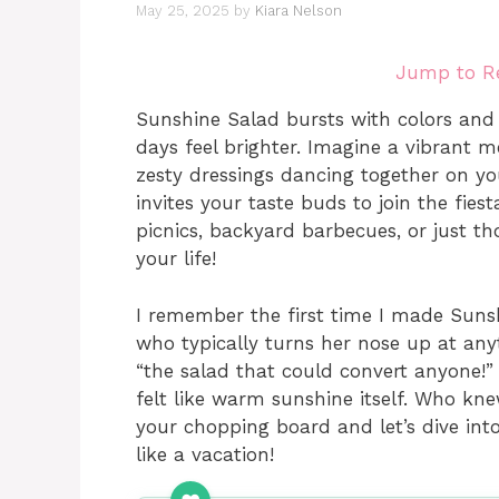
May 25, 2025
by
Kiara Nelson
Jump to R
Sunshine Salad bursts with colors and 
days feel brighter. Imagine a vibrant me
zesty dressings dancing together on you
invites your taste buds to join the fies
picnics, backyard barbecues, or just th
your life!
I remember the first time I made Sunsh
who typically turns her nose up at any
“the salad that could convert anyone!”
felt like warm sunshine itself. Who kn
your chopping board and let’s dive into
like a vacation!