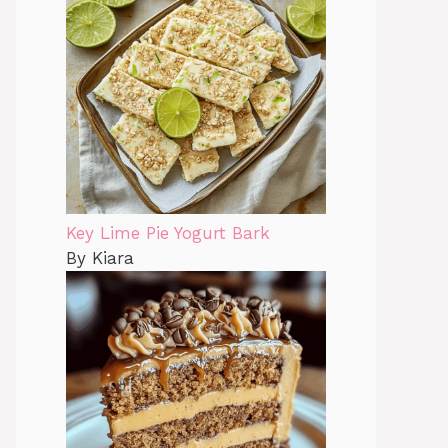
Key Lime Pie Yogurt Bark
By Kiara