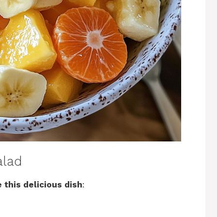
alad
 this delicious dish
: