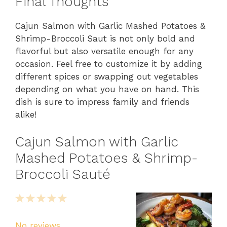
Final Thoughts
Cajun Salmon with Garlic Mashed Potatoes &
Shrimp-Broccoli Saut is not only bold and
flavorful but also versatile enough for any
occasion. Feel free to customize it by adding
different spices or swapping out vegetables
depending on what you have on hand. This
dish is sure to impress family and friends
alike!
Cajun Salmon with Garlic
Mashed Potatoes & Shrimp-
Broccoli Sauté
1
2
3
4
5
Star
Stars
Stars
Stars
Stars
No reviews