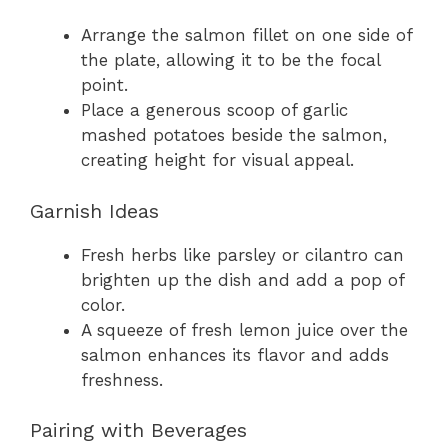
Arrange the salmon fillet on one side of
the plate, allowing it to be the focal
point.
Place a generous scoop of garlic
mashed potatoes beside the salmon,
creating height for visual appeal.
Garnish Ideas
Fresh herbs like parsley or cilantro can
brighten up the dish and add a pop of
color.
A squeeze of fresh lemon juice over the
salmon enhances its flavor and adds
freshness.
Pairing with Beverages