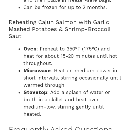
and then place in freezer-safe bags.
Can be frozen for up to 2 months.
Reheating Cajun Salmon with Garlic
Mashed Potatoes & Shrimp-Broccoli
Saut
Oven
: Preheat to 350°F (175°C) and
heat for about 15-20 minutes until hot
throughout.
Microwave
: Heat on medium power in
short intervals, stirring occasionally until
warmed through.
Stovetop
: Add a splash of water or
broth in a skillet and heat over
medium-low, stirring gently until
heated.
Frequently Asked Questions