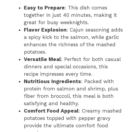
Easy to Prepare
: This dish comes
together in just 40 minutes, making it
great for busy weeknights.
Flavor Explosion
: Cajun seasoning adds
a spicy kick to the salmon, while garlic
enhances the richness of the mashed
potatoes.
Versatile Meal
: Perfect for both casual
dinners and special occasions, this
recipe impresses every time.
Nutritious Ingredients
: Packed with
protein from salmon and shrimp, plus
fiber from broccoli, this meal is both
satisfying and healthy.
Comfort Food Appeal
: Creamy mashed
potatoes topped with pepper gravy
provide the ultimate comfort food