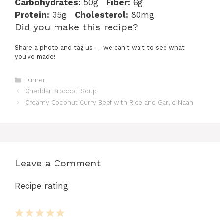
Carbohydrates:
50g
Fiber:
6g
Protein:
35g
Cholesterol:
80mg
Did you make this recipe?
Share a photo and tag us — we can't wait to see what
you've made!
Categories
Dinner
Cheddar Broccoli Soup
Creamy Coconut Curry Beef with Rice and Garlic Naan
Leave a Comment
Recipe rating