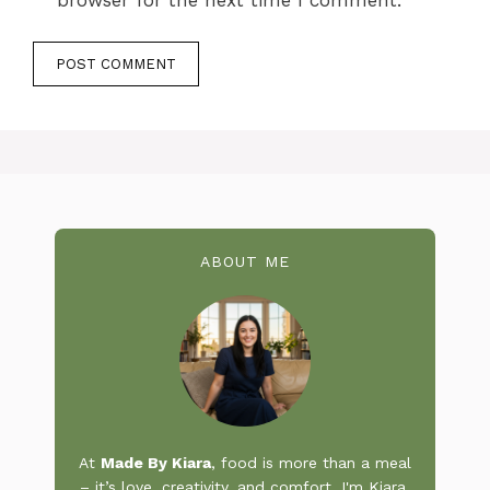
ABOUT ME
At
Made By Kiara
, food is more than a meal
– it’s love, creativity, and comfort. I'm Kiara,