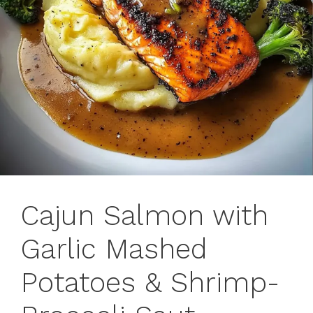
Cajun Salmon with
Garlic Mashed
Potatoes & Shrimp-