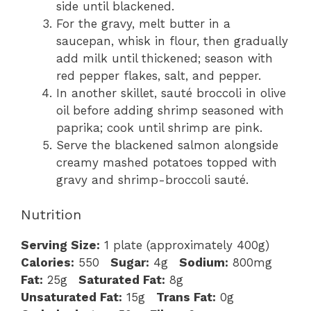
side until blackened.
For the gravy, melt butter in a
saucepan, whisk in flour, then gradually
add milk until thickened; season with
red pepper flakes, salt, and pepper.
In another skillet, sauté broccoli in olive
oil before adding shrimp seasoned with
paprika; cook until shrimp are pink.
Serve the blackened salmon alongside
creamy mashed potatoes topped with
gravy and shrimp-broccoli sauté.
Nutrition
Serving Size:
1 plate (approximately 400g)
Calories:
550
Sugar:
4g
Sodium:
800mg
Fat:
25g
Saturated Fat:
8g
Unsaturated Fat:
15g
Trans Fat:
0g