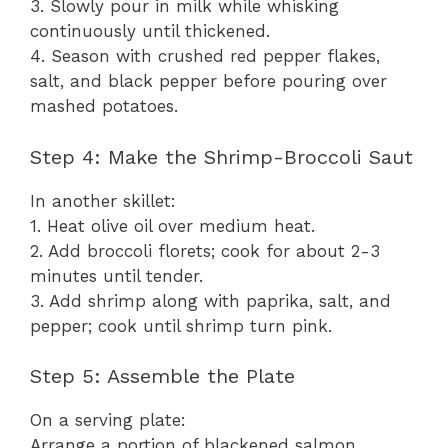
3. Slowly pour in milk while whisking
continuously until thickened.
4. Season with crushed red pepper flakes,
salt, and black pepper before pouring over
mashed potatoes.
Step 4: Make the Shrimp-Broccoli Saut
In another skillet:
1. Heat olive oil over medium heat.
2. Add broccoli florets; cook for about 2-3
minutes until tender.
3. Add shrimp along with paprika, salt, and
pepper; cook until shrimp turn pink.
Step 5: Assemble the Plate
On a serving plate:
Arrange a portion of blackened salmon