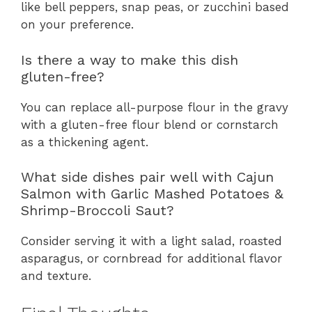
like bell peppers, snap peas, or zucchini based
on your preference.
Is there a way to make this dish
gluten-free?
You can replace all-purpose flour in the gravy
with a gluten-free flour blend or cornstarch
as a thickening agent.
What side dishes pair well with Cajun
Salmon with Garlic Mashed Potatoes &
Shrimp-Broccoli Saut?
Consider serving it with a light salad, roasted
asparagus, or cornbread for additional flavor
and texture.