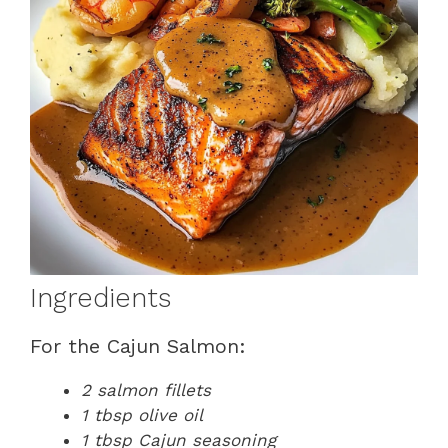
Ingredients
For the Cajun Salmon:
2 salmon fillets
1 tbsp olive oil
1 tbsp Cajun seasoning