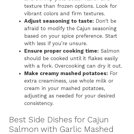
texture than frozen options. Look for
vibrant colors and firm textures.
Adjust seasoning to taste:
Don’t be
afraid to modify the Cajun seasoning
based on your spice preference. Start
with less if you’re unsure.
Ensure proper cooking time:
Salmon
should be cooked until it flakes easily
with a fork. Overcooking can dry it out.
Make creamy mashed potatoes:
For
extra creaminess, use whole milk or
cream in your mashed potatoes,
adjusting as needed for your desired
consistency.
Best Side Dishes for Cajun
Salmon with Garlic Mashed