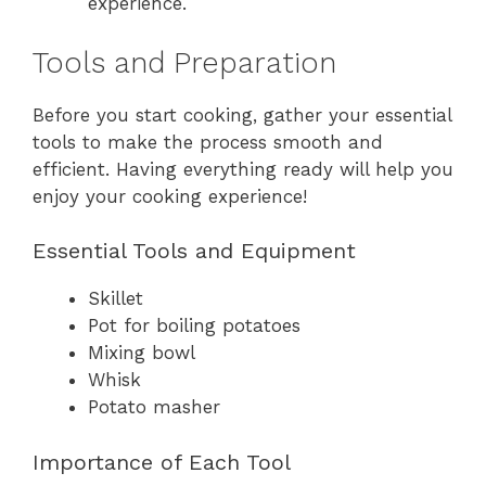
experience.
Tools and Preparation
Before you start cooking, gather your essential
tools to make the process smooth and
efficient. Having everything ready will help you
enjoy your cooking experience!
Essential Tools and Equipment
Skillet
Pot for boiling potatoes
Mixing bowl
Whisk
Potato masher
Importance of Each Tool