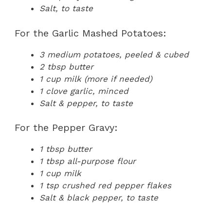
Salt, to taste
For the Garlic Mashed Potatoes:
3 medium potatoes, peeled & cubed
2 tbsp butter
1 cup milk (more if needed)
1 clove garlic, minced
Salt & pepper, to taste
For the Pepper Gravy:
1 tbsp butter
1 tbsp all-purpose flour
1 cup milk
1 tsp crushed red pepper flakes
Salt & black pepper, to taste