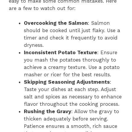
easy to make some common mistakes. Here
are a few to watch out for:
Overcooking the Salmon
: Salmon
should be cooked until just flaky. Use a
timer and check it frequently to avoid
dryness.
Inconsistent Potato Texture
: Ensure
you mash the potatoes thoroughly to
achieve a creamy texture. Use a potato
masher or ricer for the best results.
Skipping Seasoning Adjustments
:
Taste your dishes at each step. Adjust
salt and spices as necessary to enhance
flavor throughout the cooking process.
Rushing the Gravy
: Allow the gravy to
thicken adequately before serving.
Patience ensures a smooth, rich sauce