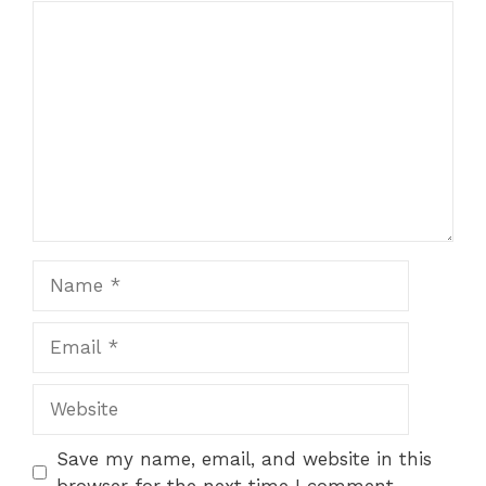
Comment
1
2
3
4
5
Star
Stars
Stars
Stars
Stars
Name
Email
Website
Save my name, email, and website in this
browser for the next time I comment.