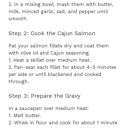
2. In a mixing bowl, mash them with butter,
milk, minced garlic, salt, and pepper until
smooth.
Step 2: Cook the Cajun Salmon
Pat your salmon fillets dry and coat them
with olive oil and Cajun seasoning.
1. Heat a skillet over medium heat.
2. Pan-sear each fillet for about 4-5 minutes
per side or until blackened and cooked
through.
Step 3: Prepare the Gravy
In a saucepan over medium heat:
1. Melt butter.
2. Whisk in flour and cook for about 1 minute.