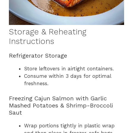
Storage & Reheating
Instructions
Refrigerator Storage
Store leftovers in airtight containers.
Consume within 3 days for optimal
freshness.
Freezing Cajun Salmon with Garlic
Mashed Potatoes & Shrimp-Broccoli
Saut
Wrap portions tightly in plastic wrap