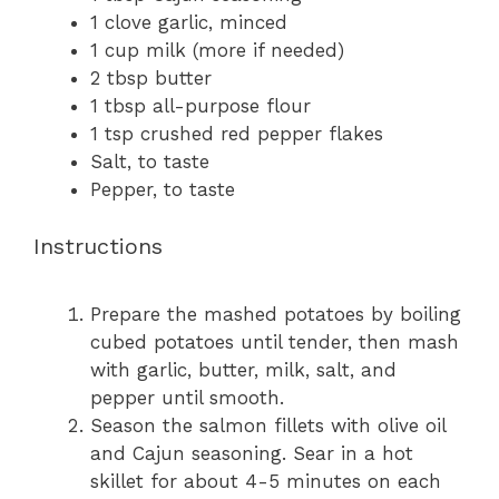
1
clove garlic, minced
1 cup
milk (more if needed)
2 tbsp
butter
1 tbsp
all-purpose flour
1 tsp
crushed red pepper flakes
Salt, to taste
Pepper, to taste
Instructions
Prepare the mashed potatoes by boiling
cubed potatoes until tender, then mash
with garlic, butter, milk, salt, and
pepper until smooth.
Season the salmon fillets with olive oil
and Cajun seasoning. Sear in a hot
skillet for about 4-5 minutes on each