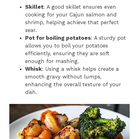
Skillet
: A good skillet ensures even
cooking for your Cajun salmon and
shrimp, helping achieve that perfect
sear.
Pot for boiling potatoes
: A sturdy pot
allows you to boil your potatoes
efficiently, ensuring they are soft
enough for mashing.
Whisk
: Using a whisk helps create a
smooth gravy without lumps,
enhancing the overall texture of your
dish.