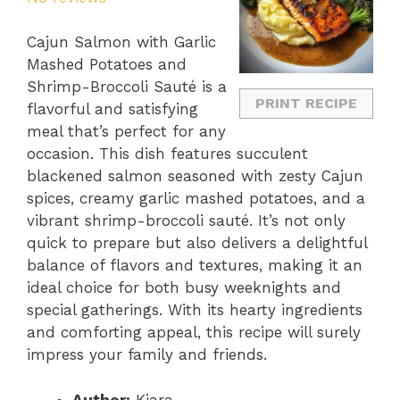
Cajun Salmon with Garlic
Mashed Potatoes and
Shrimp-Broccoli Sauté is a
PRINT RECIPE
flavorful and satisfying
meal that’s perfect for any
occasion. This dish features succulent
blackened salmon seasoned with zesty Cajun
spices, creamy garlic mashed potatoes, and a
vibrant shrimp-broccoli sauté. It’s not only
quick to prepare but also delivers a delightful
balance of flavors and textures, making it an
ideal choice for both busy weeknights and
special gatherings. With its hearty ingredients
and comforting appeal, this recipe will surely
impress your family and friends.
Author:
Kiara