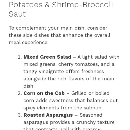
Potatoes & Shrimp-Broccoli
Saut
To complement your main dish, consider
these side dishes that enhance the overall
meal experience.
Mixed Green Salad
– A light salad with
mixed greens, cherry tomatoes, and a
tangy vinaigrette offers freshness
alongside the rich flavors of the main
dish.
Corn on the Cob
– Grilled or boiled
corn adds sweetness that balances out
spicy elements from the salmon.
Roasted Asparagus
– Seasoned
asparagus provides a crunchy texture
that contrasts well with creamy