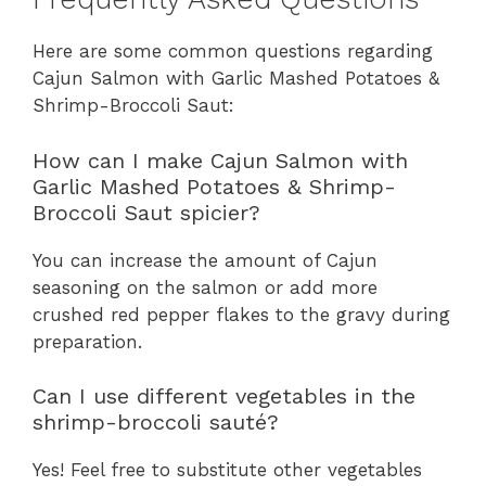
Here are some common questions regarding
Cajun Salmon with Garlic Mashed Potatoes &
Shrimp-Broccoli Saut:
How can I make Cajun Salmon with
Garlic Mashed Potatoes & Shrimp-
Broccoli Saut spicier?
You can increase the amount of Cajun
seasoning on the salmon or add more
crushed red pepper flakes to the gravy during
preparation.
Can I use different vegetables in the
shrimp-broccoli sauté?
Yes! Feel free to substitute other vegetables