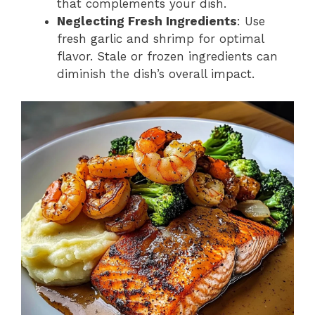
that complements your dish.
Neglecting Fresh Ingredients
: Use
fresh garlic and shrimp for optimal
flavor. Stale or frozen ingredients can
diminish the dish’s overall impact.