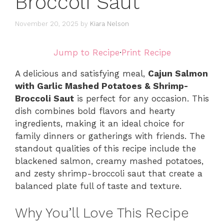
Broccoli Saut
November 20, 2025
by
Kiara Nelson
Jump to Recipe
·
Print Recipe
A delicious and satisfying meal,
Cajun Salmon
with Garlic Mashed Potatoes & Shrimp-
Broccoli Saut
is perfect for any occasion. This
dish combines bold flavors and hearty
ingredients, making it an ideal choice for
family dinners or gatherings with friends. The
standout qualities of this recipe include the
blackened salmon, creamy mashed potatoes,
and zesty shrimp-broccoli saut that create a
balanced plate full of taste and texture.
Why You’ll Love This Recipe