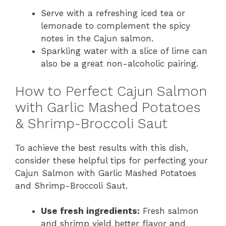
Serve with a refreshing iced tea or
lemonade to complement the spicy
notes in the Cajun salmon.
Sparkling water with a slice of lime can
also be a great non-alcoholic pairing.
How to Perfect Cajun Salmon
with Garlic Mashed Potatoes
& Shrimp-Broccoli Saut
To achieve the best results with this dish,
consider these helpful tips for perfecting your
Cajun Salmon with Garlic Mashed Potatoes
and Shrimp-Broccoli Saut.
Use fresh ingredients:
Fresh salmon
and shrimp yield better flavor and