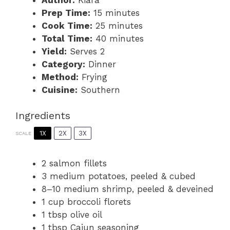
Prep Time:
15 minutes
Cook Time:
25 minutes
Total Time:
40 minutes
Yield:
Serves 2
Category:
Dinner
Method:
Frying
Cuisine:
Southern
Ingredients
1X
2X
3X
SCALE
2
salmon fillets
3
medium potatoes, peeled & cubed
8
–
10
medium shrimp, peeled & deveined
1 cup
broccoli florets
1 tbsp
olive oil
1 tbsp
Cajun seasoning