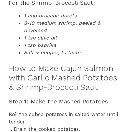
For the Shrimp-Broccoli Saut:
1 cup broccoli florets
8-10 medium shrimp, peeled &
deveined
1 tsp olive oil
1 tsp paprika
Salt & pepper, to taste
How to Make Cajun Salmon
with Garlic Mashed Potatoes
& Shrimp-Broccoli Saut
Step 1: Make the Mashed Potatoes
Boil the cubed potatoes in salted water until
tender.
1. Drain the cooked potatoes.