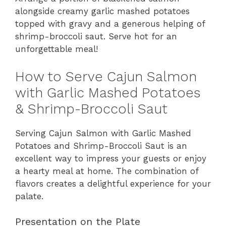
alongside creamy garlic mashed potatoes
topped with gravy and a generous helping of
shrimp-broccoli saut. Serve hot for an
unforgettable meal!
How to Serve Cajun Salmon
with Garlic Mashed Potatoes
& Shrimp-Broccoli Saut
Serving Cajun Salmon with Garlic Mashed
Potatoes and Shrimp-Broccoli Saut is an
excellent way to impress your guests or enjoy
a hearty meal at home. The combination of
flavors creates a delightful experience for your
palate.
Presentation on the Plate