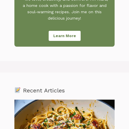
a home cook with a passion for flavor and
soul-warming recipes. Join me on this
delicious journey!
Learn More
Recent Articles