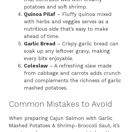
potatoes and soft shrimp.
Quinoa Pilaf
– Fluffy quinoa mixed
with herbs and veggies serves as a
nutritious side that’s easy to make
ahead of time.
Garlic Bread
– Crispy garlic bread can
soak up any leftover gravy, making
every bite enjoyable.
Coleslaw
– A refreshing slaw made
from cabbage and carrots adds crunch
and complements the richness of garlic
mashed potatoes.
Common Mistakes to Avoid
When preparing Cajun Salmon with Garlic
Mashed Potatoes & Shrimp-Broccoli Saut, it’s