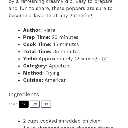
by a refreshing creamy dip. Easy to prepare
and fun to share, these poppers are sure to
become a favorite at any gathering!
Author:
Kiara
Prep Time:
20 minutes
Cook Time:
15 minutes
Total Time:
35 minutes
Yield:
Approximately
12
servings
1
x
Category:
Appetizer
Method:
Frying
Cuisine:
American
Ingredients
1X
2X
3X
SCALE
2 cups
cooked shredded chicken