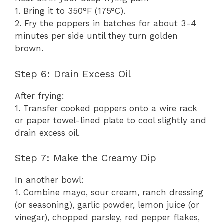
1. Bring it to 350°F (175°C).
2. Fry the poppers in batches for about 3-4
minutes per side until they turn golden
brown.
Step 6: Drain Excess Oil
After frying:
1. Transfer cooked poppers onto a wire rack
or paper towel-lined plate to cool slightly and
drain excess oil.
Step 7: Make the Creamy Dip
In another bowl:
1. Combine mayo, sour cream, ranch dressing
(or seasoning), garlic powder, lemon juice (or
vinegar), chopped parsley, red pepper flakes,