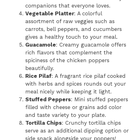
companions that everyone loves.
Vegetable Platter
: A colorful
assortment of raw veggies such as
carrots, bell peppers, and cucumbers
gives a healthy touch to your meal.
Guacamole
: Creamy guacamole offers
rich flavors that complement the
spiciness of the chicken poppers
beautifully.
Rice Pilaf
: A fragrant rice pilaf cooked
with herbs and spices rounds out your
meal nicely while keeping it light.
Stuffed Peppers
: Mini stuffed peppers
filled with cheese or grains add color
and taste variety to your plate.
Tortilla Chips
: Crunchy tortilla chips
serve as an additional dipping option or
side snack alongside your poppers!