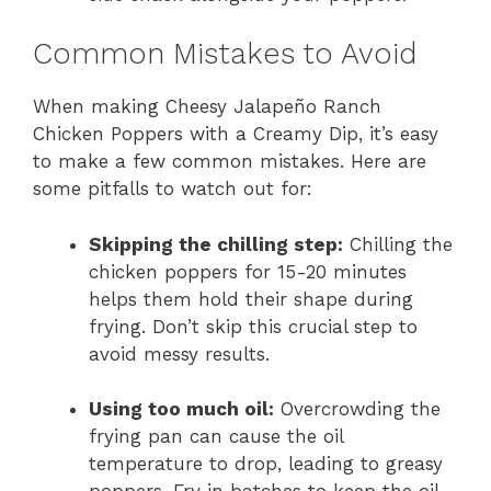
Common Mistakes to Avoid
When making Cheesy Jalapeño Ranch
Chicken Poppers with a Creamy Dip, it’s easy
to make a few common mistakes. Here are
some pitfalls to watch out for:
Skipping the chilling step:
Chilling the
chicken poppers for 15-20 minutes
helps them hold their shape during
frying. Don’t skip this crucial step to
avoid messy results.
Using too much oil:
Overcrowding the
frying pan can cause the oil
temperature to drop, leading to greasy