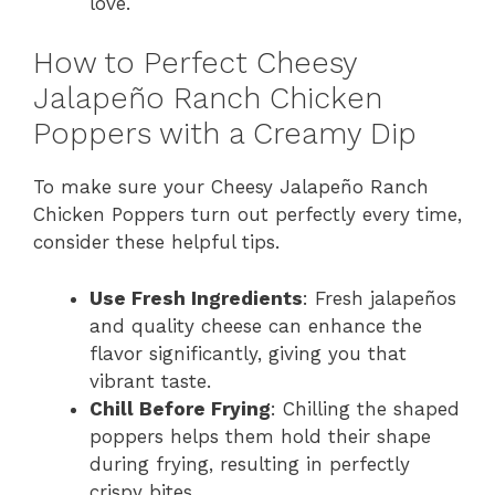
love.
How to Perfect Cheesy
Jalapeño Ranch Chicken
Poppers with a Creamy Dip
To make sure your Cheesy Jalapeño Ranch
Chicken Poppers turn out perfectly every time,
consider these helpful tips.
Use Fresh Ingredients
: Fresh jalapeños
and quality cheese can enhance the
flavor significantly, giving you that
vibrant taste.
Chill Before Frying
: Chilling the shaped
poppers helps them hold their shape
during frying, resulting in perfectly
crispy bites.