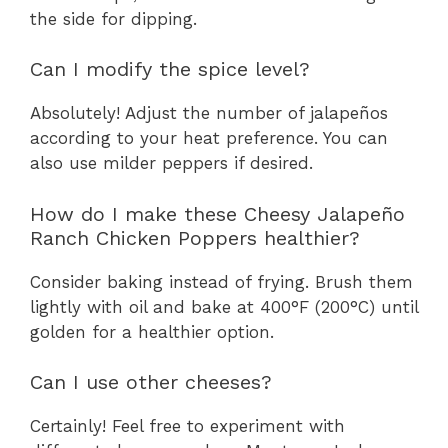
the side for dipping.
Can I modify the spice level?
Absolutely! Adjust the number of jalapeños
according to your heat preference. You can
also use milder peppers if desired.
How do I make these Cheesy Jalapeño
Ranch Chicken Poppers healthier?
Consider baking instead of frying. Brush them
lightly with oil and bake at 400°F (200°C) until
golden for a healthier option.
Can I use other cheeses?
Certainly! Feel free to experiment with