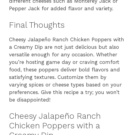
different cheeses such as Monterey Jack or
Pepper Jack for added flavor and variety.
Final Thoughts
Cheesy Jalapeño Ranch Chicken Poppers with
a Creamy Dip are not just delicious but also
versatile enough for any occasion. Whether
you’re hosting game day or craving comfort
food, these poppers deliver bold flavors and
satisfying textures. Customize them by
varying spices or cheese types based on your
preferences. Give this recipe a try; you won’t
be disappointed!
Cheesy Jalapeño Ranch
Chicken Poppers with a