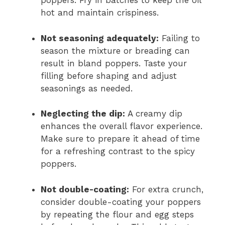
poppers. Fry in batches to keep the oil
hot and maintain crispiness.
Not seasoning adequately:
Failing to
season the mixture or breading can
result in bland poppers. Taste your
filling before shaping and adjust
seasonings as needed.
Neglecting the dip:
A creamy dip
enhances the overall flavor experience.
Make sure to prepare it ahead of time
for a refreshing contrast to the spicy
poppers.
Not double-coating:
For extra crunch,
consider double-coating your poppers
by repeating the flour and egg steps