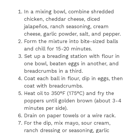
In a mixing bowl, combine shredded
chicken, cheddar cheese, diced
jalapeños, ranch seasoning, cream
cheese, garlic powder, salt, and pepper.
Form the mixture into bite-sized balls
and chill for 15-20 minutes.
Set up a breading station with flour in
one bowl, beaten eggs in another, and
breadcrumbs in a third.
Coat each ball in flour, dip in eggs, then
coat with breadcrumbs.
Heat oil to 350°F (175°C) and fry the
poppers until golden brown (about 3-4
minutes per side).
Drain on paper towels or a wire rack.
For the dip, mix mayo, sour cream,
ranch dressing or seasoning, garlic