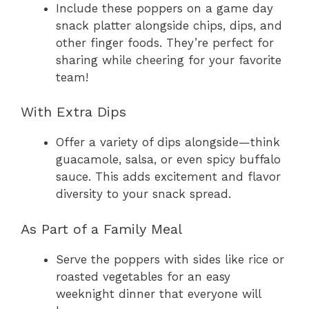
Include these poppers on a game day
snack platter alongside chips, dips, and
other finger foods. They’re perfect for
sharing while cheering for your favorite
team!
With Extra Dips
Offer a variety of dips alongside—think
guacamole, salsa, or even spicy buffalo
sauce. This adds excitement and flavor
diversity to your snack spread.
As Part of a Family Meal
Serve the poppers with sides like rice or
roasted vegetables for an easy
weeknight dinner that everyone will