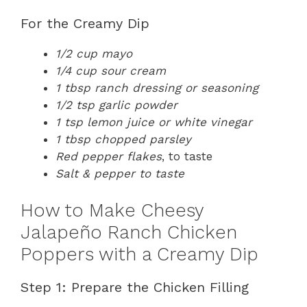
For the Creamy Dip
1/2 cup mayo
1/4 cup sour cream
1 tbsp ranch dressing or seasoning
1/2 tsp garlic powder
1 tsp lemon juice or white vinegar
1 tbsp chopped parsley
Red pepper flakes
, to taste
Salt & pepper to taste
How to Make Cheesy
Jalapeño Ranch Chicken
Poppers with a Creamy Dip
Step 1: Prepare the Chicken Filling