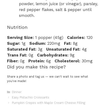
powder, lemon juice (or vinegar), parsley,
red pepper flakes, salt & pepper until
smooth.
Nutrition
Serving Size:
1 popper (45g)
Calories:
120
Sugar:
1g
Sodium:
220mg
Fat:
8g
Saturated Fat:
3g
Unsaturated Fat:
4g
Trans Fat:
0g
Carbohydrates:
9g
Fiber:
0g
Protein:
6g
Cholesterol:
30mg
Did you make this recipe?
Share a photo and tag us — we can't wait to see what
you've made!
Categories
Dinner
Easy Pistachio Croissants
Pumpkin Crepes with Maple Cream Cheese Filling