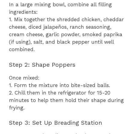
In a large mixing bowl, combine all filling
ingredients:
1. Mix together the shredded chicken, cheddar
cheese, diced jalapeños, ranch seasoning,
cream cheese, garlic powder, smoked paprika
(if using), salt, and black pepper until well
combined.
Step 2: Shape Poppers
Once mixed:
1. Form the mixture into bite-sized balls.
2. Chill them in the refrigerator for 15-20
minutes to help them hold their shape during
frying.
Step 3: Set Up Breading Station