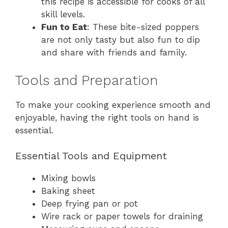
this recipe is accessible for cooks of all
skill levels.
Fun to Eat
: These bite-sized poppers
are not only tasty but also fun to dip
and share with friends and family.
Tools and Preparation
To make your cooking experience smooth and
enjoyable, having the right tools on hand is
essential.
Essential Tools and Equipment
Mixing bowls
Baking sheet
Deep frying pan or pot
Wire rack or paper towels for draining