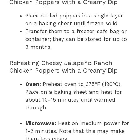
Chicken Poppers with a Creamy Dip
Place cooled poppers in a single layer
on a baking sheet until frozen solid.
Transfer them to a freezer-safe bag or
container; they can be stored for up to
3 months.
Reheating Cheesy Jalapeño Ranch
Chicken Poppers with a Creamy Dip
Oven:
Preheat oven to 375°F (190°C).
Place on a baking sheet and heat for
about 10-15 minutes until warmed
through.
Microwave:
Heat on medium power for
1-2 minutes. Note that this may make
them less crispy.