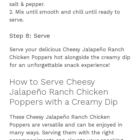
salt & pepper.
2. Mix until smooth and chill until ready to
serve.
Step 8: Serve
Serve your delicious Cheesy Jalapeño Ranch
Chicken Poppers hot alongside the creamy dip
for an unforgettable snack experience!
How to Serve Cheesy
Jalapeño Ranch Chicken
Poppers with a Creamy Dip
These Cheesy Jalapeño Ranch Chicken
Poppers are versatile and can be enjoyed in
many ways. Serving them with the right