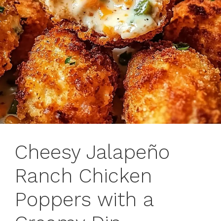
Cheesy Jalapeño
Ranch Chicken
Poppers with a