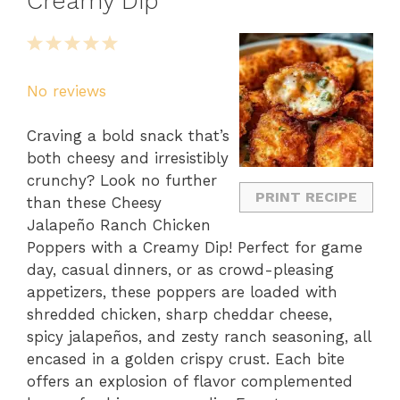
Creamy Dip
1
2
3
4
5
Star
Stars
Stars
Stars
Stars
No reviews
Craving a bold snack that’s
both cheesy and irresistibly
crunchy? Look no further
PRINT RECIPE
than these Cheesy
Jalapeño Ranch Chicken
Poppers with a Creamy Dip! Perfect for game
day, casual dinners, or as crowd-pleasing
appetizers, these poppers are loaded with
shredded chicken, sharp cheddar cheese,
spicy jalapeños, and zesty ranch seasoning, all
encased in a golden crispy crust. Each bite
offers an explosion of flavor complemented