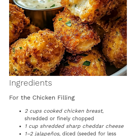
Ingredients
For the Chicken Filling
2 cups cooked chicken breast
,
shredded or finely chopped
1 cup shredded sharp cheddar cheese
1–2 jalapeños
, diced (seeded for less