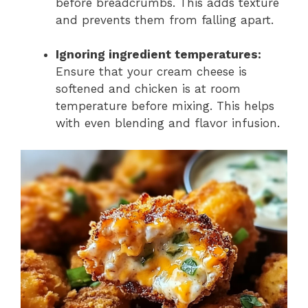
before breadcrumbs. This adds texture
and prevents them from falling apart.
Ignoring ingredient temperatures:
Ensure that your cream cheese is
softened and chicken is at room
temperature before mixing. This helps
with even blending and flavor infusion.