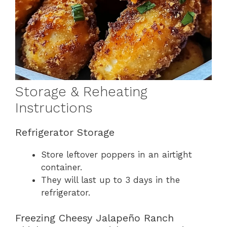
Storage & Reheating
Instructions
Refrigerator Storage
Store leftover poppers in an airtight
container.
They will last up to 3 days in the
refrigerator.
Freezing Cheesy Jalapeño Ranch