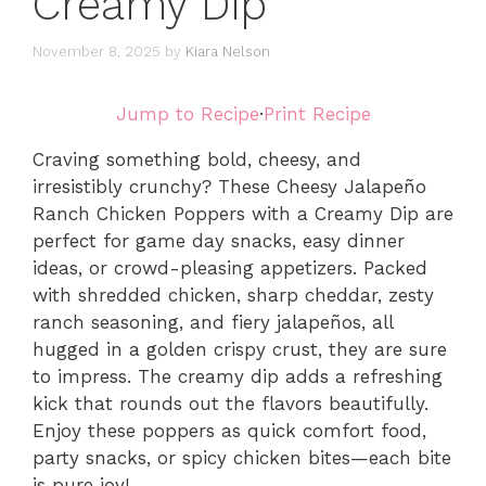
Creamy Dip
November 8, 2025
by
Kiara Nelson
Jump to Recipe
·
Print Recipe
Craving something bold, cheesy, and
irresistibly crunchy? These Cheesy Jalapeño
Ranch Chicken Poppers with a Creamy Dip are
perfect for game day snacks, easy dinner
ideas, or crowd-pleasing appetizers. Packed
with shredded chicken, sharp cheddar, zesty
ranch seasoning, and fiery jalapeños, all
hugged in a golden crispy crust, they are sure
to impress. The creamy dip adds a refreshing
kick that rounds out the flavors beautifully.
Enjoy these poppers as quick comfort food,
party snacks, or spicy chicken bites—each bite
is pure joy!