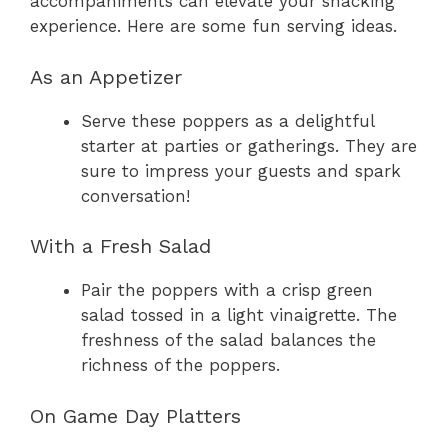
accompaniments can elevate your snacking
experience. Here are some fun serving ideas.
As an Appetizer
Serve these poppers as a delightful
starter at parties or gatherings. They are
sure to impress your guests and spark
conversation!
With a Fresh Salad
Pair the poppers with a crisp green
salad tossed in a light vinaigrette. The
freshness of the salad balances the
richness of the poppers.
On Game Day Platters