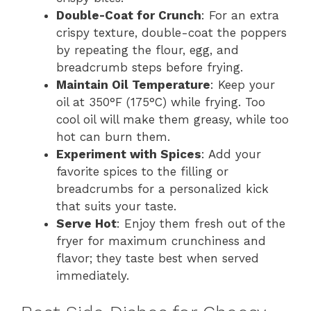
Double-Coat for Crunch
: For an extra
crispy texture, double-coat the poppers
by repeating the flour, egg, and
breadcrumb steps before frying.
Maintain Oil Temperature
: Keep your
oil at 350°F (175°C) while frying. Too
cool oil will make them greasy, while too
hot can burn them.
Experiment with Spices
: Add your
favorite spices to the filling or
breadcrumbs for a personalized kick
that suits your taste.
Serve Hot
: Enjoy them fresh out of the
fryer for maximum crunchiness and
flavor; they taste best when served
immediately.