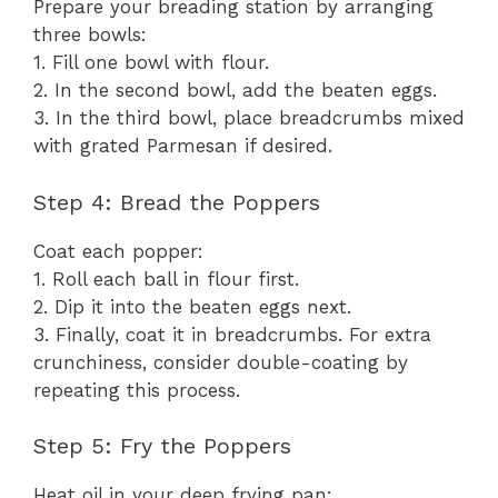
Prepare your breading station by arranging
three bowls:
1. Fill one bowl with flour.
2. In the second bowl, add the beaten eggs.
3. In the third bowl, place breadcrumbs mixed
with grated Parmesan if desired.
Step 4: Bread the Poppers
Coat each popper:
1. Roll each ball in flour first.
2. Dip it into the beaten eggs next.
3. Finally, coat it in breadcrumbs. For extra
crunchiness, consider double-coating by
repeating this process.
Step 5: Fry the Poppers
Heat oil in your deep frying pan: