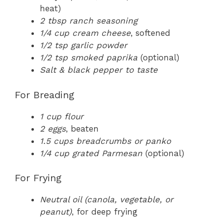
heat)
2 tbsp ranch seasoning
1/4 cup cream cheese
, softened
1/2 tsp garlic powder
1/2 tsp smoked paprika
(optional)
Salt & black pepper to taste
For Breading
1 cup flour
2 eggs
, beaten
1.5 cups breadcrumbs or panko
1/4 cup grated Parmesan
(optional)
For Frying
Neutral oil (canola, vegetable, or
peanut)
, for deep frying