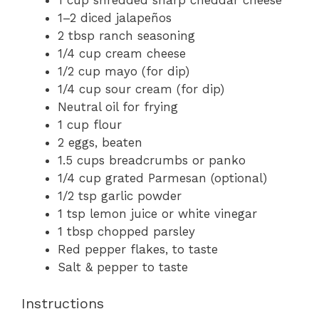
1 cup
shredded sharp cheddar cheese
1
–
2
diced jalapeños
2 tbsp
ranch seasoning
1/4 cup
cream cheese
1/2 cup
mayo (for dip)
1/4 cup
sour cream (for dip)
Neutral oil for frying
1 cup
flour
2
eggs, beaten
1.5 cups
breadcrumbs or panko
1/4 cup
grated Parmesan (optional)
1/2 tsp
garlic powder
1 tsp
lemon juice or white vinegar
1 tbsp
chopped parsley
Red pepper flakes, to taste
Salt & pepper to taste
Instructions