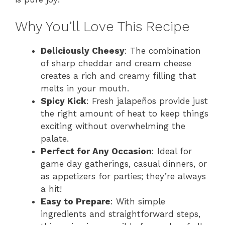
Why You’ll Love This Recipe
Deliciously Cheesy
: The combination
of sharp cheddar and cream cheese
creates a rich and creamy filling that
melts in your mouth.
Spicy Kick
: Fresh jalapeños provide just
the right amount of heat to keep things
exciting without overwhelming the
palate.
Perfect for Any Occasion
: Ideal for
game day gatherings, casual dinners, or
as appetizers for parties; they’re always
a hit!
Easy to Prepare
: With simple
ingredients and straightforward steps,