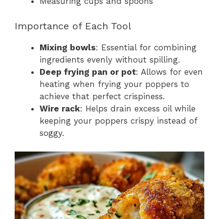
Measuring cups and spoons
Importance of Each Tool
Mixing bowls
: Essential for combining
ingredients evenly without spilling.
Deep frying pan or pot
: Allows for even
heating when frying your poppers to
achieve that perfect crispiness.
Wire rack
: Helps drain excess oil while
keeping your poppers crispy instead of
soggy.