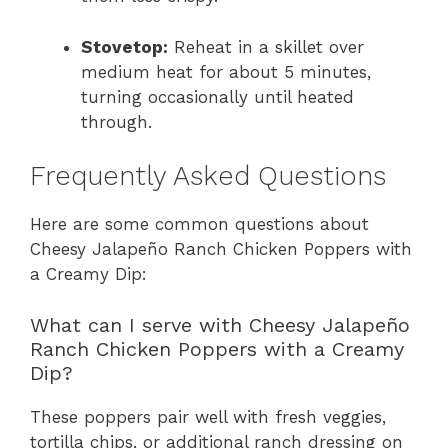
Stovetop:
Reheat in a skillet over
medium heat for about 5 minutes,
turning occasionally until heated
through.
Frequently Asked Questions
Here are some common questions about
Cheesy Jalapeño Ranch Chicken Poppers with
a Creamy Dip:
What can I serve with Cheesy Jalapeño
Ranch Chicken Poppers with a Creamy
Dip?
These poppers pair well with fresh veggies,
tortilla chips, or additional ranch dressing on