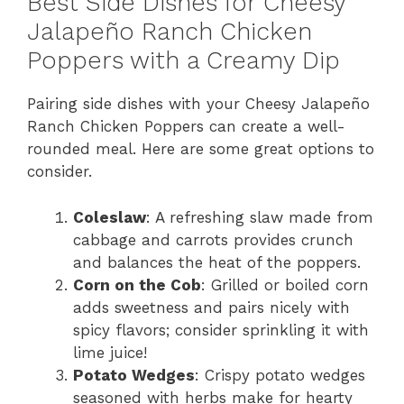
Best Side Dishes for Cheesy
Jalapeño Ranch Chicken
Poppers with a Creamy Dip
Pairing side dishes with your Cheesy Jalapeño
Ranch Chicken Poppers can create a well-
rounded meal. Here are some great options to
consider.
Coleslaw
: A refreshing slaw made from
cabbage and carrots provides crunch
and balances the heat of the poppers.
Corn on the Cob
: Grilled or boiled corn
adds sweetness and pairs nicely with
spicy flavors; consider sprinkling it with
lime juice!
Potato Wedges
: Crispy potato wedges
seasoned with herbs make for hearty