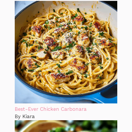
Best-Ever Chicken Carbonara
By Kiara