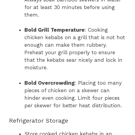
for at least 30 minutes before using
them.
Bold Grill Temperature
: Cooking
chicken kebabs on a grill that is not hot
enough can make them rubbery.
Preheat your grill properly to ensure
that the kebabs sear nicely and lock in
moisture.
Bold Overcrowding
: Placing too many
pieces of chicken on a skewer can
hinder even cooking. Limit four pieces
per skewer for better heat distribution.
Refrigerator Storage
Store cooked chicken kebabs in an