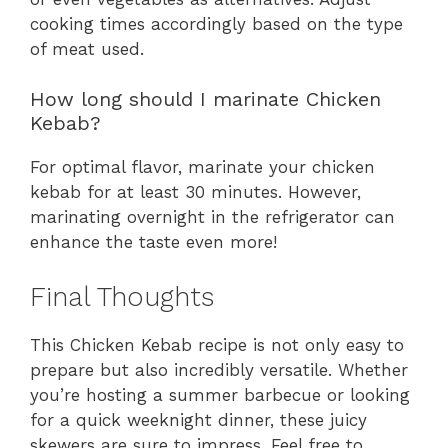
cooking times accordingly based on the type
of meat used.
How long should I marinate Chicken
Kebab?
For optimal flavor, marinate your chicken
kebab for at least 30 minutes. However,
marinating overnight in the refrigerator can
enhance the taste even more!
Final Thoughts
This Chicken Kebab recipe is not only easy to
prepare but also incredibly versatile. Whether
you’re hosting a summer barbecue or looking
for a quick weeknight dinner, these juicy
skewers are sure to impress. Feel free to