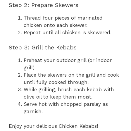
Step 2: Prepare Skewers
Thread four pieces of marinated
chicken onto each skewer.
Repeat until all chicken is skewered.
Step 3: Grill the Kebabs
Preheat your outdoor grill (or indoor
grill).
Place the skewers on the grill and cook
until fully cooked through.
While grilling, brush each kebab with
olive oil to keep them moist.
Serve hot with chopped parsley as
garnish.
Enjoy your delicious Chicken Kebabs!