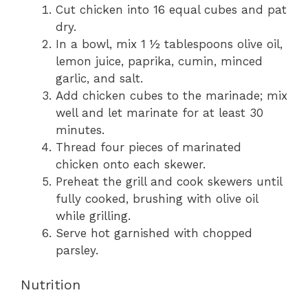
Cut chicken into 16 equal cubes and pat
dry.
In a bowl, mix 1 ½ tablespoons olive oil,
lemon juice, paprika, cumin, minced
garlic, and salt.
Add chicken cubes to the marinade; mix
well and let marinate for at least 30
minutes.
Thread four pieces of marinated
chicken onto each skewer.
Preheat the grill and cook skewers until
fully cooked, brushing with olive oil
while grilling.
Serve hot garnished with chopped
parsley.
Nutrition