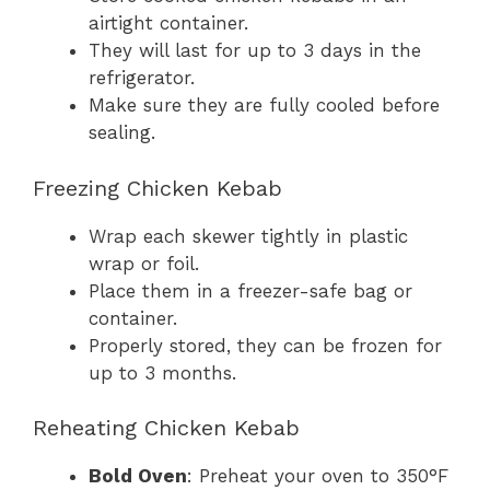
airtight container.
They will last for up to 3 days in the
refrigerator.
Make sure they are fully cooled before
sealing.
Freezing Chicken Kebab
Wrap each skewer tightly in plastic
wrap or foil.
Place them in a freezer-safe bag or
container.
Properly stored, they can be frozen for
up to 3 months.
Reheating Chicken Kebab
Bold Oven
: Preheat your oven to 350°F