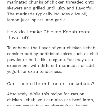
marinated chunks of chicken threaded onto
skewers and grilled until juicy and flavorful.
The marinade typically includes olive oil,
lemon juice, spices, and garlic.
How do I make Chicken Kebab more
flavorful?
To enhance the flavor of your chicken kebab,
consider adding additional spices such as chili
powder or herbs like oregano. You may also
experiment with different marinades or add
yogurt for extra tenderness.
Can I use different meats for kebabs?
Absolutely! While this recipe focuses on
chicken kebab, you can also use beef, lamb,
or even vegetables as alternatives. Adjust