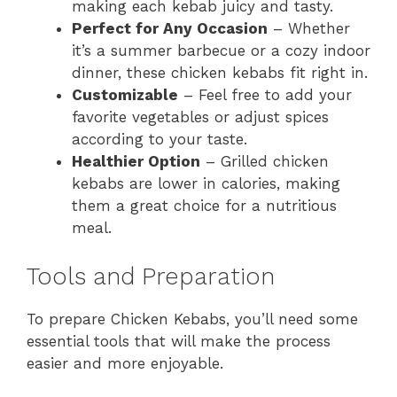
making each kebab juicy and tasty.
Perfect for Any Occasion
– Whether
it’s a summer barbecue or a cozy indoor
dinner, these chicken kebabs fit right in.
Customizable
– Feel free to add your
favorite vegetables or adjust spices
according to your taste.
Healthier Option
– Grilled chicken
kebabs are lower in calories, making
them a great choice for a nutritious
meal.
Tools and Preparation
To prepare Chicken Kebabs, you’ll need some
essential tools that will make the process
easier and more enjoyable.