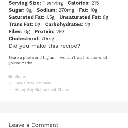
Serving Size:
1 serving
Calories:
215
Sugar:
0g
Sodium:
270mg
Fat:
10g
Saturated Fat:
1.5g
Unsaturated Fat:
8g
Trans Fat:
0g
Carbohydrates:
2g
Fiber:
0g
Protein:
29g
Cholesterol:
70mg
Did you make this recipe?
Share a photo and tag us — we can't wait to see what
you've made!
Categories
Dinner
Easy Steak Marinade
Honey Soy Grilled beef Chops
Leave a Comment