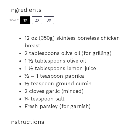
Ingredients
1X
2X
3X
SCALE
12 oz
(
350g
) skinless boneless chicken
breast
2 tablespoons
olive oil (for grilling)
1 ½ tablespoons
olive oil
1 ½ tablespoons
lemon juice
½
–
1
teaspoon paprika
½ teaspoon
ground cumin
2
cloves garlic (minced)
¼ teaspoon
salt
Fresh parsley (for garnish)
Instructions