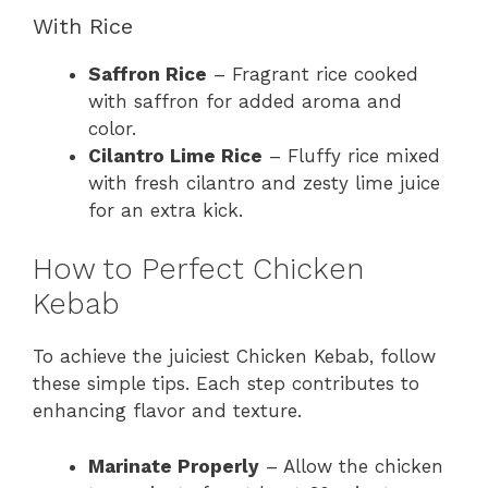
With Rice
Saffron Rice
– Fragrant rice cooked
with saffron for added aroma and
color.
Cilantro Lime Rice
– Fluffy rice mixed
with fresh cilantro and zesty lime juice
for an extra kick.
How to Perfect Chicken
Kebab
To achieve the juiciest Chicken Kebab, follow
these simple tips. Each step contributes to
enhancing flavor and texture.
Marinate Properly
– Allow the chicken