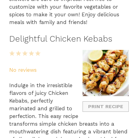
customize with your favorite vegetables or
spices to make it your own! Enjoy delicious
meals with family and friends!
Delightful Chicken Kebabs
1
2
3
4
5
Star
Stars
Stars
Stars
Stars
No reviews
Indulge in the irresistible
flavors of juicy Chicken
Kebabs, perfectly
PRINT RECIPE
marinated and grilled to
perfection. This easy recipe
transforms simple chicken breasts into a
mouthwatering dish featuring a vibrant blend