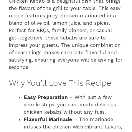
Chicken Kebab is a delightful dish that brings
the flavors of the grill to your table. This easy
recipe features juicy chicken marinated in a
blend of olive oil, lemon juice, and spices.
Perfect for BBQs, family dinners, or casual
get-togethers, these kebabs are sure to
impress your guests. The unique combination
of seasonings makes each bite flavorful and
satisfying, ensuring everyone will be asking for
seconds!
Why You’ll Love This Recipe
Easy Preparation
– With just a few
simple steps, you can create delicious
chicken kebabs without any fuss.
Flavorful Marinade
– The marinade
infuses the chicken with vibrant flavors,