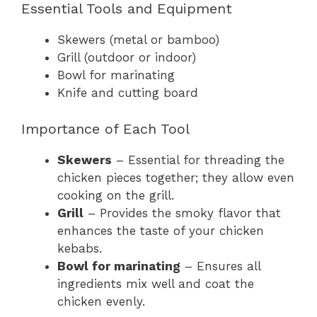
Essential Tools and Equipment
Skewers (metal or bamboo)
Grill (outdoor or indoor)
Bowl for marinating
Knife and cutting board
Importance of Each Tool
Skewers
– Essential for threading the
chicken pieces together; they allow even
cooking on the grill.
Grill
– Provides the smoky flavor that
enhances the taste of your chicken
kebabs.
Bowl for marinating
– Ensures all
ingredients mix well and coat the
chicken evenly.