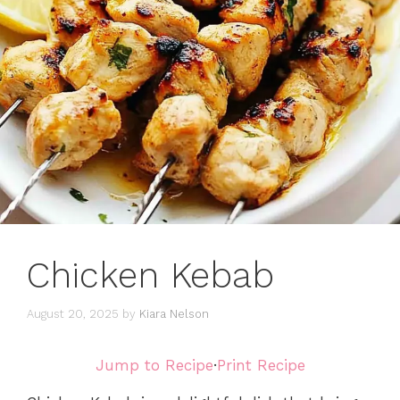
Chicken Kebab
August 20, 2025
by
Kiara Nelson
Jump to Recipe
·
Print Recipe