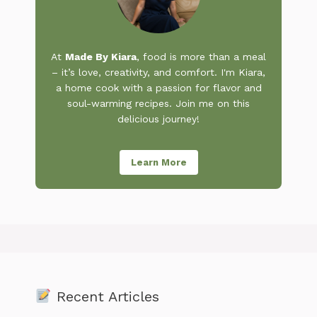
At
Made By Kiara
, food is more than a meal
– it’s love, creativity, and comfort. I'm Kiara,
a home cook with a passion for flavor and
soul-warming recipes. Join me on this
delicious journey!
Learn More
Recent Articles