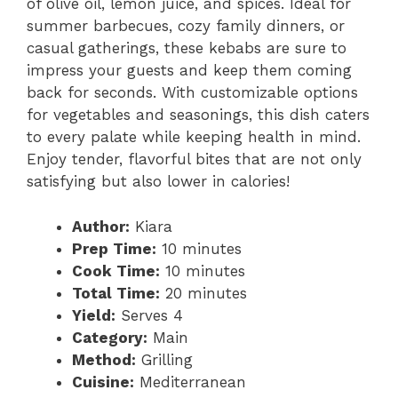
of olive oil, lemon juice, and spices. Ideal for
summer barbecues, cozy family dinners, or
casual gatherings, these kebabs are sure to
impress your guests and keep them coming
back for seconds. With customizable options
for vegetables and seasonings, this dish caters
to every palate while keeping health in mind.
Enjoy tender, flavorful bites that are not only
satisfying but also lower in calories!
Author:
Kiara
Prep Time:
10 minutes
Cook Time:
10 minutes
Total Time:
20 minutes
Yield:
Serves 4
Category:
Main
Method:
Grilling
Cuisine:
Mediterranean