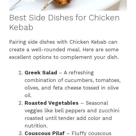
Best Side Dishes for Chicken
Kebab
Pairing side dishes with Chicken Kebab can
create a well-rounded meal. Here are some
excellent options to complement your dish.
Greek Salad
– A refreshing
combination of cucumbers, tomatoes,
olives, and feta cheese tossed in olive
oil.
Roasted Vegetables
– Seasonal
veggies like bell peppers and zucchini
roasted until tender add color and
nutrition.
Couscous Pilaf
– Fluffy couscous