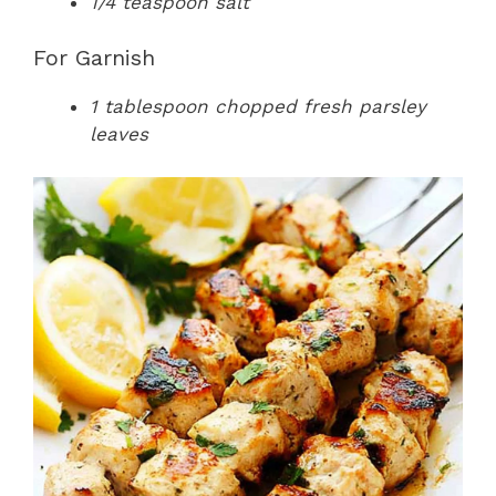
1/4 teaspoon salt
For Garnish
1 tablespoon chopped fresh parsley
leaves