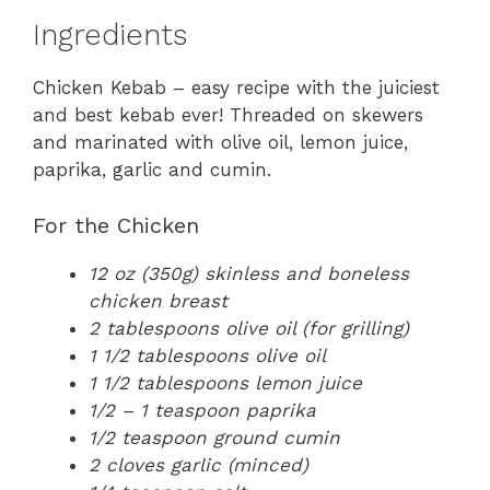
Ingredients
Chicken Kebab – easy recipe with the juiciest
and best kebab ever! Threaded on skewers
and marinated with olive oil, lemon juice,
paprika, garlic and cumin.
For the Chicken
12 oz (350g) skinless and boneless
chicken breast
2 tablespoons olive oil (for grilling)
1 1/2 tablespoons olive oil
1 1/2 tablespoons lemon juice
1/2 – 1 teaspoon paprika
1/2 teaspoon ground cumin
2 cloves garlic (minced)