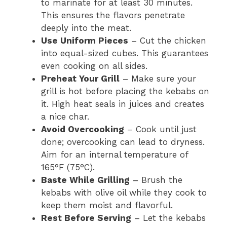
to marinate for at least 30 minutes.
This ensures the flavors penetrate
deeply into the meat.
Use Uniform Pieces
– Cut the chicken
into equal-sized cubes. This guarantees
even cooking on all sides.
Preheat Your Grill
– Make sure your
grill is hot before placing the kebabs on
it. High heat seals in juices and creates
a nice char.
Avoid Overcooking
– Cook until just
done; overcooking can lead to dryness.
Aim for an internal temperature of
165°F (75°C).
Baste While Grilling
– Brush the
kebabs with olive oil while they cook to
keep them moist and flavorful.
Rest Before Serving
– Let the kebabs