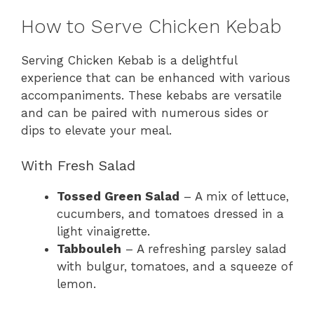
How to Serve Chicken Kebab
Serving Chicken Kebab is a delightful
experience that can be enhanced with various
accompaniments. These kebabs are versatile
and can be paired with numerous sides or
dips to elevate your meal.
With Fresh Salad
Tossed Green Salad
– A mix of lettuce,
cucumbers, and tomatoes dressed in a
light vinaigrette.
Tabbouleh
– A refreshing parsley salad
with bulgur, tomatoes, and a squeeze of
lemon.