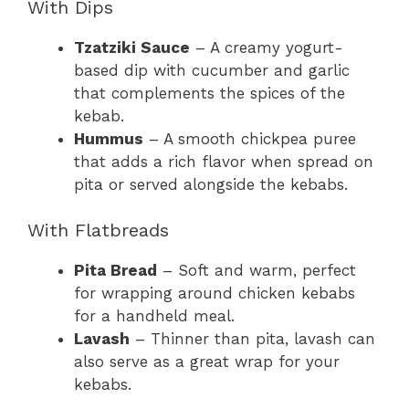
With Dips
Tzatziki Sauce
– A creamy yogurt-
based dip with cucumber and garlic
that complements the spices of the
kebab.
Hummus
– A smooth chickpea puree
that adds a rich flavor when spread on
pita or served alongside the kebabs.
With Flatbreads
Pita Bread
– Soft and warm, perfect
for wrapping around chicken kebabs
for a handheld meal.
Lavash
– Thinner than pita, lavash can
also serve as a great wrap for your
kebabs.