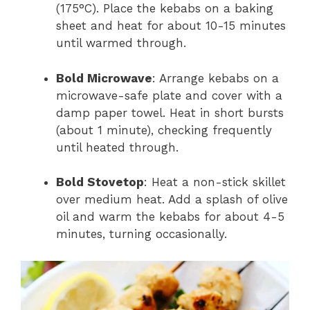
(175°C). Place the kebabs on a baking
sheet and heat for about 10-15 minutes
until warmed through.
Bold Microwave
: Arrange kebabs on a
microwave-safe plate and cover with a
damp paper towel. Heat in short bursts
(about 1 minute), checking frequently
until heated through.
Bold Stovetop
: Heat a non-stick skillet
over medium heat. Add a splash of olive
oil and warm the kebabs for about 4-5
minutes, turning occasionally.