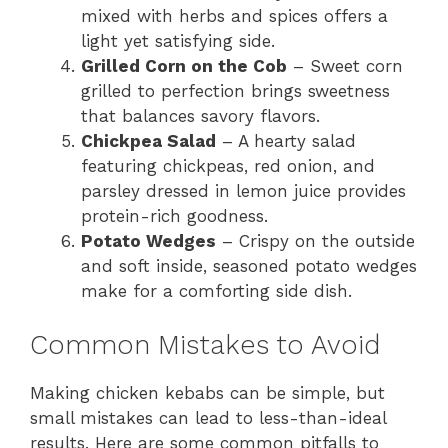
mixed with herbs and spices offers a
light yet satisfying side.
Grilled Corn on the Cob
– Sweet corn
grilled to perfection brings sweetness
that balances savory flavors.
Chickpea Salad
– A hearty salad
featuring chickpeas, red onion, and
parsley dressed in lemon juice provides
protein-rich goodness.
Potato Wedges
– Crispy on the outside
and soft inside, seasoned potato wedges
make for a comforting side dish.
Common Mistakes to Avoid
Making chicken kebabs can be simple, but
small mistakes can lead to less-than-ideal
results. Here are some common pitfalls to