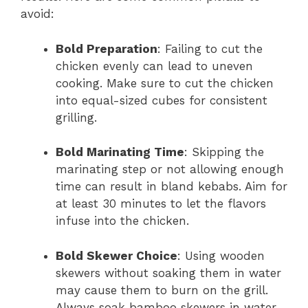
avoid:
Bold Preparation
: Failing to cut the
chicken evenly can lead to uneven
cooking. Make sure to cut the chicken
into equal-sized cubes for consistent
grilling.
Bold Marinating Time
: Skipping the
marinating step or not allowing enough
time can result in bland kebabs. Aim for
at least 30 minutes to let the flavors
infuse into the chicken.
Bold Skewer Choice
: Using wooden
skewers without soaking them in water
may cause them to burn on the grill.
Always soak bamboo skewers in water