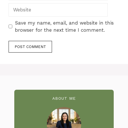
Website
Save my name, email, and website in this
browser for the next time I comment.
ABOUT ME