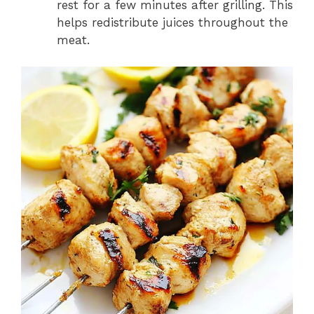
rest for a few minutes after grilling. This
helps redistribute juices throughout the
meat.