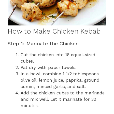
How to Make Chicken Kebab
Step 1: Marinate the Chicken
Cut the chicken into 16 equal-sized
cubes.
Pat dry with paper towels.
In a bowl, combine 1 1/2 tablespoons
olive oil, lemon juice, paprika, ground
cumin, minced garlic, and salt.
Add the chicken cubes to the marinade
and mix well. Let it marinate for 30
minutes.