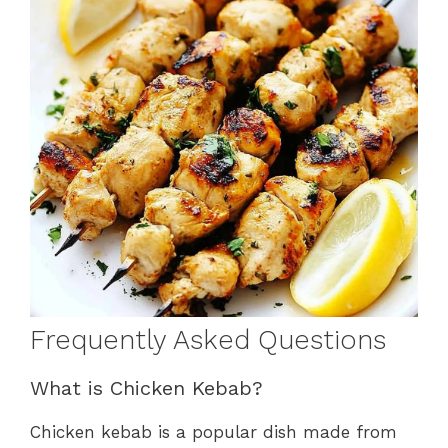
Frequently Asked Questions
What is Chicken Kebab?
Chicken kebab is a popular dish made from