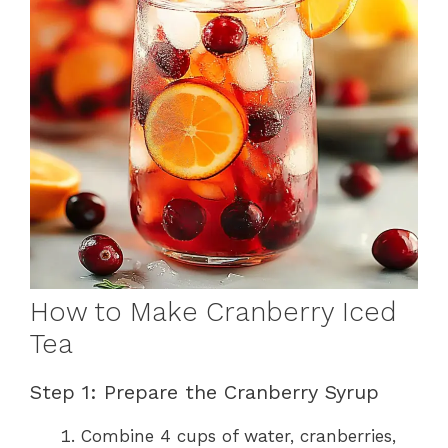
How to Make Cranberry Iced
Tea
Step 1: Prepare the Cranberry Syrup
Combine 4 cups of water, cranberries,