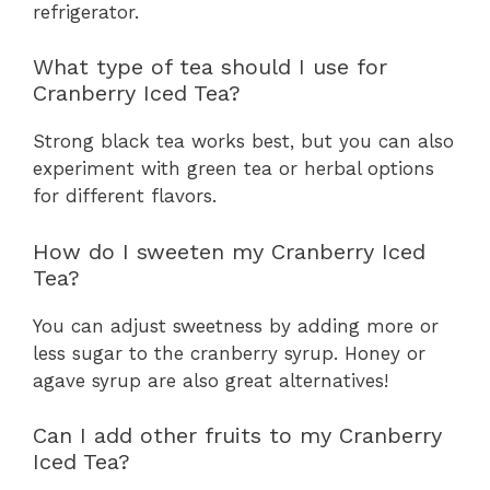
refrigerator.
What type of tea should I use for
Cranberry Iced Tea?
Strong black tea works best, but you can also
experiment with green tea or herbal options
for different flavors.
How do I sweeten my Cranberry Iced
Tea?
You can adjust sweetness by adding more or
less sugar to the cranberry syrup. Honey or
agave syrup are also great alternatives!
Can I add other fruits to my Cranberry
Iced Tea?