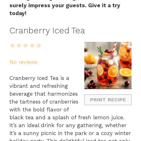
surely impress your guests. Give it a try
today!
Cranberry Iced Tea
1
2
3
4
5
Star
Stars
Stars
Stars
Stars
No reviews
Cranberry Iced Tea is a
vibrant and refreshing
beverage that harmonizes
PRINT RECIPE
the tartness of cranberries
with the bold flavor of
black tea and a splash of fresh lemon juice.
It’s an ideal drink for any gathering, whether
it’s a sunny picnic in the park or a cozy winter
holiday party. This delightful iced tea not only