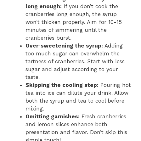
long enough:
If you don’t cook the
cranberries long enough, the syrup
won’t thicken properly. Aim for 10-15
minutes of simmering until the
cranberries burst.
Over-sweetening the syrup:
Adding
too much sugar can overwhelm the
tartness of cranberries. Start with less
sugar and adjust according to your
taste.
Skipping the cooling step:
Pouring hot
tea into ice can dilute your drink. Allow
both the syrup and tea to cool before
mixing.
Omitting garnishes:
Fresh cranberries
and lemon slices enhance both
presentation and flavor. Don’t skip this
simple touch!