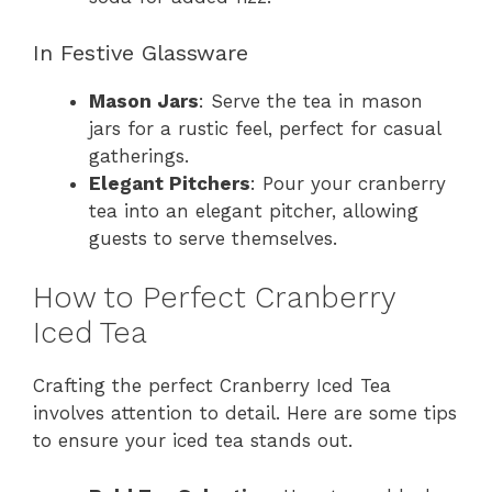
In Festive Glassware
Mason Jars
: Serve the tea in mason
jars for a rustic feel, perfect for casual
gatherings.
Elegant Pitchers
: Pour your cranberry
tea into an elegant pitcher, allowing
guests to serve themselves.
How to Perfect Cranberry
Iced Tea
Crafting the perfect Cranberry Iced Tea
involves attention to detail. Here are some tips
to ensure your iced tea stands out.