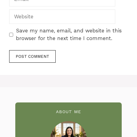
Website
Save my name, email, and website in this
browser for the next time I comment.
ABOUT ME