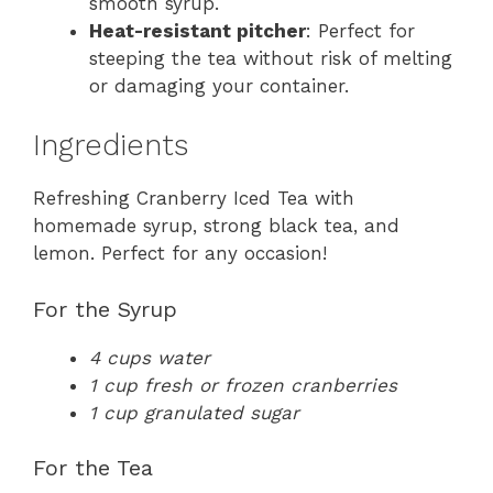
smooth syrup.
Heat-resistant pitcher
: Perfect for
steeping the tea without risk of melting
or damaging your container.
Ingredients
Refreshing Cranberry Iced Tea with
homemade syrup, strong black tea, and
lemon. Perfect for any occasion!
For the Syrup
4 cups water
1 cup fresh or frozen cranberries
1 cup granulated sugar
For the Tea