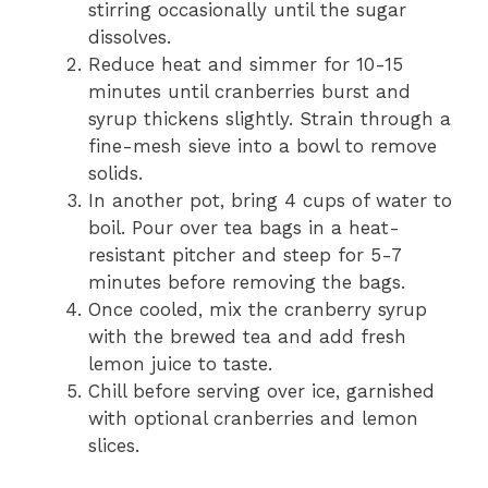
stirring occasionally until the sugar
dissolves.
Reduce heat and simmer for 10-15
minutes until cranberries burst and
syrup thickens slightly. Strain through a
fine-mesh sieve into a bowl to remove
solids.
In another pot, bring 4 cups of water to
boil. Pour over tea bags in a heat-
resistant pitcher and steep for 5-7
minutes before removing the bags.
Once cooled, mix the cranberry syrup
with the brewed tea and add fresh
lemon juice to taste.
Chill before serving over ice, garnished
with optional cranberries and lemon
slices.