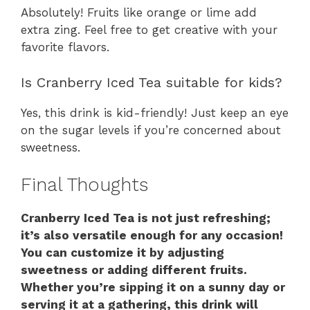
Absolutely! Fruits like orange or lime add
extra zing. Feel free to get creative with your
favorite flavors.
Is Cranberry Iced Tea suitable for kids?
Yes, this drink is kid-friendly! Just keep an eye
on the sugar levels if you’re concerned about
sweetness.
Final Thoughts
Cranberry Iced Tea is not just refreshing;
it’s also versatile enough for any occasion!
You can customize it by adjusting
sweetness or adding different fruits.
Whether you’re sipping it on a sunny day or
serving it at a gathering, this drink will