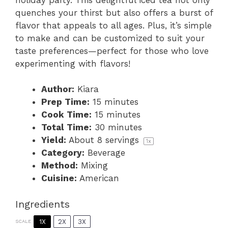
quenches your thirst but also offers a burst of
flavor that appeals to all ages. Plus, it’s simple
to make and can be customized to suit your
taste preferences—perfect for those who love
experimenting with flavors!
Author:
Kiara
Prep Time:
15 minutes
Cook Time:
15 minutes
Total Time:
30 minutes
Yield:
About
8
servings
1
x
Category:
Beverage
Method:
Mixing
Cuisine:
American
Ingredients
1X
2X
3X
SCALE