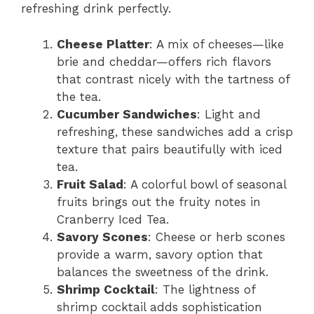
refreshing drink perfectly.
Cheese Platter
: A mix of cheeses—like
brie and cheddar—offers rich flavors
that contrast nicely with the tartness of
the tea.
Cucumber Sandwiches
: Light and
refreshing, these sandwiches add a crisp
texture that pairs beautifully with iced
tea.
Fruit Salad
: A colorful bowl of seasonal
fruits brings out the fruity notes in
Cranberry Iced Tea.
Savory Scones
: Cheese or herb scones
provide a warm, savory option that
balances the sweetness of the drink.
Shrimp Cocktail
: The lightness of
shrimp cocktail adds sophistication