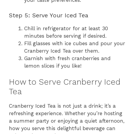
your taste preferences.
Step 5: Serve Your Iced Tea
Chill in refrigerator for at least 30
minutes before serving if desired.
Fill glasses with ice cubes and pour your
Cranberry Iced Tea over them.
Garnish with fresh cranberries and
lemon slices if you like!
How to Serve Cranberry Iced
Tea
Cranberry Iced Tea is not just a drink; it’s a
refreshing experience. Whether you’re hosting
a summer party or enjoying a quiet afternoon,
how you serve this delightful beverage can