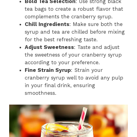
Bold Tea Selection
: Use strong black
tea bags to create a robust flavor that
complements the cranberry syrup.
Chill Ingredients
: Make sure both the
syrup and tea are chilled before mixing
for the best refreshing taste.
Adjust Sweetness
: Taste and adjust
the sweetness of your cranberry syrup
according to your preference.
Fine Strain Syrup
: Strain your
cranberry syrup well to avoid any pulp
in your final drink, ensuring
smoothness.