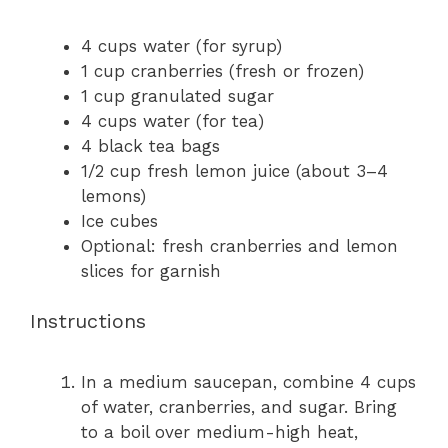
4 cups
water (for syrup)
1 cup
cranberries (fresh or frozen)
1 cup
granulated sugar
4 cups
water (for tea)
4
black tea bags
1/2 cup
fresh lemon juice (about
3
–
4
lemons)
Ice cubes
Optional: fresh cranberries and lemon
slices for garnish
Instructions
In a medium saucepan, combine 4 cups
of water, cranberries, and sugar. Bring
to a boil over medium-high heat,