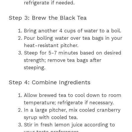
refrigerate if needed.
Step 3: Brew the Black Tea
Bring another 4 cups of water to a boil.
Pour boiling water over tea bags in your
heat-resistant pitcher.
Steep for 5-7 minutes based on desired
strength; remove tea bags after
steeping.
Step 4: Combine Ingredients
Allow brewed tea to cool down to room
temperature; refrigerate if necessary.
In a large pitcher, mix cooled cranberry
syrup with cooled tea.
Stir in fresh lemon juice according to