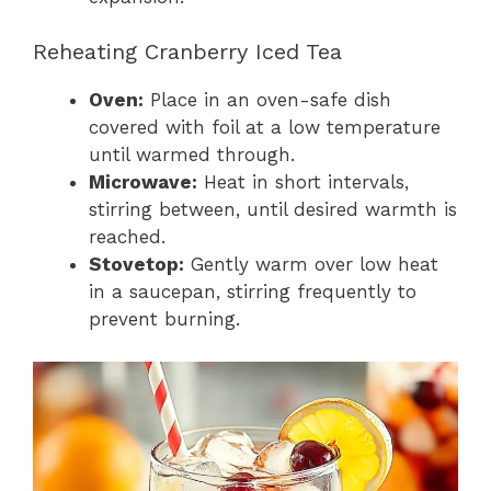
Reheating Cranberry Iced Tea
Oven:
Place in an oven-safe dish
covered with foil at a low temperature
until warmed through.
Microwave:
Heat in short intervals,
stirring between, until desired warmth is
reached.
Stovetop:
Gently warm over low heat
in a saucepan, stirring frequently to
prevent burning.