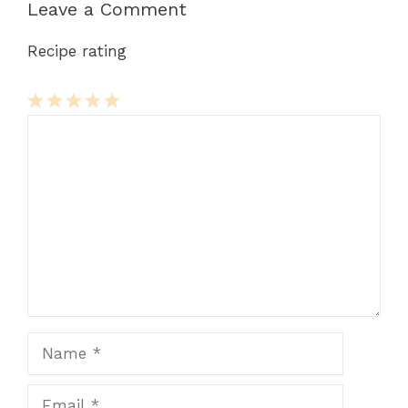
Leave a Comment
Recipe rating
Comment
1
2
3
4
5
Star
Stars
Stars
Stars
Stars
Name
Email