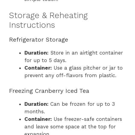
Storage & Reheating
Instructions
Refrigerator Storage
Duration:
Store in an airtight container
for up to 5 days.
Container:
Use a glass pitcher or jar to
prevent any off-flavors from plastic.
Freezing Cranberry Iced Tea
Duration:
Can be frozen for up to 3
months.
Container:
Use freezer-safe containers
and leave some space at the top for
expansion.