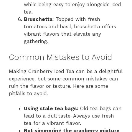
while being easy to enjoy alongside iced
tea.
Bruschetta
: Topped with fresh
tomatoes and basil, bruschetta offers
vibrant flavors that elevate any
gathering.
Common Mistakes to Avoid
Making Cranberry Iced Tea can be a delightful
experience, but some common mistakes can
ruin the flavor or texture. Here are some
pitfalls to avoid.
Using stale tea bags:
Old tea bags can
lead to a dull taste. Always use fresh
tea for a vibrant flavor.
Not simmering the cranberry mixture