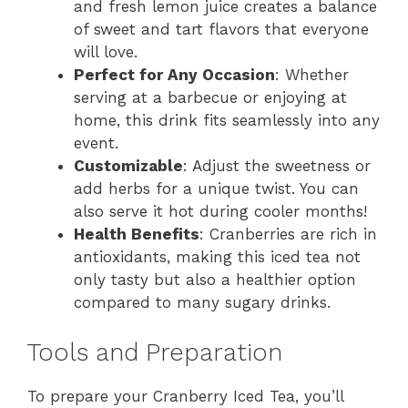
and fresh lemon juice creates a balance
of sweet and tart flavors that everyone
will love.
Perfect for Any Occasion
: Whether
serving at a barbecue or enjoying at
home, this drink fits seamlessly into any
event.
Customizable
: Adjust the sweetness or
add herbs for a unique twist. You can
also serve it hot during cooler months!
Health Benefits
: Cranberries are rich in
antioxidants, making this iced tea not
only tasty but also a healthier option
compared to many sugary drinks.
Tools and Preparation
To prepare your Cranberry Iced Tea, you’ll