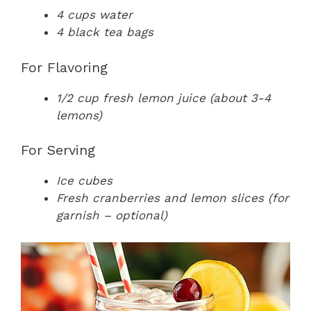
4 cups water
4 black tea bags
For Flavoring
1/2 cup fresh lemon juice (about 3-4
lemons)
For Serving
Ice cubes
Fresh cranberries and lemon slices (for
garnish – optional)