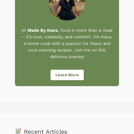
At
Made By Kiara
, food is more than a meal
– it’s love, creativity, and comfort. I'm Kiara,
a home cook with a passion for flavor and
soul-warming recipes. Join me on this
delicious journey!
Learn More
Recent Articles