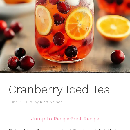
Cranberry Iced Tea
June 11, 2025
by
Kiara Nelson
Jump to Recipe
·
Print Recipe