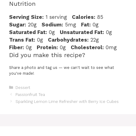
Nutrition
Serving Size:
1 serving
Calories:
85
Sugar:
20g
Sodium:
5mg
Fat:
0g
Saturated Fat:
0g
Unsaturated Fat:
0g
Trans Fat:
0g
Carbohydrates:
22g
Fiber:
0g
Protein:
0g
Cholesterol:
0mg
Did you make this recipe?
Share a photo and tag us — we can't wait to see what
you've made!
Categories
Dessert
Passionfruit Tea
Sparkling Lemon Lime Refresher with Berry Ice Cubes