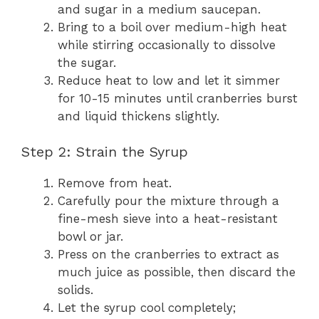
and sugar in a medium saucepan.
Bring to a boil over medium-high heat
while stirring occasionally to dissolve
the sugar.
Reduce heat to low and let it simmer
for 10-15 minutes until cranberries burst
and liquid thickens slightly.
Step 2: Strain the Syrup
Remove from heat.
Carefully pour the mixture through a
fine-mesh sieve into a heat-resistant
bowl or jar.
Press on the cranberries to extract as
much juice as possible, then discard the
solids.
Let the syrup cool completely;