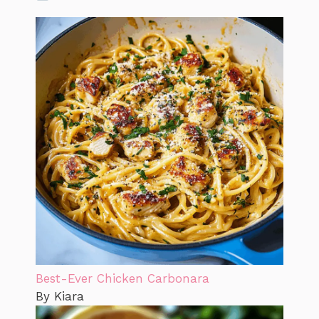
Best-Ever Chicken Carbonara
By Kiara