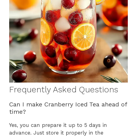
Frequently Asked Questions
Can I make Cranberry Iced Tea ahead of
time?
Yes, you can prepare it up to 5 days in
advance. Just store it properly in the