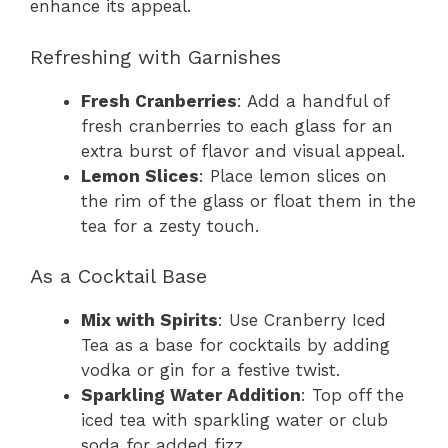
enhance its appeal.
Refreshing with Garnishes
Fresh Cranberries
: Add a handful of
fresh cranberries to each glass for an
extra burst of flavor and visual appeal.
Lemon Slices
: Place lemon slices on
the rim of the glass or float them in the
tea for a zesty touch.
As a Cocktail Base
Mix with Spirits
: Use Cranberry Iced
Tea as a base for cocktails by adding
vodka or gin for a festive twist.
Sparkling Water Addition
: Top off the
iced tea with sparkling water or club
soda for added fizz.