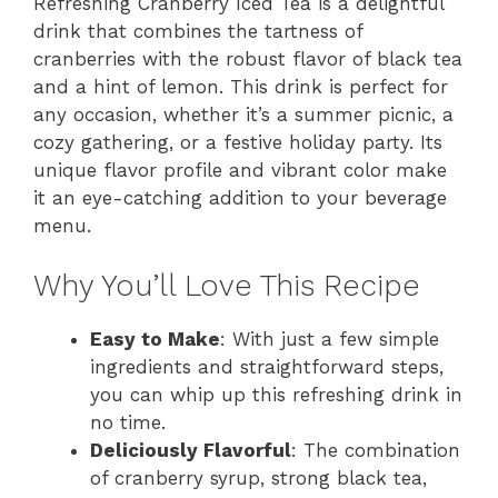
Refreshing Cranberry Iced Tea is a delightful
drink that combines the tartness of
cranberries with the robust flavor of black tea
and a hint of lemon. This drink is perfect for
any occasion, whether it’s a summer picnic, a
cozy gathering, or a festive holiday party. Its
unique flavor profile and vibrant color make
it an eye-catching addition to your beverage
menu.
Why You’ll Love This Recipe
Easy to Make
: With just a few simple
ingredients and straightforward steps,
you can whip up this refreshing drink in
no time.
Deliciously Flavorful
: The combination
of cranberry syrup, strong black tea,