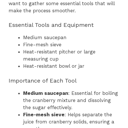
want to gather some essential tools that will
make the process smoother.
Essential Tools and Equipment
Medium saucepan
Fine-mesh sieve
Heat-resistant pitcher or large
measuring cup
Heat-resistant bowl or jar
Importance of Each Tool
Medium saucepan
: Essential for boiling
the cranberry mixture and dissolving
the sugar effectively.
Fine-mesh sieve
: Helps separate the
juice from cranberry solids, ensuring a