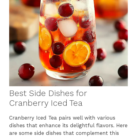
Best Side Dishes for
Cranberry Iced Tea
Cranberry Iced Tea pairs well with various
dishes that enhance its delightful flavors. Here
are some side dishes that complement this