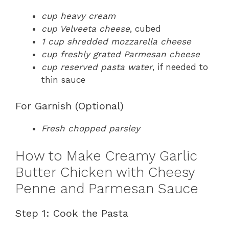
cup heavy cream
cup Velveeta cheese
, cubed
1 cup shredded mozzarella cheese
cup freshly grated Parmesan cheese
cup reserved pasta water
, if needed to
thin sauce
For Garnish (Optional)
Fresh chopped parsley
How to Make Creamy Garlic
Butter Chicken with Cheesy
Penne and Parmesan Sauce
Step 1: Cook the Pasta