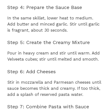
Step 4: Prepare the Sauce Base
In the same skillet, lower heat to medium.
Add butter and minced garlic. Stir until garlic
is fragrant, about 30 seconds.
Step 5: Create the Creamy Mixture
Pour in heavy cream and stir until warm. Add
Velveeta cubes; stir until melted and smooth.
Step 6: Add Cheeses
Stir in mozzarella and Parmesan cheeses until
sauce becomes thick and creamy. If too thick,
add a splash of reserved pasta water.
Step 7: Combine Pasta with Sauce