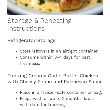
Storage & Reheating
Instructions
Refrigerator Storage
Store leftovers in an airtight container.
Consume within 3-4 days for best
freshness.
Freezing Creamy Garlic Butter Chicken
with Cheesy Penne and Parmesan Sauce
Place in a freezer-safe container or bag.
Keeps well for up to 2 months; label
with date for tracking.