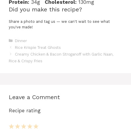
Protein:
34g
Cholesterol:
130mg
Did you make this recipe?
Share a photo and tag us — we can't wait to see what
you've made!
Categories
Dinner
Rice Krispie Treat Ghosts
Creamy Chicken & Bacon Stroganoff with Garlic Naan,
Rice & Crispy Fries
Leave a Comment
Recipe rating