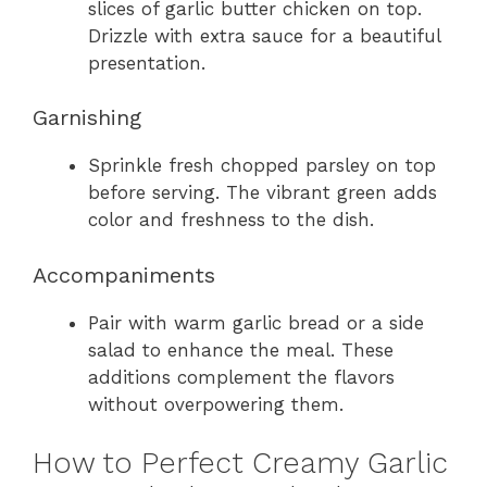
slices of garlic butter chicken on top.
Drizzle with extra sauce for a beautiful
presentation.
Garnishing
Sprinkle fresh chopped parsley on top
before serving. The vibrant green adds
color and freshness to the dish.
Accompaniments
Pair with warm garlic bread or a side
salad to enhance the meal. These
additions complement the flavors
without overpowering them.
How to Perfect Creamy Garlic