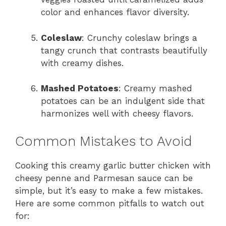
color and enhances flavor diversity.
Coleslaw
: Crunchy coleslaw brings a
tangy crunch that contrasts beautifully
with creamy dishes.
Mashed Potatoes
: Creamy mashed
potatoes can be an indulgent side that
harmonizes well with cheesy flavors.
Common Mistakes to Avoid
Cooking this creamy garlic butter chicken with
cheesy penne and Parmesan sauce can be
simple, but it’s easy to make a few mistakes.
Here are some common pitfalls to watch out
for: