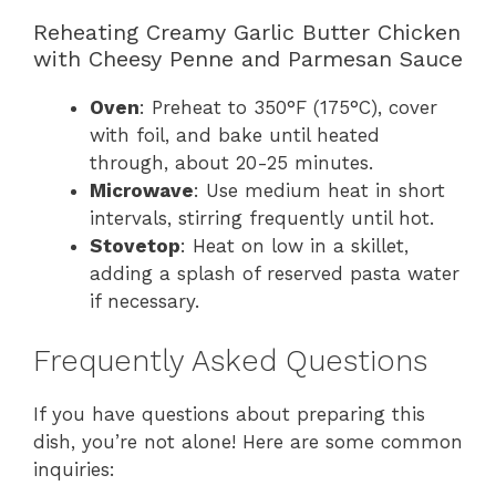
Reheating Creamy Garlic Butter Chicken
with Cheesy Penne and Parmesan Sauce
Oven
: Preheat to 350°F (175°C), cover
with foil, and bake until heated
through, about 20-25 minutes.
Microwave
: Use medium heat in short
intervals, stirring frequently until hot.
Stovetop
: Heat on low in a skillet,
adding a splash of reserved pasta water
if necessary.
Frequently Asked Questions
If you have questions about preparing this
dish, you’re not alone! Here are some common
inquiries: