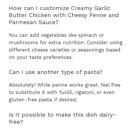
How can I customize Creamy Garlic
Butter Chicken with Cheesy Penne and
Parmesan Sauce?
You can add vegetables like spinach or
mushrooms for extra nutrition. Consider using
different cheese varieties or seasonings based
on your taste preferences.
Can I use another type of pasta?
Absolutely! While penne works great, feel free
to substitute it with fusilli, rigatoni, or even
gluten-free pasta if desired.
Is it possible to make this dish dairy-
free?