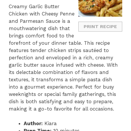
Creamy Garlic Butter
Chicken with Cheesy Penne
and Parmesan Sauce is a
PRINT RECIPE
mouthwatering dish that
brings comfort food to the
forefront of your dinner table. This recipe
features tender chicken strips sautéed to
perfection and enveloped in a rich, creamy
garlic butter sauce infused with cheese. With
its delectable combination of flavors and
textures, it transforms a simple pasta dish
into a gourmet experience. Perfect for busy
weeknights or special family gatherings, this
dish is both satisfying and easy to prepare,
making it a go-to favorite for all occasions.
Author:
Kiara
Prep Time:
10 minutes