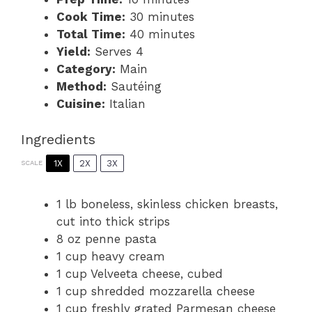
Cook Time:
30 minutes
Total Time:
40 minutes
Yield:
Serves 4
Category:
Main
Method:
Sautéing
Cuisine:
Italian
Ingredients
1X
2X
3X
SCALE
1
lb boneless, skinless chicken breasts,
cut into thick strips
8 oz
penne pasta
1 cup
heavy cream
1 cup
Velveeta cheese, cubed
1 cup
shredded mozzarella cheese
1 cup
freshly grated Parmesan cheese