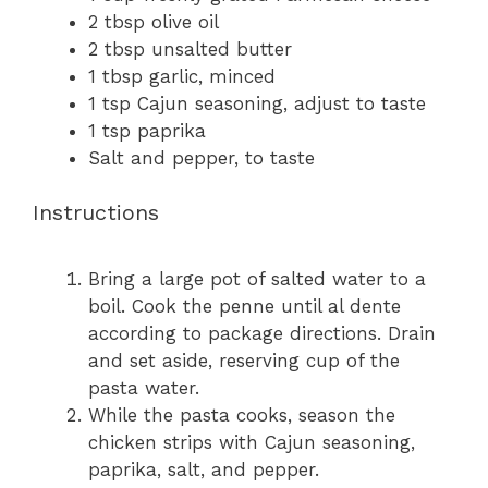
2 tbsp
olive oil
2 tbsp
unsalted butter
1 tbsp
garlic, minced
1 tsp
Cajun seasoning, adjust to taste
1 tsp
paprika
Salt and pepper, to taste
Instructions
Bring a large pot of salted water to a
boil. Cook the penne until al dente
according to package directions. Drain
and set aside, reserving cup of the
pasta water.
While the pasta cooks, season the
chicken strips with Cajun seasoning,
paprika, salt, and pepper.