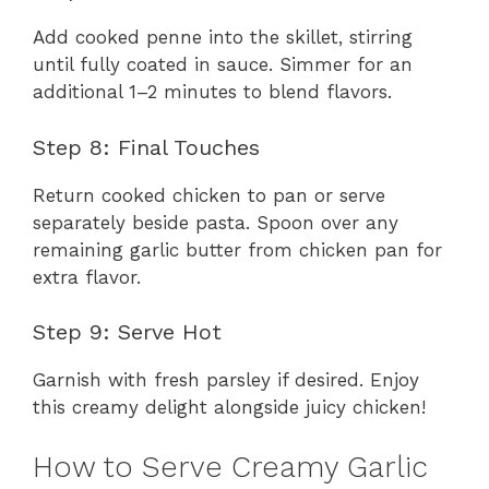
Add cooked penne into the skillet, stirring
until fully coated in sauce. Simmer for an
additional 1–2 minutes to blend flavors.
Step 8: Final Touches
Return cooked chicken to pan or serve
separately beside pasta. Spoon over any
remaining garlic butter from chicken pan for
extra flavor.
Step 9: Serve Hot
Garnish with fresh parsley if desired. Enjoy
this creamy delight alongside juicy chicken!
How to Serve Creamy Garlic