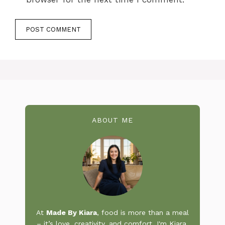
ABOUT ME
At
Made By Kiara
, food is more than a meal
– it’s love, creativity, and comfort. I'm Kiara,