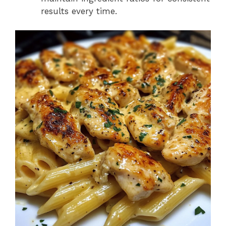
results every time.