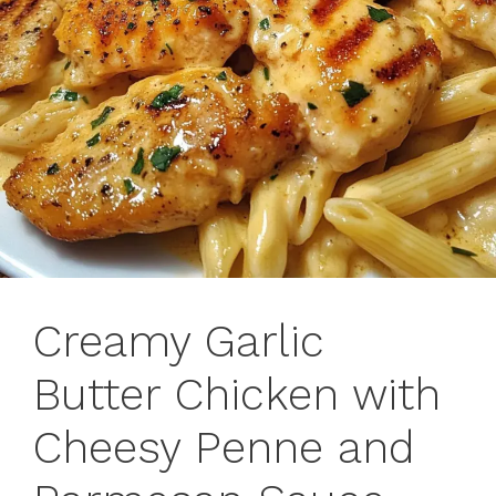
Creamy Garlic
Butter Chicken with
Cheesy Penne and