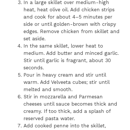
In a large skillet over medium-high
heat, heat olive oil. Add chicken strips
and cook for about 4–5 minutes per
side or until golden-brown with crispy
edges. Remove chicken from skillet and
set aside.
In the same skillet, lower heat to
medium. Add butter and minced garlic.
Stir until garlic is fragrant, about 30
seconds.
Pour in heavy cream and stir until
warm. Add Velveeta cubes; stir until
melted and smooth.
Stir in mozzarella and Parmesan
cheeses until sauce becomes thick and
creamy. If too thick, add a splash of
reserved pasta water.
Add cooked penne into the skillet,