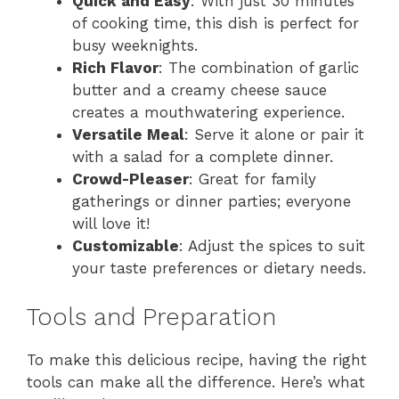
Quick and Easy
: With just 30 minutes
of cooking time, this dish is perfect for
busy weeknights.
Rich Flavor
: The combination of garlic
butter and a creamy cheese sauce
creates a mouthwatering experience.
Versatile Meal
: Serve it alone or pair it
with a salad for a complete dinner.
Crowd-Pleaser
: Great for family
gatherings or dinner parties; everyone
will love it!
Customizable
: Adjust the spices to suit
your taste preferences or dietary needs.
Tools and Preparation
To make this delicious recipe, having the right
tools can make all the difference. Here’s what