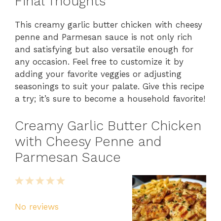
Final Thoughts
This creamy garlic butter chicken with cheesy
penne and Parmesan sauce is not only rich
and satisfying but also versatile enough for
any occasion. Feel free to customize it by
adding your favorite veggies or adjusting
seasonings to suit your palate. Give this recipe
a try; it’s sure to become a household favorite!
Creamy Garlic Butter Chicken
with Cheesy Penne and
Parmesan Sauce
1
2
3
4
5
Star
Stars
Stars
Stars
Stars
No reviews