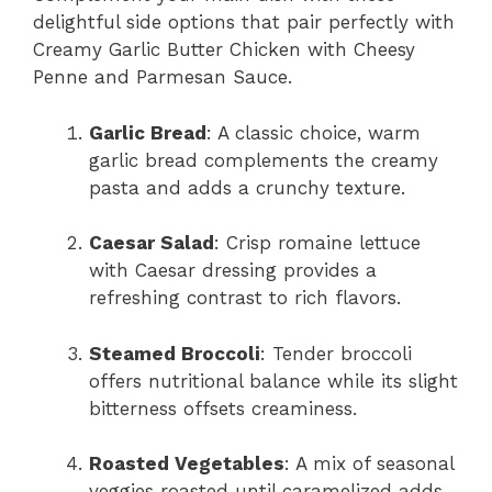
delightful side options that pair perfectly with
Creamy Garlic Butter Chicken with Cheesy
Penne and Parmesan Sauce.
Garlic Bread
: A classic choice, warm
garlic bread complements the creamy
pasta and adds a crunchy texture.
Caesar Salad
: Crisp romaine lettuce
with Caesar dressing provides a
refreshing contrast to rich flavors.
Steamed Broccoli
: Tender broccoli
offers nutritional balance while its slight
bitterness offsets creaminess.
Roasted Vegetables
: A mix of seasonal
veggies roasted until caramelized adds