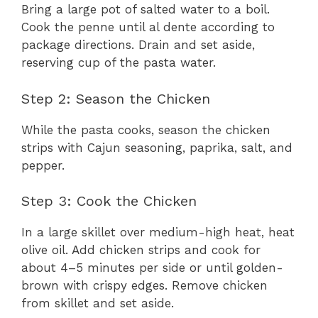
Bring a large pot of salted water to a boil.
Cook the penne until al dente according to
package directions. Drain and set aside,
reserving cup of the pasta water.
Step 2: Season the Chicken
While the pasta cooks, season the chicken
strips with Cajun seasoning, paprika, salt, and
pepper.
Step 3: Cook the Chicken
In a large skillet over medium-high heat, heat
olive oil. Add chicken strips and cook for
about 4–5 minutes per side or until golden-
brown with crispy edges. Remove chicken
from skillet and set aside.