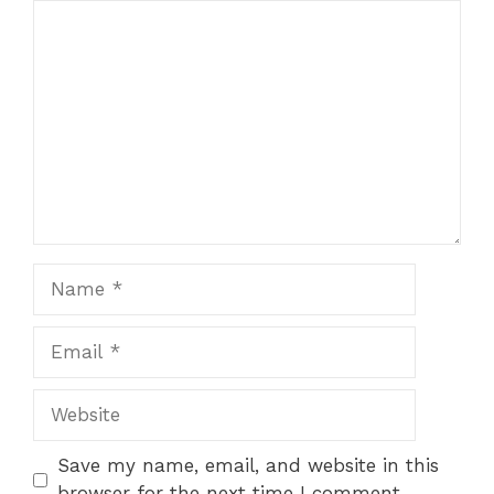
Comment
1
2
3
4
5
Star
Stars
Stars
Stars
Stars
Name
Email
Website
Save my name, email, and website in this
browser for the next time I comment.