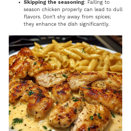
Skipping the seasoning
: Failing to
season chicken properly can lead to dull
flavors. Don’t shy away from spices;
they enhance the dish significantly.