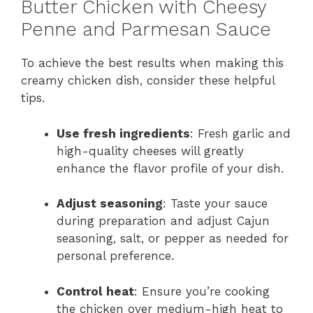
Butter Chicken with Cheesy
Penne and Parmesan Sauce
To achieve the best results when making this
creamy chicken dish, consider these helpful
tips.
Use fresh ingredients
: Fresh garlic and
high-quality cheeses will greatly
enhance the flavor profile of your dish.
Adjust seasoning
: Taste your sauce
during preparation and adjust Cajun
seasoning, salt, or pepper as needed for
personal preference.
Control heat
: Ensure you’re cooking
the chicken over medium-high heat to