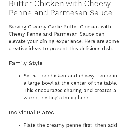
Butter Chicken with Cheesy
Penne and Parmesan Sauce
Serving Creamy Garlic Butter Chicken with
Cheesy Penne and Parmesan Sauce can
elevate your dining experience. Here are some
creative ideas to present this delicious dish.
Family Style
Serve the chicken and cheesy penne in
a large bowl at the center of the table.
This encourages sharing and creates a
warm, inviting atmosphere.
Individual Plates
Plate the creamy penne first, then add