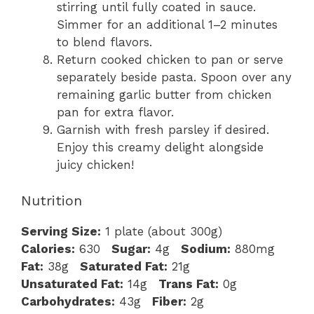
stirring until fully coated in sauce.
Simmer for an additional 1–2 minutes
to blend flavors.
Return cooked chicken to pan or serve
separately beside pasta. Spoon over any
remaining garlic butter from chicken
pan for extra flavor.
Garnish with fresh parsley if desired.
Enjoy this creamy delight alongside
juicy chicken!
Nutrition
Serving Size:
1 plate (about 300g)
Calories:
630
Sugar:
4g
Sodium:
880mg
Fat:
38g
Saturated Fat:
21g
Unsaturated Fat:
14g
Trans Fat:
0g
Carbohydrates:
43g
Fiber:
2g