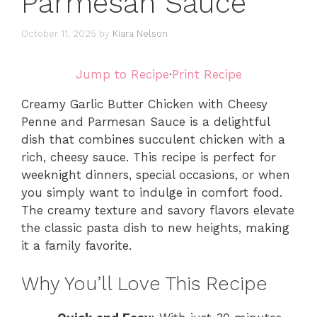
Parmesan Sauce
October 11, 2025
by
Kiara Nelson
Jump to Recipe
·
Print Recipe
Creamy Garlic Butter Chicken with Cheesy
Penne and Parmesan Sauce is a delightful
dish that combines succulent chicken with a
rich, cheesy sauce. This recipe is perfect for
weeknight dinners, special occasions, or when
you simply want to indulge in comfort food.
The creamy texture and savory flavors elevate
the classic pasta dish to new heights, making
it a family favorite.
Why You’ll Love This Recipe