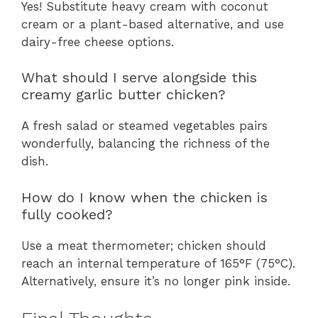
Yes! Substitute heavy cream with coconut
cream or a plant-based alternative, and use
dairy-free cheese options.
What should I serve alongside this
creamy garlic butter chicken?
A fresh salad or steamed vegetables pairs
wonderfully, balancing the richness of the
dish.
How do I know when the chicken is
fully cooked?
Use a meat thermometer; chicken should
reach an internal temperature of 165°F (75°C).
Alternatively, ensure it’s no longer pink inside.