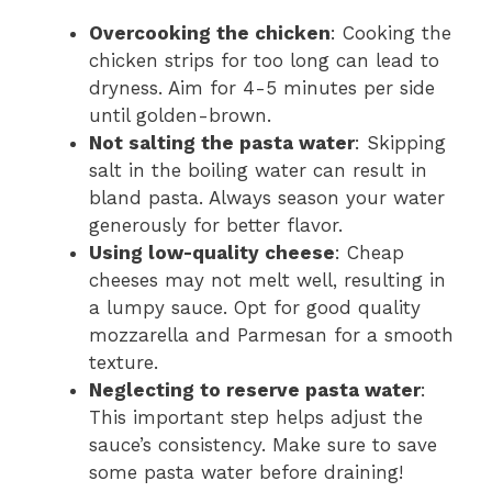
Overcooking the chicken
: Cooking the
chicken strips for too long can lead to
dryness. Aim for 4-5 minutes per side
until golden-brown.
Not salting the pasta water
: Skipping
salt in the boiling water can result in
bland pasta. Always season your water
generously for better flavor.
Using low-quality cheese
: Cheap
cheeses may not melt well, resulting in
a lumpy sauce. Opt for good quality
mozzarella and Parmesan for a smooth
texture.
Neglecting to reserve pasta water
:
This important step helps adjust the
sauce’s consistency. Make sure to save
some pasta water before draining!