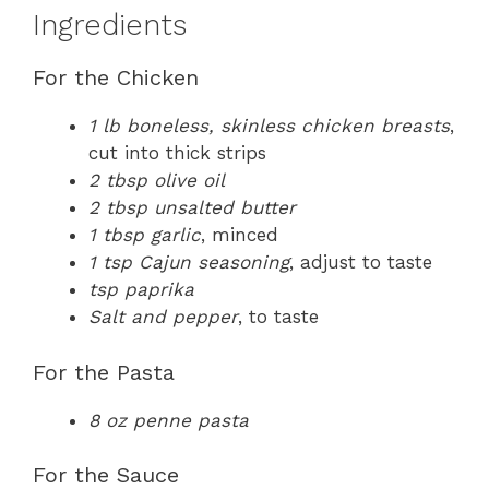
Ingredients
For the Chicken
1 lb boneless, skinless chicken breasts
,
cut into thick strips
2 tbsp olive oil
2 tbsp unsalted butter
1 tbsp garlic
, minced
1 tsp Cajun seasoning
, adjust to taste
tsp paprika
Salt and pepper
, to taste
For the Pasta
8 oz penne pasta
For the Sauce