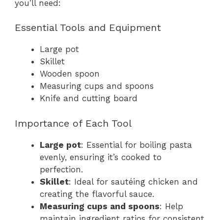
you’ll need:
Essential Tools and Equipment
Large pot
Skillet
Wooden spoon
Measuring cups and spoons
Knife and cutting board
Importance of Each Tool
Large pot
: Essential for boiling pasta
evenly, ensuring it’s cooked to
perfection.
Skillet
: Ideal for sautéing chicken and
creating the flavorful sauce.
Measuring cups and spoons
: Help
maintain ingredient ratios for consistent