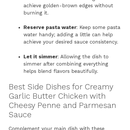
achieve golden-brown edges without
burning it.
Reserve pasta water
: Keep some pasta
water handy; adding a little can help
achieve your desired sauce consistency.
Let it simmer
: Allowing the dish to
simmer after combining everything
helps blend flavors beautifully.
Best Side Dishes for Creamy
Garlic Butter Chicken with
Cheesy Penne and Parmesan
Sauce
Complement your main dish with these