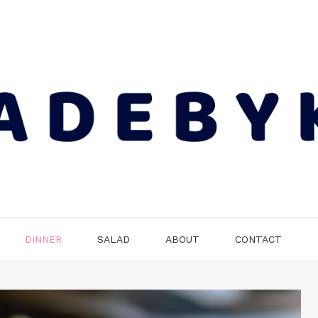
DINNER
SALAD
ABOUT
CONTACT