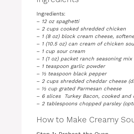
Ingredients:
–
12 oz spaghetti
–
2 cups cooked shredded chicken
–
1 (8 oz) block cream cheese, soften
–
1 (10.5 oz) can cream of chicken so
–
1 cup sour cream
–
1 (1 oz) packet ranch seasoning mix
–
1 teaspoon garlic powder
–
½ teaspoon black pepper
–
2 cups shredded cheddar cheese (di
–
½ cup grated Parmesan cheese
–
6 slices Turkey Bacon, cooked and
–
2 tablespoons chopped parsley (opti
How to Make Creamy Sou