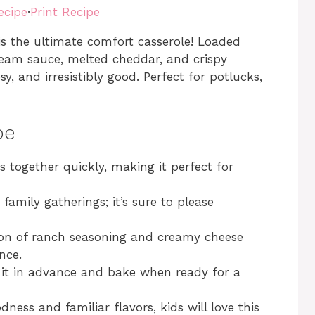
ecipe
·
Print Recipe
s the ultimate comfort casserole! Loaded
ream sauce, melted cheddar, and crispy
, and irresistibly good. Perfect for potlucks,
pe
s together quickly, making it perfect for
 family gatherings; it’s sure to please
on of ranch seasoning and creamy cheese
nce.
 it in advance and bake when ready for a
dness and familiar flavors, kids will love this