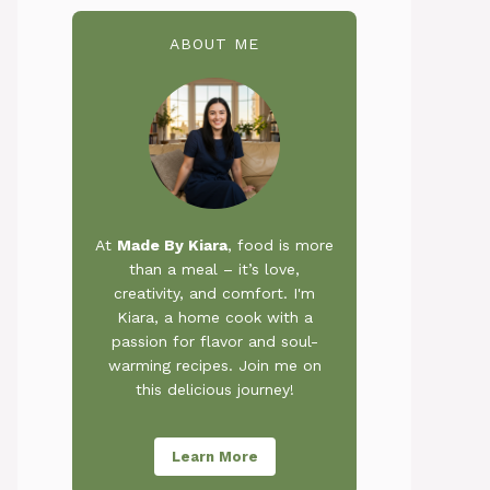
ABOUT ME
At
Made By Kiara
, food is more
than a meal – it’s love,
creativity, and comfort. I'm
Kiara, a home cook with a
passion for flavor and soul-
warming recipes. Join me on
this delicious journey!
Learn More