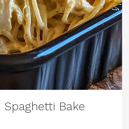
 Spaghetti Bake