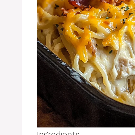
Ingredients