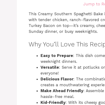
Jump to R
This Creamy Southern Spaghetti Bake i
with tender chicken, ranch-flavored c
Turkey Bacon on top—it’s creamy, cheesy
Sunday dinner, or busy weeknights.
Why You’ll Love This Reci
Easy to Prepare
: This dish come
weeknight dinners.
Versatile
: Serve it at potlucks or
everyone!
Delicious Flavor
: The combinati
creates a mouthwatering experie
Make Ahead Friendly
: Assemble
hassle-free meal.
Kid-Friendly
: With its cheesy goo