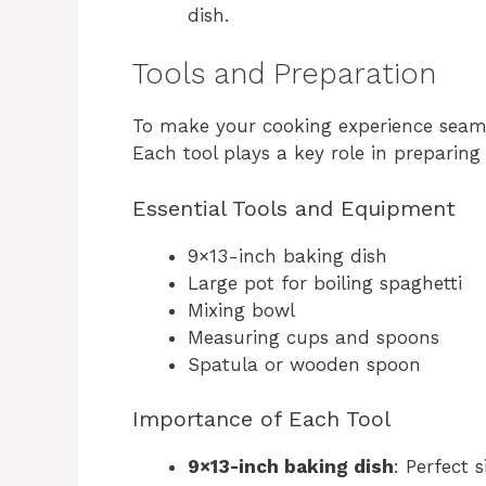
dish.
Tools and Preparation
To make your cooking experience seamle
Each tool plays a key role in preparing t
Essential Tools and Equipment
9×13-inch baking dish
Large pot for boiling spaghetti
Mixing bowl
Measuring cups and spoons
Spatula or wooden spoon
Importance of Each Tool
9×13-inch baking dish
: Perfect 