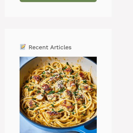
Recent Articles