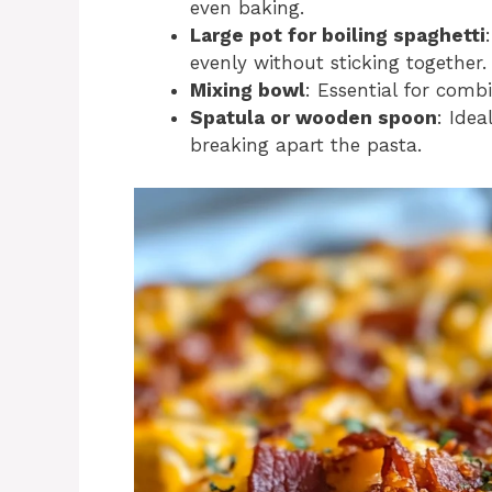
even baking.
Large pot for boiling spaghetti
evenly without sticking together.
Mixing bowl
: Essential for comb
Spatula or wooden spoon
: Idea
breaking apart the pasta.