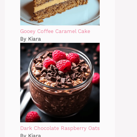
Gooey Coffee Caramel Cake
By Kiara
Dark Chocolate Raspberry Oats
By Kiara