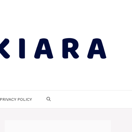
PRIVACY POLICY