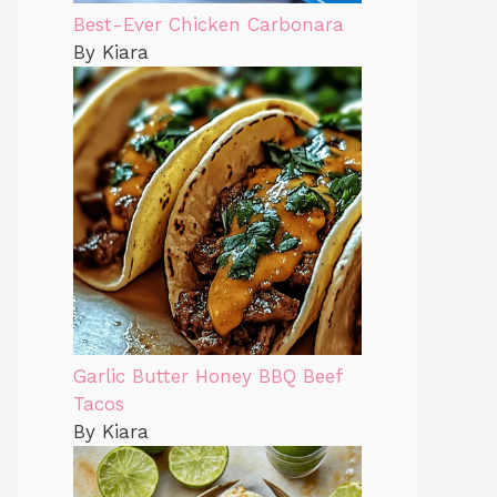
Best-Ever Chicken Carbonara
By Kiara
Garlic Butter Honey BBQ Beef
Tacos
By Kiara