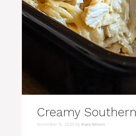
Creamy Southern
November 15, 2025
by
Kiara Nelson