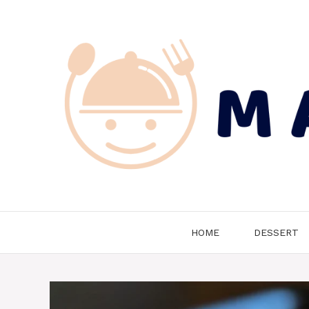
Skip
to
content
HOME
DESSERT