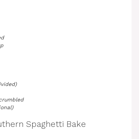
ed
up
vided)
 crumbled
onal)
thern Spaghetti Bake