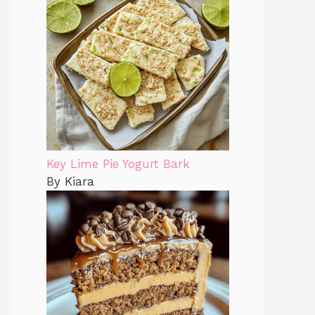
Key Lime Pie Yogurt Bark
By Kiara