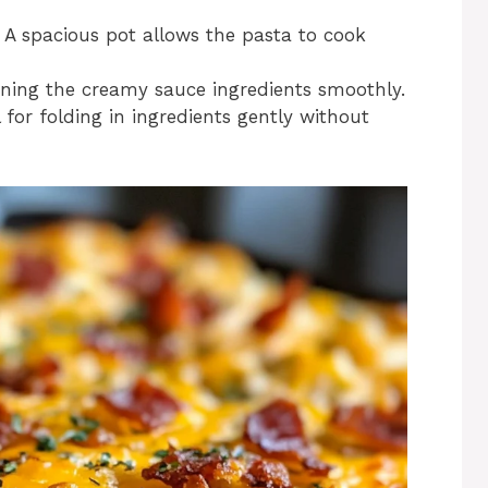
: A spacious pot allows the pasta to cook
ining the creamy sauce ingredients smoothly.
l for folding in ingredients gently without