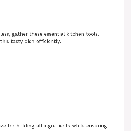
ss, gather these essential kitchen tools.
his tasty dish efficiently.
size for holding all ingredients while ensuring