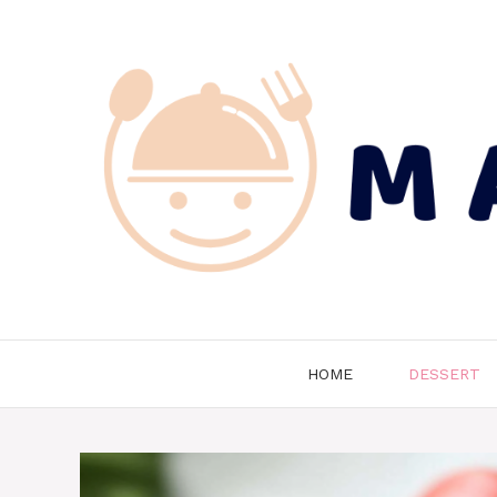
Skip
to
content
HOME
DESSERT