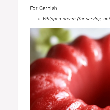
For Garnish
Whipped cream (for serving, opt