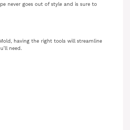
pe never goes out of style and is sure to
ld, having the right tools will streamline
u’ll need.