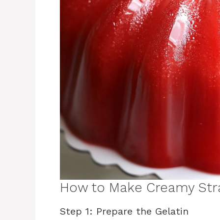
How to Make Creamy Str
Step 1: Prepare the Gelatin