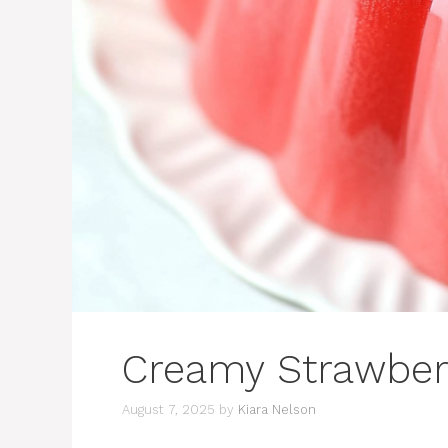
Creamy Strawberr
August 7, 2025
by
Kiara Nelson