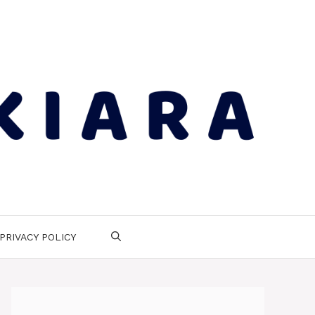
PRIVACY POLICY