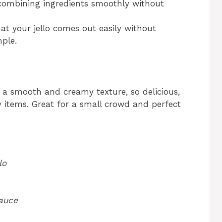
ombining ingredients smoothly without
at your jello comes out easily without
mple.
 a smooth and creamy texture, so delicious,
 items. Great for a small crowd and perfect
lo
sauce