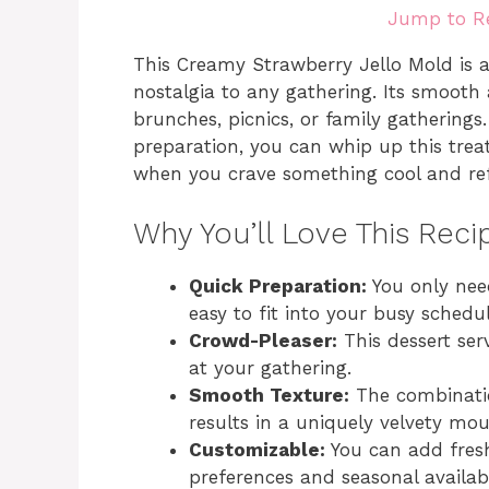
Jump to R
This Creamy Strawberry Jello Mold is a 
nostalgia to any gathering. Its smooth
brunches, picnics, or family gatherings
preparation, you can whip up this trea
when you crave something cool and ref
Why You’ll Love This Reci
Quick Preparation:
You only nee
easy to fit into your busy schedul
Crowd-Pleaser:
This dessert ser
at your gathering.
Smooth Texture:
The combinatio
results in a uniquely velvety mout
Customizable:
You can add fresh 
preferences and seasonal availabil