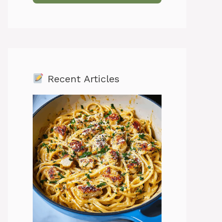
Recent Articles