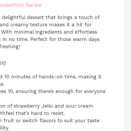
ecipe
·
Print Recipe
delightful dessert that brings a touch of
 and creamy texture makes it a hit for
. With minimal ingredients and effortless
t in no time. Perfect for those warm days
reshing!
pe
d 10 minutes of hands-on time, making it
e.
ves 10, ensuring there’s enough for everyone
n of strawberry Jello and sour cream
hfeel that’s hard to resist.
fruit or switch flavors to suit your taste
ity.