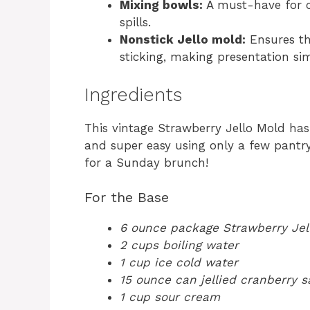
Mixing bowls:
A must-have for c
spills.
Nonstick Jello mold:
Ensures th
sticking, making presentation si
Ingredients
This vintage Strawberry Jello Mold has
and super easy using only a few pantry
for a Sunday brunch!
For the Base
6 ounce package Strawberry Jel
2 cups boiling water
1 cup ice cold water
15 ounce can jellied cranberry 
1 cup sour cream