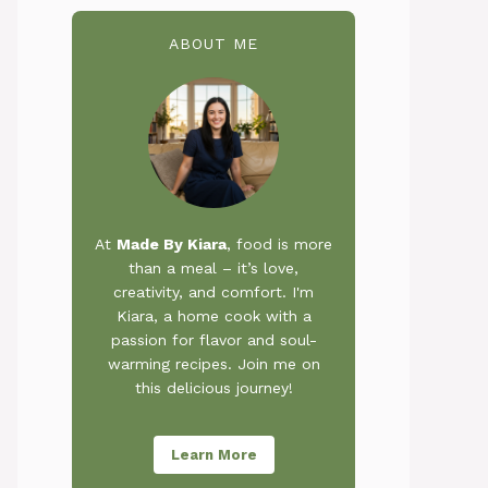
ABOUT ME
At
Made By Kiara
, food is more
than a meal – it’s love,
creativity, and comfort. I'm
Kiara, a home cook with a
passion for flavor and soul-
warming recipes. Join me on
this delicious journey!
Learn More