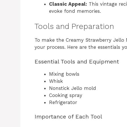
Classic Appeal:
This vintage reci
evoke fond memories.
Tools and Preparation
To make the Creamy Strawberry Jello Mo
your process. Here are the essentials yo
Essential Tools and Equipment
Mixing bowls
Whisk
Nonstick Jello mold
Cooking spray
Refrigerator
Importance of Each Tool