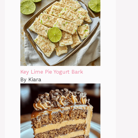
Key Lime Pie Yogurt Bark
By Kiara