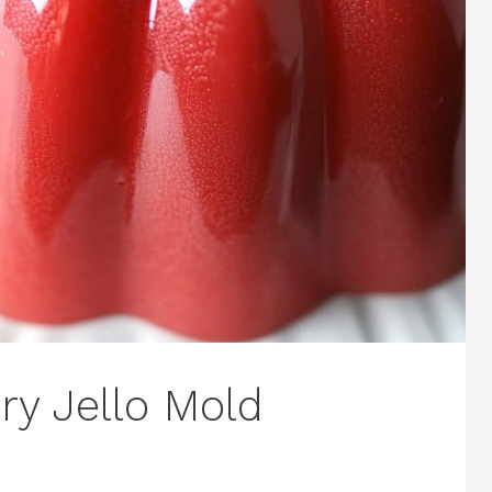
y Jello Mold