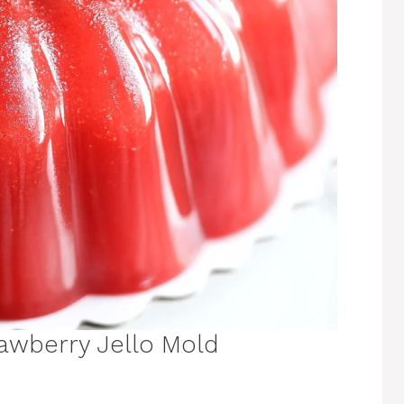
awberry Jello Mold