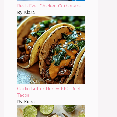
Best-Ever Chicken Carbonara
By Kiara
Garlic Butter Honey BBQ Beef
Tacos
By Kiara