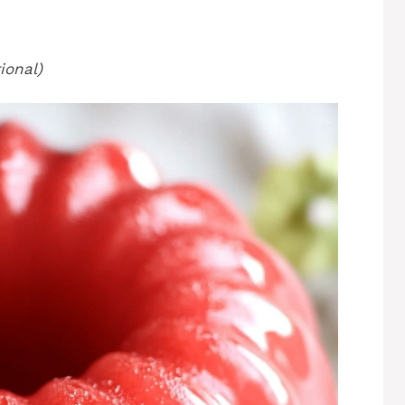
ional)