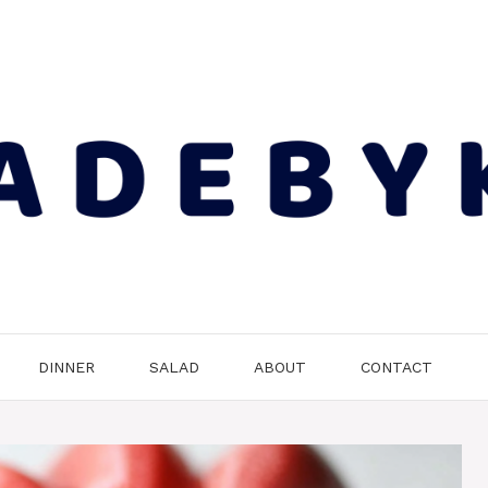
DINNER
SALAD
ABOUT
CONTACT