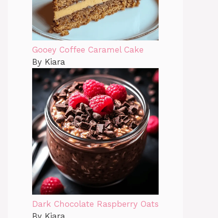
Gooey Coffee Caramel Cake
By Kiara
Dark Chocolate Raspberry Oats
By Kiara