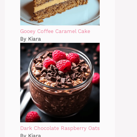
Gooey Coffee Caramel Cake
By Kiara
Dark Chocolate Raspberry Oats
By Kiara