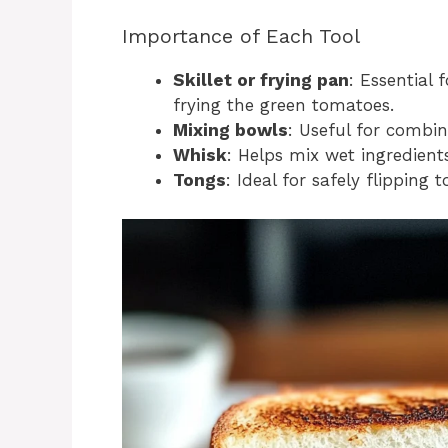
Importance of Each Tool
Skillet or frying pan
: Essential 
frying the green tomatoes.
Mixing bowls
: Useful for combin
Whisk
: Helps mix wet ingredient
Tongs
: Ideal for safely flipping