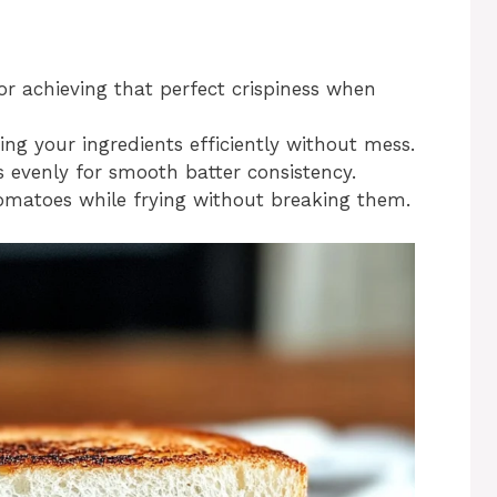
for achieving that perfect crispiness when
ing your ingredients efficiently without mess.
s evenly for smooth batter consistency.
 tomatoes while frying without breaking them.