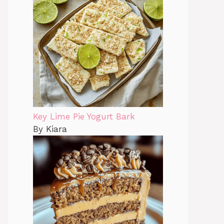
Key Lime Pie Yogurt Bark
By Kiara