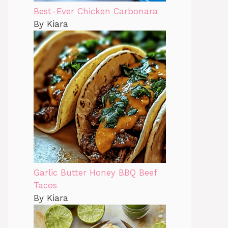
Best-Ever Chicken Carbonara
By Kiara
Garlic Butter Honey BBQ Beef
Tacos
By Kiara