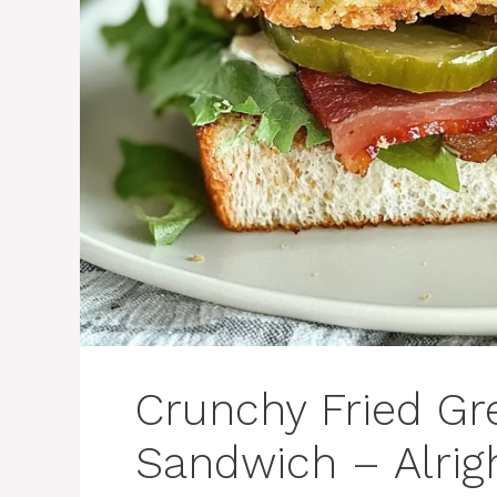
Crunchy Fried Gr
Sandwich – Alri