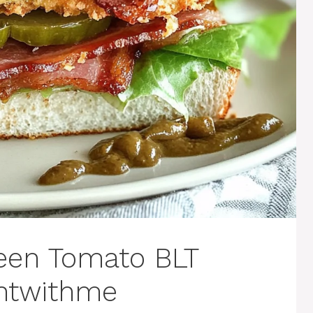
een Tomato BLT
ghtwithme