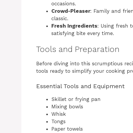
occasions.
Crowd-Pleaser
: Family and frie
classic.
Fresh Ingredients
: Using fresh 
satisfying bite every time.
Tools and Preparation
Before diving into this scrumptious rec
tools ready to simplify your cooking pr
Essential Tools and Equipment
Skillet or frying pan
Mixing bowls
Whisk
Tongs
Paper towels