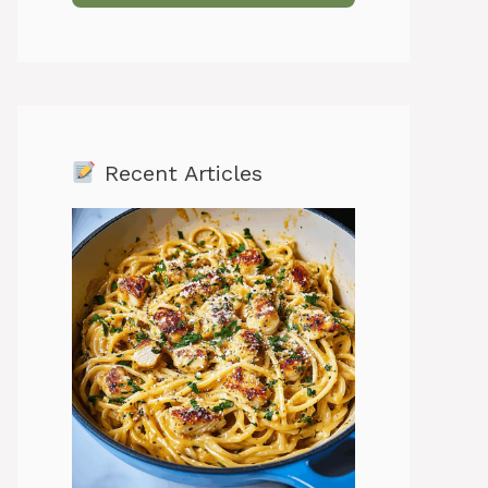
Recent Articles