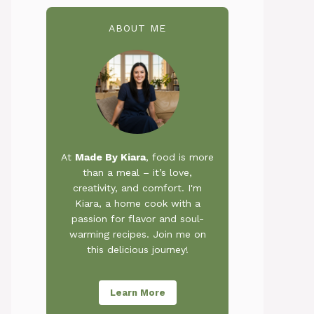
ABOUT ME
At
Made By Kiara
, food is more
than a meal – it’s love,
creativity, and comfort. I'm
Kiara, a home cook with a
passion for flavor and soul-
warming recipes. Join me on
this delicious journey!
Learn More