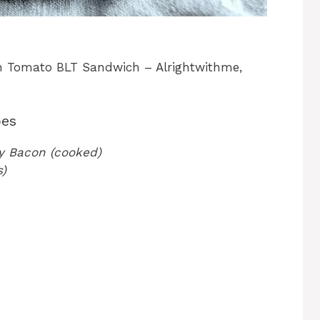
n Tomato BLT Sandwich – Alrightwithme,
oes
ey Bacon (cooked)
s)