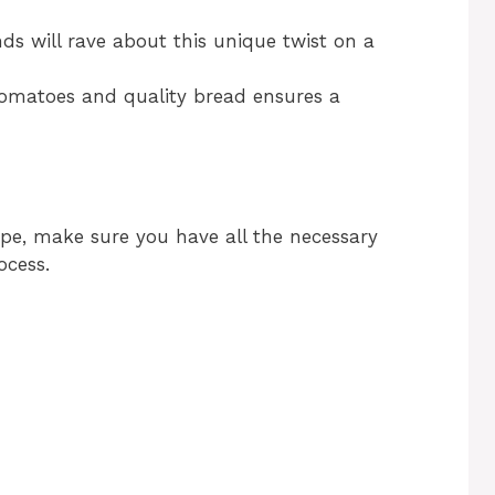
nds will rave about this unique twist on a
tomatoes and quality bread ensures a
ipe, make sure you have all the necessary
ocess.