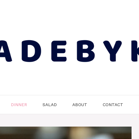
DINNER
SALAD
ABOUT
CONTACT