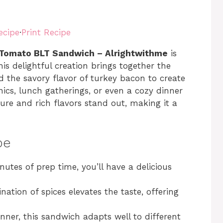
ecipe
·
Print Recipe
 Tomato BLT Sandwich – Alrightwithme
is
 delightful creation brings together the
d the savory flavor of turkey bacon to create
cnics, lunch gatherings, or even a cozy dinner
ture and rich flavors stand out, making it a
pe
inutes of prep time, you’ll have a delicious
nation of spices elevates the taste, offering
inner, this sandwich adapts well to different