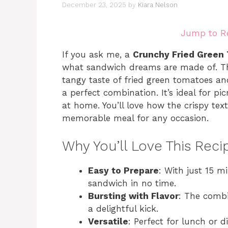
December 23, 2025
by
Kiara Nelson
Jump to R
If you ask me, a
Crunchy Fried Green
what sandwich dreams are made of. This
tangy taste of fried green tomatoes an
a perfect combination. It’s ideal for pi
at home. You’ll love how the crispy tex
memorable meal for any occasion.
Why You’ll Love This Reci
Easy to Prepare
: With just 15 m
sandwich in no time.
Bursting with Flavor
: The combi
a delightful kick.
Versatile
: Perfect for lunch or d