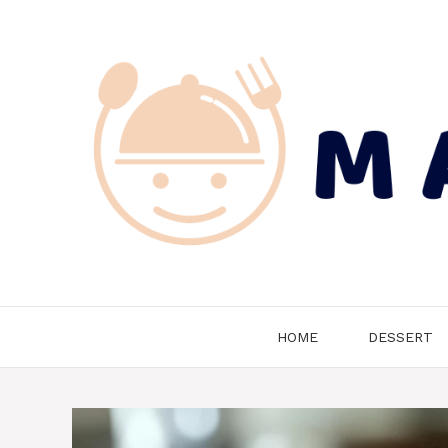
Skip
to
content
HOME
DESSERT