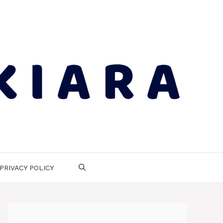
PRIVACY POLICY