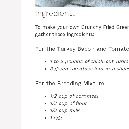
Ingredients
To make your own Crunchy Fried Gree
gather these ingredients:
For the Turkey Bacon and Tomat
1 to 2 pounds of thick-cut Turk
3 green tomatoes (cut into slice
For the Breading Mixture
1/2 cup of cornmeal
1/2 cup of flour
1/2 cup milk
1 egg