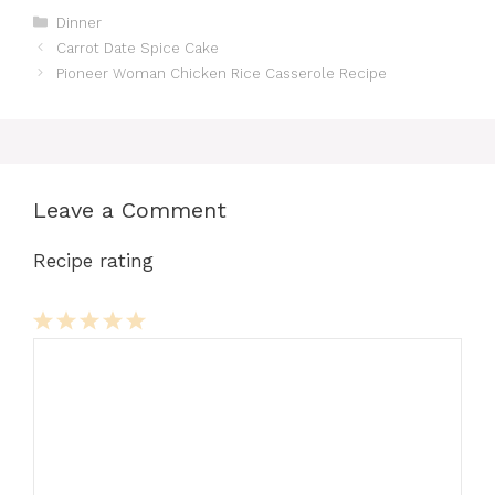
Categories
Dinner
Carrot Date Spice Cake
Pioneer Woman Chicken Rice Casserole Recipe
Leave a Comment
Recipe rating
Comment
1
2
3
4
5
Star
Stars
Stars
Stars
Stars