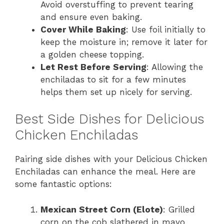
Avoid overstuffing to prevent tearing
and ensure even baking.
Cover While Baking
: Use foil initially to
keep the moisture in; remove it later for
a golden cheese topping.
Let Rest Before Serving
: Allowing the
enchiladas to sit for a few minutes
helps them set up nicely for serving.
Best Side Dishes for Delicious
Chicken Enchiladas
Pairing side dishes with your Delicious Chicken
Enchiladas can enhance the meal. Here are
some fantastic options:
Mexican Street Corn (Elote)
: Grilled
corn on the cob slathered in mayo,