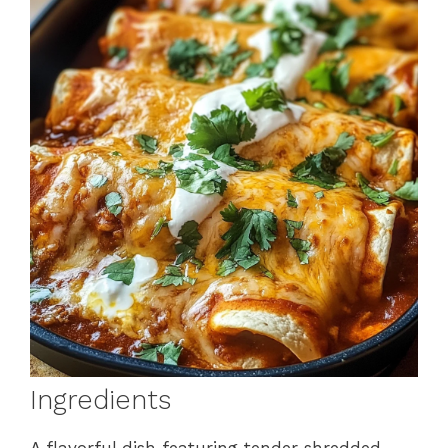
Ingredients