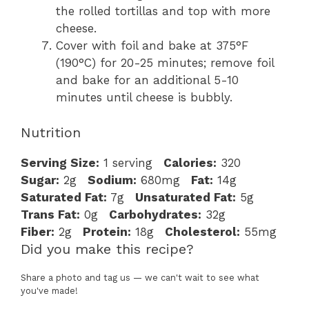
the rolled tortillas and top with more
cheese.
Cover with foil and bake at 375°F
(190°C) for 20-25 minutes; remove foil
and bake for an additional 5-10
minutes until cheese is bubbly.
Nutrition
Serving Size:
1 serving
Calories:
320
Sugar:
2g
Sodium:
680mg
Fat:
14g
Saturated Fat:
7g
Unsaturated Fat:
5g
Trans Fat:
0g
Carbohydrates:
32g
Fiber:
2g
Protein:
18g
Cholesterol:
55mg
Did you make this recipe?
Share a photo and tag us — we can't wait to see what
you've made!