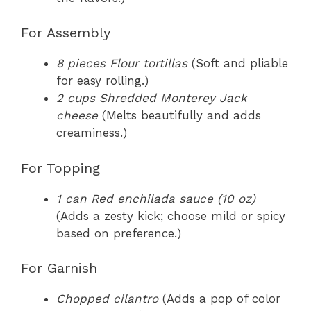
For Assembly
8 pieces Flour tortillas
(Soft and pliable
for easy rolling.)
2 cups Shredded Monterey Jack
cheese
(Melts beautifully and adds
creaminess.)
For Topping
1 can Red enchilada sauce (10 oz)
(Adds a zesty kick; choose mild or spicy
based on preference.)
For Garnish
Chopped cilantro
(Adds a pop of color