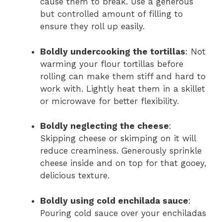
cause them to break. Use a generous
but controlled amount of filling to
ensure they roll up easily.
Boldly undercooking the tortillas
: Not
warming your flour tortillas before
rolling can make them stiff and hard to
work with. Lightly heat them in a skillet
or microwave for better flexibility.
Boldly neglecting the cheese
:
Skipping cheese or skimping on it will
reduce creaminess. Generously sprinkle
cheese inside and on top for that gooey,
delicious texture.
Boldly using cold enchilada sauce
:
Pouring cold sauce over your enchiladas