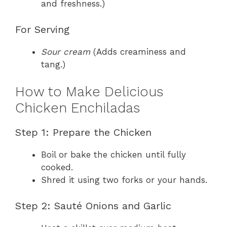
and freshness.)
For Serving
Sour cream
(Adds creaminess and
tang.)
How to Make Delicious
Chicken Enchiladas
Step 1: Prepare the Chicken
Boil or bake the chicken until fully
cooked.
Shred it using two forks or your hands.
Step 2: Sauté Onions and Garlic