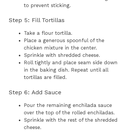
to prevent sticking.
Step 5: Fill Tortillas
Take a flour tortilla.
Place a generous spoonful of the
chicken mixture in the center.
Sprinkle with shredded cheese.
Roll tightly and place seam side down
in the baking dish. Repeat until all
tortillas are filled.
Step 6: Add Sauce
Pour the remaining enchilada sauce
over the top of the rolled enchiladas.
Sprinkle with the rest of the shredded
cheese.