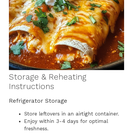
Storage & Reheating
Instructions
Refrigerator Storage
Store leftovers in an airtight container.
Enjoy within 3-4 days for optimal
freshness.