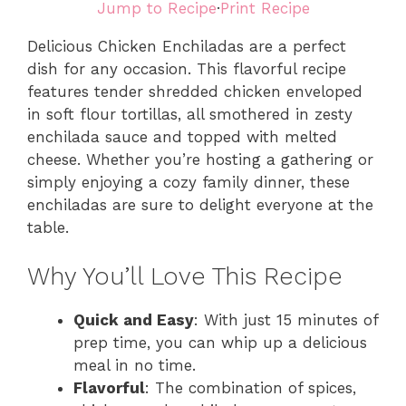
Jump to Recipe
·
Print Recipe
Delicious Chicken Enchiladas are a perfect
dish for any occasion. This flavorful recipe
features tender shredded chicken enveloped
in soft flour tortillas, all smothered in zesty
enchilada sauce and topped with melted
cheese. Whether you’re hosting a gathering or
simply enjoying a cozy family dinner, these
enchiladas are sure to delight everyone at the
table.
Why You’ll Love This Recipe
Quick and Easy
: With just 15 minutes of
prep time, you can whip up a delicious
meal in no time.
Flavorful
: The combination of spices,