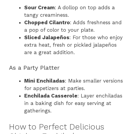
Sour Cream
: A dollop on top adds a
tangy creaminess.
Chopped Cilantro
: Adds freshness and
a pop of color to your plate.
Sliced Jalapeños
: For those who enjoy
extra heat, fresh or pickled jalapeños
are a great addition.
As a Party Platter
Mini Enchiladas
: Make smaller versions
for appetizers at parties.
Enchilada Casserole
: Layer enchiladas
in a baking dish for easy serving at
gatherings.
How to Perfect Delicious