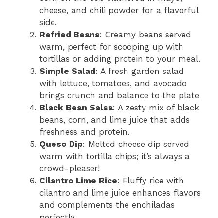
cheese, and chili powder for a flavorful
side.
Refried Beans
: Creamy beans served
warm, perfect for scooping up with
tortillas or adding protein to your meal.
Simple Salad
: A fresh garden salad
with lettuce, tomatoes, and avocado
brings crunch and balance to the plate.
Black Bean Salsa
: A zesty mix of black
beans, corn, and lime juice that adds
freshness and protein.
Queso Dip
: Melted cheese dip served
warm with tortilla chips; it’s always a
crowd-pleaser!
Cilantro Lime Rice
: Fluffy rice with
cilantro and lime juice enhances flavors
and complements the enchiladas
perfectly.