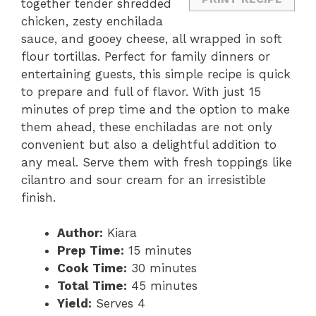
together tender shredded
chicken, zesty enchilada
sauce, and gooey cheese, all wrapped in soft
flour tortillas. Perfect for family dinners or
entertaining guests, this simple recipe is quick
to prepare and full of flavor. With just 15
minutes of prep time and the option to make
them ahead, these enchiladas are not only
convenient but also a delightful addition to
any meal. Serve them with fresh toppings like
cilantro and sour cream for an irresistible
finish.
Author:
Kiara
Prep Time:
15 minutes
Cook Time:
30 minutes
Total Time:
45 minutes
Yield:
Serves 4