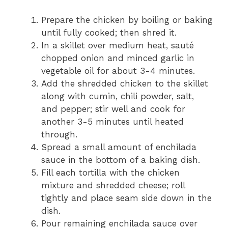
Prepare the chicken by boiling or baking
until fully cooked; then shred it.
In a skillet over medium heat, sauté
chopped onion and minced garlic in
vegetable oil for about 3-4 minutes.
Add the shredded chicken to the skillet
along with cumin, chili powder, salt,
and pepper; stir well and cook for
another 3-5 minutes until heated
through.
Spread a small amount of enchilada
sauce in the bottom of a baking dish.
Fill each tortilla with the chicken
mixture and shredded cheese; roll
tightly and place seam side down in the
dish.
Pour remaining enchilada sauce over