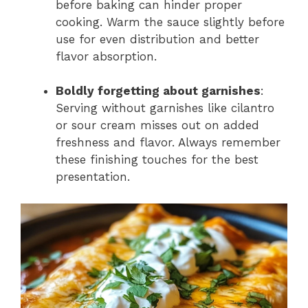
before baking can hinder proper
cooking. Warm the sauce slightly before
use for even distribution and better
flavor absorption.
Boldly forgetting about garnishes
:
Serving without garnishes like cilantro
or sour cream misses out on added
freshness and flavor. Always remember
these finishing touches for the best
presentation.