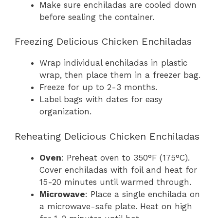
Make sure enchiladas are cooled down
before sealing the container.
Freezing Delicious Chicken Enchiladas
Wrap individual enchiladas in plastic
wrap, then place them in a freezer bag.
Freeze for up to 2-3 months.
Label bags with dates for easy
organization.
Reheating Delicious Chicken Enchiladas
Oven
: Preheat oven to 350°F (175°C).
Cover enchiladas with foil and heat for
15-20 minutes until warmed through.
Microwave
: Place a single enchilada on
a microwave-safe plate. Heat on high