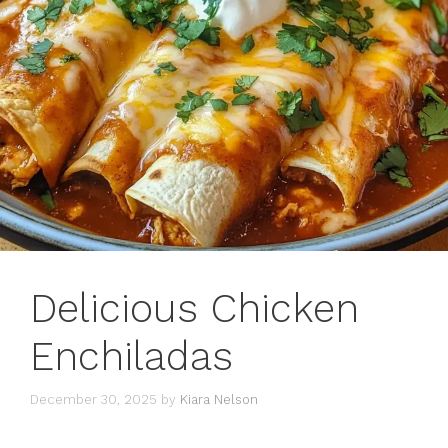
Delicious Chicken
Enchiladas
December 30, 2025
by
Kiara Nelson