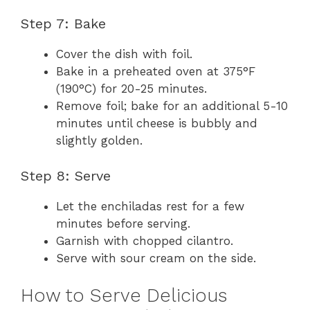
Step 7: Bake
Cover the dish with foil.
Bake in a preheated oven at 375°F
(190°C) for 20-25 minutes.
Remove foil; bake for an additional 5-10
minutes until cheese is bubbly and
slightly golden.
Step 8: Serve
Let the enchiladas rest for a few
minutes before serving.
Garnish with chopped cilantro.
Serve with sour cream on the side.
How to Serve Delicious