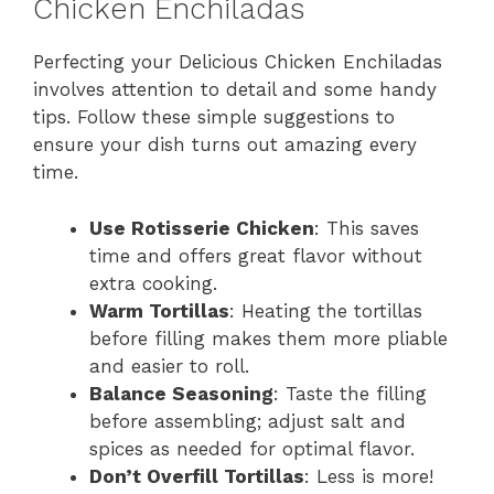
Chicken Enchiladas
Perfecting your Delicious Chicken Enchiladas
involves attention to detail and some handy
tips. Follow these simple suggestions to
ensure your dish turns out amazing every
time.
Use Rotisserie Chicken
: This saves
time and offers great flavor without
extra cooking.
Warm Tortillas
: Heating the tortillas
before filling makes them more pliable
and easier to roll.
Balance Seasoning
: Taste the filling
before assembling; adjust salt and
spices as needed for optimal flavor.
Don’t Overfill Tortillas
: Less is more!