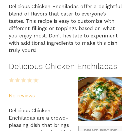
Delicious Chicken Enchiladas offer a delightful
blend of flavors that cater to everyone’s
tastes. This recipe is easy to customize with
different fillings or toppings based on what
you enjoy most. Don’t hesitate to experiment
with additional ingredients to make this dish
truly yours!
Delicious Chicken Enchiladas
1
2
3
4
5
Star
Stars
Stars
Stars
Stars
No reviews
Delicious Chicken
Enchiladas are a crowd-
pleasing dish that brings
PRINT RECIPE