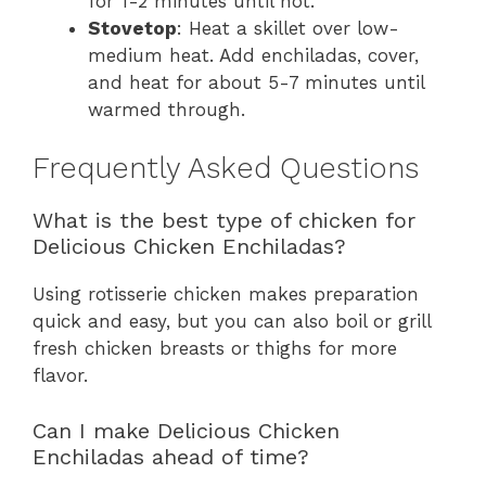
for 1-2 minutes until hot.
Stovetop
: Heat a skillet over low-
medium heat. Add enchiladas, cover,
and heat for about 5-7 minutes until
warmed through.
Frequently Asked Questions
What is the best type of chicken for
Delicious Chicken Enchiladas?
Using rotisserie chicken makes preparation
quick and easy, but you can also boil or grill
fresh chicken breasts or thighs for more
flavor.
Can I make Delicious Chicken
Enchiladas ahead of time?