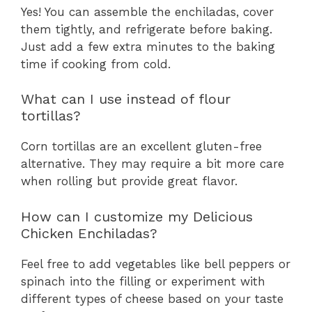
Yes! You can assemble the enchiladas, cover
them tightly, and refrigerate before baking.
Just add a few extra minutes to the baking
time if cooking from cold.
What can I use instead of flour
tortillas?
Corn tortillas are an excellent gluten-free
alternative. They may require a bit more care
when rolling but provide great flavor.
How can I customize my Delicious
Chicken Enchiladas?
Feel free to add vegetables like bell peppers or
spinach into the filling or experiment with
different types of cheese based on your taste