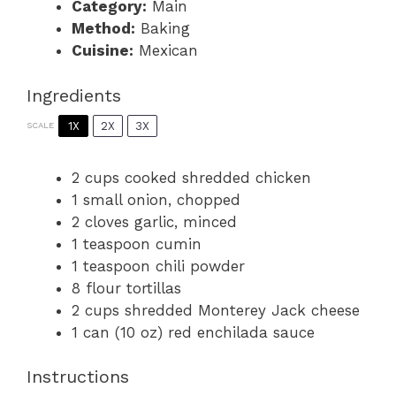
Category:
Main
Method:
Baking
Cuisine:
Mexican
Ingredients
1X
2X
3X
SCALE
2 cups
cooked shredded chicken
1
small onion, chopped
2
cloves garlic, minced
1 teaspoon
cumin
1 teaspoon
chili powder
8
flour tortillas
2 cups
shredded Monterey Jack cheese
1
can (10 oz) red enchilada sauce
Instructions