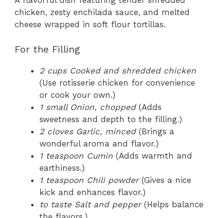
A flavorful dish featuring tender shredded
chicken, zesty enchilada sauce, and melted
cheese wrapped in soft flour tortillas.
For the Filling
2 cups Cooked and shredded chicken
(Use rotisserie chicken for convenience
or cook your own.)
1 small Onion, chopped
(Adds
sweetness and depth to the filling.)
2 cloves Garlic, minced
(Brings a
wonderful aroma and flavor.)
1 teaspoon Cumin
(Adds warmth and
earthiness.)
1 teaspoon Chili powder
(Gives a nice
kick and enhances flavor.)
to taste Salt and pepper
(Helps balance
the flavors.)