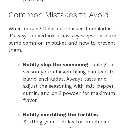
Common Mistakes to Avoid
When making Delicious Chicken Enchiladas,
it’s easy to overlook a few key steps. Here are
some common mistakes and how to prevent
them.
Boldly skip the seasoning
: Failing to
season your chicken filling can lead to
bland enchiladas. Always taste and
adjust the seasoning with salt, pepper,
cumin, and chili powder for maximum
flavor.
Boldly overfilling the tortillas
:
Stuffing your tortillas too much can