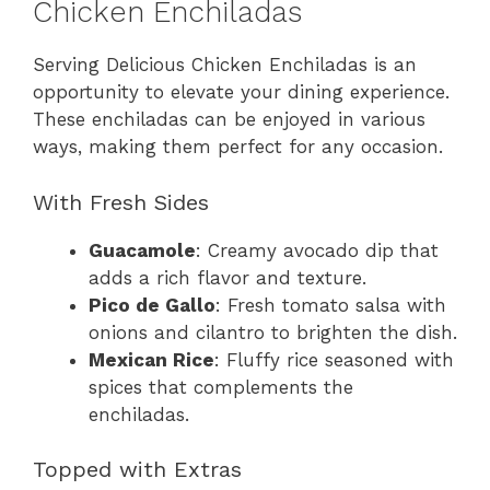
Chicken Enchiladas
Serving Delicious Chicken Enchiladas is an
opportunity to elevate your dining experience.
These enchiladas can be enjoyed in various
ways, making them perfect for any occasion.
With Fresh Sides
Guacamole
: Creamy avocado dip that
adds a rich flavor and texture.
Pico de Gallo
: Fresh tomato salsa with
onions and cilantro to brighten the dish.
Mexican Rice
: Fluffy rice seasoned with
spices that complements the
enchiladas.
Topped with Extras