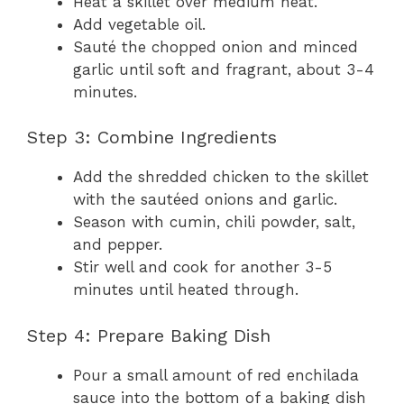
Heat a skillet over medium heat.
Add vegetable oil.
Sauté the chopped onion and minced
garlic until soft and fragrant, about 3-4
minutes.
Step 3: Combine Ingredients
Add the shredded chicken to the skillet
with the sautéed onions and garlic.
Season with cumin, chili powder, salt,
and pepper.
Stir well and cook for another 3-5
minutes until heated through.
Step 4: Prepare Baking Dish
Pour a small amount of red enchilada
sauce into the bottom of a baking dish