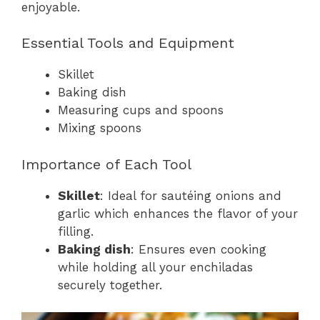
enjoyable.
Essential Tools and Equipment
Skillet
Baking dish
Measuring cups and spoons
Mixing spoons
Importance of Each Tool
Skillet
: Ideal for sautéing onions and
garlic which enhances the flavor of your
filling.
Baking dish
: Ensures even cooking
while holding all your enchiladas
securely together.