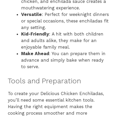
chicken, and enchilada sauce creates a
mouthwatering experience.
Versatile
: Perfect for weeknight dinners
or special occasions, these enchiladas fit
any setting.
Kid-Friendly
: A hit with both children
and adults alike, they make for an
enjoyable family meal.
Make Ahead
: You can prepare them in
advance and simply bake when ready
to serve.
Tools and Preparation
To create your Delicious Chicken Enchiladas,
you’ll need some essential kitchen tools.
Having the right equipment makes the
cooking process smoother and more