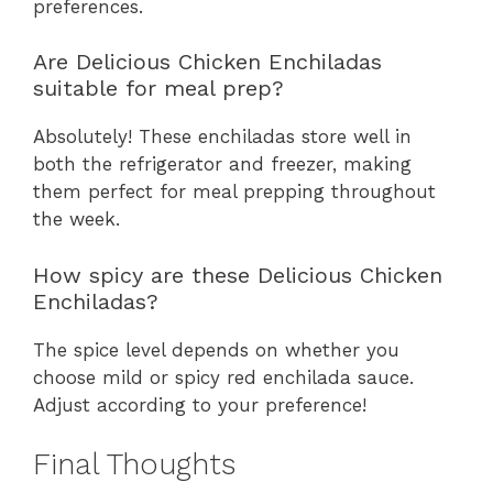
preferences.
Are Delicious Chicken Enchiladas
suitable for meal prep?
Absolutely! These enchiladas store well in
both the refrigerator and freezer, making
them perfect for meal prepping throughout
the week.
How spicy are these Delicious Chicken
Enchiladas?
The spice level depends on whether you
choose mild or spicy red enchilada sauce.
Adjust according to your preference!
Final Thoughts