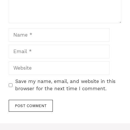
Name
Email
Website
Save my name, email, and website in this
browser for the next time I comment.