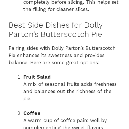
completely before slicing. This helps set
the filling for cleaner slices.
Best Side Dishes for Dolly
Parton’s Butterscotch Pie
Pairing sides with Dolly Parton’s Butterscotch
Pie enhances its sweetness and provides
balance. Here are some great options:
Fruit Salad
A mix of seasonal fruits adds freshness
and balances out the richness of the
pie.
Coffee
A warm cup of coffee pairs well by
complementing the sweet flavors