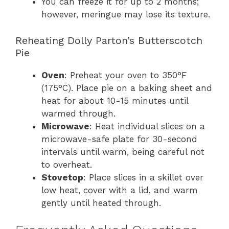
You can freeze it for up to 2 months;
however, meringue may lose its texture.
Reheating Dolly Parton’s Butterscotch
Pie
Oven
: Preheat your oven to 350°F
(175°C). Place pie on a baking sheet and
heat for about 10-15 minutes until
warmed through.
Microwave
: Heat individual slices on a
microwave-safe plate for 30-second
intervals until warm, being careful not
to overheat.
Stovetop
: Place slices in a skillet over
low heat, cover with a lid, and warm
gently until heated through.