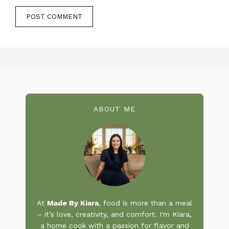
ABOUT ME
At
Made By Kiara
, food is more than a meal
– it’s love, creativity, and comfort. I'm Kiara,
a home cook with a passion for flavor and