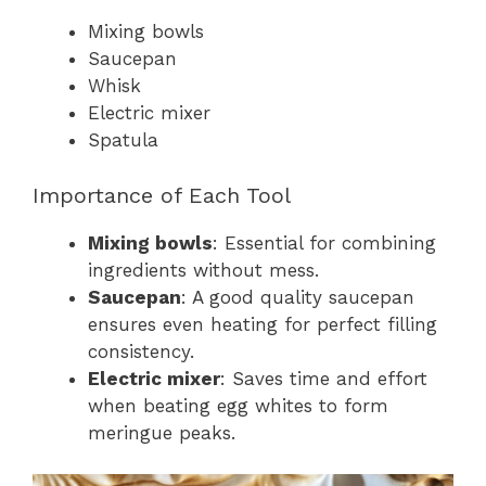
Mixing bowls
Saucepan
Whisk
Electric mixer
Spatula
Importance of Each Tool
Mixing bowls
: Essential for combining
ingredients without mess.
Saucepan
: A good quality saucepan
ensures even heating for perfect filling
consistency.
Electric mixer
: Saves time and effort
when beating egg whites to form
meringue peaks.