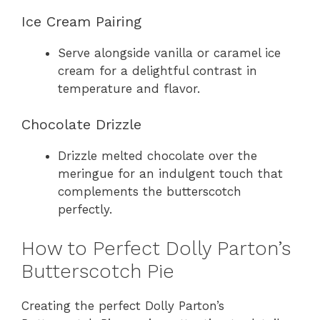
Ice Cream Pairing
Serve alongside vanilla or caramel ice
cream for a delightful contrast in
temperature and flavor.
Chocolate Drizzle
Drizzle melted chocolate over the
meringue for an indulgent touch that
complements the butterscotch
perfectly.
How to Perfect Dolly Parton’s
Butterscotch Pie
Creating the perfect Dolly Parton’s