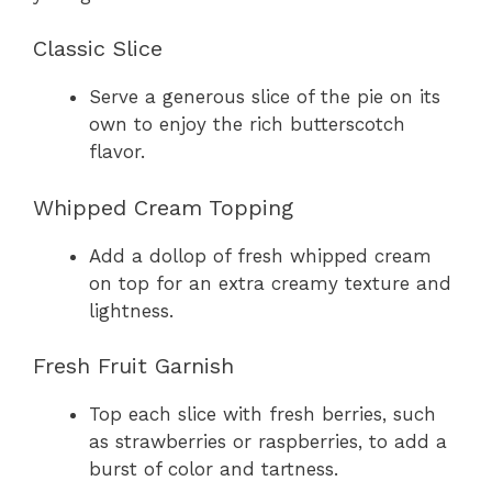
Classic Slice
Serve a generous slice of the pie on its
own to enjoy the rich butterscotch
flavor.
Whipped Cream Topping
Add a dollop of fresh whipped cream
on top for an extra creamy texture and
lightness.
Fresh Fruit Garnish
Top each slice with fresh berries, such
as strawberries or raspberries, to add a
burst of color and tartness.