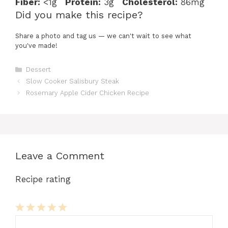
Fiber:
<1g
Protein:
3g
Cholesterol:
86mg
Did you make this recipe?
Share a photo and tag us — we can't wait to see what
you've made!
Categories
Dessert
Slow Cooker Salisbury Steak
Rosemary Apple Cider Chicken Recipe
Leave a Comment
Recipe rating
Comment
1
2
3
4
5