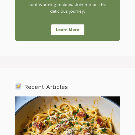
soul-warming recipes. Join me on this
delicious journey!
Learn More
Recent Articles