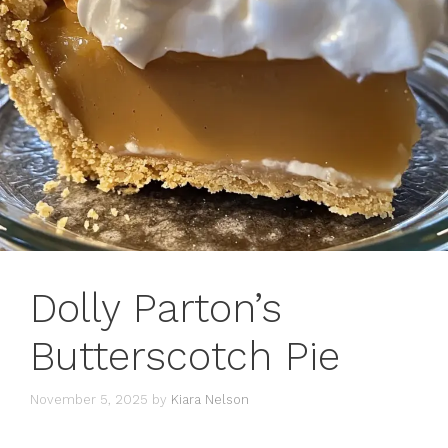
Dolly Parton’s
Butterscotch Pie
November 5, 2025
by
Kiara Nelson