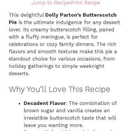
Jump to Recipe
·
Print Recipe
This delightful
Dolly Parton’s Butterscotch
Pie
is the ultimate indulgence for any dessert
lover. Its creamy butterscotch filling, paired
with a fluffy meringue, is perfect for
celebrations or cozy family dinners. The rich
flavors and smooth textures make this pie a
standout choice for various occasions, from
holiday gatherings to simple weeknight
desserts.
Why You’ll Love This Recipe
Decadent Flavor
: The combination of
brown sugar and vanilla creates an
irresistible butterscotch taste that will
leave you wanting more.