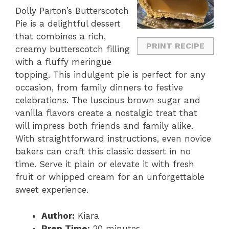
Dolly Parton’s Butterscotch
Pie is a delightful dessert
that combines a rich,
PRINT RECIPE
creamy butterscotch filling
with a fluffy meringue
topping. This indulgent pie is perfect for any
occasion, from family dinners to festive
celebrations. The luscious brown sugar and
vanilla flavors create a nostalgic treat that
will impress both friends and family alike.
With straightforward instructions, even novice
bakers can craft this classic dessert in no
time. Serve it plain or elevate it with fresh
fruit or whipped cream for an unforgettable
sweet experience.
Author:
Kiara
Prep Time:
20 minutes