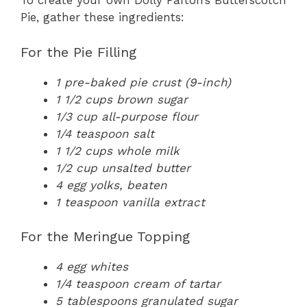
To create your own Dolly Parton’s Butterscotch
Pie, gather these ingredients:
For the Pie Filling
1 pre-baked pie crust (9-inch)
1 1/2 cups brown sugar
1/3 cup all-purpose flour
1/4 teaspoon salt
1 1/2 cups whole milk
1/2 cup unsalted butter
4 egg yolks, beaten
1 teaspoon vanilla extract
For the Meringue Topping
4 egg whites
1/4 teaspoon cream of tartar
5 tablespoons granulated sugar