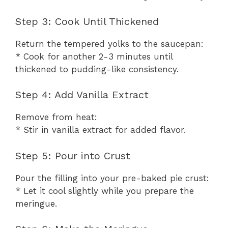
Step 3: Cook Until Thickened
Return the tempered yolks to the saucepan:
* Cook for another 2-3 minutes until
thickened to pudding-like consistency.
Step 4: Add Vanilla Extract
Remove from heat:
* Stir in vanilla extract for added flavor.
Step 5: Pour into Crust
Pour the filling into your pre-baked pie crust:
* Let it cool slightly while you prepare the
meringue.