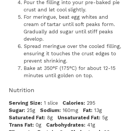
Pour the filling into your pre-baked pie
crust and let cool slightly.
For meringue, beat egg whites and
cream of tartar until soft peaks form.
Gradually add sugar until stiff peaks
develop.
Spread meringue over the cooled filling,
ensuring it touches the crust edges to
prevent shrinking.
Bake at 350°F (175°C) for about 12-15
minutes until golden on top.
Nutrition
Serving Size:
1 slice
Calories:
295
Sugar:
25g
Sodium:
160mg
Fat:
13g
Saturated Fat:
8g
Unsaturated Fat:
5g
Trans Fat:
0g
Carbohydrates:
41g