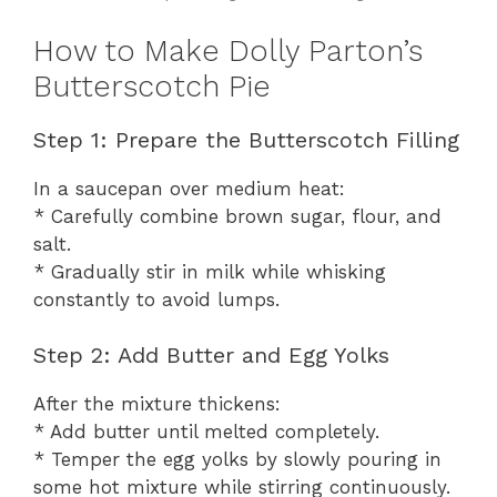
How to Make Dolly Parton’s
Butterscotch Pie
Step 1: Prepare the Butterscotch Filling
In a saucepan over medium heat:
* Carefully combine brown sugar, flour, and
salt.
* Gradually stir in milk while whisking
constantly to avoid lumps.
Step 2: Add Butter and Egg Yolks
After the mixture thickens:
* Add butter until melted completely.
* Temper the egg yolks by slowly pouring in
some hot mixture while stirring continuously.