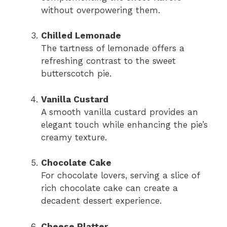
without overpowering them.
Chilled Lemonade
The tartness of lemonade offers a
refreshing contrast to the sweet
butterscotch pie.
Vanilla Custard
A smooth vanilla custard provides an
elegant touch while enhancing the pie’s
creamy texture.
Chocolate Cake
For chocolate lovers, serving a slice of
rich chocolate cake can create a
decadent dessert experience.
Cheese Platter