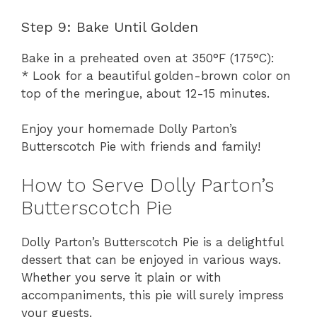
Step 9: Bake Until Golden
Bake in a preheated oven at 350°F (175°C):
* Look for a beautiful golden-brown color on
top of the meringue, about 12-15 minutes.
Enjoy your homemade Dolly Parton’s
Butterscotch Pie with friends and family!
How to Serve Dolly Parton’s
Butterscotch Pie
Dolly Parton’s Butterscotch Pie is a delightful
dessert that can be enjoyed in various ways.
Whether you serve it plain or with
accompaniments, this pie will surely impress
your guests.