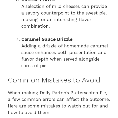
A selection of mild cheeses can provide
a savory counterpoint to the sweet pie,
making for an interesting flavor
combination.
Caramel Sauce Drizzle
Adding a drizzle of homemade caramel
sauce enhances both presentation and
flavor depth when served alongside
slices of pie.
Common Mistakes to Avoid
When making Dolly Parton’s Butterscotch Pie,
a few common errors can affect the outcome.
Here are some mistakes to watch out for and
how to avoid them.