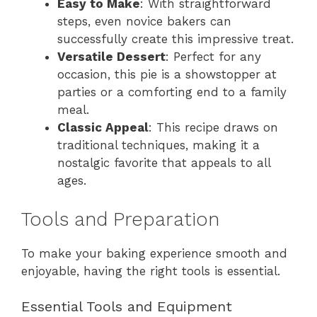
Easy to Make
: With straightforward
steps, even novice bakers can
successfully create this impressive treat.
Versatile Dessert
: Perfect for any
occasion, this pie is a showstopper at
parties or a comforting end to a family
meal.
Classic Appeal
: This recipe draws on
traditional techniques, making it a
nostalgic favorite that appeals to all
ages.
Tools and Preparation
To make your baking experience smooth and
enjoyable, having the right tools is essential.
Essential Tools and Equipment