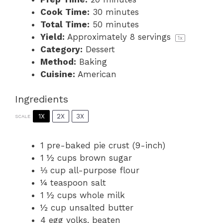
Cook Time:
30 minutes
Total Time:
50 minutes
Yield:
Approximately
8
servings
1
x
Category:
Dessert
Method:
Baking
Cuisine:
American
Ingredients
1X
2X
3X
SCALE
1
pre-baked pie crust (9-inch)
1 ½ cups
brown sugar
⅓ cup
all-purpose flour
¼ teaspoon
salt
1 ½ cups
whole milk
½ cup
unsalted butter
4
egg yolks, beaten