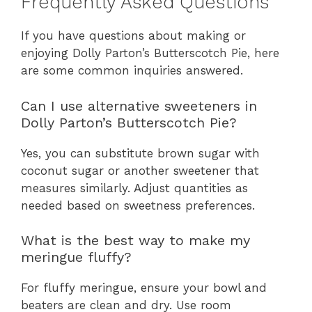
Frequently Asked Questions
If you have questions about making or
enjoying Dolly Parton’s Butterscotch Pie, here
are some common inquiries answered.
Can I use alternative sweeteners in
Dolly Parton’s Butterscotch Pie?
Yes, you can substitute brown sugar with
coconut sugar or another sweetener that
measures similarly. Adjust quantities as
needed based on sweetness preferences.
What is the best way to make my
meringue fluffy?
For fluffy meringue, ensure your bowl and
beaters are clean and dry. Use room