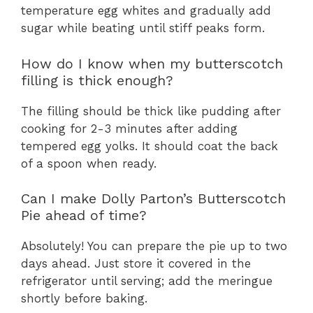
temperature egg whites and gradually add
sugar while beating until stiff peaks form.
How do I know when my butterscotch
filling is thick enough?
The filling should be thick like pudding after
cooking for 2-3 minutes after adding
tempered egg yolks. It should coat the back
of a spoon when ready.
Can I make Dolly Parton’s Butterscotch
Pie ahead of time?
Absolutely! You can prepare the pie up to two
days ahead. Just store it covered in the
refrigerator until serving; add the meringue
shortly before baking.