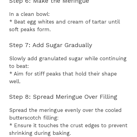
Step 6: Make the Meringue
In a clean bowl:
* Beat egg whites and cream of tartar until
soft peaks form.
Step 7: Add Sugar Gradually
Slowly add granulated sugar while continuing
to beat:
* Aim for stiff peaks that hold their shape
well.
Step 8: Spread Meringue Over Filling
Spread the meringue evenly over the cooled
butterscotch filling:
* Ensure it touches the crust edges to prevent
shrinking during baking.