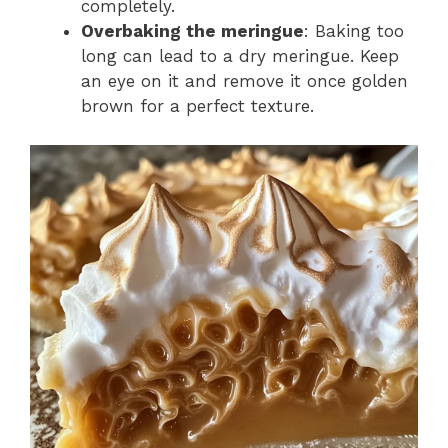
completely.
Overbaking the meringue
: Baking too
long can lead to a dry meringue. Keep
an eye on it and remove it once golden
brown for a perfect texture.