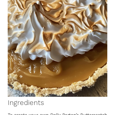
Ingredients