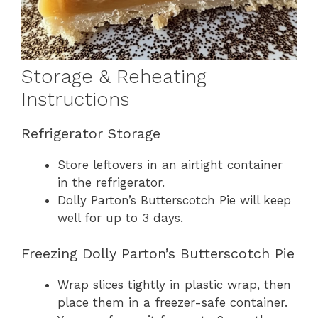
Storage & Reheating
Instructions
Refrigerator Storage
Store leftovers in an airtight container
in the refrigerator.
Dolly Parton’s Butterscotch Pie will keep
well for up to 3 days.
Freezing Dolly Parton’s Butterscotch Pie
Wrap slices tightly in plastic wrap, then
place them in a freezer-safe container.