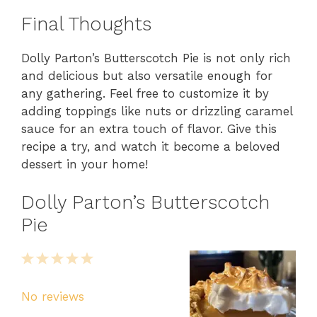
Final Thoughts
Dolly Parton’s Butterscotch Pie is not only rich
and delicious but also versatile enough for
any gathering. Feel free to customize it by
adding toppings like nuts or drizzling caramel
sauce for an extra touch of flavor. Give this
recipe a try, and watch it become a beloved
dessert in your home!
Dolly Parton’s Butterscotch
Pie
1
2
3
4
5
Star
Stars
Stars
Stars
Stars
No reviews