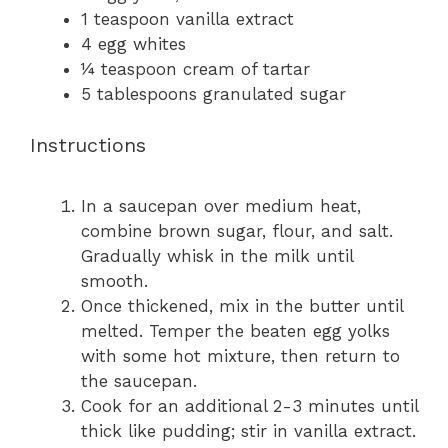
1 teaspoon
vanilla extract
4
egg whites
¼ teaspoon
cream of tartar
5 tablespoons
granulated sugar
Instructions
In a saucepan over medium heat,
combine brown sugar, flour, and salt.
Gradually whisk in the milk until
smooth.
Once thickened, mix in the butter until
melted. Temper the beaten egg yolks
with some hot mixture, then return to
the saucepan.
Cook for an additional 2-3 minutes until
thick like pudding; stir in vanilla extract.