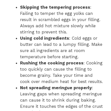
Skipping the tempering process
:
Failing to temper the egg yolks can
result in scrambled eggs in your filling.
Always add hot mixture slowly while
stirring to prevent this.
Using cold ingredients
: Cold eggs or
butter can lead to a lumpy filling. Make
sure all ingredients are at room
temperature before starting.
Rushing the cooking process
: Cooking
too quickly can cause the filling to
become grainy. Take your time and
cook over medium heat for best results.
Not spreading meringue properly
:
Leaving gaps when spreading meringue
can cause it to shrink during baking.
Ensure it touches the edges of the crust