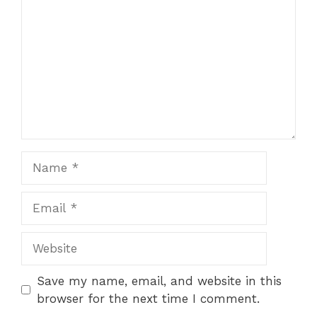
Star
Stars
Stars
Stars
Stars
Name
Email
Website
Save my name, email, and website in this
browser for the next time I comment.