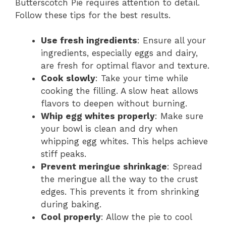
Butterscotch Pie requires attention to detail.
Follow these tips for the best results.
Use fresh ingredients
: Ensure all your
ingredients, especially eggs and dairy,
are fresh for optimal flavor and texture.
Cook slowly
: Take your time while
cooking the filling. A slow heat allows
flavors to deepen without burning.
Whip egg whites properly
: Make sure
your bowl is clean and dry when
whipping egg whites. This helps achieve
stiff peaks.
Prevent meringue shrinkage
: Spread
the meringue all the way to the crust
edges. This prevents it from shrinking
during baking.
Cool properly
: Allow the pie to cool