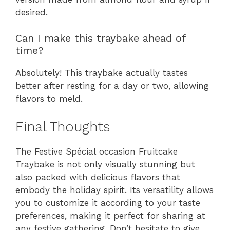
desired.
Can I make this traybake ahead of
time?
Absolutely! This traybake actually tastes
better after resting for a day or two, allowing
flavors to meld.
Final Thoughts
The Festive Spécial occasion Fruitcake
Traybake is not only visually stunning but
also packed with delicious flavors that
embody the holiday spirit. Its versatility allows
you to customize it according to your taste
preferences, making it perfect for sharing at
any festive gathering. Don’t hesitate to give