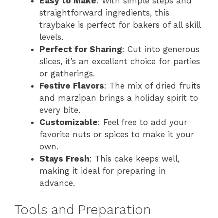
Easy to Make
: With simple steps and
straightforward ingredients, this
traybake is perfect for bakers of all skill
levels.
Perfect for Sharing
: Cut into generous
slices, it’s an excellent choice for parties
or gatherings.
Festive Flavors
: The mix of dried fruits
and marzipan brings a holiday spirit to
every bite.
Customizable
: Feel free to add your
favorite nuts or spices to make it your
own.
Stays Fresh
: This cake keeps well,
making it ideal for preparing in
advance.
Tools and Preparation