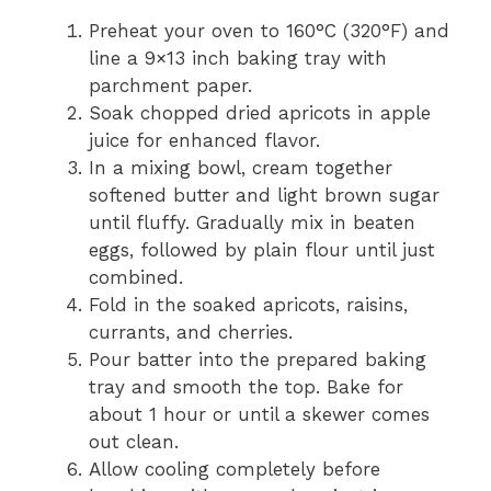
Preheat your oven to 160°C (320°F) and
line a 9×13 inch baking tray with
parchment paper.
Soak chopped dried apricots in apple
juice for enhanced flavor.
In a mixing bowl, cream together
softened butter and light brown sugar
until fluffy. Gradually mix in beaten
eggs, followed by plain flour until just
combined.
Fold in the soaked apricots, raisins,
currants, and cherries.
Pour batter into the prepared baking
tray and smooth the top. Bake for
about 1 hour or until a skewer comes
out clean.
Allow cooling completely before