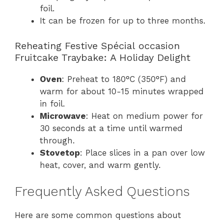
foil.
It can be frozen for up to three months.
Reheating Festive Spécial occasion
Fruitcake Traybake: A Holiday Delight
Oven
: Preheat to 180°C (350°F) and
warm for about 10-15 minutes wrapped
in foil.
Microwave
: Heat on medium power for
30 seconds at a time until warmed
through.
Stovetop
: Place slices in a pan over low
heat, cover, and warm gently.
Frequently Asked Questions
Here are some common questions about