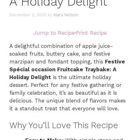
A Holiday Delight
December 2, 2025
by
Kiara Nelson
Jump to Recipe
·
Print Recipe
A delightful combination of apple juice-
soaked fruits, buttery cake, and festive
marzipan and fondant topping, this
Festive
Spécial occasion Fruitcake Traybake: A
Holiday Delight
is the ultimate holiday
dessert. Perfect for any festive gathering or
family celebration, it’s as beautiful as it is
delicious. The unique blend of flavors makes
it a standout treat that everyone will love.
Why You’ll Love This Recipe