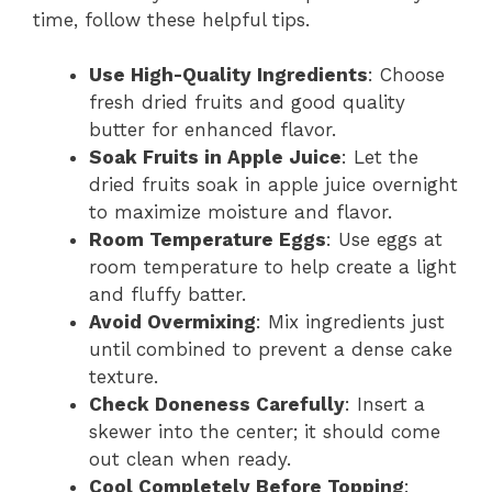
time, follow these helpful tips.
Use High-Quality Ingredients
: Choose
fresh dried fruits and good quality
butter for enhanced flavor.
Soak Fruits in Apple Juice
: Let the
dried fruits soak in apple juice overnight
to maximize moisture and flavor.
Room Temperature Eggs
: Use eggs at
room temperature to help create a light
and fluffy batter.
Avoid Overmixing
: Mix ingredients just
until combined to prevent a dense cake
texture.
Check Doneness Carefully
: Insert a
skewer into the center; it should come
out clean when ready.
Cool Completely Before Topping
: