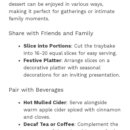
dessert can be enjoyed in various ways,
making it perfect for gatherings or intimate
family moments.
Share with Friends and Family
Slice into Portions
: Cut the traybake
into 16-20 equal slices for easy serving.
Festive Platter
: Arrange slices on a
decorative platter with seasonal
decorations for an inviting presentation.
Pair with Beverages
Hot Mulled Cider
: Serve alongside
warm apple cider spiced with cinnamon
and cloves.
Decaf Tea or Coffee
: Complement the