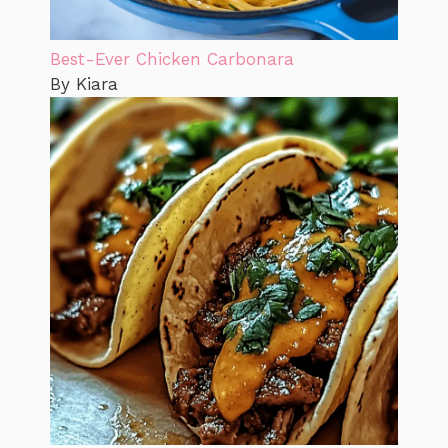
Best-Ever Chicken Carbonara
By Kiara