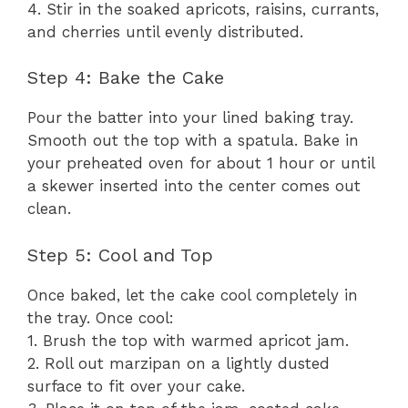
4. Stir in the soaked apricots, raisins, currants,
and cherries until evenly distributed.
Step 4: Bake the Cake
Pour the batter into your lined baking tray.
Smooth out the top with a spatula. Bake in
your preheated oven for about 1 hour or until
a skewer inserted into the center comes out
clean.
Step 5: Cool and Top
Once baked, let the cake cool completely in
the tray. Once cool:
1. Brush the top with warmed apricot jam.
2. Roll out marzipan on a lightly dusted
surface to fit over your cake.