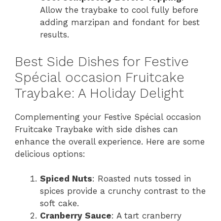
Allow the traybake to cool fully before
adding marzipan and fondant for best
results.
Best Side Dishes for Festive
Spécial occasion Fruitcake
Traybake: A Holiday Delight
Complementing your Festive Spécial occasion
Fruitcake Traybake with side dishes can
enhance the overall experience. Here are some
delicious options:
Spiced Nuts
: Roasted nuts tossed in
spices provide a crunchy contrast to the
soft cake.
Cranberry Sauce
: A tart cranberry