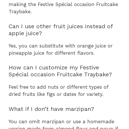
making the Festive Spécial occasion Fruitcake
Traybake.
Can I use other fruit juices instead of
apple juice?
Yes, you can substitute with orange juice or
pineapple juice for different flavors.
How can I customize my Festive
Spécial occasion Fruitcake Traybake?
Feel free to add nuts or different types of
dried fruits like figs or dates for variety.
What if I don’t have marzipan?
You can omit marzipan or use a homemade
version made from almond flour and syrup if