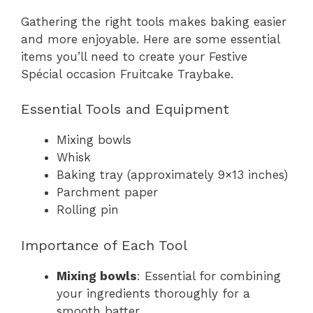
Gathering the right tools makes baking easier
and more enjoyable. Here are some essential
items you’ll need to create your Festive
Spécial occasion Fruitcake Traybake.
Essential Tools and Equipment
Mixing bowls
Whisk
Baking tray (approximately 9×13 inches)
Parchment paper
Rolling pin
Importance of Each Tool
Mixing bowls
: Essential for combining
your ingredients thoroughly for a
smooth batter.