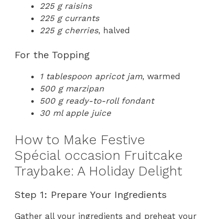
225 g raisins
225 g currants
225 g cherries
, halved
For the Topping
1 tablespoon apricot jam
, warmed
500 g marzipan
500 g ready-to-roll fondant
30 ml apple juice
How to Make Festive
Spécial occasion Fruitcake
Traybake: A Holiday Delight
Step 1: Prepare Your Ingredients
Gather all your ingredients and preheat your