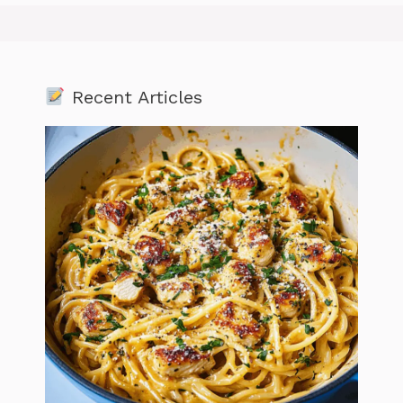
Recent Articles