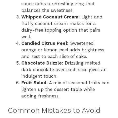
sauce adds a refreshing zing that
balances the sweetness.
Whipped Coconut Cream
: Light and
fluffy coconut cream makes for a
dairy-free topping option that pairs
well.
Candied Citrus Peel
: Sweetened
orange or lemon peel adds brightness
and zest to each slice of cake.
Chocolate Drizzle
: Drizzling melted
dark chocolate over each slice gives an
indulgent touch.
Fruit Salad
: A mix of seasonal fruits can
lighten up the dessert table while
adding freshness.
Common Mistakes to Avoid