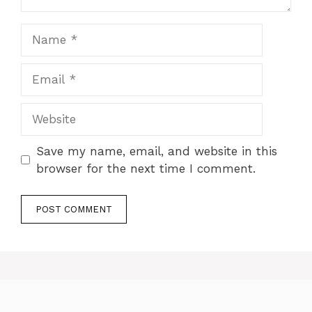
Name
Email
Website
Save my name, email, and website in this
browser for the next time I comment.