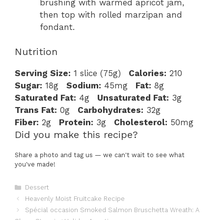
brushing with warmed apricot jam,
then top with rolled marzipan and
fondant.
Nutrition
Serving Size:
1 slice (75g)
Calories:
210
Sugar:
18g
Sodium:
45mg
Fat:
8g
Saturated Fat:
4g
Unsaturated Fat:
3g
Trans Fat:
0g
Carbohydrates:
32g
Fiber:
2g
Protein:
3g
Cholesterol:
50mg
Did you make this recipe?
Share a photo and tag us — we can't wait to see what
you've made!
Categories
Dessert
Heavenly Moist Fruitcake Recipe
Spécial occasion Smoked Salmon Bruschetta Wreath: A