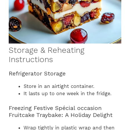
Storage & Reheating
Instructions
Refrigerator Storage
Store in an airtight container.
It lasts up to one week in the fridge.
Freezing Festive Spécial occasion
Fruitcake Traybake: A Holiday Delight
Wrap tightly in plastic wrap and then