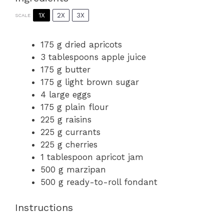
1X
2X
3X
SCALE
175 g
dried apricots
3 tablespoons
apple juice
175 g
butter
175 g
light brown sugar
4
large eggs
175 g
plain flour
225 g
raisins
225 g
currants
225 g
cherries
1 tablespoon
apricot jam
500 g
marzipan
500 g
ready-to-roll fondant
Instructions