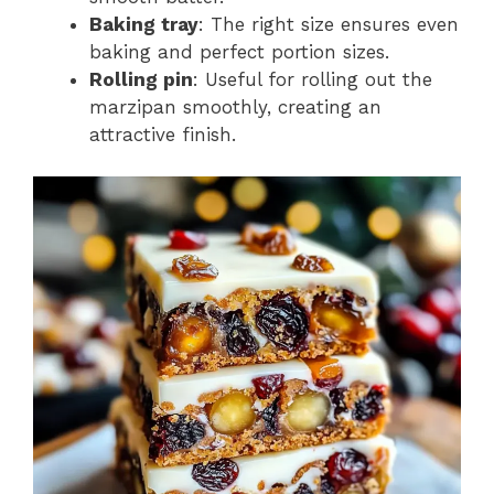
Baking tray
: The right size ensures even
baking and perfect portion sizes.
Rolling pin
: Useful for rolling out the
marzipan smoothly, creating an
attractive finish.