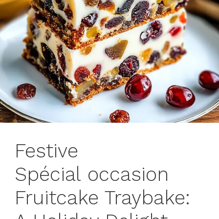
Festive
Spécial occasion
Fruitcake Traybake: