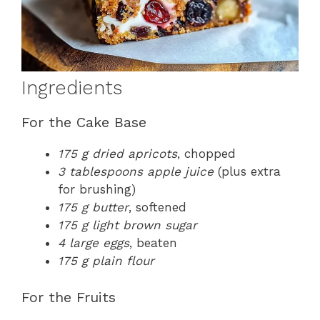
Ingredients
For the Cake Base
175 g dried apricots
, chopped
3 tablespoons apple juice
(plus extra
for brushing)
175 g butter
, softened
175 g light brown sugar
4 large eggs
, beaten
175 g plain flour
For the Fruits