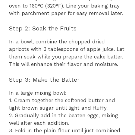
oven to 160°C (320°F). Line your baking tray
with parchment paper for easy removal later.
Step 2: Soak the Fruits
In a bowl, combine the chopped dried
apricots with 3 tablespoons of apple juice. Let
them soak while you prepare the cake batter.
This will enhance their flavor and moisture.
Step 3: Make the Batter
In a large mixing bowl:
1. Cream together the softened butter and
light brown sugar until light and fluffy.
2. Gradually add in the beaten eggs, mixing
well after each addition.
3. Fold in the plain flour until just combined.