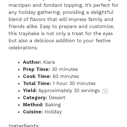
marzipan and fondant topping. It’s perfect for
any holiday gathering, providing a delightful
blend of flavors that will impress family and
friends alike. Easy to prepare and customize,
this traybake is not only a treat for the eyes
but also a delicious addition to your festive
celebrations.
Author:
Kiara
Prep Time:
30 minutes
Cook Time:
60 minutes
Total Time:
1 hour 30 minutes
Yield:
Approximately
20
servings
1
x
Category:
Dessert
Method:
Baking
Cuisine:
Holiday
Ingredients