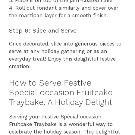
3. Place it on top of the jam-coated cake.
4. Roll out fondant similarly and cover over
the marzipan layer for a smooth finish.
Step 6: Slice and Serve
Once decorated, slice into generous pieces to
serve at any holiday gathering or as an
everyday treat! Enjoy this delightful festive
creation!
How to Serve Festive
Spécial occasion Fruitcake
Traybake: A Holiday Delight
Serving your Festive Spécial occasion
Fruitcake Traybake is a wonderful way to
celebrate the holiday season. This delightful