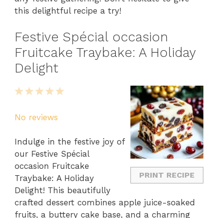
this delightful recipe a try!
Festive Spécial occasion
Fruitcake Traybake: A Holiday
Delight
1
2
3
4
5
Star
Stars
Stars
Stars
Stars
No reviews
Indulge in the festive joy of
our Festive Spécial
occasion Fruitcake
PRINT RECIPE
Traybake: A Holiday
Delight! This beautifully
crafted dessert combines apple juice-soaked
fruits, a buttery cake base, and a charming