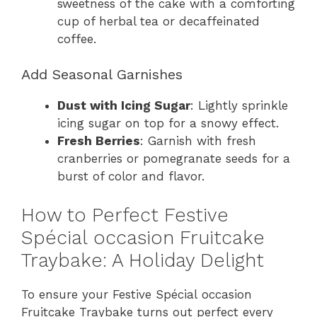
sweetness of the cake with a comforting
cup of herbal tea or decaffeinated
coffee.
Add Seasonal Garnishes
Dust with Icing Sugar
: Lightly sprinkle
icing sugar on top for a snowy effect.
Fresh Berries
: Garnish with fresh
cranberries or pomegranate seeds for a
burst of color and flavor.
How to Perfect Festive
Spécial occasion Fruitcake
Traybake: A Holiday Delight
To ensure your Festive Spécial occasion
Fruitcake Traybake turns out perfect every