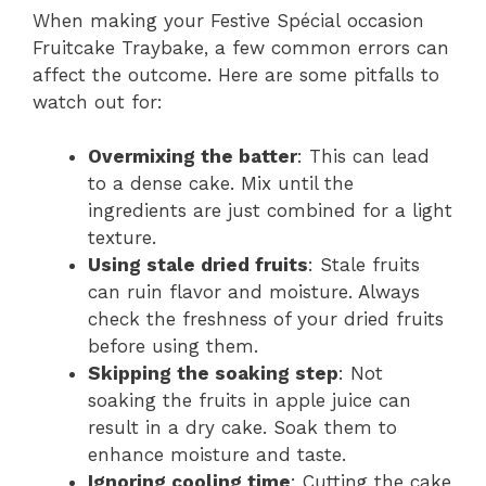
When making your Festive Spécial occasion
Fruitcake Traybake, a few common errors can
affect the outcome. Here are some pitfalls to
watch out for:
Overmixing the batter
: This can lead
to a dense cake. Mix until the
ingredients are just combined for a light
texture.
Using stale dried fruits
: Stale fruits
can ruin flavor and moisture. Always
check the freshness of your dried fruits
before using them.
Skipping the soaking step
: Not
soaking the fruits in apple juice can
result in a dry cake. Soak them to
enhance moisture and taste.
Ignoring cooling time
: Cutting the cake