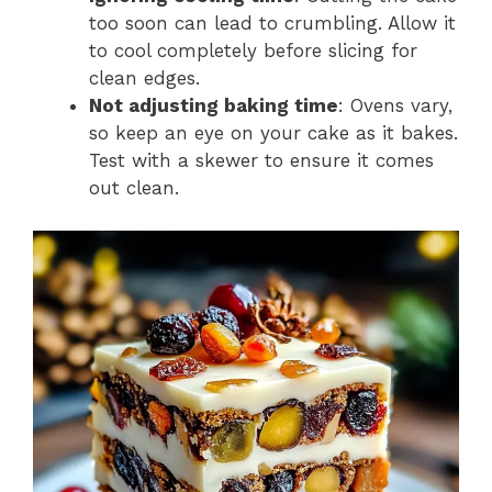
too soon can lead to crumbling. Allow it
to cool completely before slicing for
clean edges.
Not adjusting baking time
: Ovens vary,
so keep an eye on your cake as it bakes.
Test with a skewer to ensure it comes
out clean.