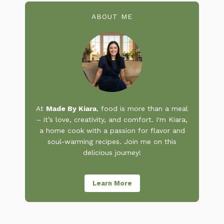
ABOUT ME
At
Made By Kiara
, food is more than a meal
– it’s love, creativity, and comfort. I'm Kiara,
a home cook with a passion for flavor and
soul-warming recipes. Join me on this
delicious journey!
Learn More