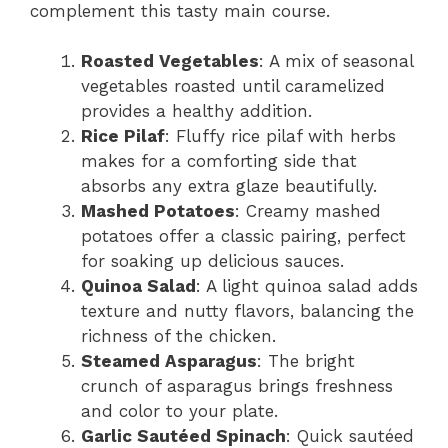
complement this tasty main course.
Roasted Vegetables
: A mix of seasonal
vegetables roasted until caramelized
provides a healthy addition.
Rice Pilaf
: Fluffy rice pilaf with herbs
makes for a comforting side that
absorbs any extra glaze beautifully.
Mashed Potatoes
: Creamy mashed
potatoes offer a classic pairing, perfect
for soaking up delicious sauces.
Quinoa Salad
: A light quinoa salad adds
texture and nutty flavors, balancing the
richness of the chicken.
Steamed Asparagus
: The bright
crunch of asparagus brings freshness
and color to your plate.
Garlic Sautéed Spinach
: Quick sautéed