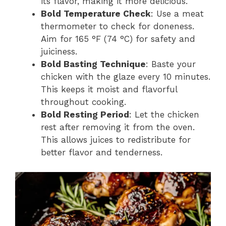
its flavor, making it more delicious.
Bold Temperature Check
: Use a meat
thermometer to check for doneness.
Aim for 165 °F (74 °C) for safety and
juiciness.
Bold Basting Technique
: Baste your
chicken with the glaze every 10 minutes.
This keeps it moist and flavorful
throughout cooking.
Bold Resting Period
: Let the chicken
rest after removing it from the oven.
This allows juices to redistribute for
better flavor and tenderness.