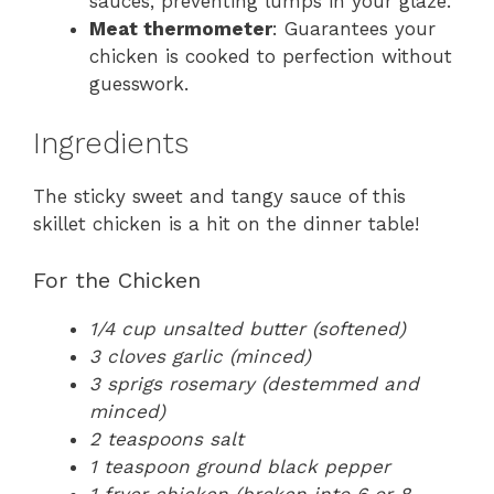
sauces, preventing lumps in your glaze.
Meat thermometer
: Guarantees your
chicken is cooked to perfection without
guesswork.
Ingredients
The sticky sweet and tangy sauce of this
skillet chicken is a hit on the dinner table!
For the Chicken
1/4 cup unsalted butter (softened)
3 cloves garlic (minced)
3 sprigs rosemary (destemmed and
minced)
2 teaspoons salt
1 teaspoon ground black pepper
1 fryer chicken (broken into 6 or 8