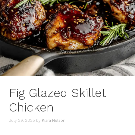
Fig Glazed Skillet
Chicken
July 29, 2025
by
Kiara Nelson