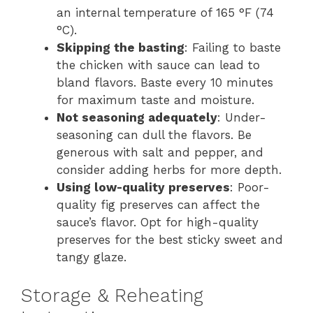
an internal temperature of 165 °F (74
°C).
Skipping the basting
: Failing to baste
the chicken with sauce can lead to
bland flavors. Baste every 10 minutes
for maximum taste and moisture.
Not seasoning adequately
: Under-
seasoning can dull the flavors. Be
generous with salt and pepper, and
consider adding herbs for more depth.
Using low-quality preserves
: Poor-
quality fig preserves can affect the
sauce’s flavor. Opt for high-quality
preserves for the best sticky sweet and
tangy glaze.
Storage & Reheating