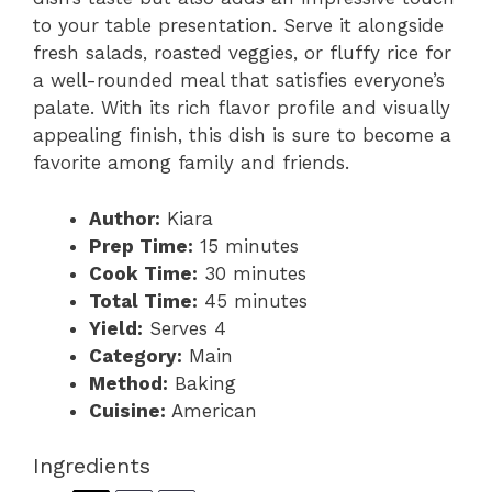
to your table presentation. Serve it alongside
fresh salads, roasted veggies, or fluffy rice for
a well-rounded meal that satisfies everyone’s
palate. With its rich flavor profile and visually
appealing finish, this dish is sure to become a
favorite among family and friends.
Author:
Kiara
Prep Time:
15 minutes
Cook Time:
30 minutes
Total Time:
45 minutes
Yield:
Serves 4
Category:
Main
Method:
Baking
Cuisine:
American
Ingredients