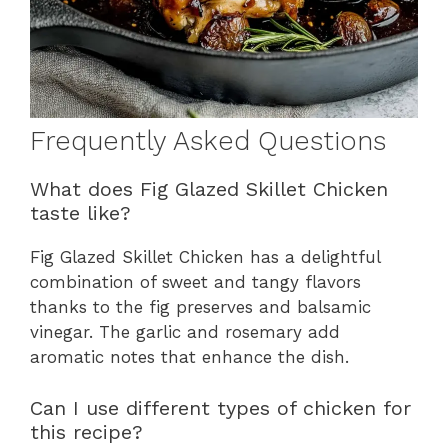
Frequently Asked Questions
What does Fig Glazed Skillet Chicken
taste like?
Fig Glazed Skillet Chicken has a delightful
combination of sweet and tangy flavors
thanks to the fig preserves and balsamic
vinegar. The garlic and rosemary add
aromatic notes that enhance the dish.
Can I use different types of chicken for
this recipe?