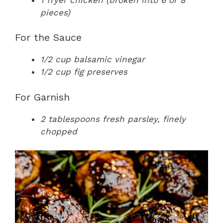
pieces)
For the Sauce
1/2 cup balsamic vinegar
1/2 cup fig preserves
For Garnish
2 tablespoons fresh parsley, finely
chopped