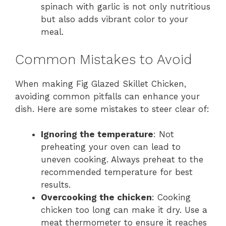
spinach with garlic is not only nutritious
but also adds vibrant color to your
meal.
Common Mistakes to Avoid
When making Fig Glazed Skillet Chicken,
avoiding common pitfalls can enhance your
dish. Here are some mistakes to steer clear of:
Ignoring the temperature
: Not
preheating your oven can lead to
uneven cooking. Always preheat to the
recommended temperature for best
results.
Overcooking the chicken
: Cooking
chicken too long can make it dry. Use a
meat thermometer to ensure it reaches