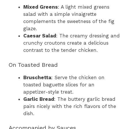
Mixed Greens
: A light mixed greens
salad with a simple vinaigrette
complements the sweetness of the fig
glaze.
Caesar Salad
: The creamy dressing and
crunchy croutons create a delicious
contrast to the tender chicken.
On Toasted Bread
Bruschetta
: Serve the chicken on
toasted baguette slices for an
appetizer-style treat.
Garlic Bread
: The buttery garlic bread
pairs nicely with the rich flavors of the
dish.
Accompanied by Sauces