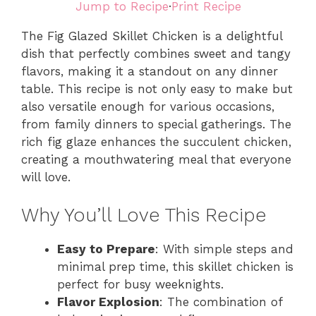
Jump to Recipe
·
Print Recipe
The Fig Glazed Skillet Chicken is a delightful
dish that perfectly combines sweet and tangy
flavors, making it a standout on any dinner
table. This recipe is not only easy to make but
also versatile enough for various occasions,
from family dinners to special gatherings. The
rich fig glaze enhances the succulent chicken,
creating a mouthwatering meal that everyone
will love.
Why You’ll Love This Recipe
Easy to Prepare
: With simple steps and
minimal prep time, this skillet chicken is
perfect for busy weeknights.
Flavor Explosion
: The combination of