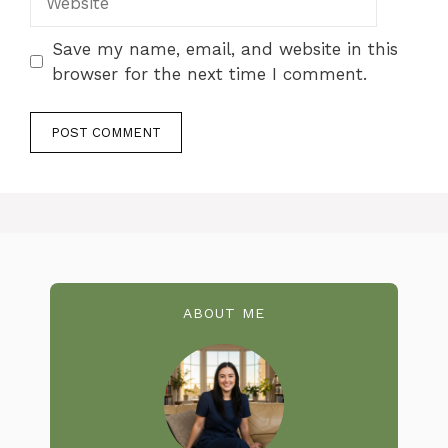
Save my name, email, and website in this
browser for the next time I comment.
ABOUT ME