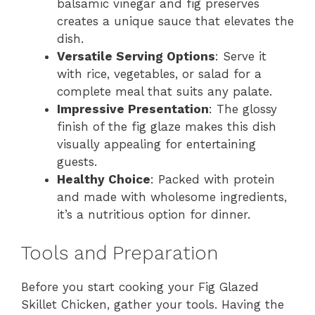
balsamic vinegar and fig preserves
creates a unique sauce that elevates the
dish.
Versatile Serving Options
: Serve it
with rice, vegetables, or salad for a
complete meal that suits any palate.
Impressive Presentation
: The glossy
finish of the fig glaze makes this dish
visually appealing for entertaining
guests.
Healthy Choice
: Packed with protein
and made with wholesome ingredients,
it’s a nutritious option for dinner.
Tools and Preparation
Before you start cooking your Fig Glazed
Skillet Chicken, gather your tools. Having the