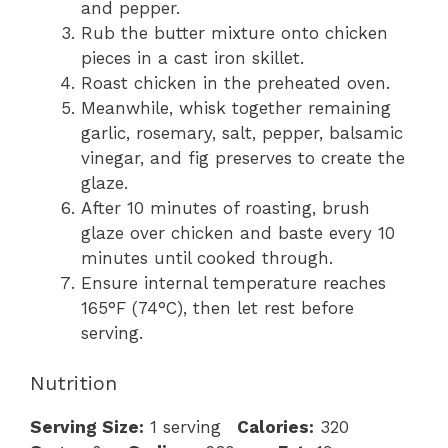
and pepper.
Rub the butter mixture onto chicken
pieces in a cast iron skillet.
Roast chicken in the preheated oven.
Meanwhile, whisk together remaining
garlic, rosemary, salt, pepper, balsamic
vinegar, and fig preserves to create the
glaze.
After 10 minutes of roasting, brush
glaze over chicken and baste every 10
minutes until cooked through.
Ensure internal temperature reaches
165°F (74°C), then let rest before
serving.
Nutrition
Serving Size:
1 serving
Calories:
320