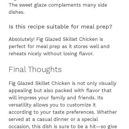
The sweet glaze complements many side
dishes.
Is this recipe suitable for meal prep?
Absolutely! Fig Glazed Skillet Chicken is
perfect for meal prep as it stores well and
reheats nicely without losing flavor.
Final Thoughts
Fig Glazed Skillet Chicken is not only visually
appealing but also packed with flavor that
will impress your family and friends. Its
versatility allows you to customize it
according to your taste preferences. Whether
served at a casual dinner or a special
occasion, this dish is sure to be a hit—so give