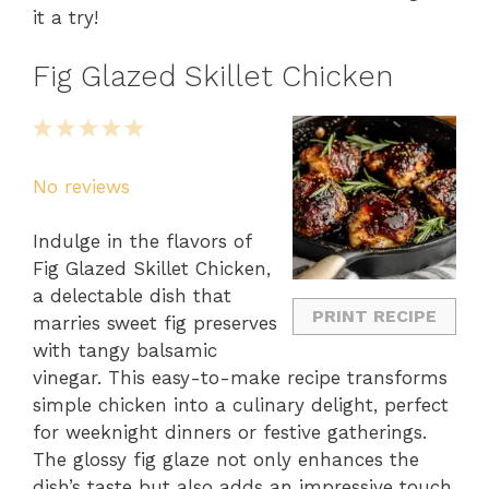
it a try!
Fig Glazed Skillet Chicken
1
2
3
4
5
Star
Stars
Stars
Stars
Stars
No reviews
Indulge in the flavors of
Fig Glazed Skillet Chicken,
a delectable dish that
PRINT RECIPE
marries sweet fig preserves
with tangy balsamic
vinegar. This easy-to-make recipe transforms
simple chicken into a culinary delight, perfect
for weeknight dinners or festive gatherings.
The glossy fig glaze not only enhances the
dish’s taste but also adds an impressive touch