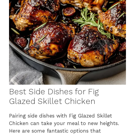
Best Side Dishes for Fig
Glazed Skillet Chicken
Pairing side dishes with Fig Glazed Skillet
Chicken can take your meal to new heights.
Here are some fantastic options that