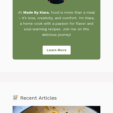
At
Made By Kiara
, food is more than a meal
– it’s love, creativity, and comfort. I'm Kiara,
a home cook with a passion for flavor and
soul-warming recipes. Join me on this
delicious journey!
Learn More
Recent Articles