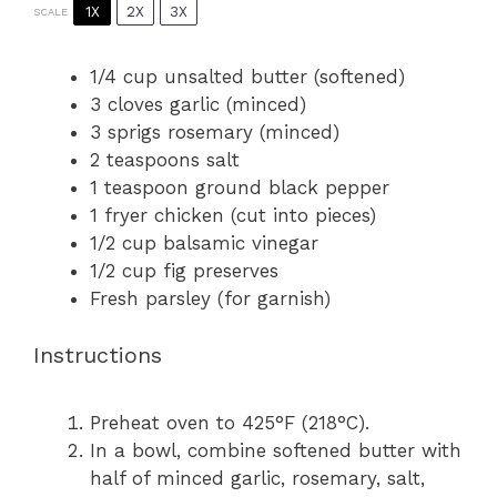
1X
2X
3X
SCALE
1/4 cup
unsalted butter (softened)
3
cloves garlic (minced)
3
sprigs rosemary (minced)
2 teaspoons
salt
1 teaspoon
ground black pepper
1
fryer chicken (cut into pieces)
1/2 cup
balsamic vinegar
1/2 cup
fig preserves
Fresh parsley (for garnish)
Instructions
Preheat oven to 425°F (218°C).
In a bowl, combine softened butter with
half of minced garlic, rosemary, salt,