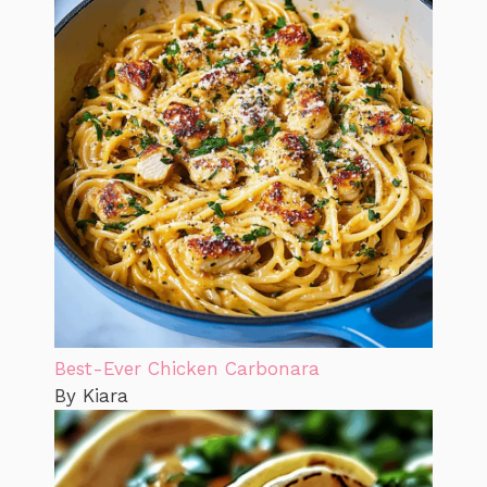
Best-Ever Chicken Carbonara
By Kiara