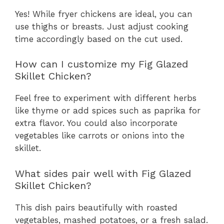
Yes! While fryer chickens are ideal, you can
use thighs or breasts. Just adjust cooking
time accordingly based on the cut used.
How can I customize my Fig Glazed
Skillet Chicken?
Feel free to experiment with different herbs
like thyme or add spices such as paprika for
extra flavor. You could also incorporate
vegetables like carrots or onions into the
skillet.
What sides pair well with Fig Glazed
Skillet Chicken?
This dish pairs beautifully with roasted
vegetables, mashed potatoes, or a fresh salad.