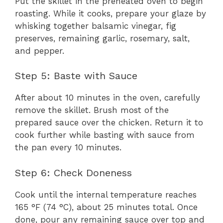
Put the skillet in the preheated oven to begin
roasting. While it cooks, prepare your glaze by
whisking together balsamic vinegar, fig
preserves, remaining garlic, rosemary, salt,
and pepper.
Step 5: Baste with Sauce
After about 10 minutes in the oven, carefully
remove the skillet. Brush most of the
prepared sauce over the chicken. Return it to
cook further while basting with sauce from
the pan every 10 minutes.
Step 6: Check Doneness
Cook until the internal temperature reaches
165 °F (74 °C), about 25 minutes total. Once
done, pour any remaining sauce over top and