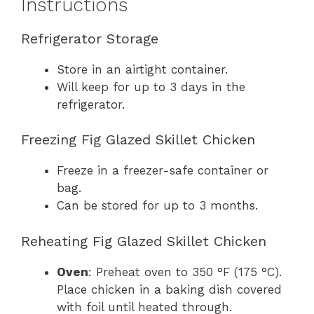
Instructions
Refrigerator Storage
Store in an airtight container.
Will keep for up to 3 days in the
refrigerator.
Freezing Fig Glazed Skillet Chicken
Freeze in a freezer-safe container or
bag.
Can be stored for up to 3 months.
Reheating Fig Glazed Skillet Chicken
Oven
: Preheat oven to 350 °F (175 °C).
Place chicken in a baking dish covered
with foil until heated through.