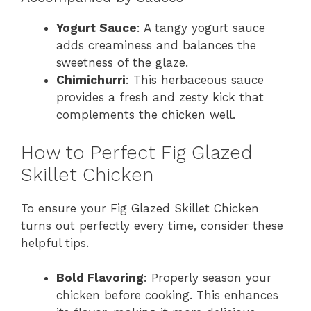
Yogurt Sauce
: A tangy yogurt sauce
adds creaminess and balances the
sweetness of the glaze.
Chimichurri
: This herbaceous sauce
provides a fresh and zesty kick that
complements the chicken well.
How to Perfect Fig Glazed
Skillet Chicken
To ensure your Fig Glazed Skillet Chicken
turns out perfectly every time, consider these
helpful tips.
Bold Flavoring
: Properly season your
chicken before cooking. This enhances