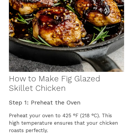
How to Make Fig Glazed
Skillet Chicken
Step 1: Preheat the Oven
Preheat your oven to 425 °F (218 °C). This
high temperature ensures that your chicken
roasts perfectly.