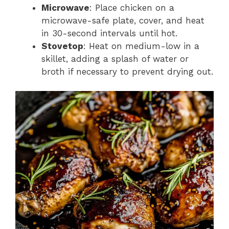
Microwave
: Place chicken on a
microwave-safe plate, cover, and heat
in 30-second intervals until hot.
Stovetop
: Heat on medium-low in a
skillet, adding a splash of water or
broth if necessary to prevent drying out.