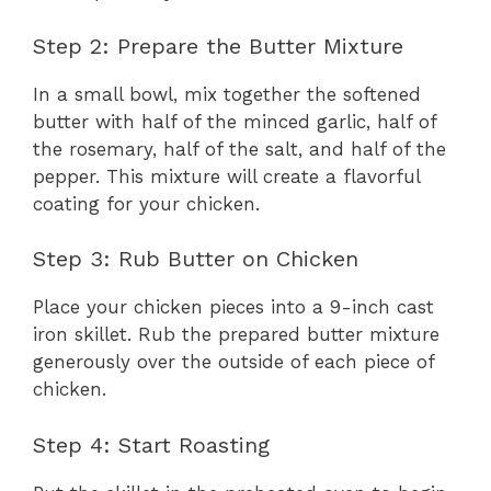
Step 2: Prepare the Butter Mixture
In a small bowl, mix together the softened
butter with half of the minced garlic, half of
the rosemary, half of the salt, and half of the
pepper. This mixture will create a flavorful
coating for your chicken.
Step 3: Rub Butter on Chicken
Place your chicken pieces into a 9-inch cast
iron skillet. Rub the prepared butter mixture
generously over the outside of each piece of
chicken.
Step 4: Start Roasting