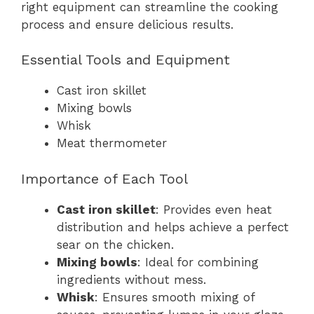
right equipment can streamline the cooking
process and ensure delicious results.
Essential Tools and Equipment
Cast iron skillet
Mixing bowls
Whisk
Meat thermometer
Importance of Each Tool
Cast iron skillet
: Provides even heat
distribution and helps achieve a perfect
sear on the chicken.
Mixing bowls
: Ideal for combining
ingredients without mess.
Whisk
: Ensures smooth mixing of