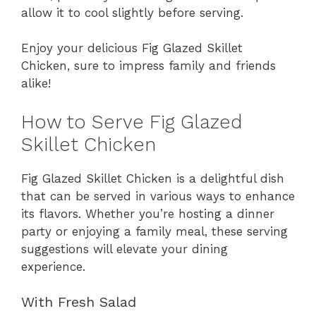
allow it to cool slightly before serving.
Enjoy your delicious Fig Glazed Skillet
Chicken, sure to impress family and friends
alike!
How to Serve Fig Glazed
Skillet Chicken
Fig Glazed Skillet Chicken is a delightful dish
that can be served in various ways to enhance
its flavors. Whether you’re hosting a dinner
party or enjoying a family meal, these serving
suggestions will elevate your dining
experience.
With Fresh Salad