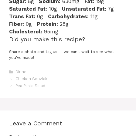
Sugar:
8g
Sodium:
630mg
Fat:
19g
Saturated Fat:
10g
Unsaturated Fat:
7g
Trans Fat:
0g
Carbohydrates:
11g
Fiber:
0g
Protein:
28g
Cholesterol:
95mg
Did you make this recipe?
Share a photo and tag us — we can't wait to see what
you've made!
Categories
Dinner
Chicken Souvlaki
Pea Pasta Salad
Leave a Comment