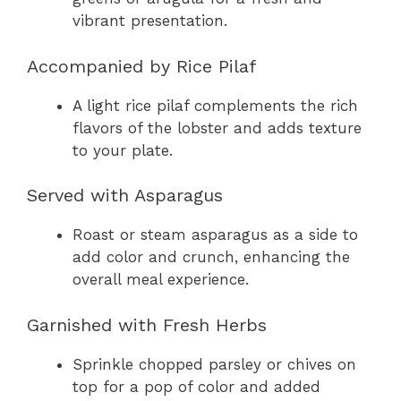
vibrant presentation.
Accompanied by Rice Pilaf
A light rice pilaf complements the rich
flavors of the lobster and adds texture
to your plate.
Served with Asparagus
Roast or steam asparagus as a side to
add color and crunch, enhancing the
overall meal experience.
Garnished with Fresh Herbs
Sprinkle chopped parsley or chives on
top for a pop of color and added