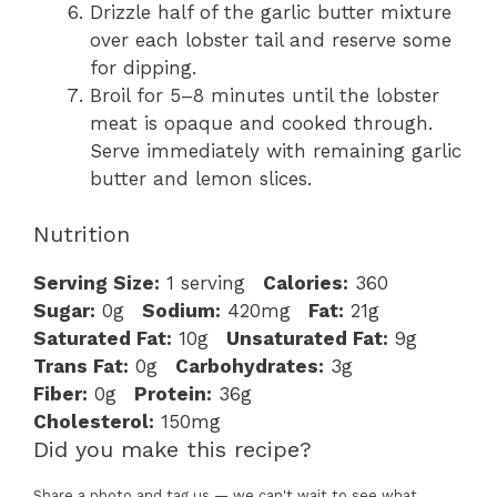
Drizzle half of the garlic butter mixture
over each lobster tail and reserve some
for dipping.
Broil for 5–8 minutes until the lobster
meat is opaque and cooked through.
Serve immediately with remaining garlic
butter and lemon slices.
Nutrition
Serving Size:
1 serving
Calories:
360
Sugar:
0g
Sodium:
420mg
Fat:
21g
Saturated Fat:
10g
Unsaturated Fat:
9g
Trans Fat:
0g
Carbohydrates:
3g
Fiber:
0g
Protein:
36g
Cholesterol:
150mg
Did you make this recipe?
Share a photo and tag us — we can't wait to see what