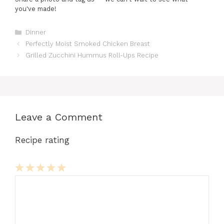
you've made!
Categories
Dinner
Perfectly Moist Smoked Chicken Breast
Grilled Zucchini Hummus Roll-Ups Recipe
Leave a Comment
Recipe rating
Comment
1
2
3
4
5
Star
Stars
Stars
Stars
Stars