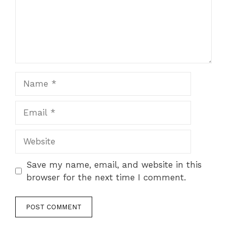
Name
Email
Website
Save my name, email, and website in this
browser for the next time I comment.