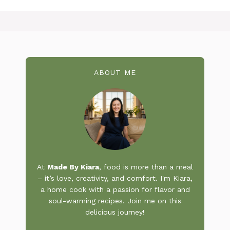
ABOUT ME
At
Made By Kiara
, food is more than a meal
– it’s love, creativity, and comfort. I'm Kiara,
a home cook with a passion for flavor and
soul-warming recipes. Join me on this
delicious journey!