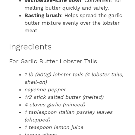
Microwave-safe bowl
: Convenient for
melting butter quickly and safely.
Basting brush
: Helps spread the garlic
butter mixture evenly over the lobster
meat.
Ingredients
For Garlic Butter Lobster Tails
1 lb (500g) lobster tails (4 lobster tails,
shell-on)
cayenne pepper
1/2 stick salted butter (melted)
4 cloves garlic (minced)
1 tablespoon Italian parsley leaves
(chopped)
1 teaspoon lemon juice
lemon slices