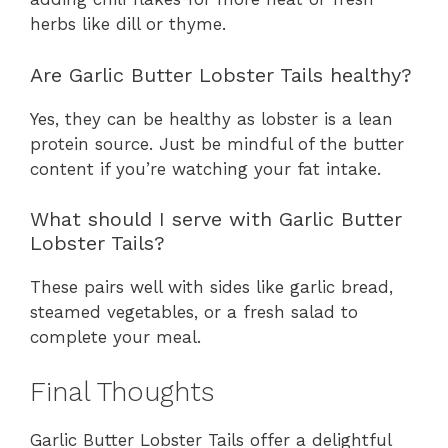
herbs like dill or thyme.
Are Garlic Butter Lobster Tails healthy?
Yes, they can be healthy as lobster is a lean
protein source. Just be mindful of the butter
content if you’re watching your fat intake.
What should I serve with Garlic Butter
Lobster Tails?
These pairs well with sides like garlic bread,
steamed vegetables, or a fresh salad to
complete your meal.
Final Thoughts
Garlic Butter Lobster Tails offer a delightful