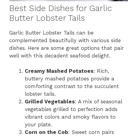
Best Side Dishes for Garlic
Butter Lobster Tails
Garlic Butter Lobster Tails can be
complemented beautifully with various side
dishes. Here are some great options that pair
well with this decadent seafood delight.
Creamy Mashed Potatoes
: Rich,
buttery mashed potatoes provide a
comforting contrast to the succulent
lobster tails.
Grilled Vegetables
: A mix of seasonal
vegetables grilled to perfection adds
vibrant colors and smoky flavors to
your plate.
Corn on the Cob
: Sweet corn pairs