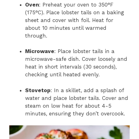
Oven
: Preheat your oven to 350°F
(175°C). Place lobster tails on a baking
sheet and cover with foil. Heat for
about 10 minutes until warmed
through.
Microwave
: Place lobster tails in a
microwave-safe dish. Cover loosely and
heat in short intervals (30 seconds),
checking until heated evenly.
Stovetop
: In a skillet, add a splash of
water and place lobster tails. Cover and
steam on low heat for about 4-5
minutes, ensuring they don’t overcook.