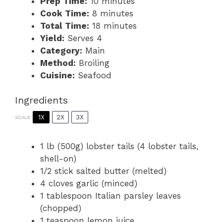
Prep Time:
10 minutes
Cook Time:
8 minutes
Total Time:
18 minutes
Yield:
Serves 4
Category:
Main
Method:
Broiling
Cuisine:
Seafood
Ingredients
1X
2X
3X
SCALE
1
lb (500g) lobster tails (
4
lobster tails,
shell-on)
1/2
stick salted butter (melted)
4
cloves garlic (minced)
1 tablespoon
Italian parsley leaves
(chopped)
1 teaspoon
lemon juice