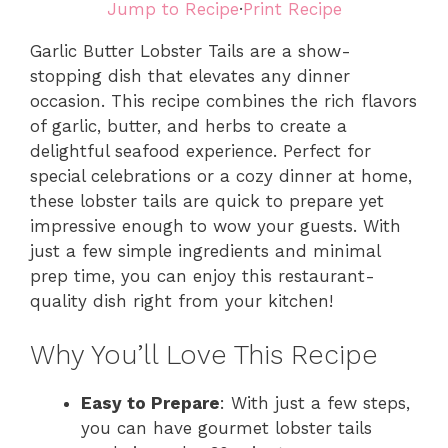
Jump to Recipe
·
Print Recipe
Garlic Butter Lobster Tails are a show-
stopping dish that elevates any dinner
occasion. This recipe combines the rich flavors
of garlic, butter, and herbs to create a
delightful seafood experience. Perfect for
special celebrations or a cozy dinner at home,
these lobster tails are quick to prepare yet
impressive enough to wow your guests. With
just a few simple ingredients and minimal
prep time, you can enjoy this restaurant-
quality dish right from your kitchen!
Why You’ll Love This Recipe
Easy to Prepare
: With just a few steps,
you can have gourmet lobster tails