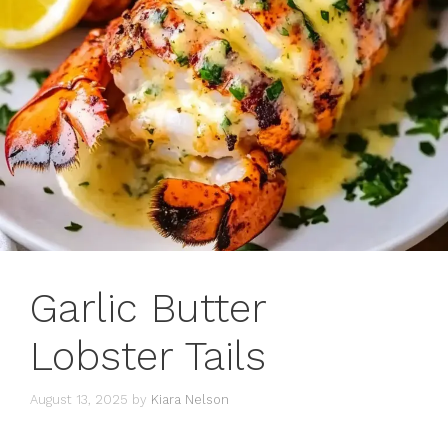
Garlic Butter
Lobster Tails
August 13, 2025
by
Kiara Nelson