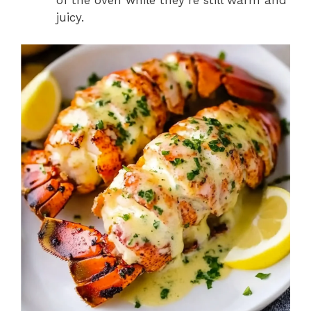
of the oven while they’re still warm and
juicy.