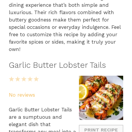
dining experience that’s both simple and
luxurious. Their rich flavors combined with
buttery goodness make them perfect for
special occasions or everyday indulgence. Feel
free to customize this recipe by adding your
favorite spices or sides, making it truly your
own!
Garlic Butter Lobster Tails
1
2
3
4
5
Star
Stars
Stars
Stars
Stars
No reviews
Garlic Butter Lobster Tails
are a sumptuous and
elegant dish that
PRINT RECIPE
transforms any meal into a