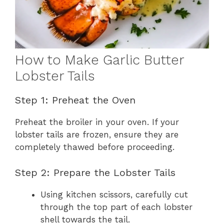
How to Make Garlic Butter
Lobster Tails
Step 1: Preheat the Oven
Preheat the broiler in your oven. If your
lobster tails are frozen, ensure they are
completely thawed before proceeding.
Step 2: Prepare the Lobster Tails
Using kitchen scissors, carefully cut
through the top part of each lobster
shell towards the tail.