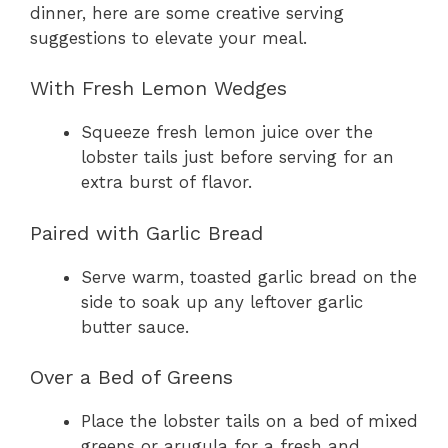
dinner, here are some creative serving
suggestions to elevate your meal.
With Fresh Lemon Wedges
Squeeze fresh lemon juice over the
lobster tails just before serving for an
extra burst of flavor.
Paired with Garlic Bread
Serve warm, toasted garlic bread on the
side to soak up any leftover garlic
butter sauce.
Over a Bed of Greens
Place the lobster tails on a bed of mixed
greens or arugula for a fresh and