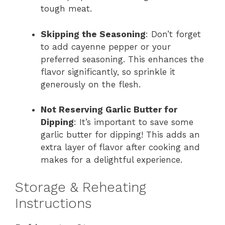
tough meat.
Skipping the Seasoning
: Don’t forget
to add cayenne pepper or your
preferred seasoning. This enhances the
flavor significantly, so sprinkle it
generously on the flesh.
Not Reserving Garlic Butter for
Dipping
: It’s important to save some
garlic butter for dipping! This adds an
extra layer of flavor after cooking and
makes for a delightful experience.
Storage & Reheating
Instructions