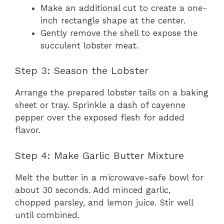
Make an additional cut to create a one-
inch rectangle shape at the center.
Gently remove the shell to expose the
succulent lobster meat.
Step 3: Season the Lobster
Arrange the prepared lobster tails on a baking
sheet or tray. Sprinkle a dash of cayenne
pepper over the exposed flesh for added
flavor.
Step 4: Make Garlic Butter Mixture
Melt the butter in a microwave-safe bowl for
about 30 seconds. Add minced garlic,
chopped parsley, and lemon juice. Stir well
until combined.