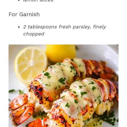
For Garnish
2 tablespoons fresh parsley, finely
chopped