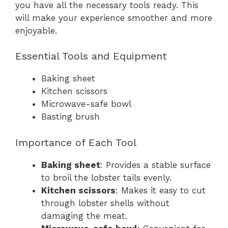
you have all the necessary tools ready. This
will make your experience smoother and more
enjoyable.
Essential Tools and Equipment
Baking sheet
Kitchen scissors
Microwave-safe bowl
Basting brush
Importance of Each Tool
Baking sheet
: Provides a stable surface
to broil the lobster tails evenly.
Kitchen scissors
: Makes it easy to cut
through lobster shells without
damaging the meat.