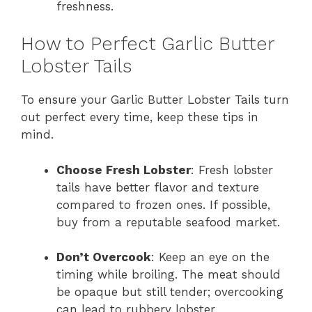
freshness.
How to Perfect Garlic Butter
Lobster Tails
To ensure your Garlic Butter Lobster Tails turn
out perfect every time, keep these tips in
mind.
Choose Fresh Lobster
: Fresh lobster
tails have better flavor and texture
compared to frozen ones. If possible,
buy from a reputable seafood market.
Don’t Overcook
: Keep an eye on the
timing while broiling. The meat should
be opaque but still tender; overcooking
can lead to rubbery lobster.