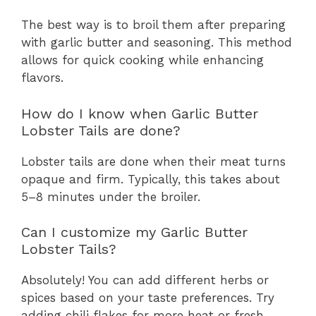
The best way is to broil them after preparing
with garlic butter and seasoning. This method
allows for quick cooking while enhancing
flavors.
How do I know when Garlic Butter
Lobster Tails are done?
Lobster tails are done when their meat turns
opaque and firm. Typically, this takes about
5–8 minutes under the broiler.
Can I customize my Garlic Butter
Lobster Tails?
Absolutely! You can add different herbs or
spices based on your taste preferences. Try
adding chili flakes for more heat or fresh