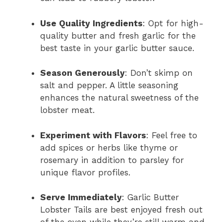
Use Quality Ingredients
: Opt for high-
quality butter and fresh garlic for the
best taste in your garlic butter sauce.
Season Generously
: Don’t skimp on
salt and pepper. A little seasoning
enhances the natural sweetness of the
lobster meat.
Experiment with Flavors
: Feel free to
add spices or herbs like thyme or
rosemary in addition to parsley for
unique flavor profiles.
Serve Immediately
: Garlic Butter
Lobster Tails are best enjoyed fresh out