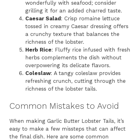
wonderfully with seafood; consider
grilling it for an added charred taste.
Caesar Salad
: Crisp romaine lettuce
tossed in creamy Caesar dressing offers
a crunchy texture that balances the
richness of the lobster.
Herb Rice
: Fluffy rice infused with fresh
herbs complements the dish without
overpowering its delicate flavors.
Coleslaw
: A tangy coleslaw provides
refreshing crunch, cutting through the
richness of the lobster tails.
Common Mistakes to Avoid
When making Garlic Butter Lobster Tails, it’s
easy to make a few missteps that can affect
the final dish. Here are some common