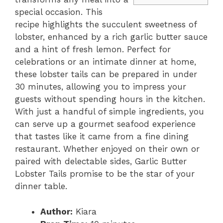
special occasion. This
recipe highlights the succulent sweetness of
lobster, enhanced by a rich garlic butter sauce
and a hint of fresh lemon. Perfect for
celebrations or an intimate dinner at home,
these lobster tails can be prepared in under
30 minutes, allowing you to impress your
guests without spending hours in the kitchen.
With just a handful of simple ingredients, you
can serve up a gourmet seafood experience
that tastes like it came from a fine dining
restaurant. Whether enjoyed on their own or
paired with delectable sides, Garlic Butter
Lobster Tails promise to be the star of your
dinner table.
Author:
Kiara