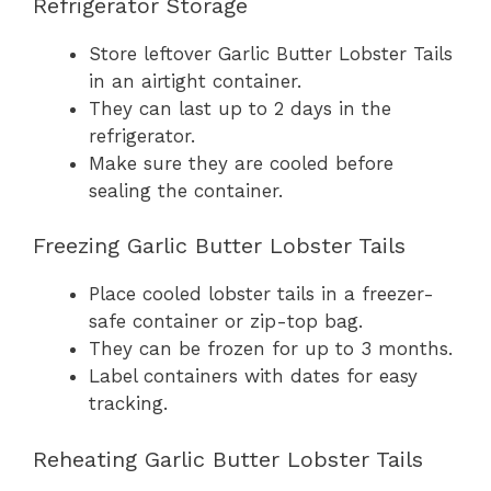
Refrigerator Storage
Store leftover Garlic Butter Lobster Tails
in an airtight container.
They can last up to 2 days in the
refrigerator.
Make sure they are cooled before
sealing the container.
Freezing Garlic Butter Lobster Tails
Place cooled lobster tails in a freezer-
safe container or zip-top bag.
They can be frozen for up to 3 months.
Label containers with dates for easy
tracking.
Reheating Garlic Butter Lobster Tails