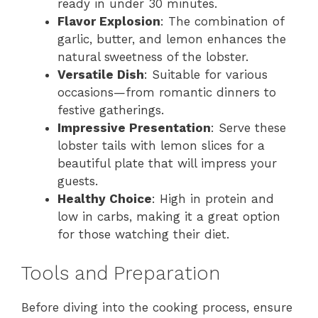
ready in under 30 minutes.
Flavor Explosion
: The combination of
garlic, butter, and lemon enhances the
natural sweetness of the lobster.
Versatile Dish
: Suitable for various
occasions—from romantic dinners to
festive gatherings.
Impressive Presentation
: Serve these
lobster tails with lemon slices for a
beautiful plate that will impress your
guests.
Healthy Choice
: High in protein and
low in carbs, making it a great option
for those watching their diet.
Tools and Preparation
Before diving into the cooking process, ensure