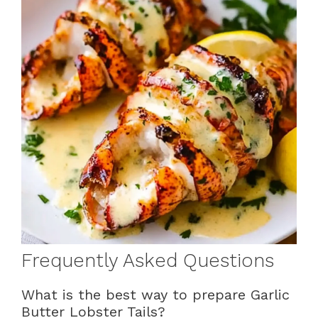
Frequently Asked Questions
What is the best way to prepare Garlic
Butter Lobster Tails?