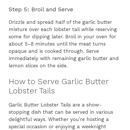
Step 5: Broil and Serve
Drizzle and spread half of the garlic butter
mixture over each lobster tail while reserving
some for dipping later. Broil in your oven for
about 5–8 minutes until the meat turns
opaque and is cooked through. Serve
immediately with remaining garlic butter and
lemon slices on the side.
How to Serve Garlic Butter
Lobster Tails
Garlic Butter Lobster Tails are a show-
stopping dish that can be served in various
delightful ways. Whether you’re hosting a
special occasion or enjoying a weeknight