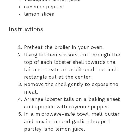
cayenne pepper
lemon slices
Instructions
Preheat the broiler in your oven.
Using kitchen scissors, cut through the
top of each lobster shell towards the
tail and create an additional one-inch
rectangle cut at the center.
Remove the shell gently to expose the
meat.
Arrange lobster tails on a baking sheet
and sprinkle with cayenne pepper.
In a microwave-safe bowl, melt butter
and mix in minced garlic, chopped
parsley, and lemon juice.