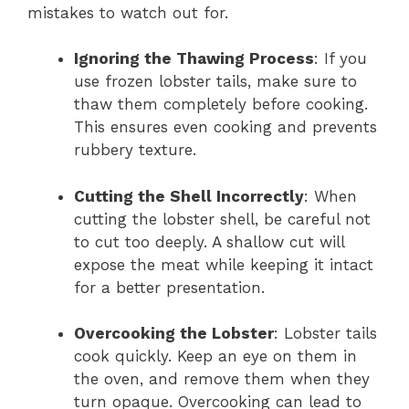
mistakes to watch out for.
Ignoring the Thawing Process
: If you
use frozen lobster tails, make sure to
thaw them completely before cooking.
This ensures even cooking and prevents
rubbery texture.
Cutting the Shell Incorrectly
: When
cutting the lobster shell, be careful not
to cut too deeply. A shallow cut will
expose the meat while keeping it intact
for a better presentation.
Overcooking the Lobster
: Lobster tails
cook quickly. Keep an eye on them in
the oven, and remove them when they
turn opaque. Overcooking can lead to