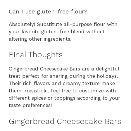
Can I use gluten-free flour?
Absolutely! Substitute all-purpose flour with
your favorite gluten-free blend without
altering other ingredients.
Final Thoughts
Gingerbread Cheesecake Bars are a delightful
treat perfect for sharing during the holidays.
Their rich flavors and creamy texture make
them irresistible. Feel free to customize with
different spices or toppings according to your
taste preferences!
Gingerbread Cheesecake Bars