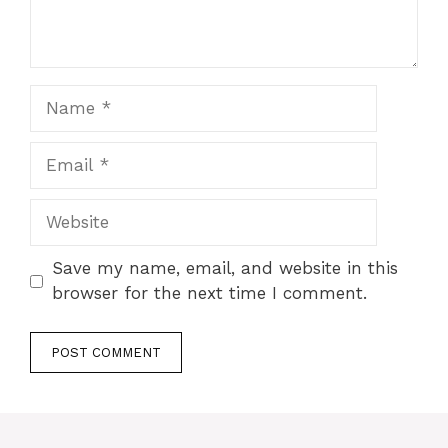
Name
Email
Website
Save my name, email, and website in this
browser for the next time I comment.