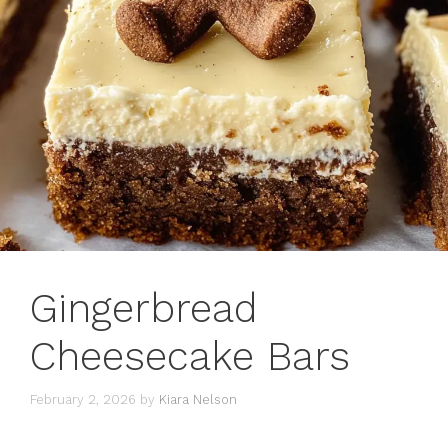
Gingerbread
Cheesecake Bars
February 2, 2026
by
Kiara Nelson