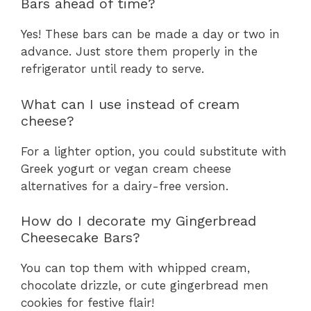
Bars ahead of time?
Yes! These bars can be made a day or two in
advance. Just store them properly in the
refrigerator until ready to serve.
What can I use instead of cream
cheese?
For a lighter option, you could substitute with
Greek yogurt or vegan cream cheese
alternatives for a dairy-free version.
How do I decorate my Gingerbread
Cheesecake Bars?
You can top them with whipped cream,
chocolate drizzle, or cute gingerbread men
cookies for festive flair!