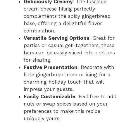
Deliciously Creamy
: The luscious
cream cheese filling perfectly
complements the spicy gingerbread
base, offering a delightful flavor
combination.
Versatile Serving Options
: Great for
parties or casual get-togethers, these
bars can be easily sliced into portions
for sharing.
Festive Presentation
: Decorate with
little gingerbread men or icing for a
charming holiday touch that will
impress your guests.
Easily Customizable
: Feel free to add
nuts or swap spices based on your
preferences to make this recipe
uniquely yours.