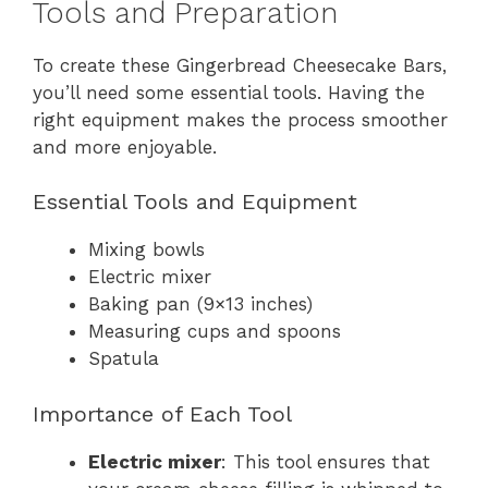
Tools and Preparation
To create these Gingerbread Cheesecake Bars,
you’ll need some essential tools. Having the
right equipment makes the process smoother
and more enjoyable.
Essential Tools and Equipment
Mixing bowls
Electric mixer
Baking pan (9×13 inches)
Measuring cups and spoons
Spatula
Importance of Each Tool
Electric mixer
: This tool ensures that