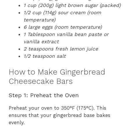
1 cup (200g) light brown sugar (packed)
1/2 cup (114g) sour cream (room
temperature)
6 large eggs (room temperature)
1 Tablespoon vanilla bean paste or
vanilla extract
2 teaspoons fresh lemon juice
1/2 teaspoon salt
How to Make Gingerbread
Cheesecake Bars
Step 1: Preheat the Oven
Preheat your oven to 350°F (175°C). This
ensures that your gingerbread base bakes
evenly.