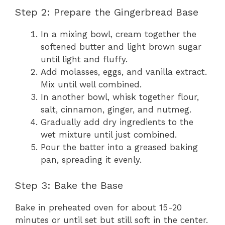
Step 2: Prepare the Gingerbread Base
In a mixing bowl, cream together the
softened butter and light brown sugar
until light and fluffy.
Add molasses, eggs, and vanilla extract.
Mix until well combined.
In another bowl, whisk together flour,
salt, cinnamon, ginger, and nutmeg.
Gradually add dry ingredients to the
wet mixture until just combined.
Pour the batter into a greased baking
pan, spreading it evenly.
Step 3: Bake the Base
Bake in preheated oven for about 15-20
minutes or until set but still soft in the center.