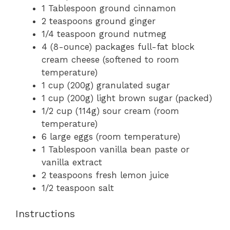
1 Tablespoon
ground cinnamon
2 teaspoons
ground ginger
1/4 teaspoon
ground nutmeg
4
(8-ounce) packages full-fat block
cream cheese (softened to room
temperature)
1 cup
(
200g
) granulated sugar
1 cup
(
200g
) light brown sugar (packed)
1/2 cup
(
114g
) sour cream (room
temperature)
6
large eggs (room temperature)
1 Tablespoon
vanilla bean paste or
vanilla extract
2 teaspoons
fresh lemon juice
1/2 teaspoon
salt
Instructions