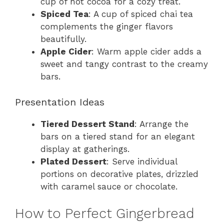
cup of hot cocoa for a cozy treat.
Spiced Tea
: A cup of spiced chai tea
complements the ginger flavors
beautifully.
Apple Cider
: Warm apple cider adds a
sweet and tangy contrast to the creamy
bars.
Presentation Ideas
Tiered Dessert Stand
: Arrange the
bars on a tiered stand for an elegant
display at gatherings.
Plated Dessert
: Serve individual
portions on decorative plates, drizzled
with caramel sauce or chocolate.
How to Perfect Gingerbread