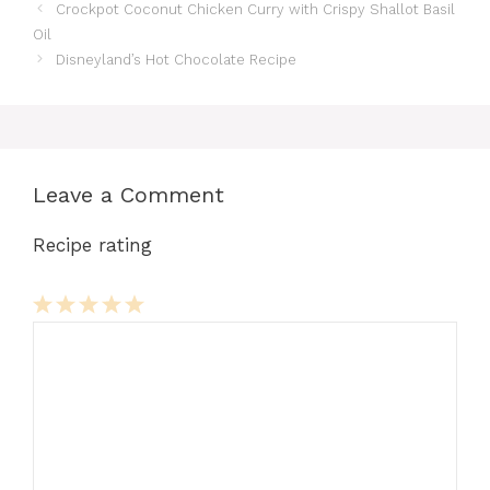
Crockpot Coconut Chicken Curry with Crispy Shallot Basil
Oil
Disneyland’s Hot Chocolate Recipe
Leave a Comment
Recipe rating
Comment
1
2
3
4
5
Star
Stars
Stars
Stars
Stars