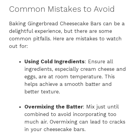
Common Mistakes to Avoid
Baking Gingerbread Cheesecake Bars can be a
delightful experience, but there are some
common pitfalls. Here are mistakes to watch
out for:
Using Cold Ingredients
: Ensure all
ingredients, especially cream cheese and
eggs, are at room temperature. This
helps achieve a smooth batter and
better texture.
Overmixing the Batter
: Mix just until
combined to avoid incorporating too
much air. Overmixing can lead to cracks
in your cheesecake bars.