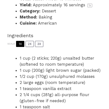
Yield:
Approximately
16
servings
1
x
Category:
Dessert
Method:
Baking
Cuisine:
American
Ingredients
1X
2X
3X
SCALE
1 cup
(2 sticks;
220g
) unsalted butter
(softened to room temperature)
1 cup
(
200g
) light brown sugar (packed)
1/2 cup
(
170g
) unsulphured molasses
2
large eggs (room temperature)
1 teaspoon
vanilla extract
2 1/4 cups
(
281g
) all-purpose flour
(gluten-free if needed)
1 teaspoon
salt