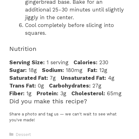
gingerbread base. Bake for an
additional 25-30 minutes until slightly
jiggly in the center.
Cool completely before slicing into
squares.
Nutrition
Serving Size:
1 serving
Calories:
230
Sugar:
18g
Sodium:
180mg
Fat:
12g
Saturated Fat:
7g
Unsaturated Fat:
4g
Trans Fat:
0g
Carbohydrates:
27g
Fiber:
1g
Protein:
3g
Cholesterol:
65mg
Did you make this recipe?
Share a photo and tag us — we can't wait to see what
you've made!
Categories
Dessert