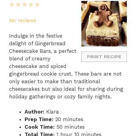
1
2
3
4
5
Star
Stars
Stars
Stars
Stars
No reviews
Indulge in the festive
delight of Gingerbread
Cheesecake Bars, a perfect
PRINT RECIPE
blend of creamy
cheesecake and spiced
gingerbread cookie crust. These bars are not
only easier to make than traditional
cheesecakes but also ideal for sharing during
holiday gatherings or cozy family nights.
Author:
Kiara
Prep Time:
20 minutes
Cook Time:
50 minutes
Total Time:
1 hour 10 minutes