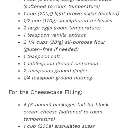
(softened to room temperature)
1 cup (200g) light brown sugar (packed)
1/2 cup (170g) unsulphured molasses
2 large eggs (room temperature)
1 teaspoon vanilla extract
2 1/4 cups (281g) all-purpose flour
(gluten-free if needed)
1 teaspoon salt
1 Tablespoon ground cinnamon
2 teaspoons ground ginger
1/4 teaspoon ground nutmeg
For the Cheesecake Filling:
4 (8-ounce) packages full-fat block
cream cheese (softened to room
temperature)
1 cup (200g) granulated sugar