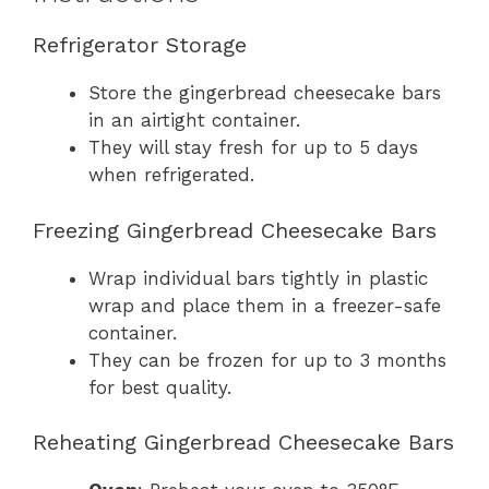
Refrigerator Storage
Store the gingerbread cheesecake bars
in an airtight container.
They will stay fresh for up to 5 days
when refrigerated.
Freezing Gingerbread Cheesecake Bars
Wrap individual bars tightly in plastic
wrap and place them in a freezer-safe
container.
They can be frozen for up to 3 months
for best quality.
Reheating Gingerbread Cheesecake Bars