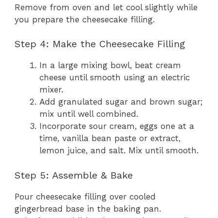
Remove from oven and let cool slightly while
you prepare the cheesecake filling.
Step 4: Make the Cheesecake Filling
In a large mixing bowl, beat cream
cheese until smooth using an electric
mixer.
Add granulated sugar and brown sugar;
mix until well combined.
Incorporate sour cream, eggs one at a
time, vanilla bean paste or extract,
lemon juice, and salt. Mix until smooth.
Step 5: Assemble & Bake
Pour cheesecake filling over cooled
gingerbread base in the baking pan.