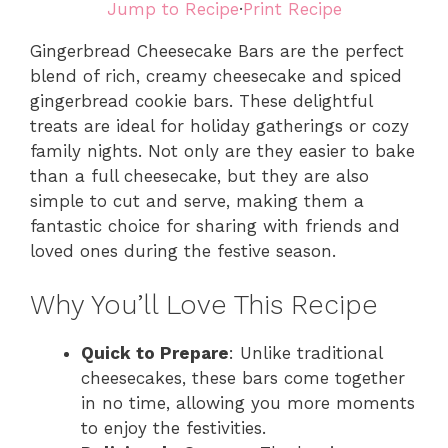
Jump to Recipe
·
Print Recipe
Gingerbread Cheesecake Bars are the perfect
blend of rich, creamy cheesecake and spiced
gingerbread cookie bars. These delightful
treats are ideal for holiday gatherings or cozy
family nights. Not only are they easier to bake
than a full cheesecake, but they are also
simple to cut and serve, making them a
fantastic choice for sharing with friends and
loved ones during the festive season.
Why You’ll Love This Recipe
Quick to Prepare
: Unlike traditional
cheesecakes, these bars come together
in no time, allowing you more moments
to enjoy the festivities.