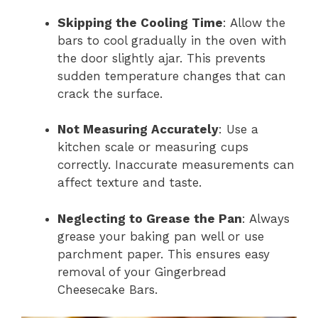
Skipping the Cooling Time
: Allow the
bars to cool gradually in the oven with
the door slightly ajar. This prevents
sudden temperature changes that can
crack the surface.
Not Measuring Accurately
: Use a
kitchen scale or measuring cups
correctly. Inaccurate measurements can
affect texture and taste.
Neglecting to Grease the Pan
: Always
grease your baking pan well or use
parchment paper. This ensures easy
removal of your Gingerbread
Cheesecake Bars.