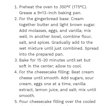
Preheat the oven to 350°F (175°C).
Grease a 9×13-inch baking pan.
For the gingerbread base: Cream
together butter and light brown sugar.
Add molasses, eggs, and vanilla; mix
well. In another bowl, combine flour,
salt, and spices. Gradually add to the
wet mixture until just combined. Spread
into the prepared pan.
Bake for 15-20 minutes until set but
soft in the center; allow to cool.
For the cheesecake filling: Beat cream
cheese until smooth. Add sugars, sour
cream, eggs one at a time, vanilla
extract, lemon juice, and salt; mix until
smooth.
Pour cheesecake filling over the cooled