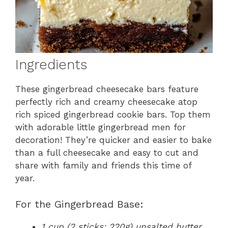
Ingredients
These gingerbread cheesecake bars feature
perfectly rich and creamy cheesecake atop
rich spiced gingerbread cookie bars. Top them
with adorable little gingerbread men for
decoration! They’re quicker and easier to bake
than a full cheesecake and easy to cut and
share with family and friends this time of
year.
For the Gingerbread Base:
1 cup (2 sticks; 220g) unsalted butter