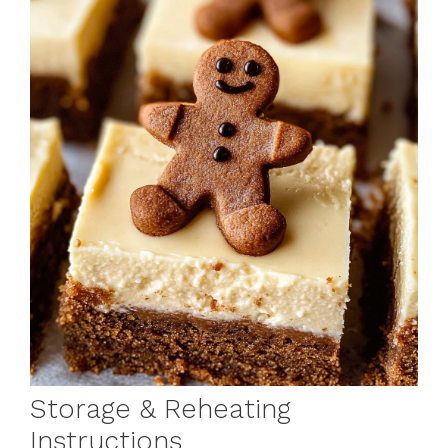
Storage & Reheating
Instructions