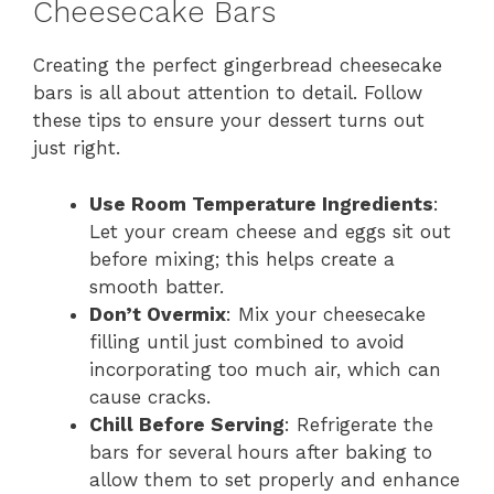
Cheesecake Bars
Creating the perfect gingerbread cheesecake
bars is all about attention to detail. Follow
these tips to ensure your dessert turns out
just right.
Use Room Temperature Ingredients
:
Let your cream cheese and eggs sit out
before mixing; this helps create a
smooth batter.
Don’t Overmix
: Mix your cheesecake
filling until just combined to avoid
incorporating too much air, which can
cause cracks.
Chill Before Serving
: Refrigerate the
bars for several hours after baking to
allow them to set properly and enhance