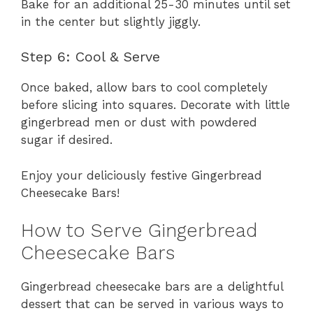
Bake for an additional 25-30 minutes until set
in the center but slightly jiggly.
Step 6: Cool & Serve
Once baked, allow bars to cool completely
before slicing into squares. Decorate with little
gingerbread men or dust with powdered
sugar if desired.
Enjoy your deliciously festive Gingerbread
Cheesecake Bars!
How to Serve Gingerbread
Cheesecake Bars
Gingerbread cheesecake bars are a delightful
dessert that can be served in various ways to