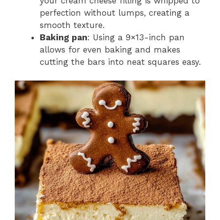
your cream cheese filling is whipped to
perfection without lumps, creating a
smooth texture.
Baking pan
: Using a 9×13-inch pan
allows for even baking and makes
cutting the bars into neat squares easy.