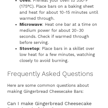
Oven
: Preheat your oven to 350°F
(175°C). Place bars on a baking sheet
and heat for about 10-15 minutes until
warmed through.
Microwave
: Heat one bar at a time on
medium power for about 20-30
seconds. Check if warmed through
before serving.
Stovetop
: Place bars in a skillet over
low heat for a few minutes, watching
closely to avoid burning.
Frequently Asked Questions
Here are some common questions about
making Gingerbread Cheesecake Bars:
Can I make Gingerbread Cheesecake