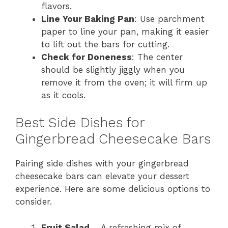
flavors.
Line Your Baking Pan
: Use parchment
paper to line your pan, making it easier
to lift out the bars for cutting.
Check for Doneness
: The center
should be slightly jiggly when you
remove it from the oven; it will firm up
as it cools.
Best Side Dishes for
Gingerbread Cheesecake Bars
Pairing side dishes with your gingerbread
cheesecake bars can elevate your dessert
experience. Here are some delicious options to
consider.
Fruit Salad
– A refreshing mix of