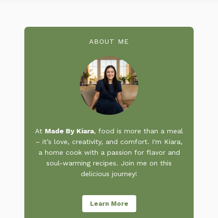
ABOUT ME
At
Made By Kiara
, food is more than a meal
– it’s love, creativity, and comfort. I'm Kiara,
a home cook with a passion for flavor and
soul-warming recipes. Join me on this
delicious journey!
Learn More