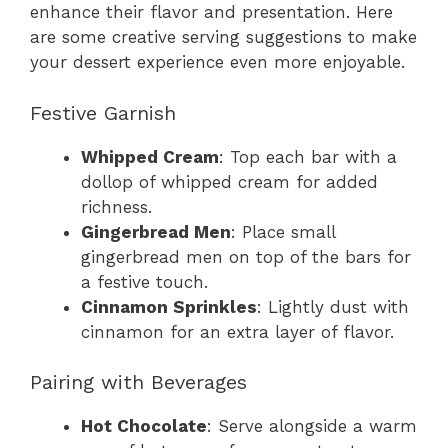
enhance their flavor and presentation. Here
are some creative serving suggestions to make
your dessert experience even more enjoyable.
Festive Garnish
Whipped Cream
: Top each bar with a
dollop of whipped cream for added
richness.
Gingerbread Men
: Place small
gingerbread men on top of the bars for
a festive touch.
Cinnamon Sprinkles
: Lightly dust with
cinnamon for an extra layer of flavor.
Pairing with Beverages
Hot Chocolate
: Serve alongside a warm