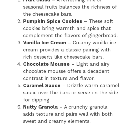
seasonal fruits balances the richness of
the cheesecake bars.
Pumpkin Spice Cookies
– These soft
cookies bring warmth and spice that
complement the flavors of gingerbread.
Vanilla Ice Cream
– Creamy vanilla ice
cream provides a classic pairing with
rich desserts like cheesecake bars.
Chocolate Mousse
– Light and airy
chocolate mousse offers a decadent
contrast in texture and flavor.
Caramel Sauce
– Drizzle warm caramel
sauce over the bars or serve on the side
for dipping.
Nutty Granola
– A crunchy granola
adds texture and pairs well with both
sweet and creamy elements.