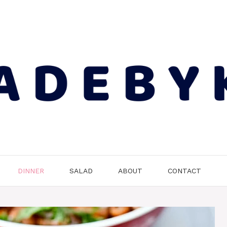
DINNER
SALAD
ABOUT
CONTACT