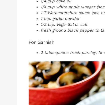
1/4 cup olive oil
1/4 cup white apple vinegar (see
1 T Worcestershire sauce (see no
1 tsp. garlic powder
1/2 tsp. Vege-Sal or salt
fresh ground black pepper to ta
For Garnish
2 tablespoons fresh parsley, fi