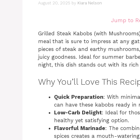
August 20, 2025
by
Kiara Nelson
Jump to R
Grilled Steak Kabobs (with Mushrooms) a
meal that is sure to impress at any ga
pieces of steak and earthy mushrooms, 
juicy goodness. Ideal for summer barbe
night, this dish stands out with its ric
Why You’ll Love This Reci
Quick Preparation
: With minima
can have these kabobs ready in 
Low-Carb Delight
: Ideal for tho
healthy yet satisfying option.
Flavorful Marinade
: The combina
spices creates a mouth-watering f