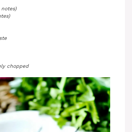
 notes)
tes)
ste
nely chopped