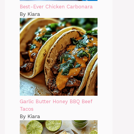
Best-Ever Chicken Carbonara
By Kiara
Garlic Butter Honey BBQ Beef
Tacos
By Kiara