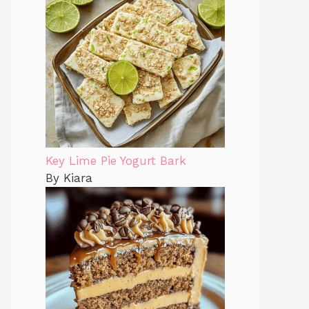
Key Lime Pie Yogurt Bark
By Kiara