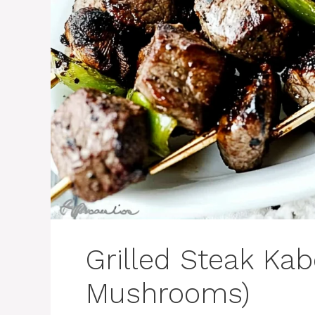
Grilled Steak Kab
Mushrooms)