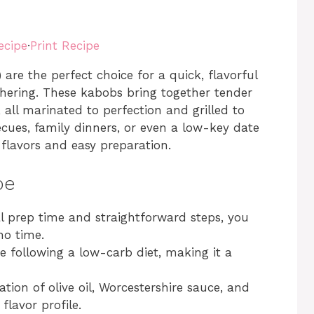
ecipe
·
Print Recipe
re the perfect choice for a quick, flavorful
thering. These kabobs bring together tender
all marinated to perfection and grilled to
cues, family dinners, or even a low-key date
h flavors and easy preparation.
pe
l prep time and straightforward steps, you
no time.
se following a low-carb diet, making it a
tion of olive oil, Worcestershire sauce, and
lavor profile.