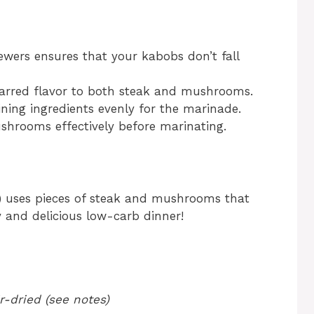
ewers ensures that your kabobs don’t fall
 charred flavor to both steak and mushrooms.
ining ingredients evenly for the marinade.
ushrooms effectively before marinating.
) uses pieces of steak and mushrooms that
y and delicious low-carb dinner!
-dried (see notes)