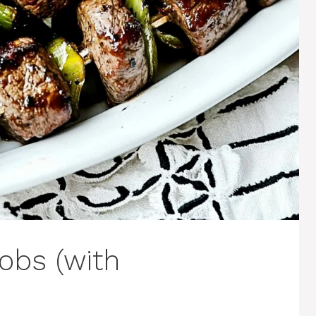
obs (with