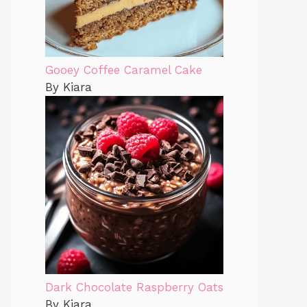
Gooey Coffee Caramel Cake
By Kiara
Dark Chocolate Raspberry Oats
By Kiara