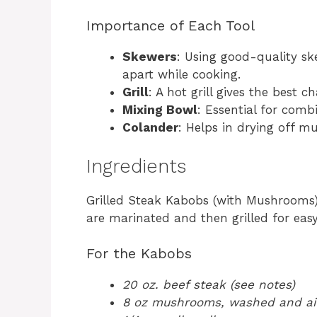
Importance of Each Tool
Skewers
: Using good-quality sk
apart while cooking.
Grill
: A hot grill gives the best
Mixing Bowl
: Essential for comb
Colander
: Helps in drying off m
Ingredients
Grilled Steak Kabobs (with Mushrooms
are marinated and then grilled for eas
For the Kabobs
20 oz. beef steak (see notes)
8 oz mushrooms, washed and air