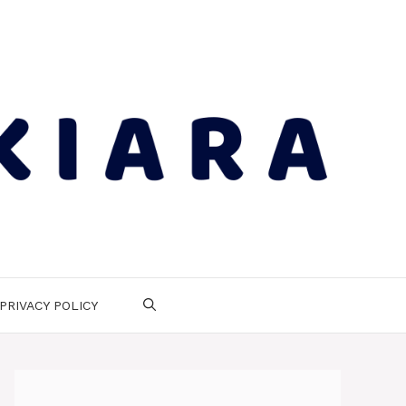
PRIVACY POLICY