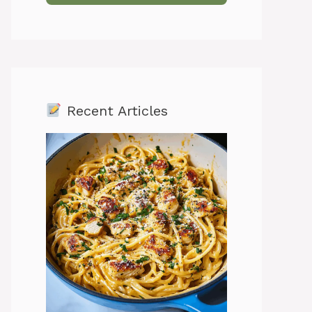
Recent Articles