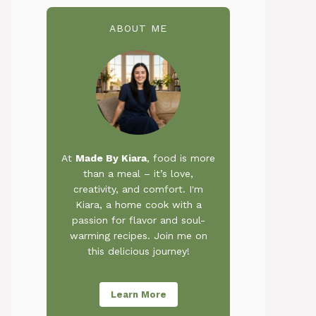
ABOUT ME
At
Made By Kiara
, food is more
than a meal – it’s love,
creativity, and comfort. I'm
Kiara, a home cook with a
passion for flavor and soul-
warming recipes. Join me on
this delicious journey!
Learn More