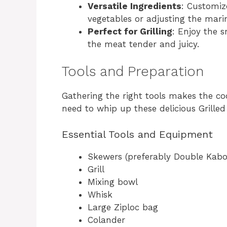
Versatile Ingredients
: Customiz
vegetables or adjusting the marin
Perfect for Grilling
: Enjoy the s
the meat tender and juicy.
Tools and Preparation
Gathering the right tools makes the co
need to whip up these delicious Grill
Essential Tools and Equipment
Skewers (preferably Double Kab
Grill
Mixing bowl
Whisk
Large Ziploc bag
Colander