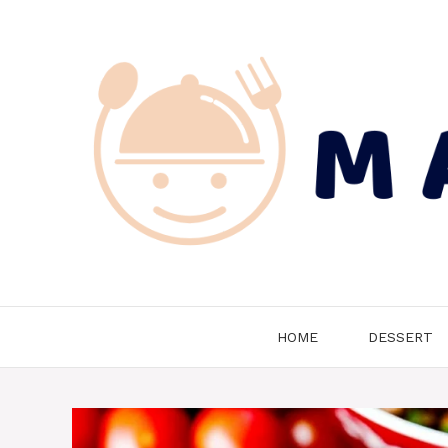
Skip
to
content
HOME
DESSERT