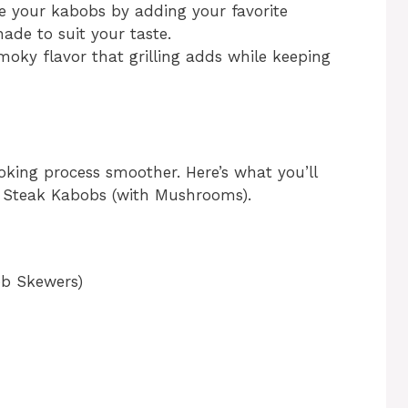
e your kabobs by adding your favorite
ade to suit your taste.
moky flavor that grilling adds while keeping
oking process smoother. Here’s what you’ll
ed Steak Kabobs (with Mushrooms).
ob Skewers)