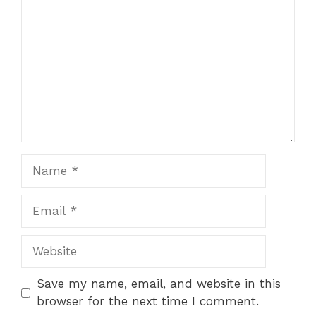
Star
Stars
Stars
Stars
Stars
Name
Email
Website
Save my name, email, and website in this
browser for the next time I comment.