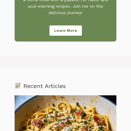
soul-warming recipes. Join me on this
delicious journey!
Learn More
Recent Articles