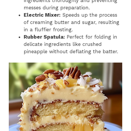
ingredients thoroughly and preventing
messes during preparation.
Electric Mixer:
Speeds up the process
of creaming butter and sugar, resulting
in a fluffier frosting.
Rubber Spatula:
Perfect for folding in
delicate ingredients like crushed
pineapple without deflating the batter.