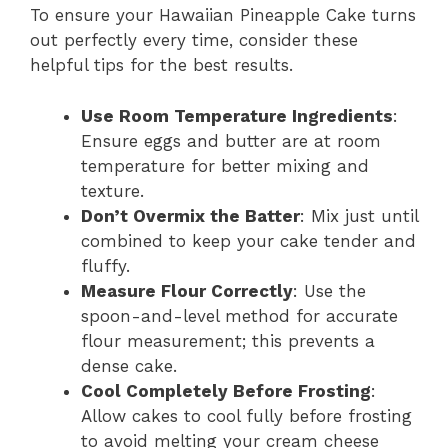
To ensure your Hawaiian Pineapple Cake turns
out perfectly every time, consider these
helpful tips for the best results.
Use Room Temperature Ingredients
:
Ensure eggs and butter are at room
temperature for better mixing and
texture.
Don’t Overmix the Batter
: Mix just until
combined to keep your cake tender and
fluffy.
Measure Flour Correctly
: Use the
spoon-and-level method for accurate
flour measurement; this prevents a
dense cake.
Cool Completely Before Frosting
:
Allow cakes to cool fully before frosting
to avoid melting your cream cheese