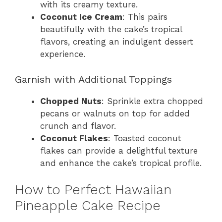
with its creamy texture.
Coconut Ice Cream
: This pairs
beautifully with the cake’s tropical
flavors, creating an indulgent dessert
experience.
Garnish with Additional Toppings
Chopped Nuts
: Sprinkle extra chopped
pecans or walnuts on top for added
crunch and flavor.
Coconut Flakes
: Toasted coconut
flakes can provide a delightful texture
and enhance the cake’s tropical profile.
How to Perfect Hawaiian
Pineapple Cake Recipe