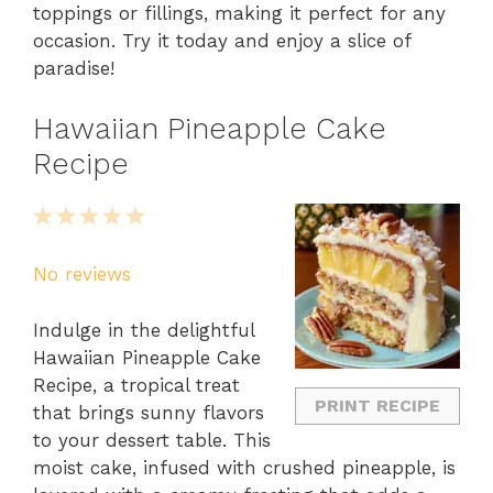
toppings or fillings, making it perfect for any
occasion. Try it today and enjoy a slice of
paradise!
Hawaiian Pineapple Cake
Recipe
1
2
3
4
5
Star
Stars
Stars
Stars
Stars
No reviews
Indulge in the delightful
Hawaiian Pineapple Cake
Recipe, a tropical treat
PRINT RECIPE
that brings sunny flavors
to your dessert table. This
moist cake, infused with crushed pineapple, is