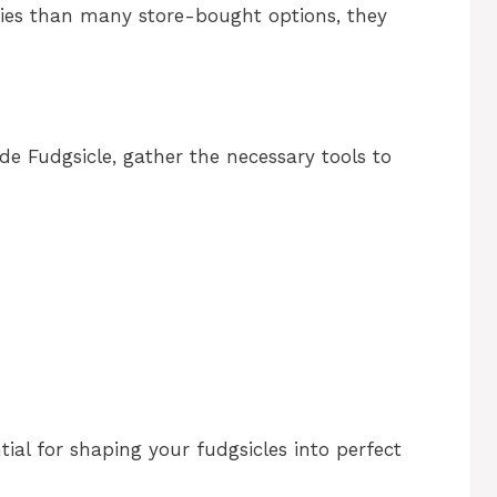
ries than many store-bought options, they
 Fudgsicle, gather the necessary tools to
tial for shaping your fudgsicles into perfect