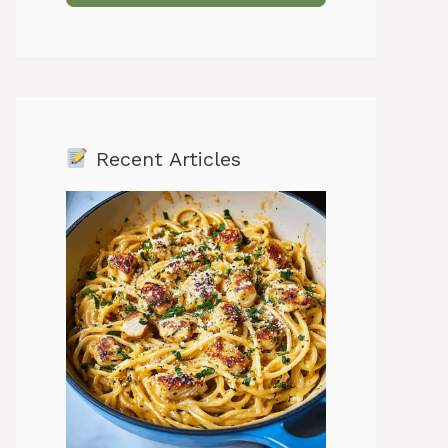
Recent Articles