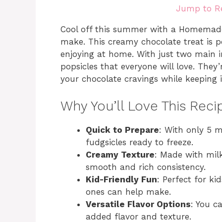
Jump to R
Cool off this summer with a Homemade 
make. This creamy chocolate treat is pe
enjoying at home. With just two main i
popsicles that everyone will love. They
your chocolate cravings while keeping
Why You’ll Love This Reci
Quick to Prepare
: With only 5 
fudgsicles ready to freeze.
Creamy Texture
: Made with mil
smooth and rich consistency.
Kid-Friendly Fun
: Perfect for kid
ones can help make.
Versatile Flavor Options
: You c
added flavor and texture.