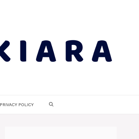
PRIVACY POLICY