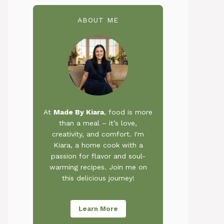
ABOUT ME
At
Made By Kiara
, food is more
than a meal – it’s love,
creativity, and comfort. I'm
Kiara, a home cook with a
passion for flavor and soul-
warming recipes. Join me on
this delicious journey!
Learn More