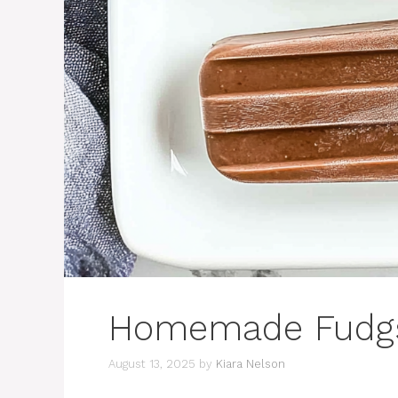
Homemade Fudgs
August 13, 2025
by
Kiara Nelson