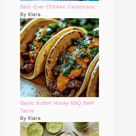
Best-Ever Chicken Carbonara
By Kiara
Garlic Butter Honey BBQ Beef
Tacos
By Kiara