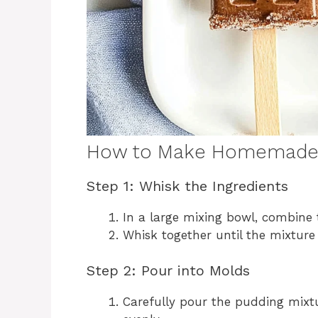
How to Make Homemade 
Step 1: Whisk the Ingredients
In a large mixing bowl, combine
Whisk together until the mixtur
Step 2: Pour into Molds
Carefully pour the pudding mixt