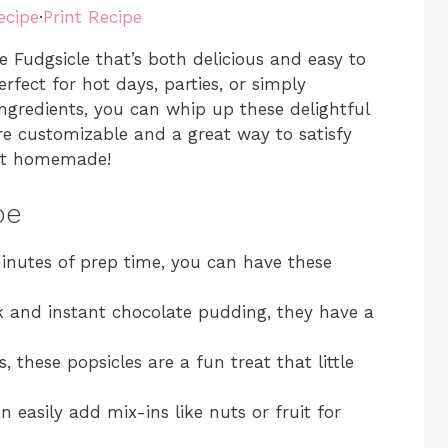
ecipe
·
Print Recipe
Fudgsicle that’s both delicious and easy to
rfect for hot days, parties, or simply
ngredients, you can whip up these delightful
’re customizable and a great way to satisfy
 it homemade!
pe
minutes of prep time, you can have these
k and instant chocolate pudding, they have a
s, these popsicles are a fun treat that little
an easily add mix-ins like nuts or fruit for