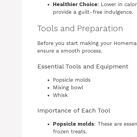
Healthier Choice
: Lower in calo
provide a guilt-free indulgence.
Tools and Preparation
Before you start making your Homemade
ensure a smooth process.
Essential Tools and Equipment
Popsicle molds
Mixing bowl
Whisk
Importance of Each Tool
Popsicle molds
: These are essen
frozen treats.