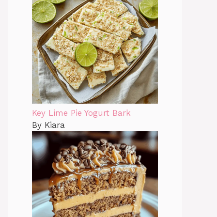
Key Lime Pie Yogurt Bark
By Kiara