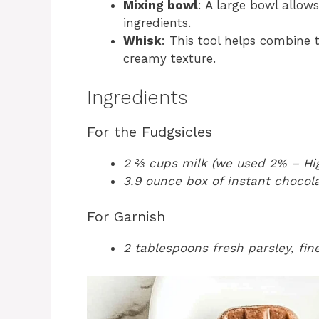
Mixing bowl
: A large bowl allow
ingredients.
Whisk
: This tool helps combine
creamy texture.
Ingredients
For the Fudgsicles
2 ⅔ cups milk (we used 2% – Hig
3.9 ounce box of instant chocol
For Garnish
2 tablespoons fresh parsley, fi