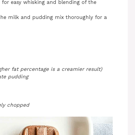
s for easy whisking and blending of the
 the milk and pudding mix thoroughly for a
her fat percentage is a creamier result)
ate pudding
nely chopped