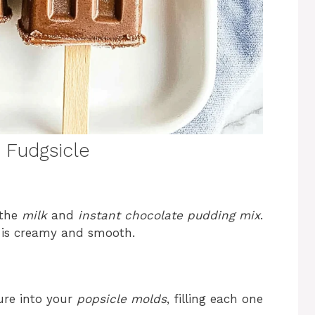
Fudgsicle
 the
milk
and
instant chocolate pudding mix
.
e is creamy and smooth.
ure into your
popsicle molds
, filling each one