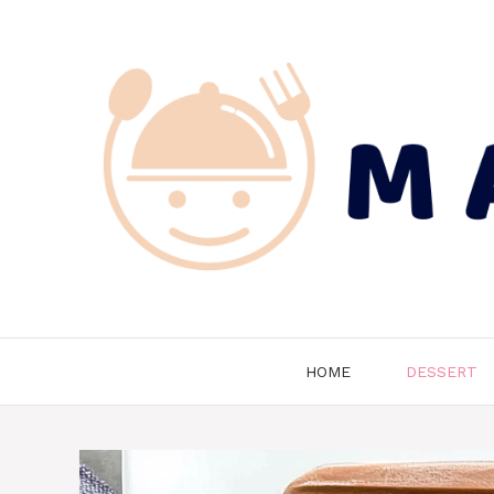
Skip
to
content
HOME
DESSERT