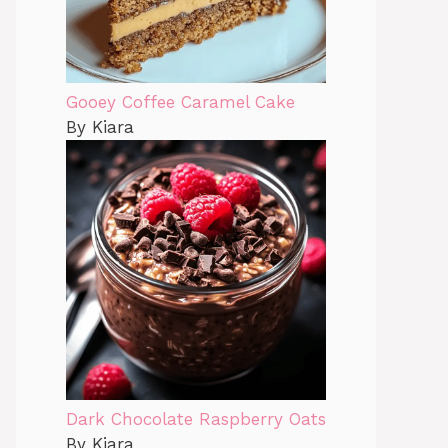
Gooey Coffee Caramel Cake
By Kiara
Dark Chocolate Raspberry Oats
By Kiara