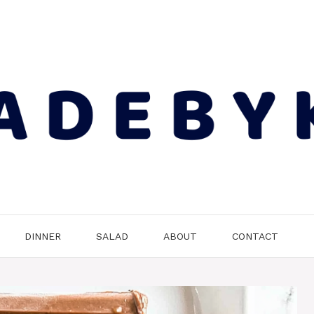
DINNER
SALAD
ABOUT
CONTACT