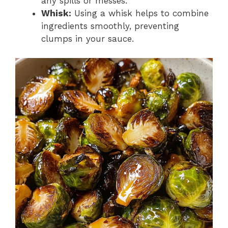
any spills or messes.
Whisk:
Using a whisk helps to combine
ingredients smoothly, preventing
clumps in your sauce.