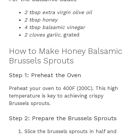
2 tbsp extra virgin olive oil
2 tbsp honey
4 tbsp balsamic vinegar
2 cloves garlic
, grated
How to Make Honey Balsamic
Brussels Sprouts
Step 1: Preheat the Oven
Preheat your oven to 400F (200C). This high
temperature is key to achieving crispy
Brussels sprouts.
Step 2: Prepare the Brussels Sprouts
Slice the brussels sprouts in half and