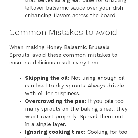
that serves as a great base for drizzling
leftover balsamic sauce over your dish,
enhancing flavors across the board.
Common Mistakes to Avoid
When making Honey Balsamic Brussels
Sprouts, avoid these common mistakes to
ensure a delicious result every time.
Skipping the oil
: Not using enough oil
can lead to dry sprouts. Always drizzle
with oil for crispiness.
Overcrowding the pan
: If you pile too
many sprouts on the baking sheet, they
won’t roast properly. Spread them out
in a single layer.
Ignoring cooking time
: Cooking for too