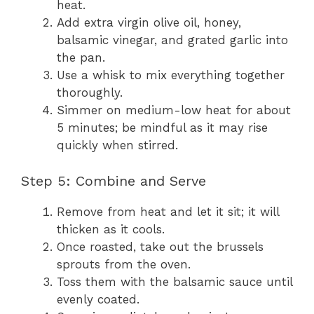
heat.
Add extra virgin olive oil, honey,
balsamic vinegar, and grated garlic into
the pan.
Use a whisk to mix everything together
thoroughly.
Simmer on medium-low heat for about
5 minutes; be mindful as it may rise
quickly when stirred.
Step 5: Combine and Serve
Remove from heat and let it sit; it will
thicken as it cools.
Once roasted, take out the brussels
sprouts from the oven.
Toss them with the balsamic sauce until
evenly coated.