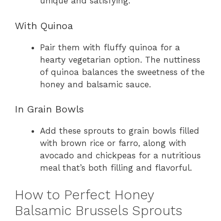
unique and satisfying.
With Quinoa
Pair them with fluffy quinoa for a
hearty vegetarian option. The nuttiness
of quinoa balances the sweetness of the
honey and balsamic sauce.
In Grain Bowls
Add these sprouts to grain bowls filled
with brown rice or farro, along with
avocado and chickpeas for a nutritious
meal that’s both filling and flavorful.
How to Perfect Honey
Balsamic Brussels Sprouts