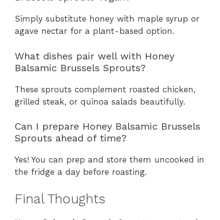
Simply substitute honey with maple syrup or
agave nectar for a plant-based option.
What dishes pair well with Honey
Balsamic Brussels Sprouts?
These sprouts complement roasted chicken,
grilled steak, or quinoa salads beautifully.
Can I prepare Honey Balsamic Brussels
Sprouts ahead of time?
Yes! You can prep and store them uncooked in
the fridge a day before roasting.
Final Thoughts