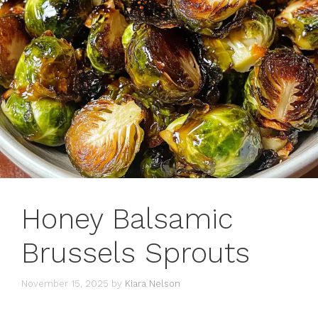
Honey Balsamic
Brussels Sprouts
November 15, 2025
by
Kiara Nelson