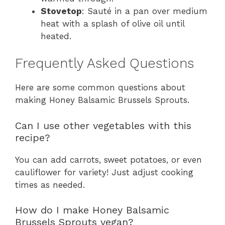
Stovetop
: Sauté in a pan over medium
heat with a splash of olive oil until
heated.
Frequently Asked Questions
Here are some common questions about
making Honey Balsamic Brussels Sprouts.
Can I use other vegetables with this
recipe?
You can add carrots, sweet potatoes, or even
cauliflower for variety! Just adjust cooking
times as needed.
How do I make Honey Balsamic
Brussels Sprouts vegan?