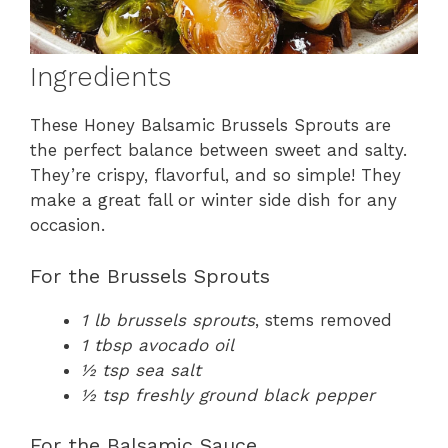
Ingredients
These Honey Balsamic Brussels Sprouts are
the perfect balance between sweet and salty.
They’re crispy, flavorful, and so simple! They
make a great fall or winter side dish for any
occasion.
For the Brussels Sprouts
1 lb brussels sprouts
, stems removed
1 tbsp avocado oil
½ tsp sea salt
½ tsp freshly ground black pepper
For the Balsamic Sauce