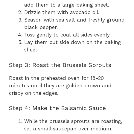
add them to a large baking sheet.
Drizzle them with avocado oil.
Season with sea salt and freshly ground
black pepper.
Toss gently to coat all sides evenly.
Lay them cut side down on the baking
sheet.
Step 3: Roast the Brussels Sprouts
Roast in the preheated oven for 18-20
minutes until they are golden brown and
crispy on the edges.
Step 4: Make the Balsamic Sauce
While the brussels sprouts are roasting,
set a small saucepan over medium