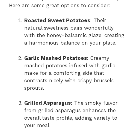
Here are some great options to consider:
Roasted Sweet Potatoes
: Their
natural sweetness pairs wonderfully
with the honey-balsamic glaze, creating
a harmonious balance on your plate.
Garlic Mashed Potatoes
: Creamy
mashed potatoes infused with garlic
make for a comforting side that
contrasts nicely with crispy brussels
sprouts.
Grilled Asparagus
: The smoky flavor
from grilled asparagus enhances the
overall taste profile, adding variety to
your meal.