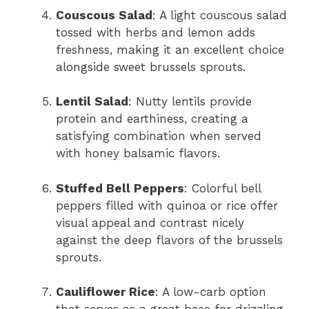
Couscous Salad
: A light couscous salad
tossed with herbs and lemon adds
freshness, making it an excellent choice
alongside sweet brussels sprouts.
Lentil Salad
: Nutty lentils provide
protein and earthiness, creating a
satisfying combination when served
with honey balsamic flavors.
Stuffed Bell Peppers
: Colorful bell
peppers filled with quinoa or rice offer
visual appeal and contrast nicely
against the deep flavors of the brussels
sprouts.
Cauliflower Rice
: A low-carb option