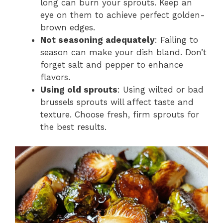
long can burn your sprouts. Keep an
eye on them to achieve perfect golden-
brown edges.
Not seasoning adequately
: Failing to
season can make your dish bland. Don’t
forget salt and pepper to enhance
flavors.
Using old sprouts
: Using wilted or bad
brussels sprouts will affect taste and
texture. Choose fresh, firm sprouts for
the best results.