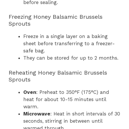
before sealing.
Freezing Honey Balsamic Brussels
Sprouts
Freeze in a single layer on a baking
sheet before transferring to a freezer-
safe bag.
They can be stored for up to 2 months.
Reheating Honey Balsamic Brussels
Sprouts
Oven
: Preheat to 350°F (175°C) and
heat for about 10-15 minutes until
warm.
Microwave
: Heat in short intervals of 30
seconds, stirring in between until
warmed through.