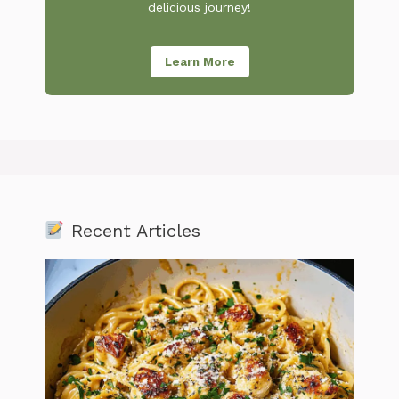
delicious journey!
Learn More
Recent Articles