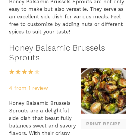
Honey Balsamic Brussels Sprouts are not only
easy to make but also versatile. They serve as
an excellent side dish for various meals. Feel
free to customize by adding nuts or different
spices to suit your taste!
Honey Balsamic Brussels
Sprouts
1
2
3
4
5
Star
Stars
Stars
Stars
Stars
4
from
1
review
Honey Balsamic Brussels
Sprouts are a delightful
side dish that beautifully
PRINT RECIPE
balances sweet and savory
flavors. With their crispy