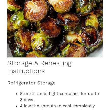
Storage & Reheating
Instructions
Refrigerator Storage
Store in an airtight container for up to
3 days.
Allow the sprouts to cool completely