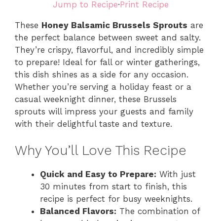
Jump to Recipe
·
Print Recipe
These
Honey Balsamic Brussels Sprouts
are
the perfect balance between sweet and salty.
They’re crispy, flavorful, and incredibly simple
to prepare! Ideal for fall or winter gatherings,
this dish shines as a side for any occasion.
Whether you’re serving a holiday feast or a
casual weeknight dinner, these Brussels
sprouts will impress your guests and family
with their delightful taste and texture.
Why You’ll Love This Recipe
Quick and Easy to Prepare:
With just
30 minutes from start to finish, this
recipe is perfect for busy weeknights.
Balanced Flavors:
The combination of