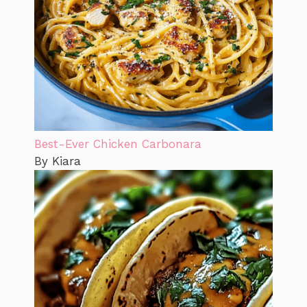
Best-Ever Chicken Carbonara
By Kiara