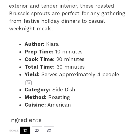
exterior and tender interior, these roasted
Brussels sprouts are perfect for any gathering,
from festive holiday dinners to casual
weeknight meals.
Author:
Kiara
Prep Time:
10 minutes
Cook Time:
20 minutes
Total Time:
30 minutes
Yield:
Serves approximately
4
people
1
x
Category:
Side Dish
Method:
Roasting
Cuisine:
American
Ingredients
1X
2X
3X
SCALE