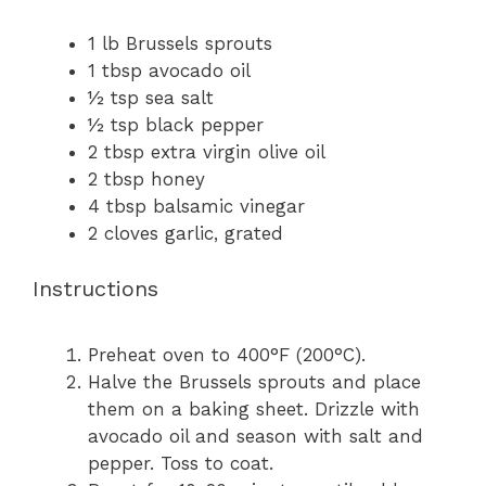
1
lb Brussels sprouts
1 tbsp
avocado oil
½ tsp
sea salt
½ tsp
black pepper
2 tbsp
extra virgin olive oil
2 tbsp
honey
4 tbsp
balsamic vinegar
2
cloves garlic, grated
Instructions
Preheat oven to 400°F (200°C).
Halve the Brussels sprouts and place
them on a baking sheet. Drizzle with
avocado oil and season with salt and
pepper. Toss to coat.