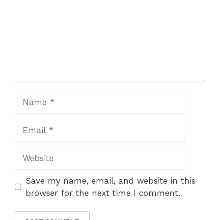
Name
Email
Website
Save my name, email, and website in this
browser for the next time I comment.