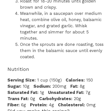
Roast for 18-20 minutes until golden
brown and crispy.
Meanwhile, in a saucepan over medium
heat, combine olive oil, honey, balsamic
vinegar, and grated garlic. Whisk
together and simmer for about 5
minutes.
Once the sprouts are done roasting, toss
them in the balsamic sauce until evenly
coated.
Nutrition
Serving Size:
1 cup (150g)
Calories:
150
Sugar:
10g
Sodium:
200mg
Fat:
8g
Saturated Fat:
1g
Unsaturated Fat:
7g
Trans Fat:
0g
Carbohydrates:
20g
Fiber:
6g
Protein:
4g
Cholesterol:
0mg