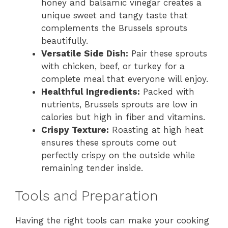
honey and balsamic vinegar creates a
unique sweet and tangy taste that
complements the Brussels sprouts
beautifully.
Versatile Side Dish:
Pair these sprouts
with chicken, beef, or turkey for a
complete meal that everyone will enjoy.
Healthful Ingredients:
Packed with
nutrients, Brussels sprouts are low in
calories but high in fiber and vitamins.
Crispy Texture:
Roasting at high heat
ensures these sprouts come out
perfectly crispy on the outside while
remaining tender inside.
Tools and Preparation
Having the right tools can make your cooking