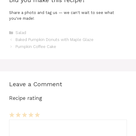
Did you make this recipe?
Share a photo and tag us — we can't wait to see what
you've made!
Categories
Salad
Baked Pumpkin Donuts with Maple Glaze
Pumpkin Coffee Cake
Leave a Comment
Recipe rating
Comment
1
2
3
4
5
Star
Stars
Stars
Stars
Stars