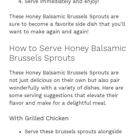
Serve immediately and enjoy!
These Honey Balsamic Brussels Sprouts are
sure to become a favorite side dish that you’ll
want to make again and again!
How to Serve Honey Balsamic
Brussels Sprouts
These Honey Balsamic Brussels Sprouts are
not just delicious on their own but also pair
wonderfully with a variety of dishes. Here are
some serving suggestions that elevate their
flavor and make for a delightful meal.
With Grilled Chicken
Serve these brussels sprouts alongside