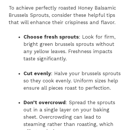
To achieve perfectly roasted Honey Balsamic
Brussels Sprouts, consider these helpful tips
that will enhance their crispiness and flavor.
Choose fresh sprouts
: Look for firm,
bright green brussels sprouts without
any yellow leaves. Freshness impacts
taste significantly.
Cut evenly
: Halve your brussels sprouts
so they cook evenly. Uniform sizes help
ensure all pieces roast to perfection.
Don’t overcrowd
: Spread the sprouts
out in a single layer on your baking
sheet. Overcrowding can lead to
steaming rather than roasting, which