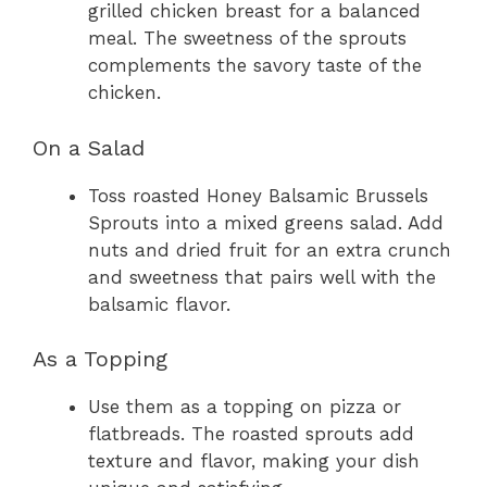
grilled chicken breast for a balanced
meal. The sweetness of the sprouts
complements the savory taste of the
chicken.
On a Salad
Toss roasted Honey Balsamic Brussels
Sprouts into a mixed greens salad. Add
nuts and dried fruit for an extra crunch
and sweetness that pairs well with the
balsamic flavor.
As a Topping
Use them as a topping on pizza or
flatbreads. The roasted sprouts add
texture and flavor, making your dish