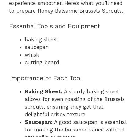
experience smoother. Here’s what you’ll need
to prepare Honey Balsamic Brussels Sprouts.
Essential Tools and Equipment
baking sheet
saucepan
whisk
cutting board
Importance of Each Tool
Baking Sheet:
A sturdy baking sheet
allows for even roasting of the Brussels
sprouts, ensuring they get that
delightful crispy texture.
Saucepan:
A good saucepan is essential
for making the balsamic sauce without