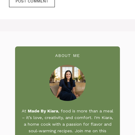
ABOUT ME
At
Made By Kiara
, food is more than a meal
– it’s love, creativity, and comfort. I'm Kiara,
a home cook with a passion for flavor and
soul-warming recipes. Join me on this