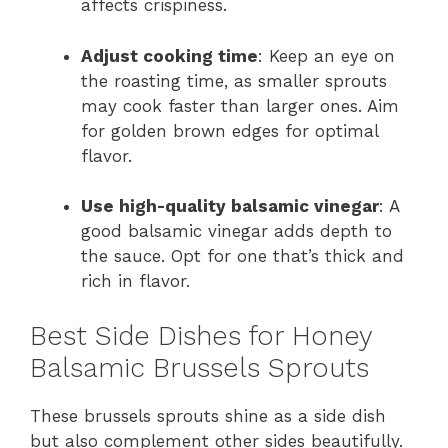
affects crispiness.
Adjust cooking time
: Keep an eye on
the roasting time, as smaller sprouts
may cook faster than larger ones. Aim
for golden brown edges for optimal
flavor.
Use high-quality balsamic vinegar
: A
good balsamic vinegar adds depth to
the sauce. Opt for one that’s thick and
rich in flavor.
Best Side Dishes for Honey
Balsamic Brussels Sprouts
These brussels sprouts shine as a side dish
but also complement other sides beautifully.