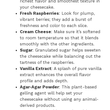
richest flavor and smoothest texture in
your cheesecake.
Fresh Raspberries
: Look for plump,
vibrant berries; they add a burst of
freshness and color to each slice.
Cream Cheese
: Make sure it’s softened
to room temperature so that it blends
smoothly with the other ingredients.
Sugar
: Granulated sugar helps sweeten
the cheesecake while balancing out the
tartness of the raspberries.
Vanilla Extract
: A splash of pure vanilla
extract enhances the overall flavor
profile and adds depth.
Agar-Agar Powder
: This plant-based
gelling agent will help set your
cheesecake without using any animal-
derived products.