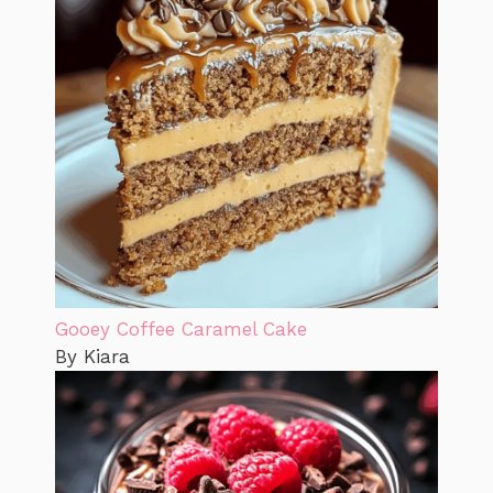
Gooey Coffee Caramel Cake
By Kiara