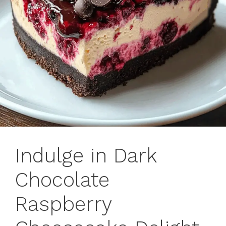
Indulge in Dark
Chocolate
Raspberry