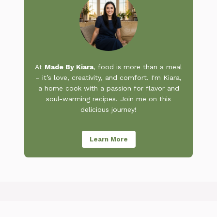
At
Made By Kiara
, food is more than a meal
– it’s love, creativity, and comfort. I'm Kiara,
a home cook with a passion for flavor and
soul-warming recipes. Join me on this
delicious journey!
Learn More