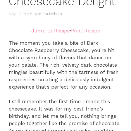
Cheesecake Delight
May 19, 2025
by
Kiara Nelson
Jump to Recipe
·
Print Recipe
The moment you take a bite of Dark
Chocolate Raspberry Cheesecake, you’re hit
with a symphony of flavors that dance on
your palate. The rich, velvety dark chocolate
mingles beautifully with the tartness of fresh
raspberries, creating a deliciously indulgent
experience that’s perfect for any occasion.
I still remember the first time I made this
cheesecake. It was for my best friend’s
birthday, and let me tell you, nothing brings
people together like the promise of chocolate.
As we gathered around that cake, laughter