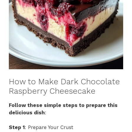
How to Make Dark Chocolate
Raspberry Cheesecake
Follow these simple steps to prepare this
delicious dish
:
Step 1
: Prepare Your Crust