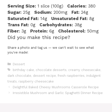
Serving Size:
1 slice (100g)
Calories:
380
Sugar:
25g
Sodium:
200mg
Fat:
24g
Saturated Fat:
14g
Unsaturated Fat:
8g
Trans Fat:
0g
Carbohydrates:
38g
Fiber:
3g
Protein:
6g
Cholesterol:
50mg
Did you make this recipe?
Share a photo and tag us — we can't wait to see what
you've made!
Categories
Dessert
Tags
birthday cake
,
chocolate desserts
,
creamy cheesecake
,
dark chocolate
,
dessert recipe
,
fresh raspberries
,
indulgent
treats
,
raspberry cheesecake
Delightful Baked Cheesy Mushrooms Casserole Recipe
Irresistible Mushroom and Garlic Spaghetti Dinner Recipe