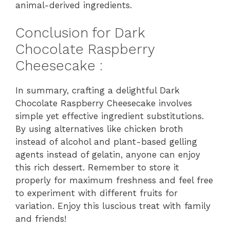
animal-derived ingredients.
Conclusion for Dark
Chocolate Raspberry
Cheesecake :
In summary, crafting a delightful Dark
Chocolate Raspberry Cheesecake involves
simple yet effective ingredient substitutions.
By using alternatives like chicken broth
instead of alcohol and plant-based gelling
agents instead of gelatin, anyone can enjoy
this rich dessert. Remember to store it
properly for maximum freshness and feel free
to experiment with different fruits for
variation. Enjoy this luscious treat with family
and friends!