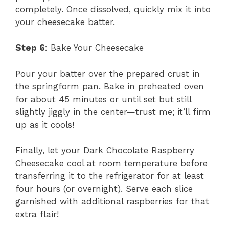
completely. Once dissolved, quickly mix it into
your cheesecake batter.
Step 6
: Bake Your Cheesecake
Pour your batter over the prepared crust in
the springform pan. Bake in preheated oven
for about 45 minutes or until set but still
slightly jiggly in the center—trust me; it’ll firm
up as it cools!
Finally, let your Dark Chocolate Raspberry
Cheesecake cool at room temperature before
transferring it to the refrigerator for at least
four hours (or overnight). Serve each slice
garnished with additional raspberries for that
extra flair!