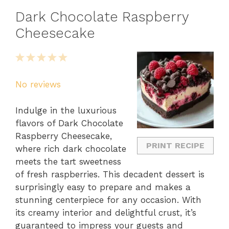
Dark Chocolate Raspberry
Cheesecake
1
2
3
4
5
Star
Stars
Stars
Stars
Stars
No reviews
Indulge in the luxurious
flavors of Dark Chocolate
Raspberry Cheesecake,
PRINT RECIPE
where rich dark chocolate
meets the tart sweetness
of fresh raspberries. This decadent dessert is
surprisingly easy to prepare and makes a
stunning centerpiece for any occasion. With
its creamy interior and delightful crust, it’s
guaranteed to impress your guests and