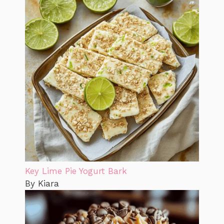
Key Lime Pie Yogurt Bark
By Kiara