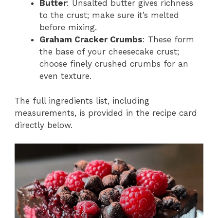
Butter
: Unsalted butter gives richness
to the crust; make sure it’s melted
before mixing.
Graham Cracker Crumbs
: These form
the base of your cheesecake crust;
choose finely crushed crumbs for an
even texture.
The full ingredients list, including
measurements, is provided in the recipe card
directly below.