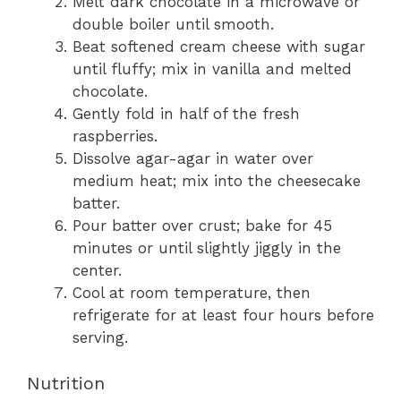
Melt dark chocolate in a microwave or
double boiler until smooth.
Beat softened cream cheese with sugar
until fluffy; mix in vanilla and melted
chocolate.
Gently fold in half of the fresh
raspberries.
Dissolve agar-agar in water over
medium heat; mix into the cheesecake
batter.
Pour batter over crust; bake for 45
minutes or until slightly jiggly in the
center.
Cool at room temperature, then
refrigerate for at least four hours before
serving.
Nutrition