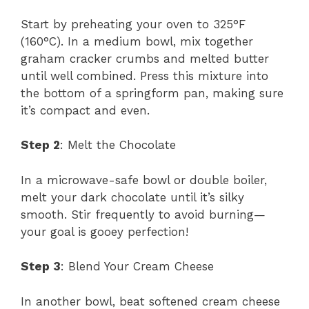
Start by preheating your oven to 325°F
(160°C). In a medium bowl, mix together
graham cracker crumbs and melted butter
until well combined. Press this mixture into
the bottom of a springform pan, making sure
it’s compact and even.
Step 2
: Melt the Chocolate
In a microwave-safe bowl or double boiler,
melt your dark chocolate until it’s silky
smooth. Stir frequently to avoid burning—
your goal is gooey perfection!
Step 3
: Blend Your Cream Cheese
In another bowl, beat softened cream cheese