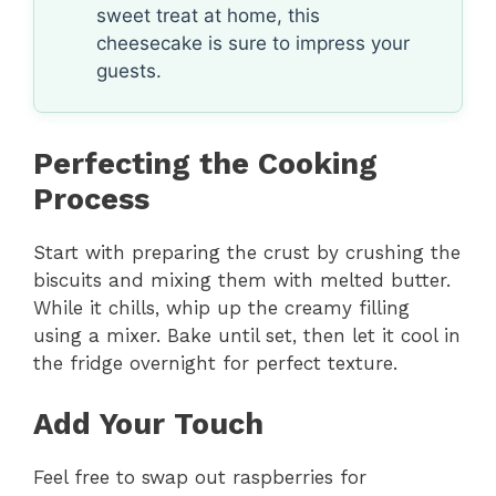
sweet treat at home, this
cheesecake is sure to impress your
guests.
Perfecting the Cooking
Process
Start with preparing the crust by crushing the
biscuits and mixing them with melted butter.
While it chills, whip up the creamy filling
using a mixer. Bake until set, then let it cool in
the fridge overnight for perfect texture.
Add Your Touch
Feel free to swap out raspberries for