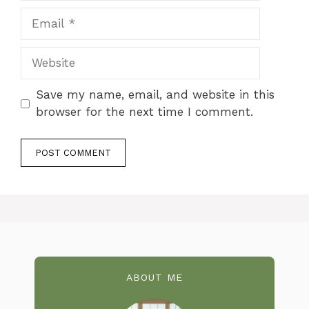
Email
Website
Save my name, email, and website in this
browser for the next time I comment.
ABOUT ME