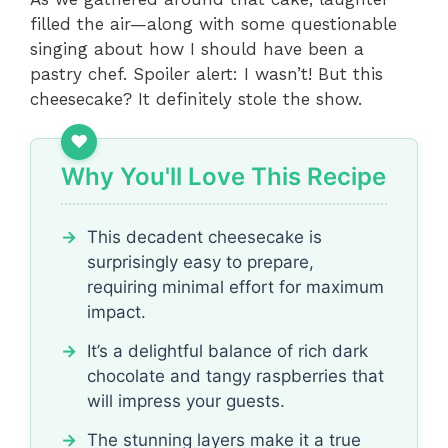
filled the air—along with some questionable
singing about how I should have been a
pastry chef. Spoiler alert: I wasn’t! But this
cheesecake? It definitely stole the show.
Why You'll Love This Recipe
This decadent cheesecake is
surprisingly easy to prepare,
requiring minimal effort for maximum
impact.
It’s a delightful balance of rich dark
chocolate and tangy raspberries that
will impress your guests.
The stunning layers make it a true