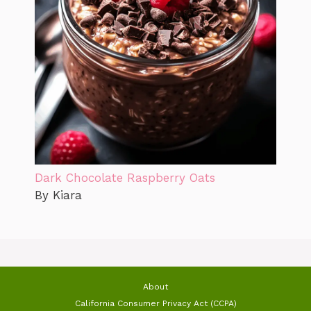
Dark Chocolate Raspberry Oats
By Kiara
About
California Consumer Privacy Act (CCPA)