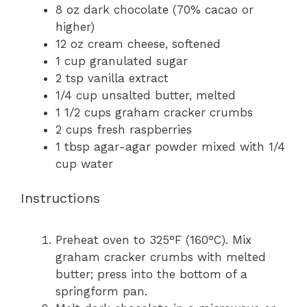
8 oz
dark chocolate (70% cacao or
higher)
12 oz
cream cheese, softened
1 cup
granulated sugar
2 tsp
vanilla extract
1/4 cup
unsalted butter, melted
1 1/2 cups
graham cracker crumbs
2 cups
fresh raspberries
1 tbsp
agar-agar powder mixed with 1/4
cup water
Instructions
Preheat oven to 325°F (160°C). Mix
graham cracker crumbs with melted
butter; press into the bottom of a
springform pan.