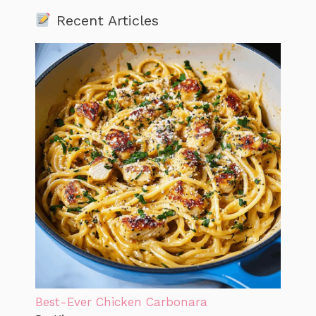
Recent Articles
Best-Ever Chicken Carbonara