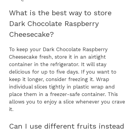
What is the best way to store
Dark Chocolate Raspberry
Cheesecake?
To keep your Dark Chocolate Raspberry
Cheesecake fresh, store it in an airtight
container in the refrigerator. It will stay
delicious for up to five days. If you want to
keep it longer, consider freezing it. Wrap
individual slices tightly in plastic wrap and
place them in a freezer-safe container. This
allows you to enjoy a slice whenever you crave
it.
Can I use different fruits instead