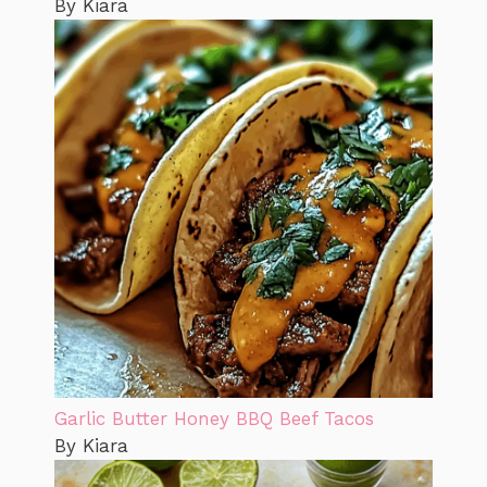
By Kiara
Garlic Butter Honey BBQ Beef Tacos
By Kiara