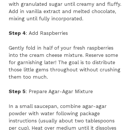
with granulated sugar until creamy and fluffy.
Add in vanilla extract and melted chocolate,
mixing until fully incorporated.
Step 4
: Add Raspberries
Gently fold in half of your fresh raspberries
into the cream cheese mixture. Reserve some
for garnishing later! The goal is to distribute
those little gems throughout without crushing
them too much.
Step 5
: Prepare Agar-Agar Mixture
In a small saucepan, combine agar-agar
powder with water following package
instructions (usually about two tablespoons
per cup). Heat over medium until it dissolves