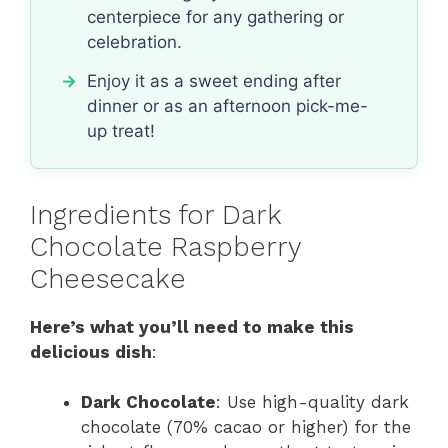
centerpiece for any gathering or
celebration.
Enjoy it as a sweet ending after
dinner or as an afternoon pick-me-
up treat!
Ingredients for Dark
Chocolate Raspberry
Cheesecake
Here’s what you’ll need to make this
delicious dish
:
Dark Chocolate
: Use high-quality dark
chocolate (70% cacao or higher) for the