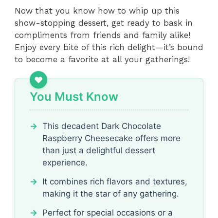
Now that you know how to whip up this
show-stopping dessert, get ready to bask in
compliments from friends and family alike!
Enjoy every bite of this rich delight—it’s bound
to become a favorite at all your gatherings!
You Must Know
This decadent Dark Chocolate
Raspberry Cheesecake offers more
than just a delightful dessert
experience.
It combines rich flavors and textures,
making it the star of any gathering.
Perfect for special occasions or a