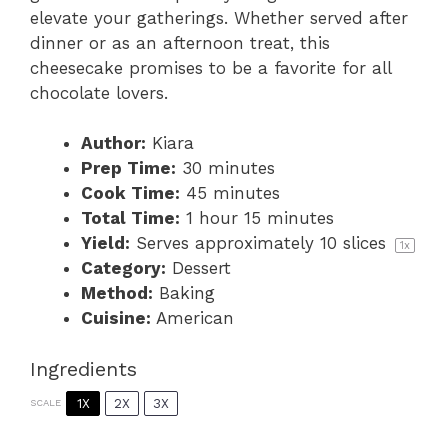
elevate your gatherings. Whether served after
dinner or as an afternoon treat, this
cheesecake promises to be a favorite for all
chocolate lovers.
Author:
Kiara
Prep Time:
30 minutes
Cook Time:
45 minutes
Total Time:
1 hour 15 minutes
Yield:
Serves approximately
10
slices
1
x
Category:
Dessert
Method:
Baking
Cuisine:
American
Ingredients
1X
2X
3X
SCALE