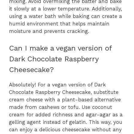
mixing. Avoid overmixing the batter and bake
it slowly at a lower temperature. Additionally,
using a water bath while baking can create a
humid environment that helps maintain
moisture and prevents cracking.
Can I make a vegan version of
Dark Chocolate Raspberry
Cheesecake?
Absolutely! For a vegan version of Dark
Chocolate Raspberry Cheesecake, substitute
cream cheese with a plant-based alternative
made from cashews or tofu. Use coconut
cream for added richness and agar-agar as a
gelling agent instead of gelatin. This way, you
can enjoy a delicious cheesecake without any