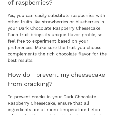
of raspberries?
Yes, you can easily substitute raspberries with
other fruits like strawberries or blueberries in
your Dark Chocolate Raspberry Cheesecake.
Each fruit brings its unique flavor profile, so
feel free to experiment based on your
preferences. Make sure the fruit you choose
complements the rich chocolate flavor for the
best results.
How do I prevent my cheesecake
from cracking?
To prevent cracks in your Dark Chocolate
Raspberry Cheesecake, ensure that all
ingredients are at room temperature before