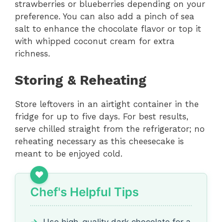
strawberries or blueberries depending on your
preference. You can also add a pinch of sea
salt to enhance the chocolate flavor or top it
with whipped coconut cream for extra
richness.
Storing & Reheating
Store leftovers in an airtight container in the
fridge for up to five days. For best results,
serve chilled straight from the refrigerator; no
reheating necessary as this cheesecake is
meant to be enjoyed cold.
Chef's Helpful Tips
Use high-quality dark chocolate for a