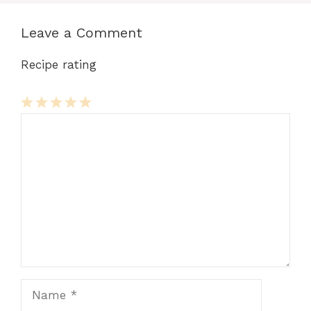
Leave a Comment
Recipe rating
Comment
1
2
3
4
5
Star
Stars
Stars
Stars
Stars
Name