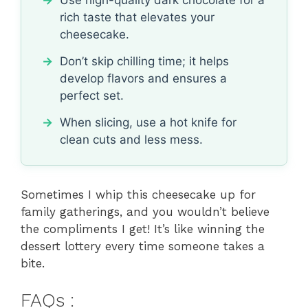
rich taste that elevates your
cheesecake.
Don’t skip chilling time; it helps
develop flavors and ensures a
perfect set.
When slicing, use a hot knife for
clean cuts and less mess.
Sometimes I whip this cheesecake up for
family gatherings, and you wouldn’t believe
the compliments I get! It’s like winning the
dessert lottery every time someone takes a
bite.
FAQs :