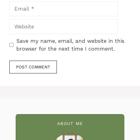
Email
Website
Save my name, email, and website in this
browser for the next time I comment.
ABOUT ME