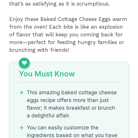
that’s as satisfying as it is scrumptious.
Enjoy these Baked Cottage Cheese Eggs warm
from the oven! Each bite is like an explosion
of flavor that will keep you coming back for
more—perfect for feeding hungry families or
brunching with friends!
You Must Know
This amazing baked cottage cheese
eggs recipe offers more than just
flavor; it makes breakfast or brunch
a delightful affair.
You can easily customize the
ingredients based on what you have