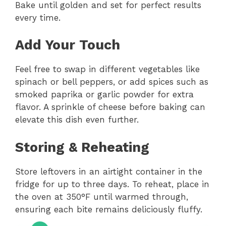
Bake until golden and set for perfect results
every time.
Add Your Touch
Feel free to swap in different vegetables like
spinach or bell peppers, or add spices such as
smoked paprika or garlic powder for extra
flavor. A sprinkle of cheese before baking can
elevate this dish even further.
Storing & Reheating
Store leftovers in an airtight container in the
fridge for up to three days. To reheat, place in
the oven at 350°F until warmed through,
ensuring each bite remains deliciously fluffy.