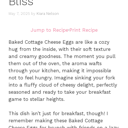
Bliss
May 7, 2025
by
Kiara Nelson
Jump to Recipe
·
Print Recipe
Baked Cottage Cheese Eggs are like a cozy
hug from the inside, with their soft texture
and creamy goodness. The moment you pull
them out of the oven, the aroma wafts
through your kitchen, making it impossible
not to feel hungry. Imagine sinking your fork
into a fluffy cloud of cheesy delight, perfectly
seasoned and ready to take your breakfast
game to stellar heights.
This dish isn’t just for breakfast, though! I
remember making these Baked Cottage
Cheese Eggs for brunch with friends on a lazy