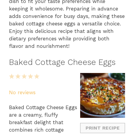
dish to fit your taste preferences while
keeping it wholesome. Preparing in advance
adds convenience for busy days, making these
baked cottage cheese eggs a versatile choice.
Enjoy this delicious recipe that aligns with
dietary preferences while providing both
flavor and nourishment!
Baked Cottage Cheese Eggs
1
2
3
4
5
Star
Stars
Stars
Stars
Stars
No reviews
Baked Cottage Cheese Eggs
are a creamy, fluffy
breakfast delight that
PRINT RECIPE
combines rich cottage