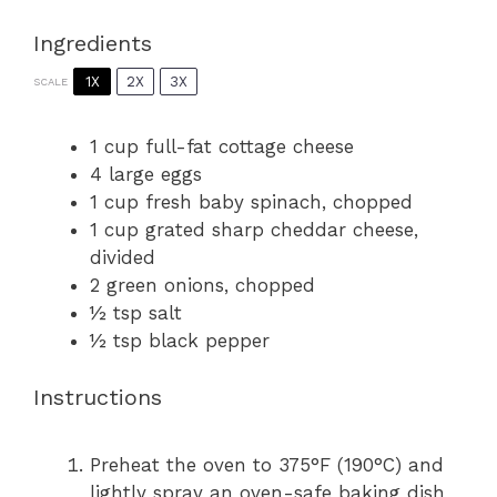
Ingredients
1X
2X
3X
SCALE
1 cup
full-fat cottage cheese
4
large eggs
1 cup
fresh baby spinach, chopped
1 cup
grated sharp cheddar cheese,
divided
2
green onions, chopped
½ tsp
salt
½ tsp
black pepper
Instructions
Preheat the oven to 375°F (190°C) and
lightly spray an oven-safe baking dish