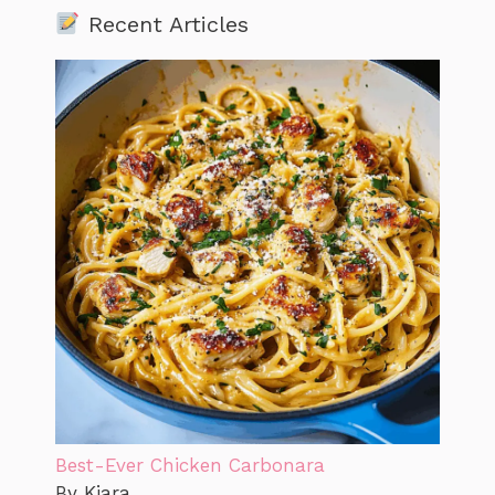
Recent Articles
Best-Ever Chicken Carbonara
By Kiara