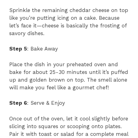
Sprinkle the remaining cheddar cheese on top
like you’re putting icing on a cake. Because
let’s face it—cheese is basically the frosting of
savory dishes.
Step 5
: Bake Away
Place the dish in your preheated oven and
bake for about 25-30 minutes until it’s puffed
up and golden brown on top. The smell alone
will make you feel like a gourmet chef!
Step 6
: Serve & Enjoy
Once out of the oven, let it cool slightly before
slicing into squares or scooping onto plates.
Pair it with toast or salad for a complete meal