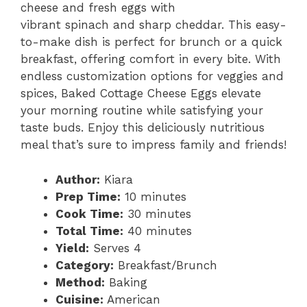
cheese and fresh eggs with
vibrant spinach and sharp cheddar. This easy-
to-make dish is perfect for brunch or a quick
breakfast, offering comfort in every bite. With
endless customization options for veggies and
spices, Baked Cottage Cheese Eggs elevate
your morning routine while satisfying your
taste buds. Enjoy this deliciously nutritious
meal that’s sure to impress family and friends!
Author:
Kiara
Prep Time:
10 minutes
Cook Time:
30 minutes
Total Time:
40 minutes
Yield:
Serves 4
Category:
Breakfast/Brunch
Method:
Baking
Cuisine:
American