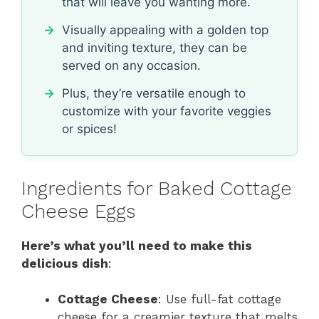
that will leave you wanting more.
Visually appealing with a golden top
and inviting texture, they can be
served on any occasion.
Plus, they’re versatile enough to
customize with your favorite veggies
or spices!
Ingredients for Baked Cottage
Cheese Eggs
Here’s what you’ll need to make this
delicious dish
:
Cottage Cheese
: Use full-fat cottage
cheese for a creamier texture that melts