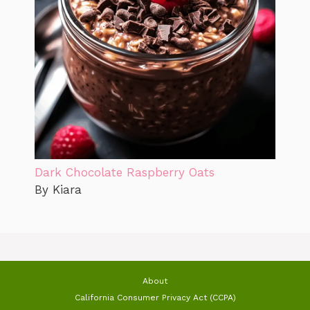
Dark Chocolate Raspberry Oats
By Kiara
About
California Consumer Privacy Act (CCPA)