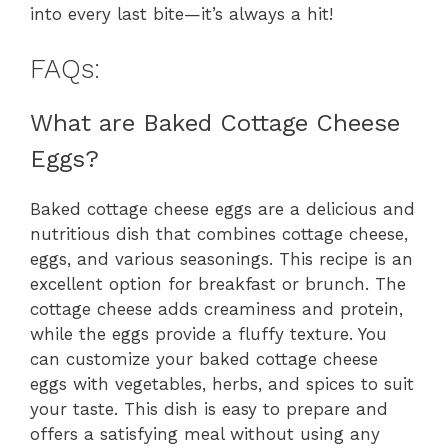
into every last bite—it’s always a hit!
FAQs:
What are Baked Cottage Cheese
Eggs?
Baked cottage cheese eggs are a delicious and
nutritious dish that combines cottage cheese,
eggs, and various seasonings. This recipe is an
excellent option for breakfast or brunch. The
cottage cheese adds creaminess and protein,
while the eggs provide a fluffy texture. You
can customize your baked cottage cheese
eggs with vegetables, herbs, and spices to suit
your taste. This dish is easy to prepare and
offers a satisfying meal without using any