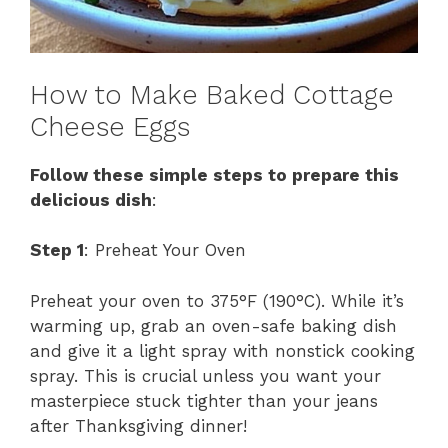
How to Make Baked Cottage
Cheese Eggs
Follow these simple steps to prepare this
delicious dish
:
Step 1
: Preheat Your Oven
Preheat your oven to 375°F (190°C). While it’s
warming up, grab an oven-safe baking dish
and give it a light spray with nonstick cooking
spray. This is crucial unless you want your
masterpiece stuck tighter than your jeans
after Thanksgiving dinner!