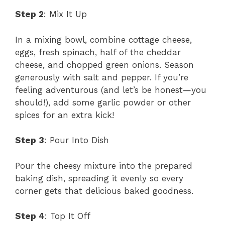
Step 2
: Mix It Up
In a mixing bowl, combine cottage cheese,
eggs, fresh spinach, half of the cheddar
cheese, and chopped green onions. Season
generously with salt and pepper. If you’re
feeling adventurous (and let’s be honest—you
should!), add some garlic powder or other
spices for an extra kick!
Step 3
: Pour Into Dish
Pour the cheesy mixture into the prepared
baking dish, spreading it evenly so every
corner gets that delicious baked goodness.
Step 4
: Top It Off