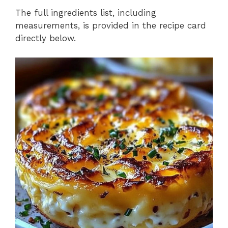
The full ingredients list, including
measurements, is provided in the recipe card
directly below.