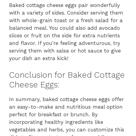
Baked cottage cheese eggs pair wonderfully
with a variety of sides. Consider serving them
with whole-grain toast or a fresh salad for a
balanced meal. You could also add avocado
slices or fruit on the side for extra nutrients
and flavor. If you’re feeling adventurous, try
serving them with salsa or hot sauce to give
your dish an extra kick!
Conclusion for Baked Cottage
Cheese Eggs:
In summary, baked cottage cheese eggs offer
an easy-to-make and nutritious meal option
perfect for breakfast or brunch. By
incorporating healthy ingredients like
vegetables and herbs, you can customize this