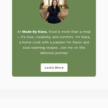
At
Made By Kiara
, food is more than a meal
– it’s love, creativity, and comfort. I'm Kiara,
a home cook with a passion for flavor and
soul-warming recipes. Join me on this
delicious journey!
Learn More