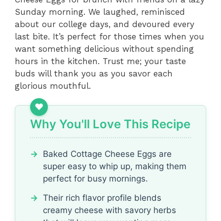
Sunday morning. We laughed, reminisced
about our college days, and devoured every
last bite. It’s perfect for those times when you
want something delicious without spending
hours in the kitchen. Trust me; your taste
buds will thank you as you savor each
glorious mouthful.
Why You'll Love This Recipe
Baked Cottage Cheese Eggs are
super easy to whip up, making them
perfect for busy mornings.
Their rich flavor profile blends
creamy cheese with savory herbs