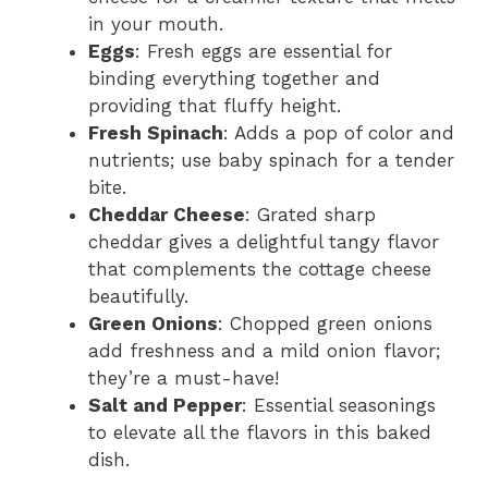
in your mouth.
Eggs
: Fresh eggs are essential for
binding everything together and
providing that fluffy height.
Fresh Spinach
: Adds a pop of color and
nutrients; use baby spinach for a tender
bite.
Cheddar Cheese
: Grated sharp
cheddar gives a delightful tangy flavor
that complements the cottage cheese
beautifully.
Green Onions
: Chopped green onions
add freshness and a mild onion flavor;
they’re a must-have!
Salt and Pepper
: Essential seasonings
to elevate all the flavors in this baked
dish.