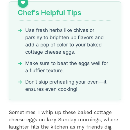
Chef's Helpful Tips
Use fresh herbs like chives or
parsley to brighten up flavors and
add a pop of color to your baked
cottage cheese eggs.
Make sure to beat the eggs well for
a fluffier texture.
Don’t skip preheating your oven—it
ensures even cooking!
Sometimes, I whip up these baked cottage
cheese eggs on lazy Sunday mornings, where
laughter fills the kitchen as my friends dig