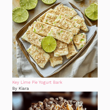
Key Lime Pie Yogurt Bark
By Kiara