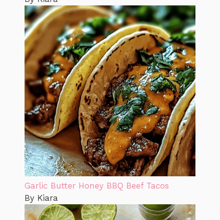
Garlic Butter Honey BBQ Beef Tacos
By Kiara