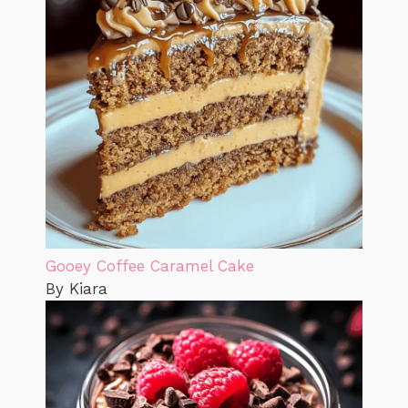
Gooey Coffee Caramel Cake
By Kiara