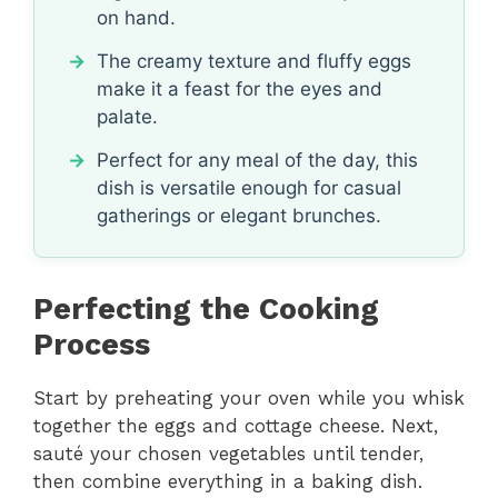
on hand.
The creamy texture and fluffy eggs
make it a feast for the eyes and
palate.
Perfect for any meal of the day, this
dish is versatile enough for casual
gatherings or elegant brunches.
Perfecting the Cooking
Process
Start by preheating your oven while you whisk
together the eggs and cottage cheese. Next,
sauté your chosen vegetables until tender,
then combine everything in a baking dish.