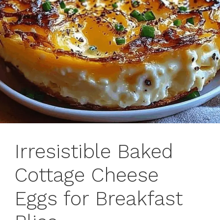
Irresistible Baked
Cottage Cheese
Eggs for Breakfast