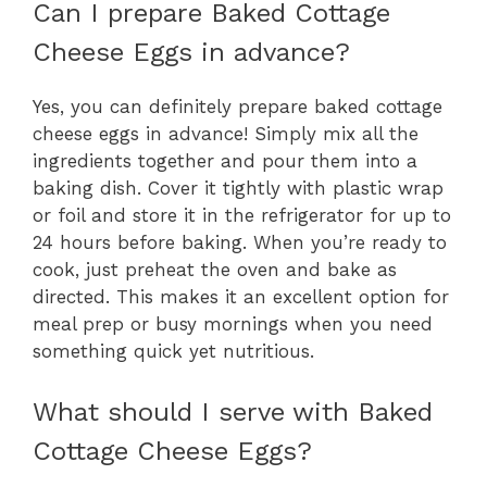
Can I prepare Baked Cottage
Cheese Eggs in advance?
Yes, you can definitely prepare baked cottage
cheese eggs in advance! Simply mix all the
ingredients together and pour them into a
baking dish. Cover it tightly with plastic wrap
or foil and store it in the refrigerator for up to
24 hours before baking. When you’re ready to
cook, just preheat the oven and bake as
directed. This makes it an excellent option for
meal prep or busy mornings when you need
something quick yet nutritious.
What should I serve with Baked
Cottage Cheese Eggs?