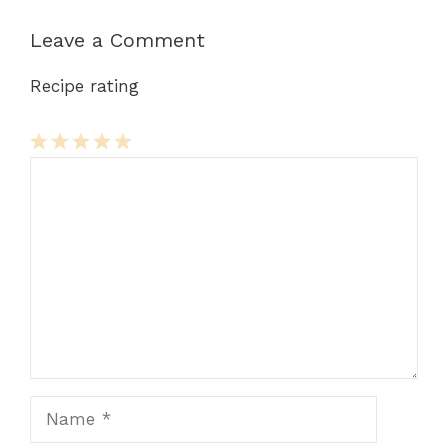
Leave a Comment
Recipe rating
Comment
1
2
3
4
5
Star
Stars
Stars
Stars
Stars
Name