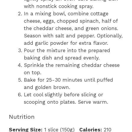
with nonstick cooking spray.
In a mixing bowl, combine cottage
cheese, eggs, chopped spinach, half of
the cheddar cheese, and green onions.
Season with salt and pepper. Optionally,
add garlic powder for extra flavor.
Pour the mixture into the prepared
baking dish and spread evenly.
Sprinkle the remaining cheddar cheese
on top.
Bake for 25-30 minutes until puffed
and golden brown.
Let cool slightly before slicing or
scooping onto plates. Serve warm.
Nutrition
Serving Size:
1 slice (150g)
Calories:
210