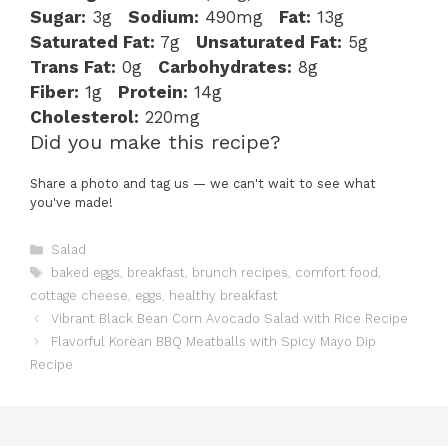
Sugar:
3g
Sodium:
490mg
Fat:
13g
Saturated Fat:
7g
Unsaturated Fat:
5g
Trans Fat:
0g
Carbohydrates:
8g
Fiber:
1g
Protein:
14g
Cholesterol:
220mg
Did you make this recipe?
Share a photo and tag us — we can't wait to see what
you've made!
Categories
Salad
Tags
baked eggs
,
breakfast
,
brunch recipes
,
comfort food
,
cottage cheese
,
eggs
,
healthy breakfast
Vibrant Black Bean Corn Avocado Salad with Rice Recipe
Flavorful Korean BBQ Meatballs with Spicy Mayo Dip
Recipe