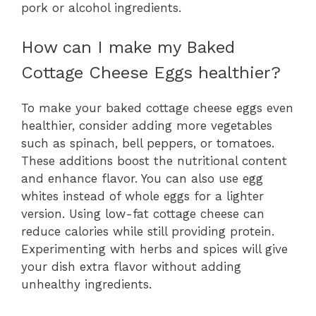
pork or alcohol ingredients.
How can I make my Baked
Cottage Cheese Eggs healthier?
To make your baked cottage cheese eggs even
healthier, consider adding more vegetables
such as spinach, bell peppers, or tomatoes.
These additions boost the nutritional content
and enhance flavor. You can also use egg
whites instead of whole eggs for a lighter
version. Using low-fat cottage cheese can
reduce calories while still providing protein.
Experimenting with herbs and spices will give
your dish extra flavor without adding
unhealthy ingredients.