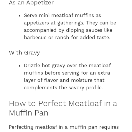
As an Appetizer
Serve mini meatloaf muffins as
appetizers at gatherings. They can be
accompanied by dipping sauces like
barbecue or ranch for added taste.
With Gravy
Drizzle hot gravy over the meatloaf
muffins before serving for an extra
layer of flavor and moisture that
complements the savory profile.
How to Perfect Meatloaf in a
Muffin Pan
Perfecting meatloaf in a muffin pan requires