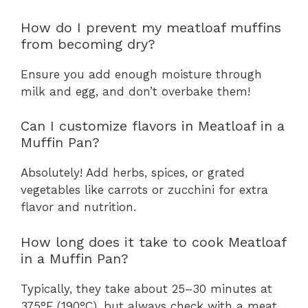
How do I prevent my meatloaf muffins
from becoming dry?
Ensure you add enough moisture through
milk and egg, and don’t overbake them!
Can I customize flavors in Meatloaf in a
Muffin Pan?
Absolutely! Add herbs, spices, or grated
vegetables like carrots or zucchini for extra
flavor and nutrition.
How long does it take to cook Meatloaf
in a Muffin Pan?
Typically, they take about 25–30 minutes at
375°F (190°C), but always check with a meat