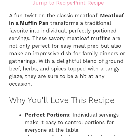
Jump to Recipe
·
Print Recipe
A fun twist on the classic meatloaf,
Meatloaf
in a Muffin Pan
transforms a traditional
favorite into individual, perfectly portioned
servings. These savory meatloaf muffins are
not only perfect for easy meal prep but also
make an impressive dish for family dinners or
gatherings. With a delightful blend of ground
beef, herbs, and spices topped with a tangy
glaze, they are sure to be a hit at any
occasion.
Why You’ll Love This Recipe
Perfect Portions
: Individual servings
make it easy to control portions for
everyone at the table.