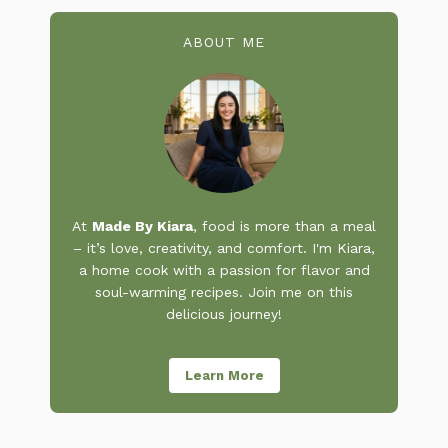
ABOUT ME
At
Made By Kiara
, food is more than a meal
– it’s love, creativity, and comfort. I'm Kiara,
a home cook with a passion for flavor and
soul-warming recipes. Join me on this
delicious journey!
Learn More