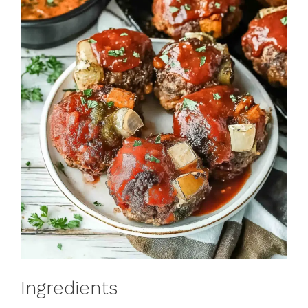
Ingredients