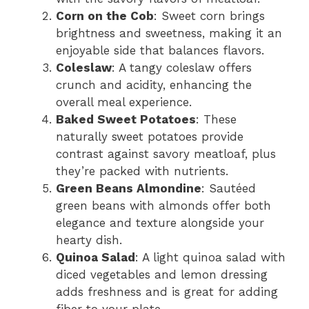
Corn on the Cob
: Sweet corn brings
brightness and sweetness, making it an
enjoyable side that balances flavors.
Coleslaw
: A tangy coleslaw offers
crunch and acidity, enhancing the
overall meal experience.
Baked Sweet Potatoes
: These
naturally sweet potatoes provide
contrast against savory meatloaf, plus
they’re packed with nutrients.
Green Beans Almondine
: Sautéed
green beans with almonds offer both
elegance and texture alongside your
hearty dish.
Quinoa Salad
: A light quinoa salad with
diced vegetables and lemon dressing
adds freshness and is great for adding
fiber to your plate.