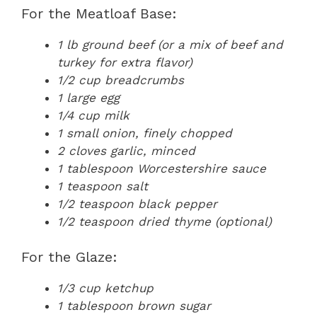
For the Meatloaf Base:
1 lb ground beef (or a mix of beef and
turkey for extra flavor)
1/2 cup breadcrumbs
1 large egg
1/4 cup milk
1 small onion, finely chopped
2 cloves garlic, minced
1 tablespoon Worcestershire sauce
1 teaspoon salt
1/2 teaspoon black pepper
1/2 teaspoon dried thyme (optional)
For the Glaze:
1/3 cup ketchup
1 tablespoon brown sugar