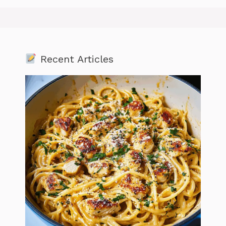
Recent Articles