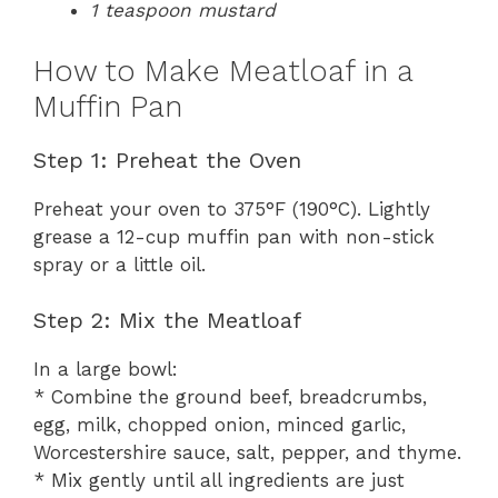
1 teaspoon mustard
How to Make Meatloaf in a
Muffin Pan
Step 1: Preheat the Oven
Preheat your oven to 375°F (190°C). Lightly
grease a 12-cup muffin pan with non-stick
spray or a little oil.
Step 2: Mix the Meatloaf
In a large bowl:
* Combine the ground beef, breadcrumbs,
egg, milk, chopped onion, minced garlic,
Worcestershire sauce, salt, pepper, and thyme.
* Mix gently until all ingredients are just