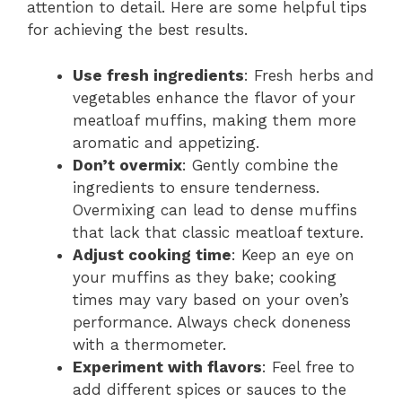
attention to detail. Here are some helpful tips
for achieving the best results.
Use fresh ingredients
: Fresh herbs and
vegetables enhance the flavor of your
meatloaf muffins, making them more
aromatic and appetizing.
Don’t overmix
: Gently combine the
ingredients to ensure tenderness.
Overmixing can lead to dense muffins
that lack that classic meatloaf texture.
Adjust cooking time
: Keep an eye on
your muffins as they bake; cooking
times may vary based on your oven’s
performance. Always check doneness
with a thermometer.
Experiment with flavors
: Feel free to
add different spices or sauces to the