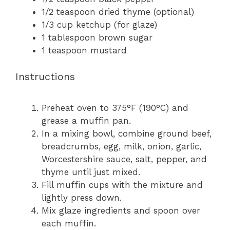
1/2 teaspoon
dried thyme (optional)
1/3 cup
ketchup (for glaze)
1 tablespoon
brown sugar
1 teaspoon
mustard
Instructions
Preheat oven to 375°F (190°C) and
grease a muffin pan.
In a mixing bowl, combine ground beef,
breadcrumbs, egg, milk, onion, garlic,
Worcestershire sauce, salt, pepper, and
thyme until just mixed.
Fill muffin cups with the mixture and
lightly press down.
Mix glaze ingredients and spoon over
each muffin.