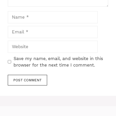
Name
Email
Website
Save my name, email, and website in this
browser for the next time I comment.