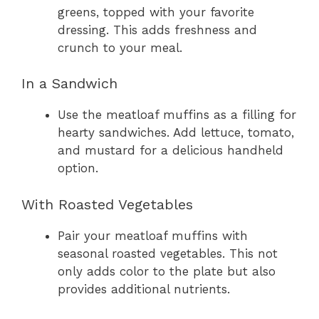
greens, topped with your favorite
dressing. This adds freshness and
crunch to your meal.
In a Sandwich
Use the meatloaf muffins as a filling for
hearty sandwiches. Add lettuce, tomato,
and mustard for a delicious handheld
option.
With Roasted Vegetables
Pair your meatloaf muffins with
seasonal roasted vegetables. This not
only adds color to the plate but also
provides additional nutrients.