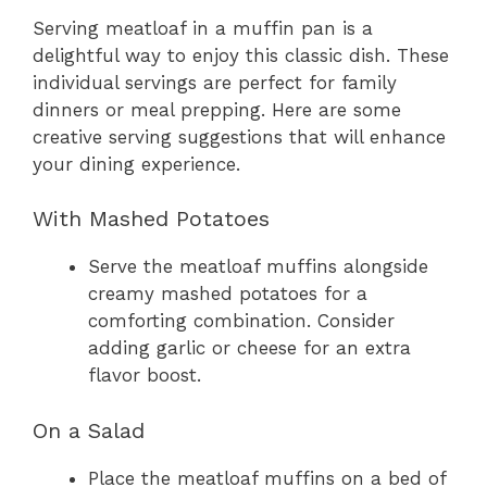
Serving meatloaf in a muffin pan is a
delightful way to enjoy this classic dish. These
individual servings are perfect for family
dinners or meal prepping. Here are some
creative serving suggestions that will enhance
your dining experience.
With Mashed Potatoes
Serve the meatloaf muffins alongside
creamy mashed potatoes for a
comforting combination. Consider
adding garlic or cheese for an extra
flavor boost.
On a Salad
Place the meatloaf muffins on a bed of