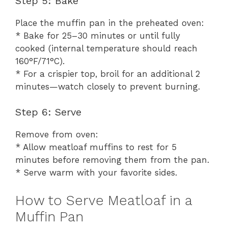
Step 5: Bake
Place the muffin pan in the preheated oven:
* Bake for 25–30 minutes or until fully
cooked (internal temperature should reach
160°F/71°C).
* For a crispier top, broil for an additional 2
minutes—watch closely to prevent burning.
Step 6: Serve
Remove from oven:
* Allow meatloaf muffins to rest for 5
minutes before removing them from the pan.
* Serve warm with your favorite sides.
How to Serve Meatloaf in a
Muffin Pan