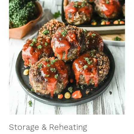
Storage & Reheating