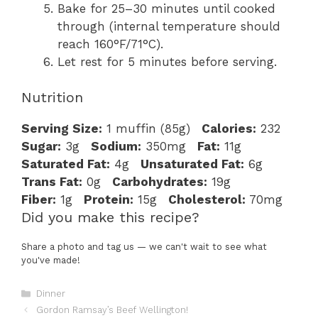
Bake for 25–30 minutes until cooked
through (internal temperature should
reach 160°F/71°C).
Let rest for 5 minutes before serving.
Nutrition
Serving Size:
1 muffin (85g)
Calories:
232
Sugar:
3g
Sodium:
350mg
Fat:
11g
Saturated Fat:
4g
Unsaturated Fat:
6g
Trans Fat:
0g
Carbohydrates:
19g
Fiber:
1g
Protein:
15g
Cholesterol:
70mg
Did you make this recipe?
Share a photo and tag us — we can't wait to see what
you've made!
Categories
Dinner
Gordon Ramsay’s Beef Wellington!