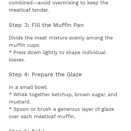
combined—avoid overmixing to keep the
meatloaf tender.
Step 3: Fill the Muffin Pan
Divide the meat mixture evenly among the
muffin cups:
* Press down lightly to shape individual
loaves.
Step 4: Prepare the Glaze
In a small bowl:
* Whisk together ketchup, brown sugar, and
mustard.
* Spoon or brush a generous layer of glaze
over each meatloaf muffin.