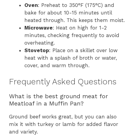
Oven
: Preheat to 350°F (175°C) and
bake for about 10-15 minutes until
heated through. This keeps them moist.
Microwave
: Heat on high for 1-2
minutes, checking frequently to avoid
overheating.
Stovetop
: Place on a skillet over low
heat with a splash of broth or water,
cover, and warm through.
Frequently Asked Questions
What is the best ground meat for
Meatloaf in a Muffin Pan?
Ground beef works great, but you can also
mix it with turkey or lamb for added flavor
and variety.