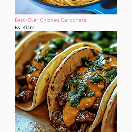
Best-Ever Chicken Carbonara
By Kiara