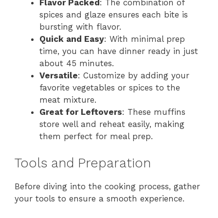
Flavor Packed
: The combination of
spices and glaze ensures each bite is
bursting with flavor.
Quick and Easy
: With minimal prep
time, you can have dinner ready in just
about 45 minutes.
Versatile
: Customize by adding your
favorite vegetables or spices to the
meat mixture.
Great for Leftovers
: These muffins
store well and reheat easily, making
them perfect for meal prep.
Tools and Preparation
Before diving into the cooking process, gather
your tools to ensure a smooth experience.