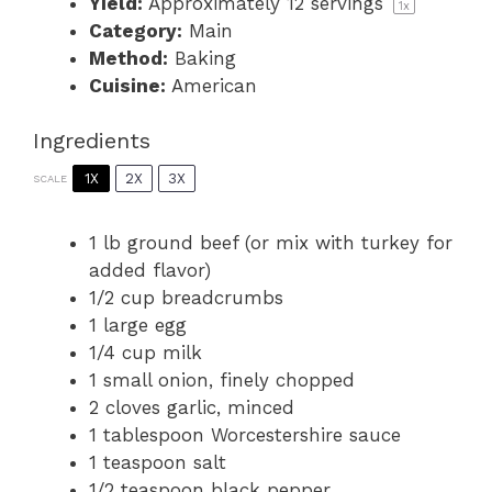
Yield:
Approximately
12
servings
1
x
Category:
Main
Method:
Baking
Cuisine:
American
Ingredients
1X
2X
3X
SCALE
1
lb ground beef (or mix with turkey for
added flavor)
1/2 cup
breadcrumbs
1
large egg
1/4 cup
milk
1
small onion, finely chopped
2
cloves garlic, minced
1 tablespoon
Worcestershire sauce
1 teaspoon
salt
1/2 teaspoon
black pepper