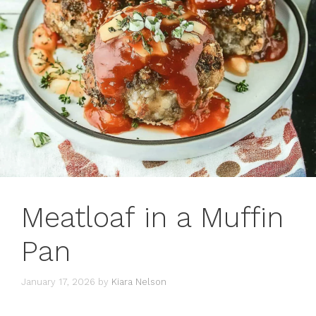
Meatloaf in a Muffin
Pan
January 17, 2026
by
Kiara Nelson