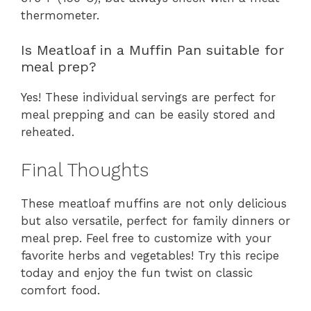
thermometer.
Is Meatloaf in a Muffin Pan suitable for
meal prep?
Yes! These individual servings are perfect for
meal prepping and can be easily stored and
reheated.
Final Thoughts
These meatloaf muffins are not only delicious
but also versatile, perfect for family dinners or
meal prep. Feel free to customize with your
favorite herbs and vegetables! Try this recipe
today and enjoy the fun twist on classic
comfort food.