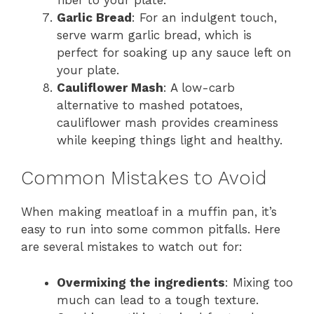
Garlic Bread
: For an indulgent touch,
serve warm garlic bread, which is
perfect for soaking up any sauce left on
your plate.
Cauliflower Mash
: A low-carb
alternative to mashed potatoes,
cauliflower mash provides creaminess
while keeping things light and healthy.
Common Mistakes to Avoid
When making meatloaf in a muffin pan, it’s
easy to run into some common pitfalls. Here
are several mistakes to watch out for:
Overmixing the ingredients
: Mixing too
much can lead to a tough texture.