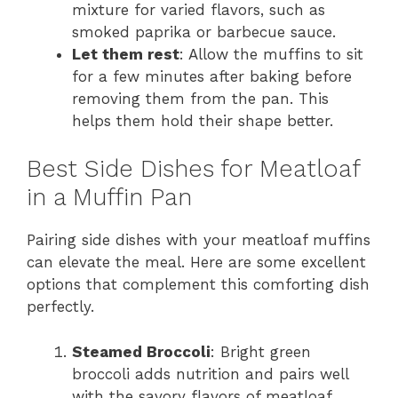
mixture for varied flavors, such as
smoked paprika or barbecue sauce.
Let them rest
: Allow the muffins to sit
for a few minutes after baking before
removing them from the pan. This
helps them hold their shape better.
Best Side Dishes for Meatloaf
in a Muffin Pan
Pairing side dishes with your meatloaf muffins
can elevate the meal. Here are some excellent
options that complement this comforting dish
perfectly.
Steamed Broccoli
: Bright green
broccoli adds nutrition and pairs well
with the savory flavors of meatloaf.