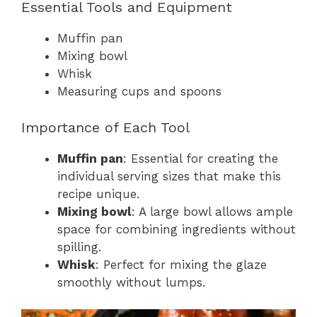
Essential Tools and Equipment
Muffin pan
Mixing bowl
Whisk
Measuring cups and spoons
Importance of Each Tool
Muffin pan
: Essential for creating the
individual serving sizes that make this
recipe unique.
Mixing bowl
: A large bowl allows ample
space for combining ingredients without
spilling.
Whisk
: Perfect for mixing the glaze
smoothly without lumps.