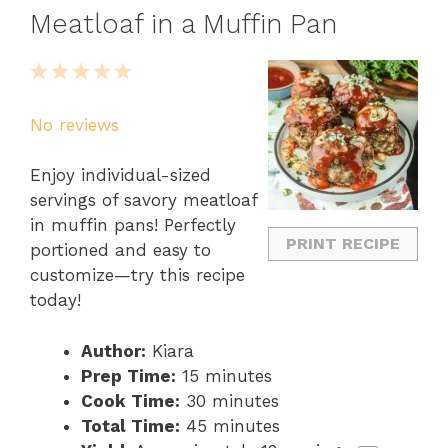
Meatloaf in a Muffin Pan
1
2
3
4
5
Star
Stars
Stars
Stars
Stars
No reviews
Enjoy individual-sized
servings of savory meatloaf
in muffin pans! Perfectly
PRINT RECIPE
portioned and easy to
customize—try this recipe
today!
Author:
Kiara
Prep Time:
15 minutes
Cook Time:
30 minutes
Total Time:
45 minutes