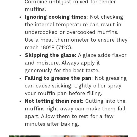
Combine until just mixed for tender
muffins.
Ignoring cooking times
: Not checking
the internal temperature can result in
undercooked or overcooked muffins.
Use a meat thermometer to ensure they
reach 160°F (71°C).
Skipping the glaze
: A glaze adds flavor
and moisture. Always apply it
generously for the best taste.
Failing to grease the pan
: Not greasing
can cause sticking. Lightly oil or spray
your muffin pan before filling.
Not letting them rest
: Cutting into the
muffins right away can make them fall
apart. Allow them to rest for a few
minutes after baking.