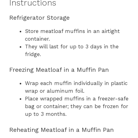
Instructions
Refrigerator Storage
Store meatloaf muffins in an airtight
container.
They will last for up to 3 days in the
fridge.
Freezing Meatloaf in a Muffin Pan
Wrap each muffin individually in plastic
wrap or aluminum foil.
Place wrapped muffins in a freezer-safe
bag or container; they can be frozen for
up to 3 months.
Reheating Meatloaf in a Muffin Pan