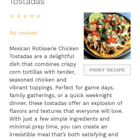
Tostadas
1
2
3
4
5
Star
Stars
Stars
Stars
Stars
No reviews
Mexican Rotisserie Chicken
Tostadas are a delightful
dish that combines crispy
PRINT RECIPE
corn tortillas with tender,
seasoned chicken and
vibrant toppings. Perfect for game days,
family gatherings, or a quick weeknight
dinner, these tostadas offer an explosion of
flavors and textures that everyone will love.
With just a few simple ingredients and
minimal prep time, you can create an
irresistible meal that’s both satisfying and