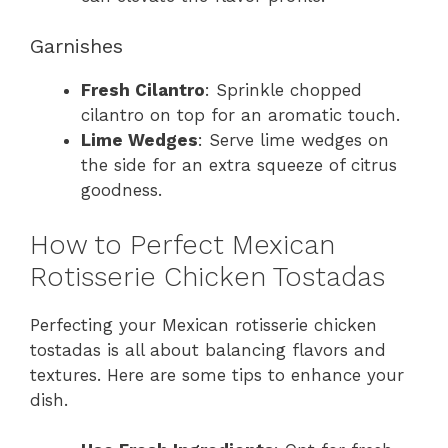
Garnishes
Fresh Cilantro
: Sprinkle chopped
cilantro on top for an aromatic touch.
Lime Wedges
: Serve lime wedges on
the side for an extra squeeze of citrus
goodness.
How to Perfect Mexican
Rotisserie Chicken Tostadas
Perfecting your Mexican rotisserie chicken
tostadas is all about balancing flavors and
textures. Here are some tips to enhance your
dish.