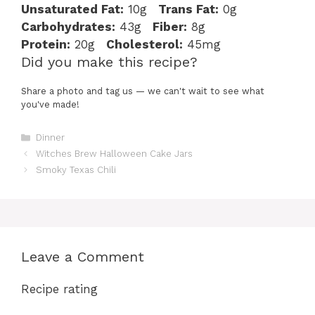
Unsaturated Fat:
10g
Trans Fat:
0g
Carbohydrates:
43g
Fiber:
8g
Protein:
20g
Cholesterol:
45mg
Did you make this recipe?
Share a photo and tag us — we can't wait to see what
you've made!
Categories
Dinner
Witches Brew Halloween Cake Jars
Smoky Texas Chili
Leave a Comment
Recipe rating