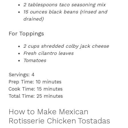
2 tablespoons taco seasoning mix
15 ounces black beans (rinsed and
drained)
For Toppings
2 cups shredded colby jack cheese
Fresh cilantro leaves
Tomatoes
Servings: 4
Prep Time: 10 minutes
Cook Time: 15 minutes
Total Time: 25 minutes
How to Make Mexican
Rotisserie Chicken Tostadas