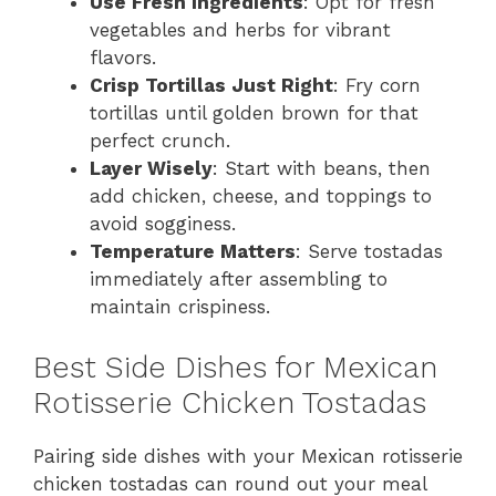
Use Fresh Ingredients
: Opt for fresh
vegetables and herbs for vibrant
flavors.
Crisp Tortillas Just Right
: Fry corn
tortillas until golden brown for that
perfect crunch.
Layer Wisely
: Start with beans, then
add chicken, cheese, and toppings to
avoid sogginess.
Temperature Matters
: Serve tostadas
immediately after assembling to
maintain crispiness.
Best Side Dishes for Mexican
Rotisserie Chicken Tostadas
Pairing side dishes with your Mexican rotisserie
chicken tostadas can round out your meal