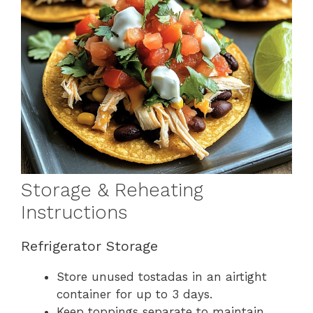
Storage & Reheating
Instructions
Refrigerator Storage
Store unused tostadas in an airtight
container for up to 3 days.
Keep toppings separate to maintain