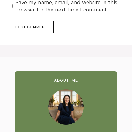
Save my name, email, and website in this
browser for the next time I comment.
ABOUT ME