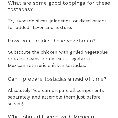
What are some good toppings for these
tostadas?
Try avocado slices, jalapeños, or diced onions
for added flavor and texture.
How can I make these vegetarian?
Substitute the chicken with grilled vegetables
or extra beans for delicious vegetarian
Mexican rotisserie chicken tostadas.
Can I prepare tostadas ahead of time?
Absolutely! You can prepare all components
separately and assemble them just before
serving.
What should I serve with Mexican