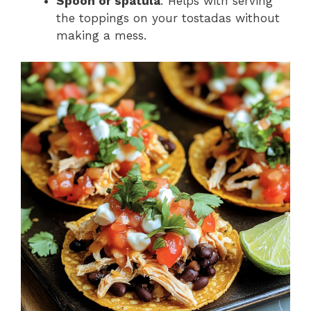
Spoon or spatula
: Helps with serving
the toppings on your tostadas without
making a mess.