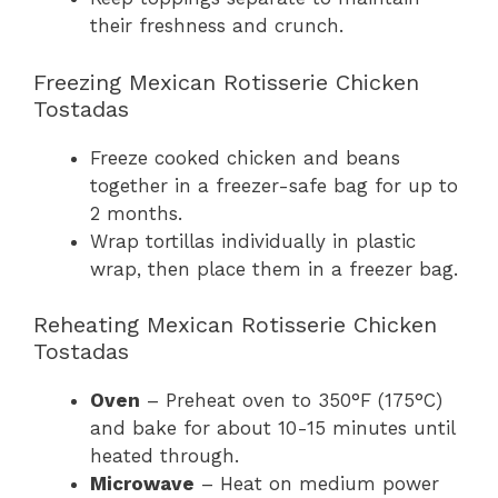
their freshness and crunch.
Freezing Mexican Rotisserie Chicken
Tostadas
Freeze cooked chicken and beans
together in a freezer-safe bag for up to
2 months.
Wrap tortillas individually in plastic
wrap, then place them in a freezer bag.
Reheating Mexican Rotisserie Chicken
Tostadas
Oven
– Preheat oven to 350°F (175°C)
and bake for about 10-15 minutes until
heated through.
Microwave
– Heat on medium power