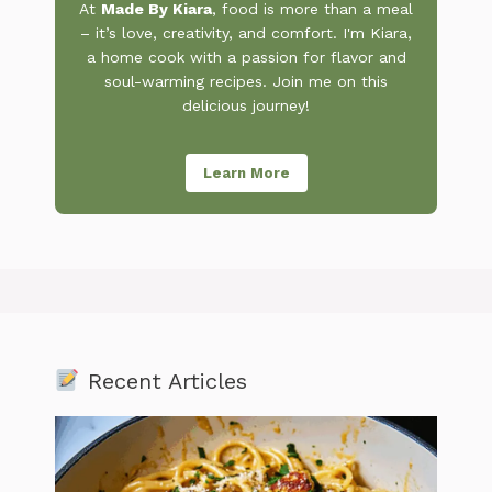
At
Made By Kiara
, food is more than a meal
– it’s love, creativity, and comfort. I'm Kiara,
a home cook with a passion for flavor and
soul-warming recipes. Join me on this
delicious journey!
Learn More
Recent Articles