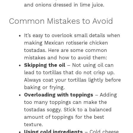
and onions dressed in lime juice.
Common Mistakes to Avoid
It’s easy to overlook small details when
making Mexican rotisserie chicken
tostadas. Here are some common
mistakes and how to avoid them:
Skipping the oil
– Not using oil can
lead to tortillas that do not crisp up.
Always coat your tortillas lightly before
baking or frying.
Overloading with toppings
– Adding
too many toppings can make the
tostadas soggy. Stick to a balanced
amount of toppings for the best
texture.
Using cold ingredients
– Cold cheese