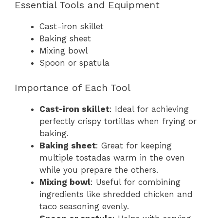
Essential Tools and Equipment
Cast-iron skillet
Baking sheet
Mixing bowl
Spoon or spatula
Importance of Each Tool
Cast-iron skillet
: Ideal for achieving
perfectly crispy tortillas when frying or
baking.
Baking sheet
: Great for keeping
multiple tostadas warm in the oven
while you prepare the others.
Mixing bowl
: Useful for combining
ingredients like shredded chicken and
taco seasoning evenly.