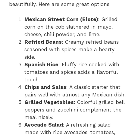
beautifully. Here are some great options:
Mexican Street Corn (Elote)
: Grilled
corn on the cob slathered in mayo,
cheese, chili powder, and lime.
Refried Beans
: Creamy refried beans
seasoned with spices make a hearty
side.
Spanish Rice
: Fluffy rice cooked with
tomatoes and spices adds a flavorful
touch.
Chips and Salsa
: A classic starter that
pairs well with almost any Mexican dish.
Grilled Vegetables
: Colorful grilled bell
peppers and zucchini complement the
meal nicely.
Avocado Salad
: A refreshing salad
made with ripe avocados, tomatoes,