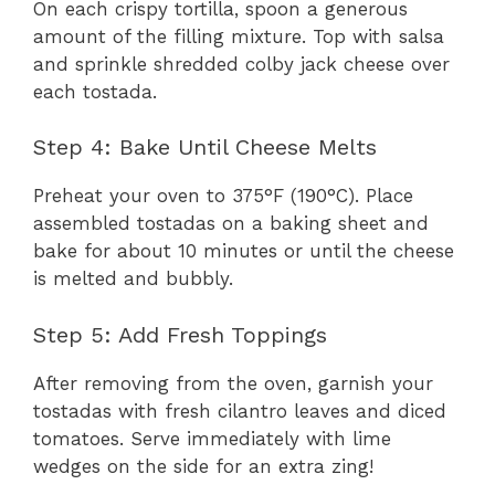
On each crispy tortilla, spoon a generous
amount of the filling mixture. Top with salsa
and sprinkle shredded colby jack cheese over
each tostada.
Step 4: Bake Until Cheese Melts
Preheat your oven to 375°F (190°C). Place
assembled tostadas on a baking sheet and
bake for about 10 minutes or until the cheese
is melted and bubbly.
Step 5: Add Fresh Toppings
After removing from the oven, garnish your
tostadas with fresh cilantro leaves and diced
tomatoes. Serve immediately with lime
wedges on the side for an extra zing!