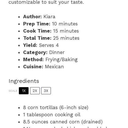
customizable to suit your taste.
Author:
Kiara
Prep Time:
10 minutes
Cook Time:
15 minutes
Total Time:
25 minutes
Yield:
Serves 4
Category:
Dinner
Method:
Frying/Baking
Cuisine:
Mexican
Ingredients
1X
2X
3X
SCALE
8
corn tortillas (6-inch size)
1 tablespoon
cooking oil
8.5 ounces
canned corn (drained)