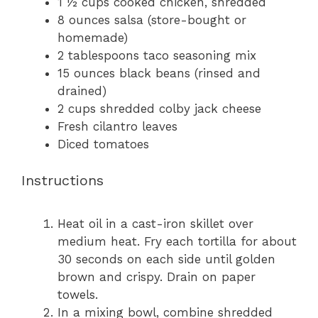
1 ½ cups
cooked chicken, shredded
8 ounces
salsa (store-bought or
homemade)
2 tablespoons
taco seasoning mix
15 ounces
black beans (rinsed and
drained)
2 cups
shredded colby jack cheese
Fresh cilantro leaves
Diced tomatoes
Instructions
Heat oil in a cast-iron skillet over
medium heat. Fry each tortilla for about
30 seconds on each side until golden
brown and crispy. Drain on paper
towels.
In a mixing bowl, combine shredded