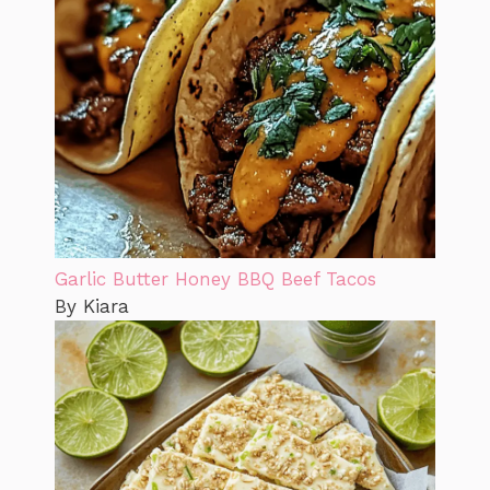
Garlic Butter Honey BBQ Beef Tacos
By Kiara