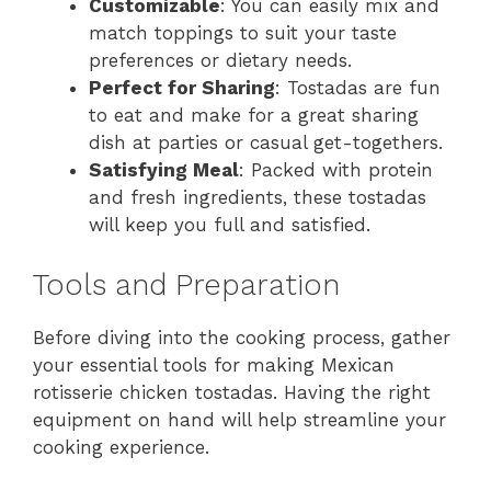
Customizable
: You can easily mix and
match toppings to suit your taste
preferences or dietary needs.
Perfect for Sharing
: Tostadas are fun
to eat and make for a great sharing
dish at parties or casual get-togethers.
Satisfying Meal
: Packed with protein
and fresh ingredients, these tostadas
will keep you full and satisfied.
Tools and Preparation
Before diving into the cooking process, gather
your essential tools for making Mexican
rotisserie chicken tostadas. Having the right
equipment on hand will help streamline your
cooking experience.