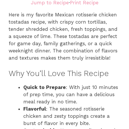
Jump to Recipe
·
Print Recipe
Here is my favorite Mexican rotisserie chicken
tostadas recipe, with crispy corn tortillas,
tender shredded chicken, fresh toppings, and
a squeeze of lime. These tostadas are perfect
for game day, family gatherings, or a quick
weeknight dinner. The combination of flavors
and textures makes them truly irresistible!
Why You’ll Love This Recipe
Quick to Prepare
: With just 10 minutes
of prep time, you can have a delicious
meal ready in no time.
Flavorful
: The seasoned rotisserie
chicken and zesty toppings create a
burst of flavor in every bite.