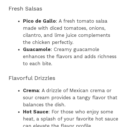
Fresh Salsas
Pico de Gallo
: A fresh tomato salsa
made with diced tomatoes, onions,
cilantro, and lime juice complements
the chicken perfectly.
Guacamole
: Creamy guacamole
enhances the flavors and adds richness
to each bite.
Flavorful Drizzles
Crema
: A drizzle of Mexican crema or
sour cream provides a tangy flavor that
balances the dish.
Hot Sauce
: For those who enjoy some
heat, a splash of your favorite hot sauce
can elevate the flavor profile.