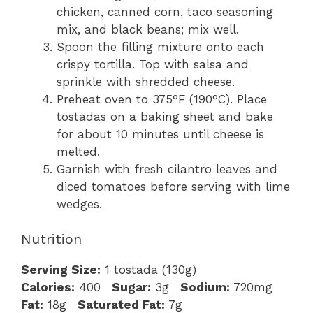
chicken, canned corn, taco seasoning
mix, and black beans; mix well.
Spoon the filling mixture onto each
crispy tortilla. Top with salsa and
sprinkle with shredded cheese.
Preheat oven to 375°F (190°C). Place
tostadas on a baking sheet and bake
for about 10 minutes until cheese is
melted.
Garnish with fresh cilantro leaves and
diced tomatoes before serving with lime
wedges.
Nutrition
Serving Size:
1 tostada (130g)
Calories:
400
Sugar:
3g
Sodium:
720mg
Fat:
18g
Saturated Fat:
7g