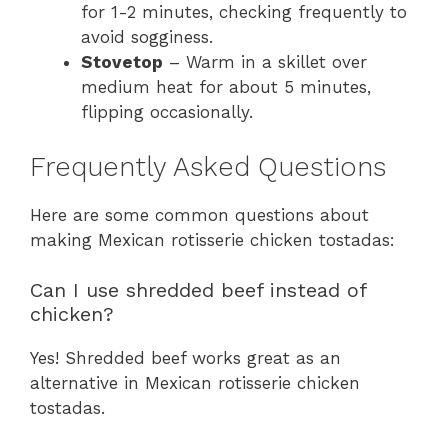
for 1-2 minutes, checking frequently to
avoid sogginess.
Stovetop
– Warm in a skillet over
medium heat for about 5 minutes,
flipping occasionally.
Frequently Asked Questions
Here are some common questions about
making Mexican rotisserie chicken tostadas:
Can I use shredded beef instead of
chicken?
Yes! Shredded beef works great as an
alternative in Mexican rotisserie chicken
tostadas.