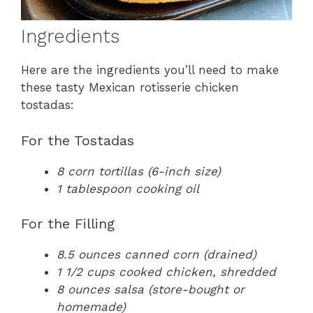
Ingredients
Here are the ingredients you’ll need to make
these tasty Mexican rotisserie chicken
tostadas:
For the Tostadas
8 corn tortillas (6-inch size)
1 tablespoon cooking oil
For the Filling
8.5 ounces canned corn (drained)
1 1/2 cups cooked chicken, shredded
8 ounces salsa (store-bought or
homemade)