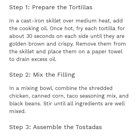
Step 1: Prepare the Tortillas
In a cast-iron skillet over medium heat, add
the cooking oil. Once hot, fry each tortilla for
about 30 seconds on each side until they are
golden brown and crispy. Remove them from
the skillet and place them on a paper towel
to drain excess oil.
Step 2: Mix the Filling
In a mixing bowl, combine the shredded
chicken, canned corn, taco seasoning mix, and
black beans. Stir until all ingredients are well
mixed.
Step 3: Assemble the Tostadas