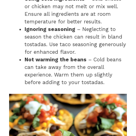
or chicken may not melt or mix well.
Ensure all ingredients are at room
temperature for better results.
Ignoring seasoning
– Neglecting to
season the chicken can result in bland
tostadas. Use taco seasoning generously
for enhanced flavor.
Not warming the beans
– Cold beans
can take away from the overall
experience. Warm them up slightly
before adding to your tostadas.