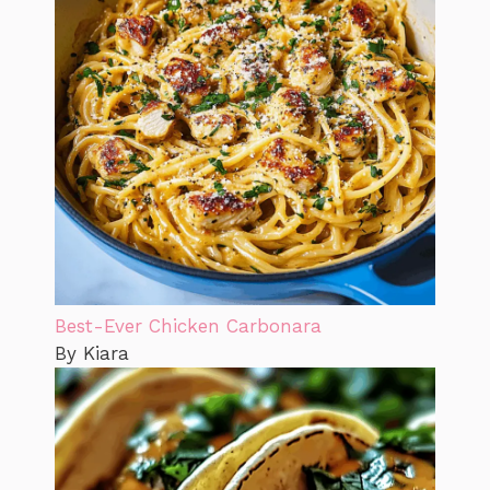
Best-Ever Chicken Carbonara
By Kiara