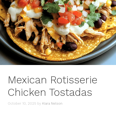
Mexican Rotisserie
Chicken Tostadas
October 10, 2025
by
Kiara Nelson