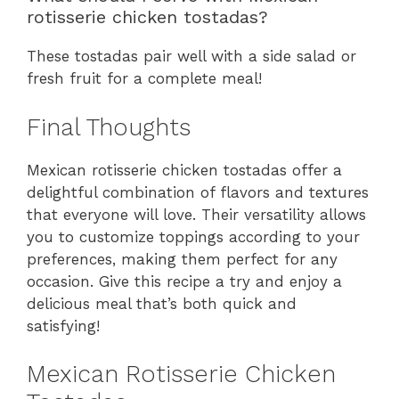
rotisserie chicken tostadas?
These tostadas pair well with a side salad or
fresh fruit for a complete meal!
Final Thoughts
Mexican rotisserie chicken tostadas offer a
delightful combination of flavors and textures
that everyone will love. Their versatility allows
you to customize toppings according to your
preferences, making them perfect for any
occasion. Give this recipe a try and enjoy a
delicious meal that’s both quick and
satisfying!
Mexican Rotisserie Chicken