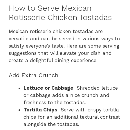
How to Serve Mexican
Rotisserie Chicken Tostadas
Mexican rotisserie chicken tostadas are
versatile and can be served in various ways to
satisfy everyone’s taste. Here are some serving
suggestions that will elevate your dish and
create a delightful dining experience.
Add Extra Crunch
Lettuce or Cabbage
: Shredded lettuce
or cabbage adds a nice crunch and
freshness to the tostadas.
Tortilla Chips
: Serve with crispy tortilla
chips for an additional textural contrast
alongside the tostadas.