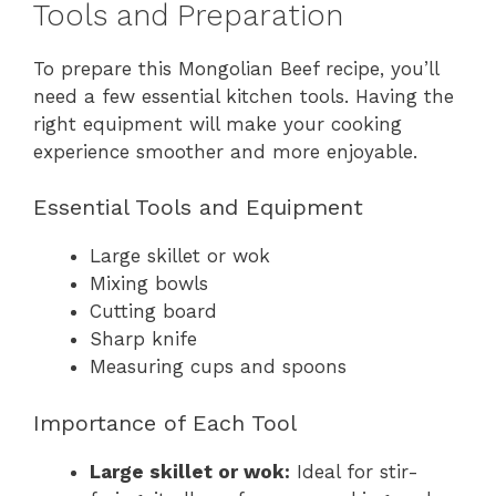
Tools and Preparation
To prepare this Mongolian Beef recipe, you’ll
need a few essential kitchen tools. Having the
right equipment will make your cooking
experience smoother and more enjoyable.
Essential Tools and Equipment
Large skillet or wok
Mixing bowls
Cutting board
Sharp knife
Measuring cups and spoons
Importance of Each Tool
Large skillet or wok:
Ideal for stir-