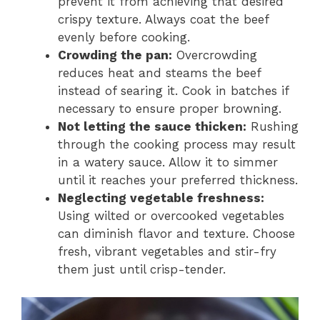
prevent it from achieving that desired
crispy texture. Always coat the beef
evenly before cooking.
Crowding the pan:
Overcrowding
reduces heat and steams the beef
instead of searing it. Cook in batches if
necessary to ensure proper browning.
Not letting the sauce thicken:
Rushing
through the cooking process may result
in a watery sauce. Allow it to simmer
until it reaches your preferred thickness.
Neglecting vegetable freshness:
Using wilted or overcooked vegetables
can diminish flavor and texture. Choose
fresh, vibrant vegetables and stir-fry
them just until crisp-tender.