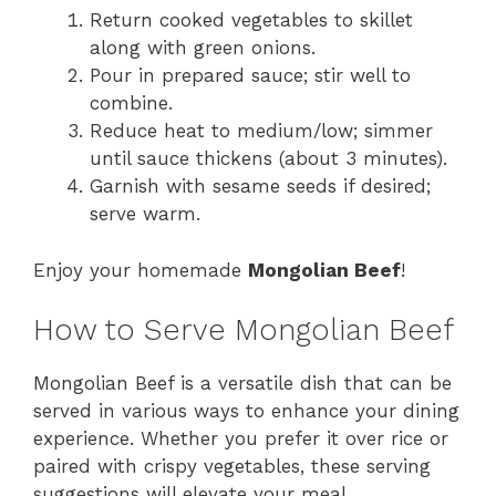
Return cooked vegetables to skillet
along with green onions.
Pour in prepared sauce; stir well to
combine.
Reduce heat to medium/low; simmer
until sauce thickens (about 3 minutes).
Garnish with sesame seeds if desired;
serve warm.
Enjoy your homemade
Mongolian Beef
!
How to Serve Mongolian Beef
Mongolian Beef is a versatile dish that can be
served in various ways to enhance your dining
experience. Whether you prefer it over rice or
paired with crispy vegetables, these serving
suggestions will elevate your meal.