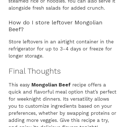
steamed rice or noodles. You can also serve it
alongside fresh salads for added crunch.
How do I store leftover Mongolian
Beef?
Store leftovers in an airtight container in the
refrigerator for up to 3-4 days or freeze for
longer storage.
Final Thoughts
This easy
Mongolian Beef
recipe offers a
quick and flavorful meal option that’s perfect
for weeknight dinners. Its versatility allows
you to customize ingredients based on your
preferences, whether by swapping proteins or
adding more veggies. Give this recipe a try,