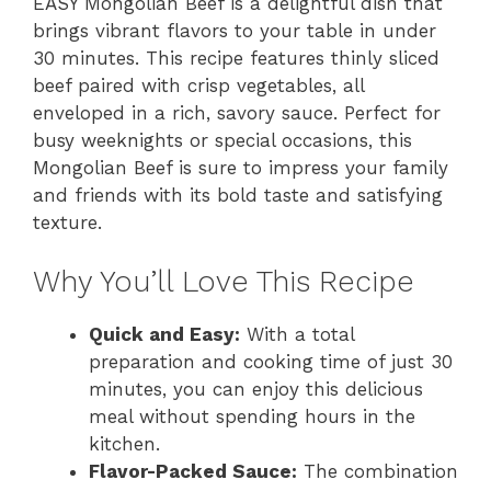
EASY Mongolian Beef is a delightful dish that
brings vibrant flavors to your table in under
30 minutes. This recipe features thinly sliced
beef paired with crisp vegetables, all
enveloped in a rich, savory sauce. Perfect for
busy weeknights or special occasions, this
Mongolian Beef is sure to impress your family
and friends with its bold taste and satisfying
texture.
Why You’ll Love This Recipe
Quick and Easy:
With a total
preparation and cooking time of just 30
minutes, you can enjoy this delicious
meal without spending hours in the
kitchen.
Flavor-Packed Sauce:
The combination