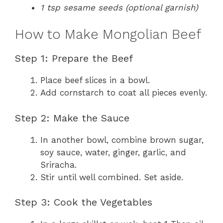
1 tsp sesame seeds (optional garnish)
How to Make Mongolian Beef
Step 1: Prepare the Beef
Place beef slices in a bowl.
Add cornstarch to coat all pieces evenly.
Step 2: Make the Sauce
In another bowl, combine brown sugar,
soy sauce, water, ginger, garlic, and
Sriracha.
Stir until well combined. Set aside.
Step 3: Cook the Vegetables