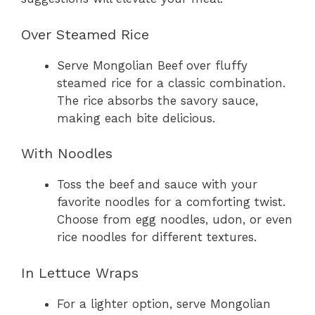
Over Steamed Rice
Serve Mongolian Beef over fluffy
steamed rice for a classic combination.
The rice absorbs the savory sauce,
making each bite delicious.
With Noodles
Toss the beef and sauce with your
favorite noodles for a comforting twist.
Choose from egg noodles, udon, or even
rice noodles for different textures.
In Lettuce Wraps
For a lighter option, serve Mongolian