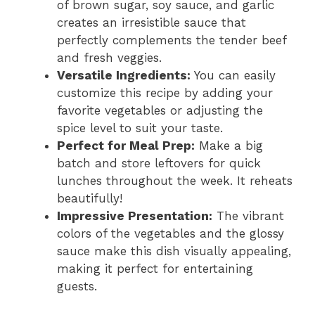
of brown sugar, soy sauce, and garlic
creates an irresistible sauce that
perfectly complements the tender beef
and fresh veggies.
Versatile Ingredients:
You can easily
customize this recipe by adding your
favorite vegetables or adjusting the
spice level to suit your taste.
Perfect for Meal Prep:
Make a big
batch and store leftovers for quick
lunches throughout the week. It reheats
beautifully!
Impressive Presentation:
The vibrant
colors of the vegetables and the glossy
sauce make this dish visually appealing,
making it perfect for entertaining
guests.