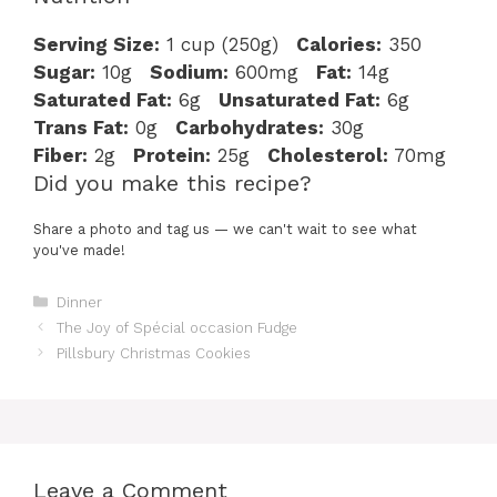
Serving Size:
1 cup (250g)
Calories:
350
Sugar:
10g
Sodium:
600mg
Fat:
14g
Saturated Fat:
6g
Unsaturated Fat:
6g
Trans Fat:
0g
Carbohydrates:
30g
Fiber:
2g
Protein:
25g
Cholesterol:
70mg
Did you make this recipe?
Share a photo and tag us — we can't wait to see what
you've made!
Categories
Dinner
The Joy of Spécial occasion Fudge
Pillsbury Christmas Cookies
Leave a Comment