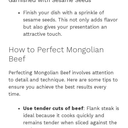
Garnished with Sesame Seeds
Finish your dish with a sprinkle of
sesame seeds. This not only adds flavor
but also gives your presentation an
attractive touch.
How to Perfect Mongolian
Beef
Perfecting Mongolian Beef involves attention
to detail and technique. Here are some tips to
ensure you achieve the best results every
time.
Use tender cuts of beef
: Flank steak is
ideal because it cooks quickly and
remains tender when sliced against the