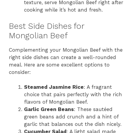
texture, serve Mongolian Beef right after
cooking while it’s hot and fresh.
Best Side Dishes for
Mongolian Beef
Complementing your Mongolian Beef with the
right side dishes can create a well-rounded
meal. Here are some excellent options to
consider:
Steamed Jasmine Rice
: A fragrant
choice that pairs perfectly with the rich
flavors of Mongolian Beef.
Garlic Green Beans
: These sautéed
green beans add crunch and a hint of
garlic that balances out the dish nicely.
Cucumber Salad
: A light salad made