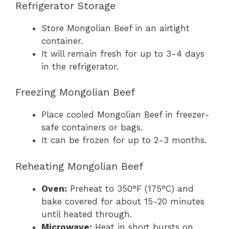
Refrigerator Storage
Store Mongolian Beef in an airtight
container.
It will remain fresh for up to 3-4 days
in the refrigerator.
Freezing Mongolian Beef
Place cooled Mongolian Beef in freezer-
safe containers or bags.
It can be frozen for up to 2-3 months.
Reheating Mongolian Beef
Oven:
Preheat to 350°F (175°C) and
bake covered for about 15-20 minutes
until heated through.
Microwave:
Heat in short bursts on