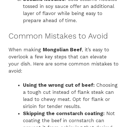
tossed in soy sauce offer an additional
layer of flavor while being easy to
prepare ahead of time.
Common Mistakes to Avoid
When making
Mongolian Beef
, it’s easy to
overlook a few key steps that can elevate
your dish. Here are some common mistakes to
avoid:
Using the wrong cut of beef:
Choosing
a tough cut instead of flank steak can
lead to chewy meat. Opt for flank or
sirloin for tender results.
Skipping the cornstarch coating:
Not
coating the beef in cornstarch can