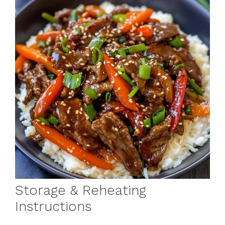
Storage & Reheating
Instructions