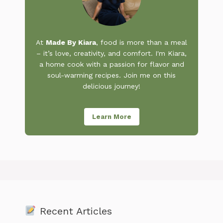
At
Made By Kiara
, food is more than a meal
– it’s love, creativity, and comfort. I'm Kiara,
a home cook with a passion for flavor and
soul-warming recipes. Join me on this
delicious journey!
Learn More
Recent Articles