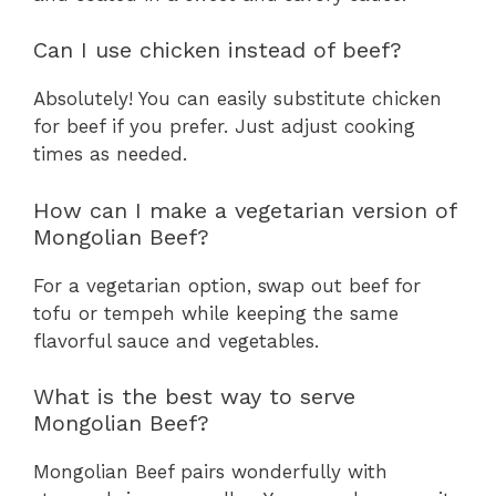
Can I use chicken instead of beef?
Absolutely! You can easily substitute chicken
for beef if you prefer. Just adjust cooking
times as needed.
How can I make a vegetarian version of
Mongolian Beef?
For a vegetarian option, swap out beef for
tofu or tempeh while keeping the same
flavorful sauce and vegetables.
What is the best way to serve
Mongolian Beef?
Mongolian Beef pairs wonderfully with