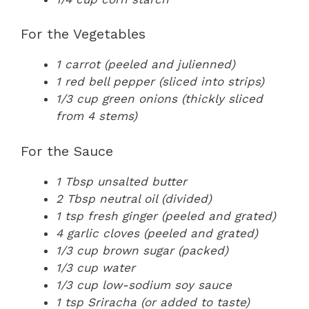
For the Vegetables
1 carrot (peeled and julienned)
1 red bell pepper (sliced into strips)
1/3 cup green onions (thickly sliced
from 4 stems)
For the Sauce
1 Tbsp unsalted butter
2 Tbsp neutral oil (divided)
1 tsp fresh ginger (peeled and grated)
4 garlic cloves (peeled and grated)
1/3 cup brown sugar (packed)
1/3 cup water
1/3 cup low-sodium soy sauce
1 tsp Sriracha (or added to taste)