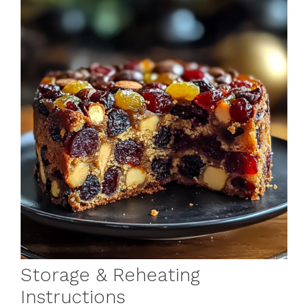
Storage & Reheating
Instructions