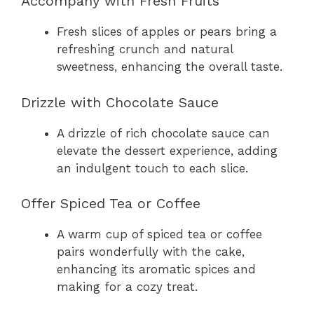
Accompany with Fresh Fruits
Fresh slices of apples or pears bring a
refreshing crunch and natural
sweetness, enhancing the overall taste.
Drizzle with Chocolate Sauce
A drizzle of rich chocolate sauce can
elevate the dessert experience, adding
an indulgent touch to each slice.
Offer Spiced Tea or Coffee
A warm cup of spiced tea or coffee
pairs wonderfully with the cake,
enhancing its aromatic spices and
making for a cozy treat.