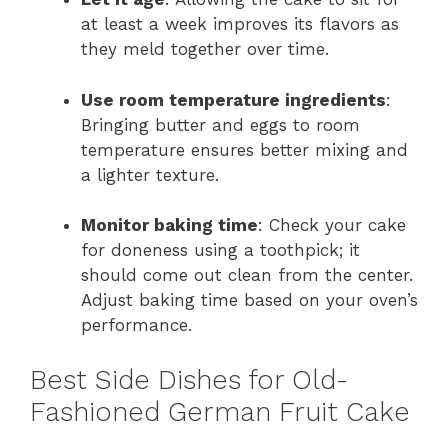
at least a week improves its flavors as
they meld together over time.
Use room temperature ingredients
:
Bringing butter and eggs to room
temperature ensures better mixing and
a lighter texture.
Monitor baking time
: Check your cake
for doneness using a toothpick; it
should come out clean from the center.
Adjust baking time based on your oven’s
performance.
Best Side Dishes for Old-
Fashioned German Fruit Cake