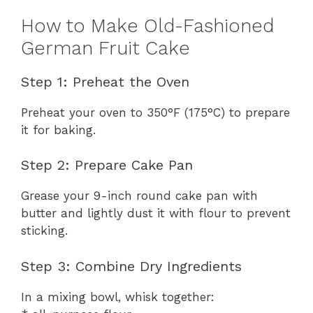
How to Make Old-Fashioned
German Fruit Cake
Step 1: Preheat the Oven
Preheat your oven to 350°F (175°C) to prepare
it for baking.
Step 2: Prepare Cake Pan
Grease your 9-inch round cake pan with
butter and lightly dust it with flour to prevent
sticking.
Step 3: Combine Dry Ingredients
In a mixing bowl, whisk together: