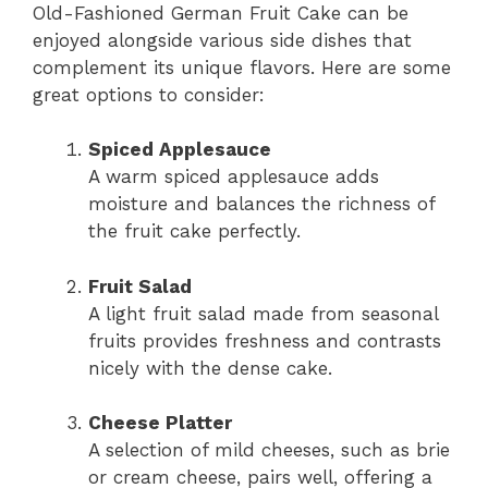
Old-Fashioned German Fruit Cake can be
enjoyed alongside various side dishes that
complement its unique flavors. Here are some
great options to consider:
Spiced Applesauce
A warm spiced applesauce adds
moisture and balances the richness of
the fruit cake perfectly.
Fruit Salad
A light fruit salad made from seasonal
fruits provides freshness and contrasts
nicely with the dense cake.
Cheese Platter
A selection of mild cheeses, such as brie
or cream cheese, pairs well, offering a