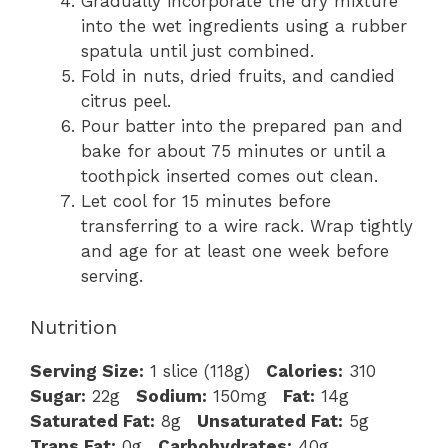
Gradually incorporate the dry mixture
into the wet ingredients using a rubber
spatula until just combined.
Fold in nuts, dried fruits, and candied
citrus peel.
Pour batter into the prepared pan and
bake for about 75 minutes or until a
toothpick inserted comes out clean.
Let cool for 15 minutes before
transferring to a wire rack. Wrap tightly
and age for at least one week before
serving.
Nutrition
Serving Size:
1 slice (118g)
Calories:
310
Sugar:
22g
Sodium:
150mg
Fat:
14g
Saturated Fat:
8g
Unsaturated Fat:
5g
Trans Fat:
0g
Carbohydrates:
40g