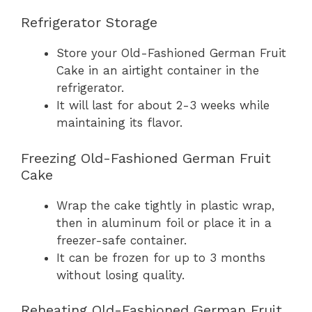
Refrigerator Storage
Store your Old-Fashioned German Fruit
Cake in an airtight container in the
refrigerator.
It will last for about 2-3 weeks while
maintaining its flavor.
Freezing Old-Fashioned German Fruit
Cake
Wrap the cake tightly in plastic wrap,
then in aluminum foil or place it in a
freezer-safe container.
It can be frozen for up to 3 months
without losing quality.
Reheating Old-Fashioned German Fruit