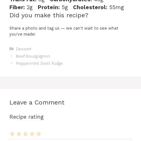
Fiber:
2g
Protein:
5g
Cholesterol:
55mg
Did you make this recipe?
Share a photo and tag us — we can't wait to see what
you've made!
Categories
Dessert
Beef Bourguignon
Peppermint Swirl Fudge
Leave a Comment
Recipe rating