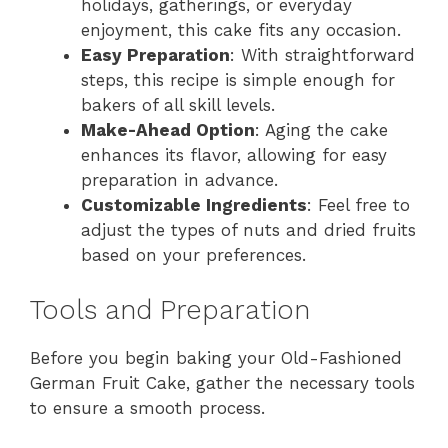
holidays, gatherings, or everyday
enjoyment, this cake fits any occasion.
Easy Preparation
: With straightforward
steps, this recipe is simple enough for
bakers of all skill levels.
Make-Ahead Option
: Aging the cake
enhances its flavor, allowing for easy
preparation in advance.
Customizable Ingredients
: Feel free to
adjust the types of nuts and dried fruits
based on your preferences.
Tools and Preparation
Before you begin baking your Old-Fashioned
German Fruit Cake, gather the necessary tools
to ensure a smooth process.