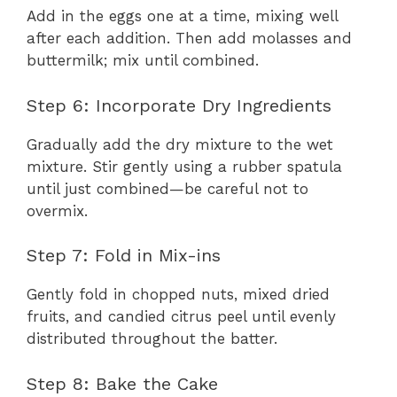
Add in the eggs one at a time, mixing well
after each addition. Then add molasses and
buttermilk; mix until combined.
Step 6: Incorporate Dry Ingredients
Gradually add the dry mixture to the wet
mixture. Stir gently using a rubber spatula
until just combined—be careful not to
overmix.
Step 7: Fold in Mix-ins
Gently fold in chopped nuts, mixed dried
fruits, and candied citrus peel until evenly
distributed throughout the batter.
Step 8: Bake the Cake