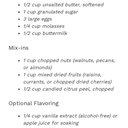
1/2 cup unsalted butter, softened
1 cup granulated sugar
3 large eggs
1/4 cup molasses
1/2 cup buttermilk
Mix-ins
1 cup chopped nuts (walnuts, pecans,
or almonds)
1 cup mixed dried fruits (raisins,
currants, or chopped dried cherries)
1/2 cup candied citrus peel, chopped
Optional Flavoring
1/4 cup vanilla extract (alcohol-free) or
apple juice for soaking