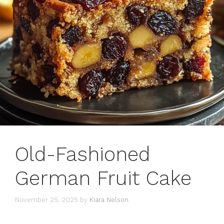
Old-Fashioned
German Fruit Cake
November 25, 2025
by
Kiara Nelson