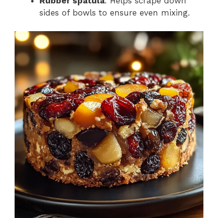
Rubber spatula
: Helps scrape down
sides of bowls to ensure even mixing.