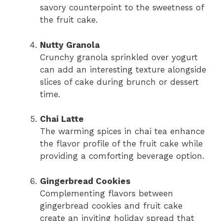
savory counterpoint to the sweetness of
the fruit cake.
Nutty Granola
Crunchy granola sprinkled over yogurt
can add an interesting texture alongside
slices of cake during brunch or dessert
time.
Chai Latte
The warming spices in chai tea enhance
the flavor profile of the fruit cake while
providing a comforting beverage option.
Gingerbread Cookies
Complementing flavors between
gingerbread cookies and fruit cake
create an inviting holiday spread that