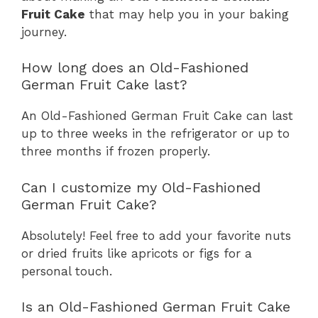
Fruit Cake
that may help you in your baking
journey.
How long does an Old-Fashioned
German Fruit Cake last?
An Old-Fashioned German Fruit Cake can last
up to three weeks in the refrigerator or up to
three months if frozen properly.
Can I customize my Old-Fashioned
German Fruit Cake?
Absolutely! Feel free to add your favorite nuts
or dried fruits like apricots or figs for a
personal touch.
Is an Old-Fashioned German Fruit Cake