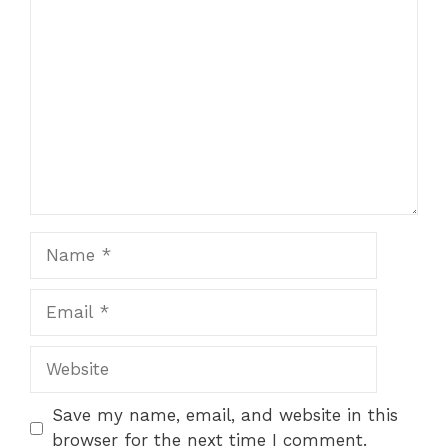
Comment
1
2
3
4
5
Star
Stars
Stars
Stars
Stars
Name
Email
Website
Save my name, email, and website in this
browser for the next time I comment.