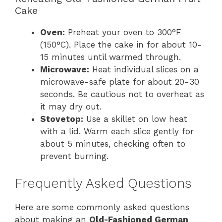
Cake
Oven:
Preheat your oven to 300°F
(150°C). Place the cake in for about 10-
15 minutes until warmed through.
Microwave:
Heat individual slices on a
microwave-safe plate for about 20-30
seconds. Be cautious not to overheat as
it may dry out.
Stovetop:
Use a skillet on low heat
with a lid. Warm each slice gently for
about 5 minutes, checking often to
prevent burning.
Frequently Asked Questions
Here are some commonly asked questions
about making an
Old-Fashioned German