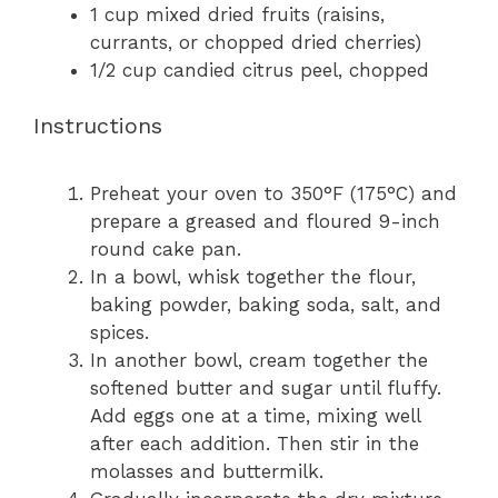
1 cup
mixed dried fruits (raisins,
currants, or chopped dried cherries)
1/2 cup
candied citrus peel, chopped
Instructions
Preheat your oven to 350°F (175°C) and
prepare a greased and floured 9-inch
round cake pan.
In a bowl, whisk together the flour,
baking powder, baking soda, salt, and
spices.
In another bowl, cream together the
softened butter and sugar until fluffy.
Add eggs one at a time, mixing well
after each addition. Then stir in the
molasses and buttermilk.