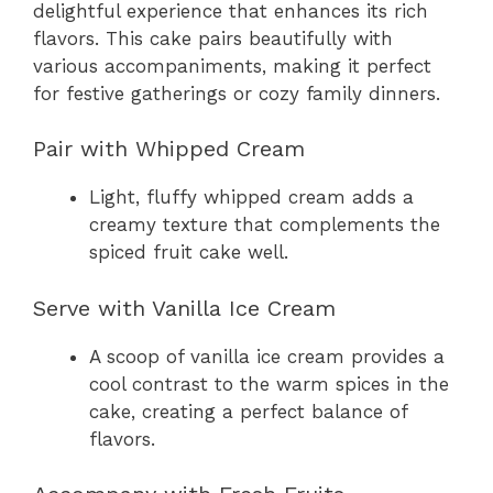
delightful experience that enhances its rich
flavors. This cake pairs beautifully with
various accompaniments, making it perfect
for festive gatherings or cozy family dinners.
Pair with Whipped Cream
Light, fluffy whipped cream adds a
creamy texture that complements the
spiced fruit cake well.
Serve with Vanilla Ice Cream
A scoop of vanilla ice cream provides a
cool contrast to the warm spices in the
cake, creating a perfect balance of
flavors.