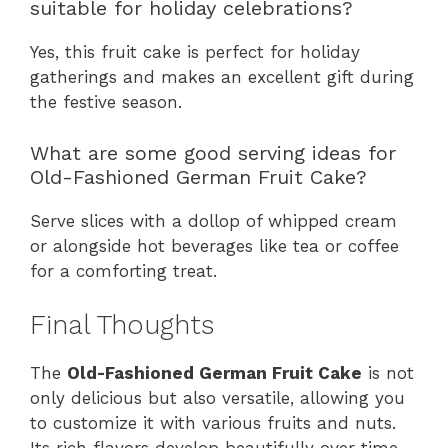
suitable for holiday celebrations?
Yes, this fruit cake is perfect for holiday
gatherings and makes an excellent gift during
the festive season.
What are some good serving ideas for
Old-Fashioned German Fruit Cake?
Serve slices with a dollop of whipped cream
or alongside hot beverages like tea or coffee
for a comforting treat.
Final Thoughts
The
Old-Fashioned German Fruit Cake
is not
only delicious but also versatile, allowing you
to customize it with various fruits and nuts.