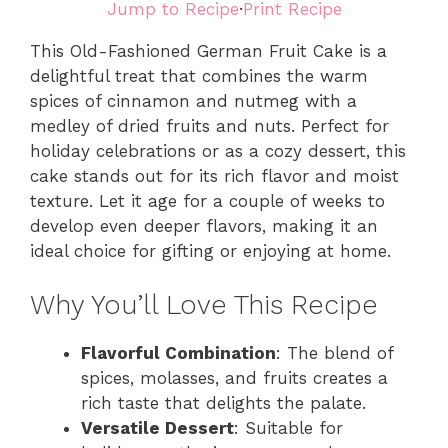
Jump to Recipe
·
Print Recipe
This Old-Fashioned German Fruit Cake is a
delightful treat that combines the warm
spices of cinnamon and nutmeg with a
medley of dried fruits and nuts. Perfect for
holiday celebrations or as a cozy dessert, this
cake stands out for its rich flavor and moist
texture. Let it age for a couple of weeks to
develop even deeper flavors, making it an
ideal choice for gifting or enjoying at home.
Why You’ll Love This Recipe
Flavorful Combination
: The blend of
spices, molasses, and fruits creates a
rich taste that delights the palate.
Versatile Dessert
: Suitable for