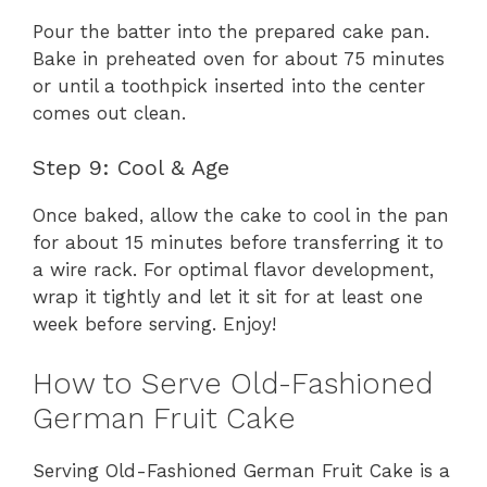
Pour the batter into the prepared cake pan.
Bake in preheated oven for about 75 minutes
or until a toothpick inserted into the center
comes out clean.
Step 9: Cool & Age
Once baked, allow the cake to cool in the pan
for about 15 minutes before transferring it to
a wire rack. For optimal flavor development,
wrap it tightly and let it sit for at least one
week before serving. Enjoy!
How to Serve Old-Fashioned
German Fruit Cake
Serving Old-Fashioned German Fruit Cake is a