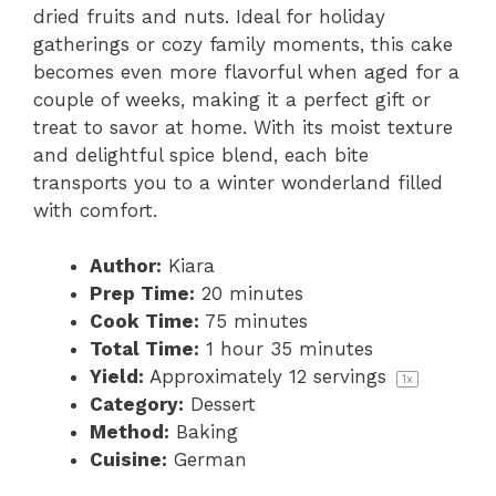
dried fruits and nuts. Ideal for holiday
gatherings or cozy family moments, this cake
becomes even more flavorful when aged for a
couple of weeks, making it a perfect gift or
treat to savor at home. With its moist texture
and delightful spice blend, each bite
transports you to a winter wonderland filled
with comfort.
Author:
Kiara
Prep Time:
20 minutes
Cook Time:
75 minutes
Total Time:
1 hour 35 minutes
Yield:
Approximately
12
servings
1
x
Category:
Dessert
Method:
Baking
Cuisine:
German