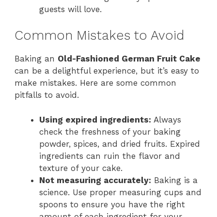
guests will love.
Common Mistakes to Avoid
Baking an
Old-Fashioned German Fruit Cake
can be a delightful experience, but it’s easy to
make mistakes. Here are some common
pitfalls to avoid.
Using expired ingredients:
Always
check the freshness of your baking
powder, spices, and dried fruits. Expired
ingredients can ruin the flavor and
texture of your cake.
Not measuring accurately:
Baking is a
science. Use proper measuring cups and
spoons to ensure you have the right
amount of each ingredient for your