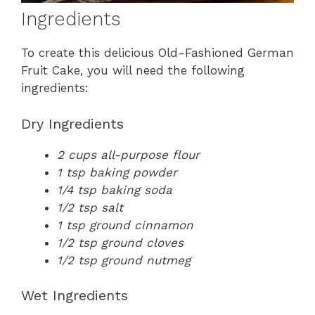
Ingredients
To create this delicious Old-Fashioned German
Fruit Cake, you will need the following
ingredients:
Dry Ingredients
2 cups all-purpose flour
1 tsp baking powder
1/4 tsp baking soda
1/2 tsp salt
1 tsp ground cinnamon
1/2 tsp ground cloves
1/2 tsp ground nutmeg
Wet Ingredients