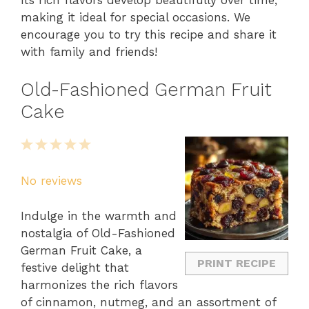
Its rich flavors develop beautifully over time,
making it ideal for special occasions. We
encourage you to try this recipe and share it
with family and friends!
Old-Fashioned German Fruit
Cake
1
2
3
4
5
Star
Stars
Stars
Stars
Stars
No reviews
Indulge in the warmth and
nostalgia of Old-Fashioned
German Fruit Cake, a
PRINT RECIPE
festive delight that
harmonizes the rich flavors
of cinnamon, nutmeg, and an assortment of