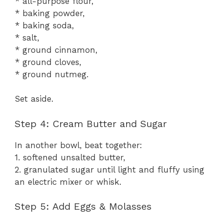
* all-purpose flour,
* baking powder,
* baking soda,
* salt,
* ground cinnamon,
* ground cloves,
* ground nutmeg.
Set aside.
Step 4: Cream Butter and Sugar
In another bowl, beat together:
1. softened unsalted butter,
2. granulated sugar until light and fluffy using
an electric mixer or whisk.
Step 5: Add Eggs & Molasses