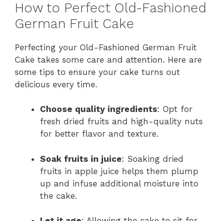
How to Perfect Old-Fashioned
German Fruit Cake
Perfecting your Old-Fashioned German Fruit
Cake takes some care and attention. Here are
some tips to ensure your cake turns out
delicious every time.
Choose quality ingredients
: Opt for
fresh dried fruits and high-quality nuts
for better flavor and texture.
Soak fruits in juice
: Soaking dried
fruits in apple juice helps them plump
up and infuse additional moisture into
the cake.
Let it age
: Allowing the cake to sit for