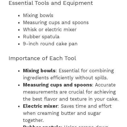
Essential Tools and Equipment
Mixing bowls
Measuring cups and spoons
Whisk or electric mixer
Rubber spatula
9-inch round cake pan
Importance of Each Tool
Mixing bowls
: Essential for combining
ingredients efficiently without spills.
Measuring cups and spoons
: Accurate
measurements are crucial for achieving
the best flavor and texture in your cake.
Electric mixer
: Saves time and effort
when creaming butter and sugar
together.