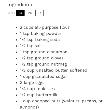
Ingredients
1X
2X
3X
SCALE
2 cups
all-purpose flour
1 tsp
baking powder
1/4 tsp
baking soda
1/2 tsp
salt
1 tsp
ground cinnamon
1/2 tsp
ground cloves
1/2 tsp
ground nutmeg
1/2 cup
unsalted butter, softened
1 cup
granulated sugar
3
large eggs
1/4 cup
molasses
1/2 cup
buttermilk
1 cup
chopped nuts (walnuts, pecans, or
almonds)