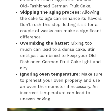
Old-Fashioned German Fruit Cake.
Skipping the aging process:
Allowing
the cake to age can enhance its flavors.
Don’t rush this step; letting it sit for a
couple of weeks can make a significant
difference.
Overmixing the batter:
Mixing too
much can lead to a dense cake. Stir
until just combined to keep your Old-
Fashioned German Fruit Cake light and
airy.
Ignoring oven temperature:
Make sure
to preheat your oven properly and use
an oven thermometer if necessary. An
incorrect temperature can lead to
uneven baking.