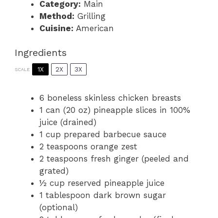
Category:
Main
Method:
Grilling
Cuisine:
American
Ingredients
1X
2X
3X
SCALE
6
boneless skinless chicken breasts
1
can (20 oz) pineapple slices in 100%
juice (drained)
1 cup
prepared barbecue sauce
2 teaspoons
orange zest
2 teaspoons
fresh ginger (peeled and
grated)
½ cup
reserved pineapple juice
1 tablespoon
dark brown sugar
(optional)