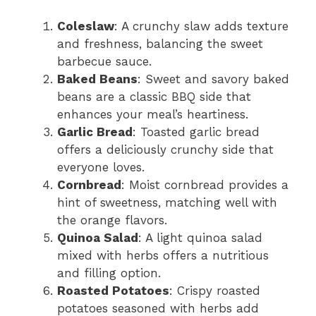
Coleslaw
: A crunchy slaw adds texture
and freshness, balancing the sweet
barbecue sauce.
Baked Beans
: Sweet and savory baked
beans are a classic BBQ side that
enhances your meal’s heartiness.
Garlic Bread
: Toasted garlic bread
offers a deliciously crunchy side that
everyone loves.
Cornbread
: Moist cornbread provides a
hint of sweetness, matching well with
the orange flavors.
Quinoa Salad
: A light quinoa salad
mixed with herbs offers a nutritious
and filling option.
Roasted Potatoes
: Crispy roasted
potatoes seasoned with herbs add