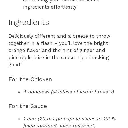
ingredients effortlessly.
Ingredients
Deliciously different and a breeze to throw
together in a flash – you’ll love the bright
orange flavor and the hint of ginger and
pineapple juice in the sauce. Lip smacking
good!
For the Chicken
6 boneless (skinless chicken breasts)
For the Sauce
1 can (20 oz) pineapple slices in 100%
juice (drained, juice reserved)