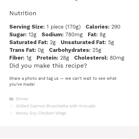
Nutrition
Serving Size:
1 piece (170g)
Calories:
290
Sugar:
12g
Sodium:
780mg
Fat:
8g
Saturated Fat:
2g
Unsaturated Fat:
5g
Trans Fat:
0g
Carbohydrates:
25g
Fiber:
1g
Protein:
28g
Cholesterol:
80mg
Did you make this recipe?
Share a photo and tag us — we can't wait to see what
you've made!
Categories
Dinner
Grilled Salmon Bruschetta with Avocado
Honey Soy Chicken Wings