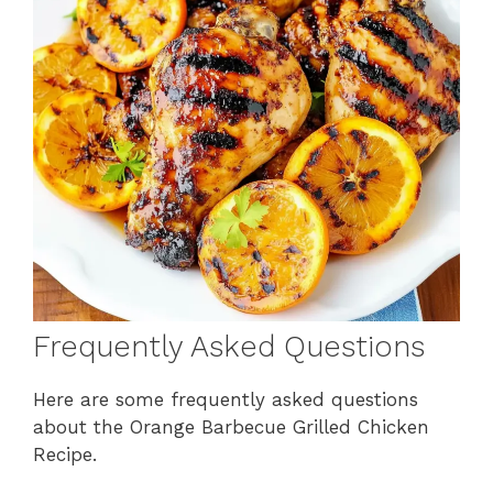
Frequently Asked Questions
Here are some frequently asked questions
about the Orange Barbecue Grilled Chicken
Recipe.