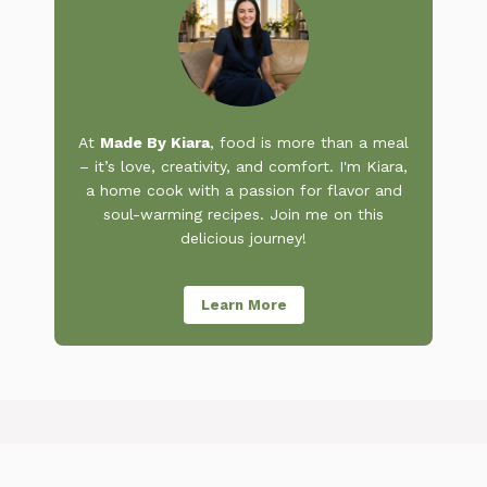
At
Made By Kiara
, food is more than a meal
– it’s love, creativity, and comfort. I'm Kiara,
a home cook with a passion for flavor and
soul-warming recipes. Join me on this
delicious journey!
Learn More