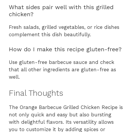
What sides pair well with this grilled
chicken?
Fresh salads, grilled vegetables, or rice dishes
complement this dish beautifully.
How do I make this recipe gluten-free?
Use gluten-free barbecue sauce and check
that all other ingredients are gluten-free as
well.
Final Thoughts
The Orange Barbecue Grilled Chicken Recipe is
not only quick and easy but also bursting
with delightful flavors. Its versatility allows
you to customize it by adding spices or