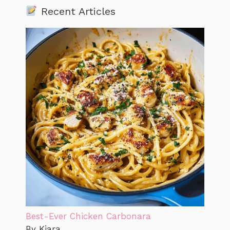
Recent Articles
Best-Ever Chicken Carbonara
By Kiara