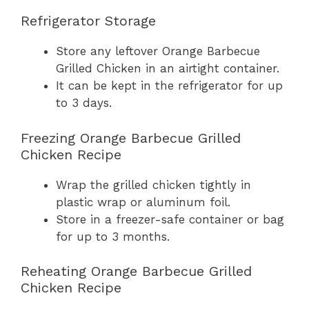
Refrigerator Storage
Store any leftover Orange Barbecue
Grilled Chicken in an airtight container.
It can be kept in the refrigerator for up
to 3 days.
Freezing Orange Barbecue Grilled
Chicken Recipe
Wrap the grilled chicken tightly in
plastic wrap or aluminum foil.
Store in a freezer-safe container or bag
for up to 3 months.
Reheating Orange Barbecue Grilled
Chicken Recipe