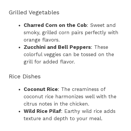
Grilled Vegetables
Charred Corn on the Cob
: Sweet and
smoky, grilled corn pairs perfectly with
orange flavors.
Zucchini and Bell Peppers
: These
colorful veggies can be tossed on the
grill for added flavor.
Rice Dishes
Coconut Rice
: The creaminess of
coconut rice harmonizes well with the
citrus notes in the chicken.
Wild Rice Pilaf
: Earthy wild rice adds
texture and depth to your meal.