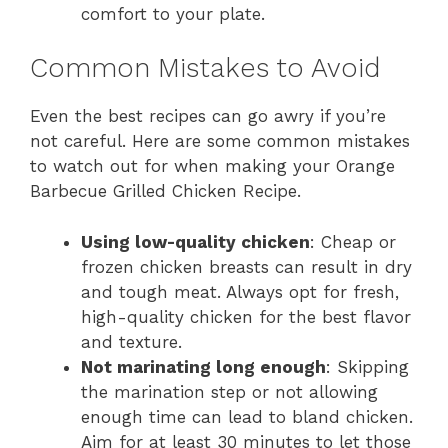
comfort to your plate.
Common Mistakes to Avoid
Even the best recipes can go awry if you’re
not careful. Here are some common mistakes
to watch out for when making your Orange
Barbecue Grilled Chicken Recipe.
Using low-quality chicken
: Cheap or
frozen chicken breasts can result in dry
and tough meat. Always opt for fresh,
high-quality chicken for the best flavor
and texture.
Not marinating long enough
: Skipping
the marination step or not allowing
enough time can lead to bland chicken.
Aim for at least 30 minutes to let those