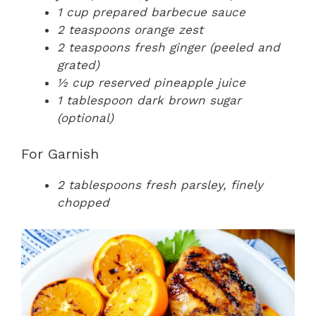
1 cup prepared barbecue sauce
2 teaspoons orange zest
2 teaspoons fresh ginger (peeled and
grated)
½ cup reserved pineapple juice
1 tablespoon dark brown sugar
(optional)
For Garnish
2 tablespoons fresh parsley, finely
chopped