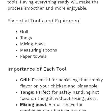
tools. Having everything ready will make the
process smoother and more enjoyable.
Essential Tools and Equipment
Grill
Tongs
Mixing bowl
Measuring spoons
Paper towels
Importance of Each Tool
Grill
: Essential for achieving that smoky
flavor on your chicken and pineapple.
Tongs
: Perfect for safely handling hot
food on the grill without losing juices.
Mixing bowl
: A must-have for
combining your barbecue sauce