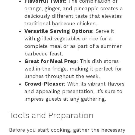
Flavorful Twist
: The combination of
orange, ginger, and pineapple creates a
deliciously different taste that elevates
traditional barbecue chicken.
Versatile Serving Options
: Serve it
with grilled vegetables or rice for a
complete meal or as part of a summer
barbecue feast.
Great for Meal Prep
: This dish stores
well in the fridge, making it perfect for
lunches throughout the week.
Crowd-Pleaser
: With its vibrant flavors
and appealing presentation, it’s sure to
impress guests at any gathering.
Tools and Preparation
Before you start cooking, gather the necessary