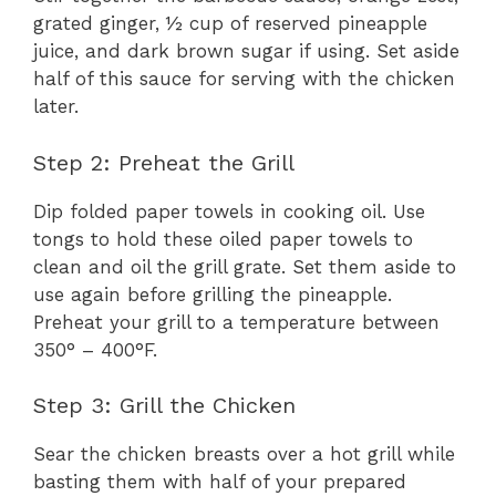
grated ginger, ½ cup of reserved pineapple
juice, and dark brown sugar if using. Set aside
half of this sauce for serving with the chicken
later.
Step 2: Preheat the Grill
Dip folded paper towels in cooking oil. Use
tongs to hold these oiled paper towels to
clean and oil the grill grate. Set them aside to
use again before grilling the pineapple.
Preheat your grill to a temperature between
350° – 400°F.
Step 3: Grill the Chicken
Sear the chicken breasts over a hot grill while
basting them with half of your prepared