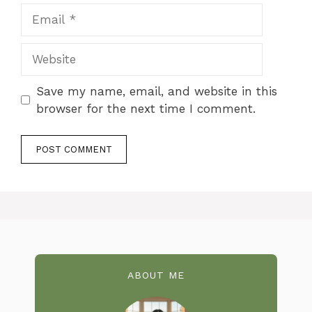
Email
Website
Save my name, email, and website in this
browser for the next time I comment.
ABOUT ME