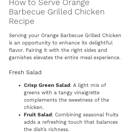
How to Serve Orange
Barbecue Grilled Chicken
Recipe
Serving your Orange Barbecue Grilled Chicken
is an opportunity to enhance its delightful
flavor. Pairing it with the right sides and
garnishes elevates the entire meal experience.
Fresh Salad
Crisp Green Salad
: A light mix of
greens with a tangy vinaigrette
complements the sweetness of the
chicken.
Fruit Salad
: Combining seasonal fruits
adds a refreshing touch that balances
the dish’s richness.