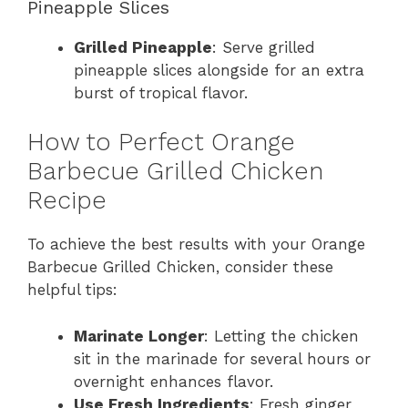
Pineapple Slices
Grilled Pineapple
: Serve grilled
pineapple slices alongside for an extra
burst of tropical flavor.
How to Perfect Orange
Barbecue Grilled Chicken
Recipe
To achieve the best results with your Orange
Barbecue Grilled Chicken, consider these
helpful tips:
Marinate Longer
: Letting the chicken
sit in the marinade for several hours or
overnight enhances flavor.
Use Fresh Ingredients
: Fresh ginger