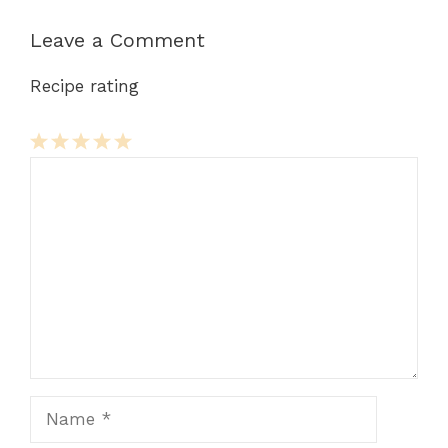
Leave a Comment
Recipe rating
Comment
1
2
3
4
5
Star
Stars
Stars
Stars
Stars
Name