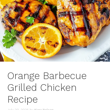
Orange Barbecue
Grilled Chicken
Recipe
July 20, 2025
by
Kiara Nelson