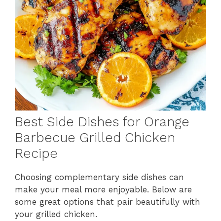
Best Side Dishes for Orange
Barbecue Grilled Chicken
Recipe
Choosing complementary side dishes can
make your meal more enjoyable. Below are
some great options that pair beautifully with
your grilled chicken.