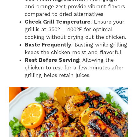
and orange zest provide vibrant flavors
compared to dried alternatives.
Check Grill Temperature
: Ensure your
grill is at 350° – 400°F for optimal
cooking without drying out the chicken.
Baste Frequently
: Basting while grilling
keeps the chicken moist and flavorful.
Rest Before Serving
: Allowing the
chicken to rest for a few minutes after
grilling helps retain juices.