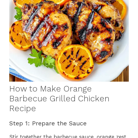
How to Make Orange
Barbecue Grilled Chicken
Recipe
Step 1: Prepare the Sauce
Stir together the barbecue sauce, orange zest,