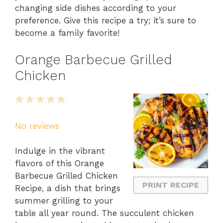
changing side dishes according to your
preference. Give this recipe a try; it’s sure to
become a family favorite!
Orange Barbecue Grilled
Chicken
1
2
3
4
5
Star
Stars
Stars
Stars
Stars
No reviews
Indulge in the vibrant
flavors of this Orange
Barbecue Grilled Chicken
PRINT RECIPE
Recipe, a dish that brings
summer grilling to your
table all year round. The succulent chicken