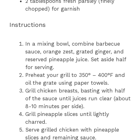
2 tablespoons
fresh parsley (finely
chopped) for garnish
Instructions
In a mixing bowl, combine barbecue
sauce, orange zest, grated ginger, and
reserved pineapple juice. Set aside half
for serving.
Preheat your grill to 350° – 400°F and
oil the grate using paper towels.
Grill chicken breasts, basting with half
of the sauce until juices run clear (about
8-10 minutes per side).
Grill pineapple slices until lightly
charred.
Serve grilled chicken with pineapple
slices and remaining sauce.