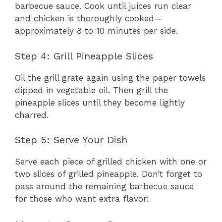
barbecue sauce. Cook until juices run clear
and chicken is thoroughly cooked—
approximately 8 to 10 minutes per side.
Step 4: Grill Pineapple Slices
Oil the grill grate again using the paper towels
dipped in vegetable oil. Then grill the
pineapple slices until they become lightly
charred.
Step 5: Serve Your Dish
Serve each piece of grilled chicken with one or
two slices of grilled pineapple. Don’t forget to
pass around the remaining barbecue sauce
for those who want extra flavor!