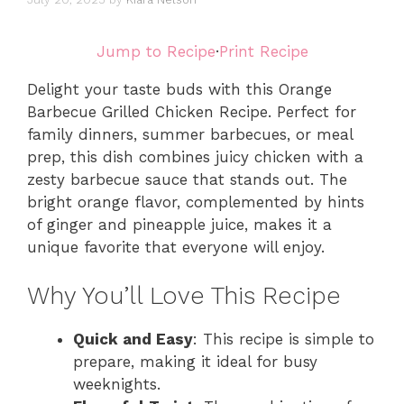
Jump to Recipe
·
Print Recipe
Delight your taste buds with this Orange
Barbecue Grilled Chicken Recipe. Perfect for
family dinners, summer barbecues, or meal
prep, this dish combines juicy chicken with a
zesty barbecue sauce that stands out. The
bright orange flavor, complemented by hints
of ginger and pineapple juice, makes it a
unique favorite that everyone will enjoy.
Why You’ll Love This Recipe
Quick and Easy
: This recipe is simple to
prepare, making it ideal for busy
weeknights.