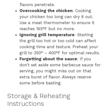
flavors penetrate.
Overcooking the chicken
: Cooking
your chicken too long can dry it out.
Use a meat thermometer to ensure it
reaches 165°F but no more.
Ignoring grill temperature
: Starting
the grill too hot or too cold can affect
cooking time and texture. Preheat your
grill to 350° – 400°F for optimal results.
Forgetting about the sauce
: If you
don’t set aside some barbecue sauce for
serving, you might miss out on that
extra burst of flavor. Always reserve
some before basting.
Storage & Reheating
Instructions