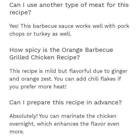
Can I use another type of meat for this
recipe?
Yes! This barbecue sauce works well with pork
chops or turkey as well.
How spicy is the Orange Barbecue
Grilled Chicken Recipe?
This recipe is mild but flavorful due to ginger
and orange zest. You can add chili flakes if
you prefer more heat!
Can I prepare this recipe in advance?
Absolutely! You can marinate the chicken
overnight, which enhances the flavor even
more.