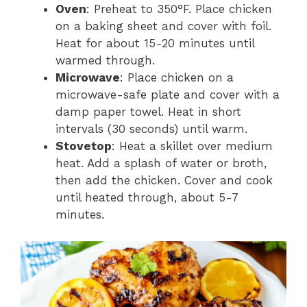
Oven
: Preheat to 350°F. Place chicken
on a baking sheet and cover with foil.
Heat for about 15-20 minutes until
warmed through.
Microwave
: Place chicken on a
microwave-safe plate and cover with a
damp paper towel. Heat in short
intervals (30 seconds) until warm.
Stovetop
: Heat a skillet over medium
heat. Add a splash of water or broth,
then add the chicken. Cover and cook
until heated through, about 5-7
minutes.