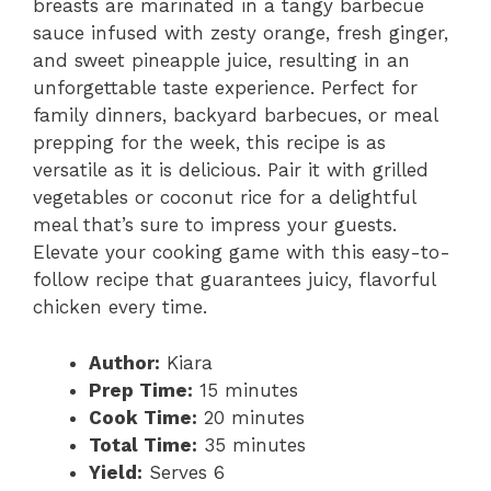
breasts are marinated in a tangy barbecue
sauce infused with zesty orange, fresh ginger,
and sweet pineapple juice, resulting in an
unforgettable taste experience. Perfect for
family dinners, backyard barbecues, or meal
prepping for the week, this recipe is as
versatile as it is delicious. Pair it with grilled
vegetables or coconut rice for a delightful
meal that’s sure to impress your guests.
Elevate your cooking game with this easy-to-
follow recipe that guarantees juicy, flavorful
chicken every time.
Author:
Kiara
Prep Time:
15 minutes
Cook Time:
20 minutes
Total Time:
35 minutes
Yield:
Serves 6