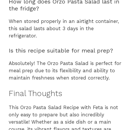
How long does Orzo Pasta Salad last in
the fridge?
When stored properly in an airtight container,
this salad lasts about 3 days in the
refrigerator.
Is this recipe suitable for meal prep?
Absolutely! The Orzo Pasta Salad is perfect for
meal prep due to its flexibility and ability to
maintain freshness when stored correctly.
Final Thoughts
This Orzo Pasta Salad Recipe with Feta is not
only easy to prepare but also incredibly
versatile! Whether as a side dish or a main
course, its vibrant flavors and textures are