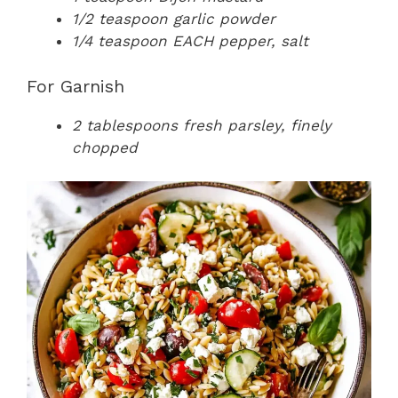
1/2 teaspoon garlic powder
1/4 teaspoon EACH pepper, salt
For Garnish
2 tablespoons fresh parsley, finely
chopped