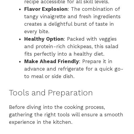
recipe accessible for all skill levels.
Flavor Explosion
: The combination of
tangy vinaigrette and fresh ingredients
creates a delightful burst of taste in
every bite.
Healthy Option
: Packed with veggies
and protein-rich chickpeas, this salad
fits perfectly into a healthy diet.
Make Ahead Friendly
: Prepare it in
advance and refrigerate for a quick go-
to meal or side dish.
Tools and Preparation
Before diving into the cooking process,
gathering the right tools will ensure a smooth
experience in the kitchen.