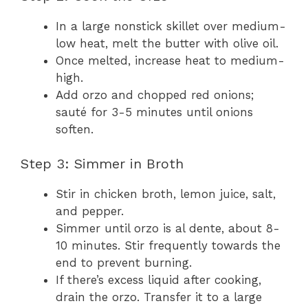
In a large nonstick skillet over medium-
low heat, melt the butter with olive oil.
Once melted, increase heat to medium-
high.
Add orzo and chopped red onions;
sauté for 3-5 minutes until onions
soften.
Step 3: Simmer in Broth
Stir in chicken broth, lemon juice, salt,
and pepper.
Simmer until orzo is al dente, about 8-
10 minutes. Stir frequently towards the
end to prevent burning.
If there’s excess liquid after cooking,
drain the orzo. Transfer it to a large