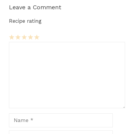
Leave a Comment
Recipe rating
Comment
1
2
3
4
5
Star
Stars
Stars
Stars
Stars
Name
Email