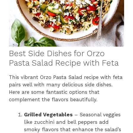
Best Side Dishes for Orzo
Pasta Salad Recipe with Feta
This vibrant Orzo Pasta Salad recipe with feta
pairs well with many delicious side dishes.
Here are some fantastic options that
complement the flavors beautifully.
Grilled Vegetables
– Seasonal veggies
like zucchini and bell peppers add
smoky flavors that enhance the salad’s