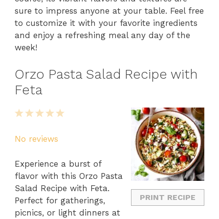
sure to impress anyone at your table. Feel free
to customize it with your favorite ingredients
and enjoy a refreshing meal any day of the
week!
Orzo Pasta Salad Recipe with
Feta
1
2
3
4
5
Star
Stars
Stars
Stars
Stars
No reviews
Experience a burst of
flavor with this Orzo Pasta
Salad Recipe with Feta.
PRINT RECIPE
Perfect for gatherings,
picnics, or light dinners at