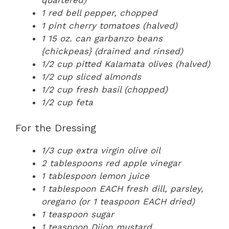
1 red bell pepper, chopped
1 pint cherry tomatoes (halved)
1 15 oz. can garbanzo beans
{chickpeas} (drained and rinsed)
1/2 cup pitted Kalamata olives (halved)
1/2 cup sliced almonds
1/2 cup fresh basil (chopped)
1/2 cup feta
For the Dressing
1/3 cup extra virgin olive oil
2 tablespoons red apple vinegar
1 tablespoon lemon juice
1 tablespoon EACH fresh dill, parsley,
oregano (or 1 teaspoon EACH dried)
1 teaspoon sugar
1 teaspoon Dijon mustard