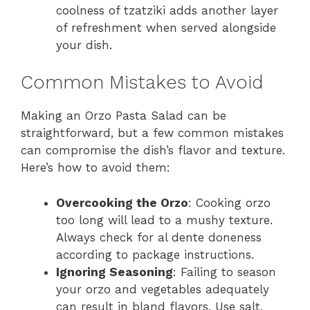
coolness of tzatziki adds another layer
of refreshment when served alongside
your dish.
Common Mistakes to Avoid
Making an Orzo Pasta Salad can be
straightforward, but a few common mistakes
can compromise the dish’s flavor and texture.
Here’s how to avoid them:
Overcooking the Orzo
: Cooking orzo
too long will lead to a mushy texture.
Always check for al dente doneness
according to package instructions.
Ignoring Seasoning
: Failing to season
your orzo and vegetables adequately
can result in bland flavors. Use salt,