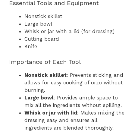
Essential Tools and Equipment
Nonstick skillet
Large bowl
Whisk or jar with a lid (for dressing)
Cutting board
Knife
Importance of Each Tool
Nonstick skillet
: Prevents sticking and
allows for easy cooking of orzo without
burning.
Large bowl
: Provides ample space to
mix all the ingredients without spilling.
Whisk or jar with lid
: Makes mixing the
dressing easy and ensures all
ingredients are blended thoroughly.