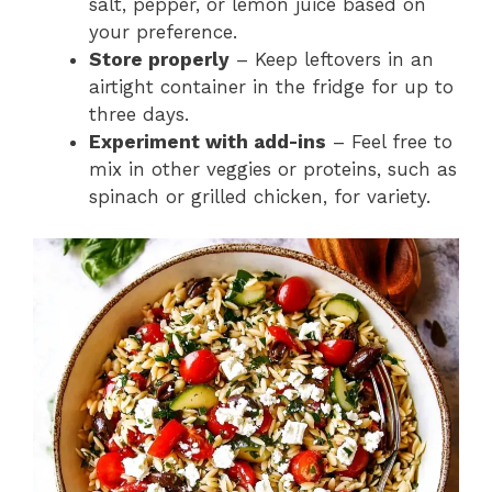
salt, pepper, or lemon juice based on
your preference.
Store properly
– Keep leftovers in an
airtight container in the fridge for up to
three days.
Experiment with add-ins
– Feel free to
mix in other veggies or proteins, such as
spinach or grilled chicken, for variety.