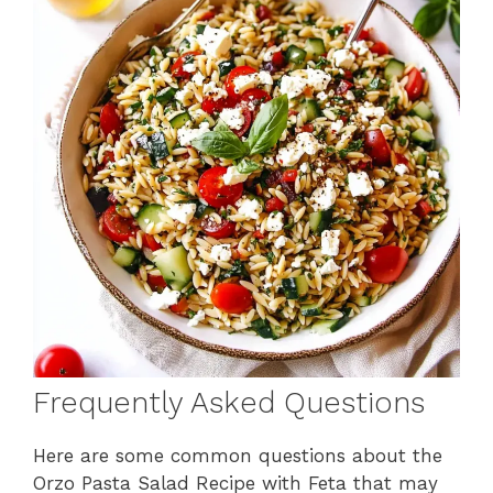
Frequently Asked Questions
Here are some common questions about the
Orzo Pasta Salad Recipe with Feta that may