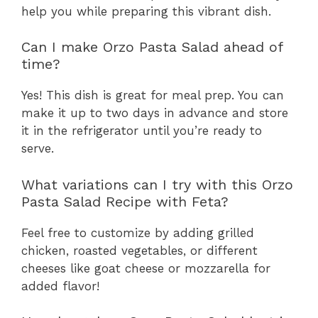
help you while preparing this vibrant dish.
Can I make Orzo Pasta Salad ahead of
time?
Yes! This dish is great for meal prep. You can
make it up to two days in advance and store
it in the refrigerator until you’re ready to
serve.
What variations can I try with this Orzo
Pasta Salad Recipe with Feta?
Feel free to customize by adding grilled
chicken, roasted vegetables, or different
cheeses like goat cheese or mozzarella for
added flavor!