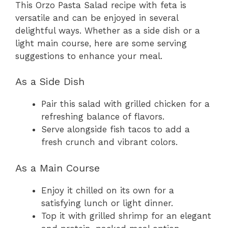
This Orzo Pasta Salad recipe with feta is
versatile and can be enjoyed in several
delightful ways. Whether as a side dish or a
light main course, here are some serving
suggestions to enhance your meal.
As a Side Dish
Pair this salad with grilled chicken for a
refreshing balance of flavors.
Serve alongside fish tacos to add a
fresh crunch and vibrant colors.
As a Main Course
Enjoy it chilled on its own for a
satisfying lunch or light dinner.
Top it with grilled shrimp for an elegant