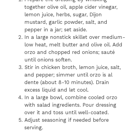
together olive oil, apple cider vinegar,
lemon juice, herbs, sugar, Dijon
mustard, garlic powder, salt, and
pepper in a jar; set aside.
In a large nonstick skillet over medium-
low heat, melt butter and olive oil. Add
orzo and chopped red onions; sauté
until onions soften.
Stir in chicken broth, lemon juice, salt,
and pepper; simmer until orzo is al
dente (about 8-10 minutes). Drain
excess liquid and let cool.
In a large bowl, combine cooled orzo
with salad ingredients. Pour dressing
over it and toss until well-coated.
Adjust seasoning if needed before
serving.