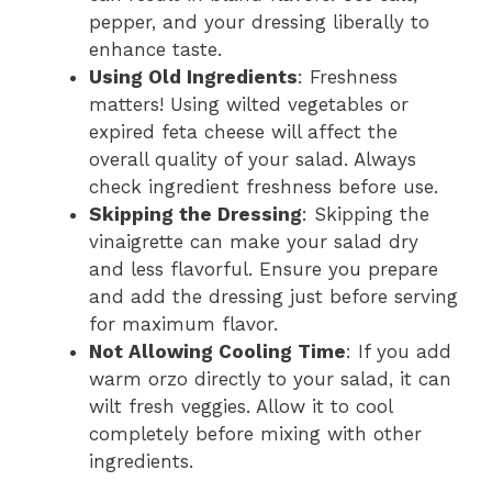
pepper, and your dressing liberally to
enhance taste.
Using Old Ingredients
: Freshness
matters! Using wilted vegetables or
expired feta cheese will affect the
overall quality of your salad. Always
check ingredient freshness before use.
Skipping the Dressing
: Skipping the
vinaigrette can make your salad dry
and less flavorful. Ensure you prepare
and add the dressing just before serving
for maximum flavor.
Not Allowing Cooling Time
: If you add
warm orzo directly to your salad, it can
wilt fresh veggies. Allow it to cool
completely before mixing with other
ingredients.