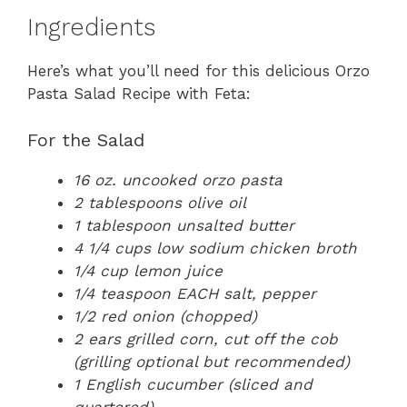
Ingredients
Here’s what you’ll need for this delicious Orzo
Pasta Salad Recipe with Feta:
For the Salad
16 oz. uncooked orzo pasta
2 tablespoons olive oil
1 tablespoon unsalted butter
4 1/4 cups low sodium chicken broth
1/4 cup lemon juice
1/4 teaspoon EACH salt, pepper
1/2 red onion (chopped)
2 ears grilled corn, cut off the cob
(grilling optional but recommended)
1 English cucumber (sliced and
quartered)