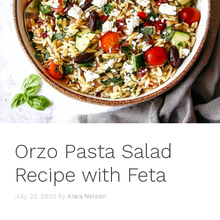
Orzo Pasta Salad
Recipe with Feta
July 23, 2025
by
Kiara Nelson