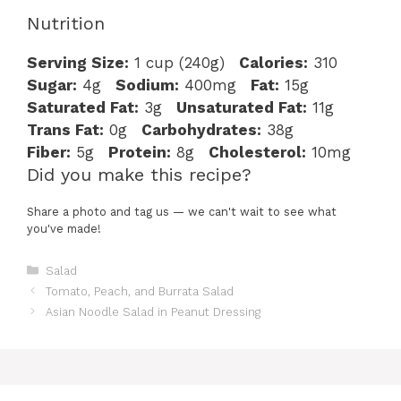
Nutrition
Serving Size:
1 cup (240g)
Calories:
310
Sugar:
4g
Sodium:
400mg
Fat:
15g
Saturated Fat:
3g
Unsaturated Fat:
11g
Trans Fat:
0g
Carbohydrates:
38g
Fiber:
5g
Protein:
8g
Cholesterol:
10mg
Did you make this recipe?
Share a photo and tag us — we can't wait to see what
you've made!
Categories
Salad
Tomato, Peach, and Burrata Salad
Asian Noodle Salad in Peanut Dressing