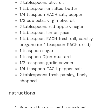
2 tablespoons
olive oil
1 tablespoon
unsalted butter
1/4 teaspoon
EACH salt, pepper
1/3 cup
extra virgin olive oil
2 tablespoons
red apple vinegar
1 tablespoon
lemon juice
1 tablespoon
EACH fresh dill, parsley,
oregano (or
1 teaspoon
EACH dried)
1 teaspoon
sugar
1 teaspoon
Dijon mustard
1/2 teaspoon
garlic powder
1/4 teaspoon
EACH pepper, salt
2 tablespoons
fresh parsley, finely
chopped
Instructions
Prepare the dressing by whisking