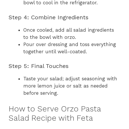
bowl to cool in the refrigerator.
Step 4: Combine Ingredients
Once cooled, add all salad ingredients
to the bowl with orzo.
Pour over dressing and toss everything
together until well-coated.
Step 5: Final Touches
Taste your salad; adjust seasoning with
more lemon juice or salt as needed
before serving.
How to Serve Orzo Pasta
Salad Recipe with Feta