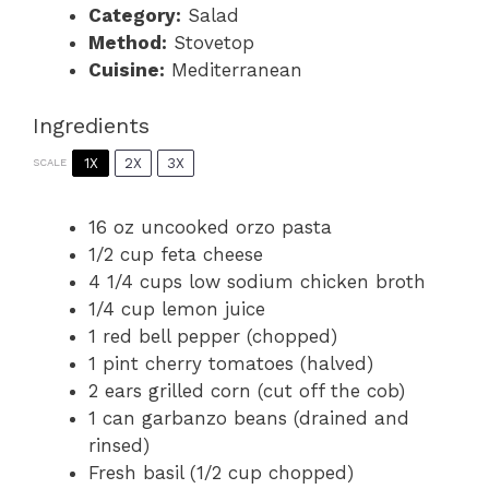
Category:
Salad
Method:
Stovetop
Cuisine:
Mediterranean
Ingredients
1X
2X
3X
SCALE
16 oz
uncooked orzo pasta
1/2 cup
feta cheese
4 1/4 cups
low sodium chicken broth
1/4 cup
lemon juice
1
red bell pepper (chopped)
1 pint
cherry tomatoes (halved)
2
ears grilled corn (cut off the cob)
1
can garbanzo beans (drained and
rinsed)
Fresh basil (1/2 cup chopped)