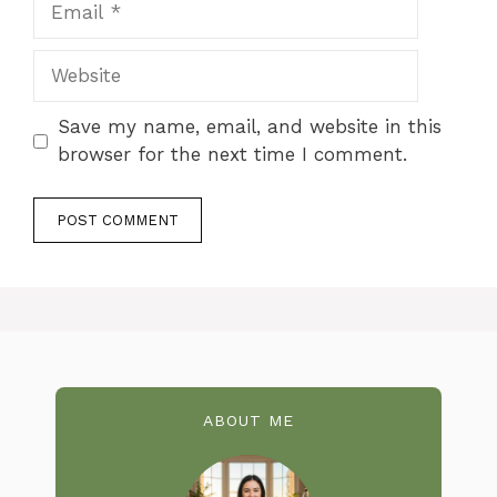
Website
Save my name, email, and website in this
browser for the next time I comment.
ABOUT ME