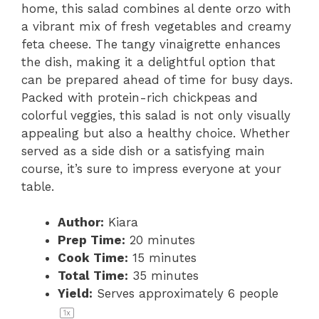
home, this salad combines al dente orzo with
a vibrant mix of fresh vegetables and creamy
feta cheese. The tangy vinaigrette enhances
the dish, making it a delightful option that
can be prepared ahead of time for busy days.
Packed with protein-rich chickpeas and
colorful veggies, this salad is not only visually
appealing but also a healthy choice. Whether
served as a side dish or a satisfying main
course, it’s sure to impress everyone at your
table.
Author:
Kiara
Prep Time:
20 minutes
Cook Time:
15 minutes
Total Time:
35 minutes
Yield:
Serves approximately
6
people
1
x