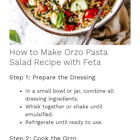
How to Make Orzo Pasta
Salad Recipe with Feta
Step 1: Prepare the Dressing
In a small bowl or jar, combine all
dressing ingredients.
Whisk together or shake until
emulsified.
Refrigerate until ready to use.
Step 2: Cook the Orzo