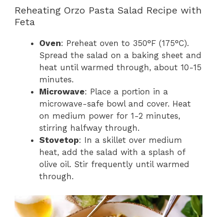
Reheating Orzo Pasta Salad Recipe with
Feta
Oven
: Preheat oven to 350°F (175°C).
Spread the salad on a baking sheet and
heat until warmed through, about 10-15
minutes.
Microwave
: Place a portion in a
microwave-safe bowl and cover. Heat
on medium power for 1-2 minutes,
stirring halfway through.
Stovetop
: In a skillet over medium
heat, add the salad with a splash of
olive oil. Stir frequently until warmed
through.