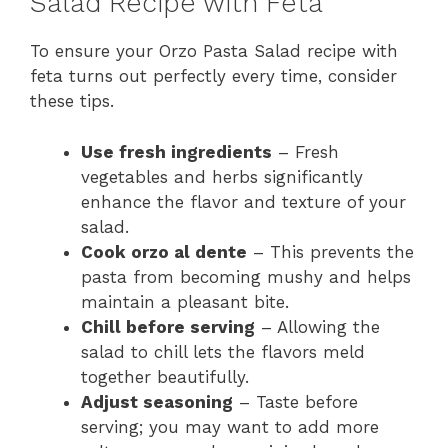
Salad Recipe with Feta
To ensure your Orzo Pasta Salad recipe with
feta turns out perfectly every time, consider
these tips.
Use fresh ingredients
– Fresh
vegetables and herbs significantly
enhance the flavor and texture of your
salad.
Cook orzo al dente
– This prevents the
pasta from becoming mushy and helps
maintain a pleasant bite.
Chill before serving
– Allowing the
salad to chill lets the flavors meld
together beautifully.
Adjust seasoning
– Taste before
serving; you may want to add more