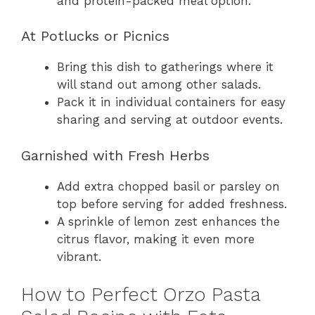
and protein-packed meal option.
At Potlucks or Picnics
Bring this dish to gatherings where it
will stand out among other salads.
Pack it in individual containers for easy
sharing and serving at outdoor events.
Garnished with Fresh Herbs
Add extra chopped basil or parsley on
top before serving for added freshness.
A sprinkle of lemon zest enhances the
citrus flavor, making it even more
vibrant.
How to Perfect Orzo Pasta