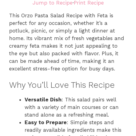
Jump to Recipe
·
Print Recipe
This Orzo Pasta Salad Recipe with Feta is
perfect for any occasion, whether it’s a
potluck, picnic, or simply a light dinner at
home. Its vibrant mix of fresh vegetables and
creamy feta makes it not just appealing to
the eye but also packed with flavor. Plus, it
can be made ahead of time, making it an
excellent stress-free option for busy days.
Why You’ll Love This Recipe
Versatile Dish
: This salad pairs well
with a variety of main courses or can
stand alone as a refreshing meal.
Easy to Prepare
: Simple steps and
readily available ingredients make this