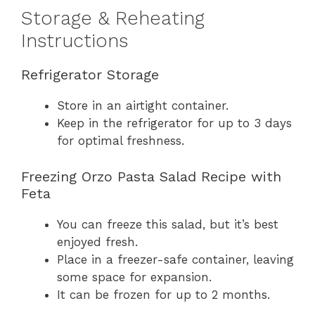
Storage & Reheating
Instructions
Refrigerator Storage
Store in an airtight container.
Keep in the refrigerator for up to 3 days
for optimal freshness.
Freezing Orzo Pasta Salad Recipe with
Feta
You can freeze this salad, but it’s best
enjoyed fresh.
Place in a freezer-safe container, leaving
some space for expansion.
It can be frozen for up to 2 months.