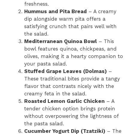
freshness.
Hummus and Pita Bread
– A creamy
dip alongside warm pita offers a
satisfying crunch that pairs well with
the salad.
Mediterranean Quinoa Bowl
– This
bowl features quinoa, chickpeas, and
olives, making it a hearty companion to
your pasta salad.
Stuffed Grape Leaves (Dolmas)
–
These traditional bites provide a tangy
flavor that contrasts nicely with the
creamy feta in the salad.
Roasted Lemon Garlic Chicken
– A
tender chicken option brings protein
without overpowering the lightness of
the pasta salad.
Cucumber Yogurt Dip (Tzatziki)
– The