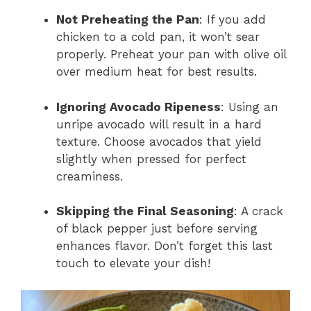
Not Preheating the Pan
: If you add
chicken to a cold pan, it won’t sear
properly. Preheat your pan with olive oil
over medium heat for best results.
Ignoring Avocado Ripeness
: Using an
unripe avocado will result in a hard
texture. Choose avocados that yield
slightly when pressed for perfect
creaminess.
Skipping the Final Seasoning
: A crack
of black pepper just before serving
enhances flavor. Don’t forget this last
touch to elevate your dish!