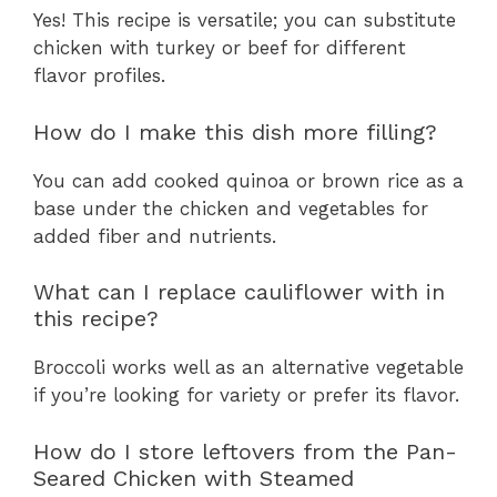
Yes! This recipe is versatile; you can substitute
chicken with turkey or beef for different
flavor profiles.
How do I make this dish more filling?
You can add cooked quinoa or brown rice as a
base under the chicken and vegetables for
added fiber and nutrients.
What can I replace cauliflower with in
this recipe?
Broccoli works well as an alternative vegetable
if you’re looking for variety or prefer its flavor.
How do I store leftovers from the Pan-
Seared Chicken with Steamed