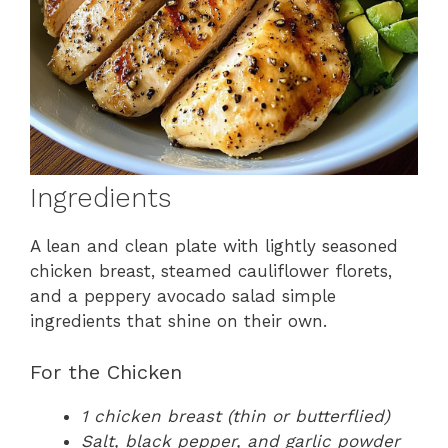
Ingredients
A lean and clean plate with lightly seasoned
chicken breast, steamed cauliflower florets,
and a peppery avocado salad simple
ingredients that shine on their own.
For the Chicken
1 chicken breast (thin or butterflied)
Salt, black pepper, and garlic powder