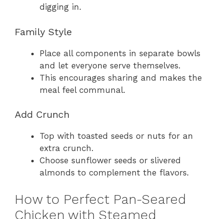
digging in.
Family Style
Place all components in separate bowls
and let everyone serve themselves.
This encourages sharing and makes the
meal feel communal.
Add Crunch
Top with toasted seeds or nuts for an
extra crunch.
Choose sunflower seeds or slivered
almonds to complement the flavors.
How to Perfect Pan-Seared
Chicken with Steamed