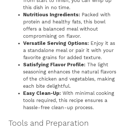
from start to finish, you can whip up
this dish in no time.
Nutritious Ingredients:
Packed with
protein and healthy fats, this bowl
offers a balanced meal without
compromising on flavor.
Versatile Serving Options:
Enjoy it as
a standalone meal or pair it with your
favorite grains for added texture.
Satisfying Flavor Profile:
The light
seasoning enhances the natural flavors
of the chicken and vegetables, making
each bite delightful.
Easy Clean-Up:
With minimal cooking
tools required, this recipe ensures a
hassle-free clean-up process.
Tools and Preparation