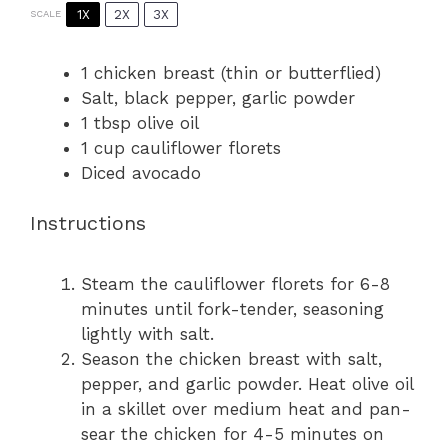
1X
2X
3X
SCALE
1
chicken breast (thin or butterflied)
Salt, black pepper, garlic powder
1 tbsp
olive oil
1 cup
cauliflower florets
Diced avocado
Instructions
Steam the cauliflower florets for 6-8
minutes until fork-tender, seasoning
lightly with salt.
Season the chicken breast with salt,
pepper, and garlic powder. Heat olive oil
in a skillet over medium heat and pan-
sear the chicken for 4-5 minutes on