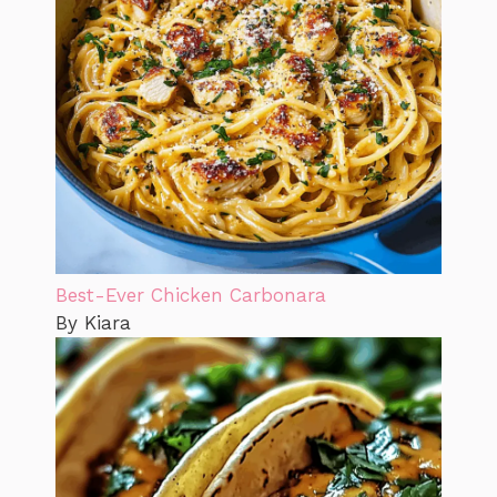
Best-Ever Chicken Carbonara
By Kiara