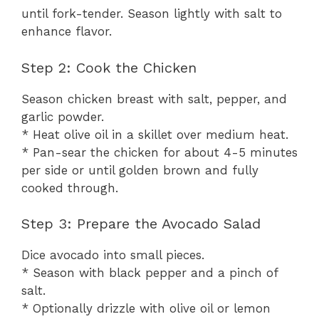
until fork-tender. Season lightly with salt to
enhance flavor.
Step 2: Cook the Chicken
Season chicken breast with salt, pepper, and
garlic powder.
* Heat olive oil in a skillet over medium heat.
* Pan-sear the chicken for about 4-5 minutes
per side or until golden brown and fully
cooked through.
Step 3: Prepare the Avocado Salad
Dice avocado into small pieces.
* Season with black pepper and a pinch of
salt.
* Optionally drizzle with olive oil or lemon