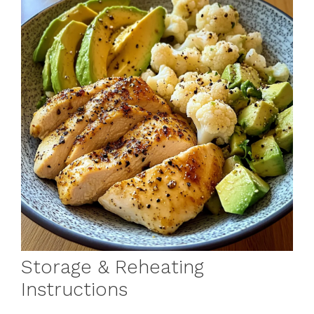
Storage & Reheating
Instructions