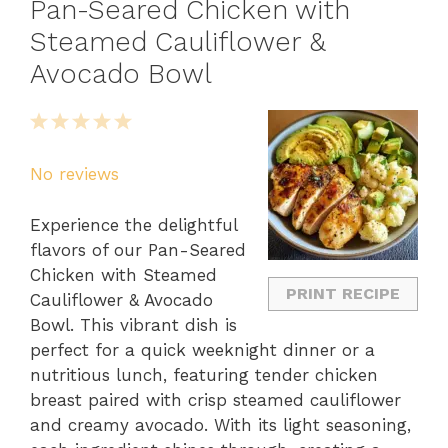
Pan-Seared Chicken with
Steamed Cauliflower &
Avocado Bowl
1
2
3
4
5
Star
Stars
Stars
Stars
Stars
No reviews
Experience the delightful
flavors of our Pan-Seared
Chicken with Steamed
PRINT RECIPE
Cauliflower & Avocado
Bowl. This vibrant dish is
perfect for a quick weeknight dinner or a
nutritious lunch, featuring tender chicken
breast paired with crisp steamed cauliflower
and creamy avocado. With its light seasoning,