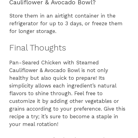
Cauliflower & Avocado Bowl?
Store them in an airtight container in the
refrigerator for up to 3 days, or freeze them
for longer storage.
Final Thoughts
Pan-Seared Chicken with Steamed
Cauliflower & Avocado Bowl is not only
healthy but also quick to prepare! Its
simplicity allows each ingredient’s natural
flavors to shine through. Feel free to
customize it by adding other vegetables or
grains according to your preference. Give this
recipe a try; it’s sure to become a staple in
your meal rotation!