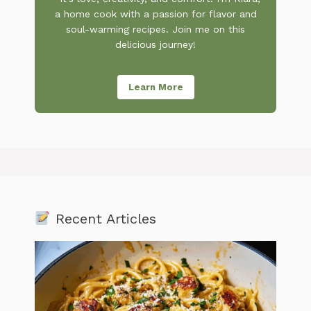
a home cook with a passion for flavor and
soul-warming recipes. Join me on this
delicious journey!
Learn More
Recent Articles