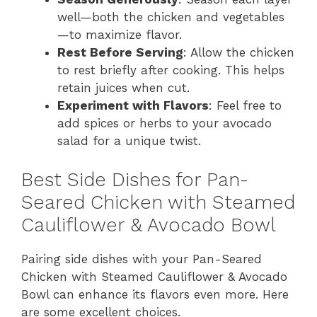
well—both the chicken and vegetables
—to maximize flavor.
Rest Before Serving
: Allow the chicken
to rest briefly after cooking. This helps
retain juices when cut.
Experiment with Flavors
: Feel free to
add spices or herbs to your avocado
salad for a unique twist.
Best Side Dishes for Pan-
Seared Chicken with Steamed
Cauliflower & Avocado Bowl
Pairing side dishes with your Pan-Seared
Chicken with Steamed Cauliflower & Avocado
Bowl can enhance its flavors even more. Here
are some excellent choices.