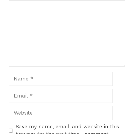
Comment
1
2
3
4
5
Star
Stars
Stars
Stars
Stars
Name
Email
Website
Save my name, email, and website in this