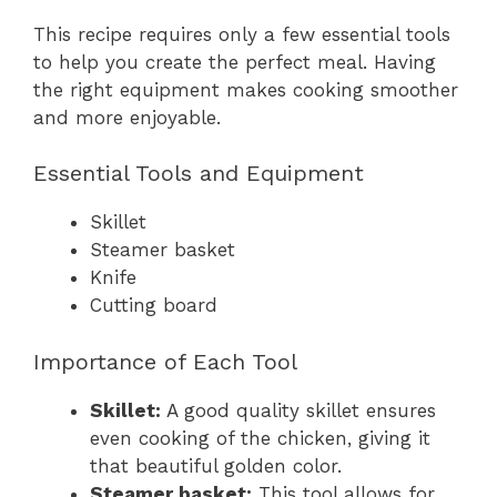
This recipe requires only a few essential tools
to help you create the perfect meal. Having
the right equipment makes cooking smoother
and more enjoyable.
Essential Tools and Equipment
Skillet
Steamer basket
Knife
Cutting board
Importance of Each Tool
Skillet:
A good quality skillet ensures
even cooking of the chicken, giving it
that beautiful golden color.
Steamer basket:
This tool allows for