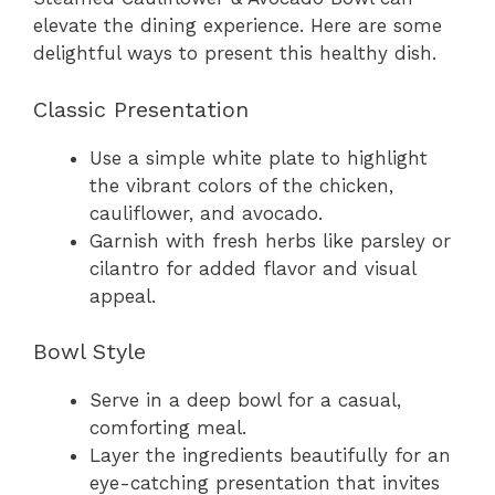
elevate the dining experience. Here are some
delightful ways to present this healthy dish.
Classic Presentation
Use a simple white plate to highlight
the vibrant colors of the chicken,
cauliflower, and avocado.
Garnish with fresh herbs like parsley or
cilantro for added flavor and visual
appeal.
Bowl Style
Serve in a deep bowl for a casual,
comforting meal.
Layer the ingredients beautifully for an
eye-catching presentation that invites