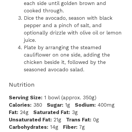
each side until golden brown and
cooked through.
Dice the avocado, season with black
pepper and a pinch of salt, and
optionally drizzle with olive oil or lemon
juice.
Plate by arranging the steamed
cauliflower on one side, adding the
chicken beside it, followed by the
seasoned avocado salad.
Nutrition
Serving Size:
1 bowl (approx. 350g)
Calories:
380
Sugar:
1g
Sodium:
400mg
Fat:
24g
Saturated Fat:
3g
Unsaturated Fat:
21g
Trans Fat:
0g
Carbohydrates:
14g
Fiber:
7g