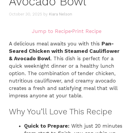
Avocado Bowl
October 30, 2025
by
Kiara Nelson
Jump to Recipe
·
Print Recipe
A delicious meal awaits you with this
Pan-
Seared Chicken with Steamed Cauliflower
& Avocado Bowl
. This dish is perfect for a
quick weeknight dinner or a healthy lunch
option. The combination of tender chicken,
nutritious cauliflower, and creamy avocado
creates a fresh and satisfying meal that will
impress anyone at your table.
Why You’ll Love This Recipe
Quick to Prepare:
With just 20 minutes