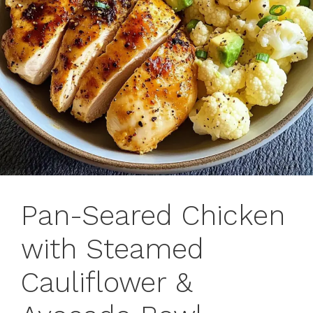
Pan-Seared Chicken
with Steamed
Cauliflower &