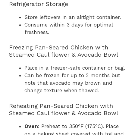
Refrigerator Storage
Store leftovers in an airtight container.
Consume within 3 days for optimal
freshness.
Freezing Pan-Seared Chicken with
Steamed Cauliflower & Avocado Bowl
Place in a freezer-safe container or bag.
Can be frozen for up to 2 months but
note that avocado may brown and
change texture when thawed.
Reheating Pan-Seared Chicken with
Steamed Cauliflower & Avocado Bowl
Oven
: Preheat to 350°F (175°C). Place
on a baking sheet covered with foil and