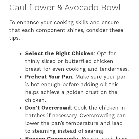
Cauliflower & Avocado Bowl
To enhance your cooking skills and ensure
that each component shines, consider these
tips.
Select the Right Chicken
: Opt for
thinly sliced or butterflied chicken
breast for even cooking and tenderness.
Preheat Your Pan
: Make sure your pan
is hot enough before adding oil; this
helps achieve a golden crust on the
chicken.
Don’t Overcrowd
: Cook the chicken in
batches if necessary. Overcrowding can
lower the pan’s temperature and lead
to steaming instead of searing.
Season Generously
: Season each layer