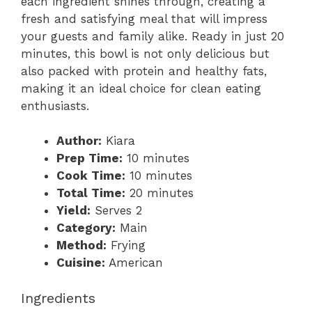
each ingredient shines through, creating a
fresh and satisfying meal that will impress
your guests and family alike. Ready in just 20
minutes, this bowl is not only delicious but
also packed with protein and healthy fats,
making it an ideal choice for clean eating
enthusiasts.
Author:
Kiara
Prep Time:
10 minutes
Cook Time:
10 minutes
Total Time:
20 minutes
Yield:
Serves 2
Category:
Main
Method:
Frying
Cuisine:
American
Ingredients