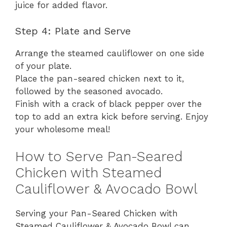
juice for added flavor.
Step 4: Plate and Serve
Arrange the steamed cauliflower on one side
of your plate.
Place the pan-seared chicken next to it,
followed by the seasoned avocado.
Finish with a crack of black pepper over the
top to add an extra kick before serving. Enjoy
your wholesome meal!
How to Serve Pan-Seared
Chicken with Steamed
Cauliflower & Avocado Bowl
Serving your Pan-Seared Chicken with
Steamed Cauliflower & Avocado Bowl can