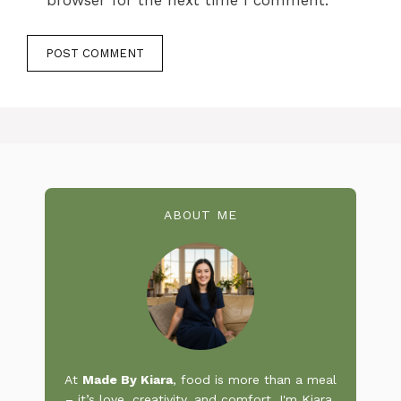
browser for the next time I comment.
ABOUT ME
At
Made By Kiara
, food is more than a meal
– it’s love, creativity, and comfort. I'm Kiara,