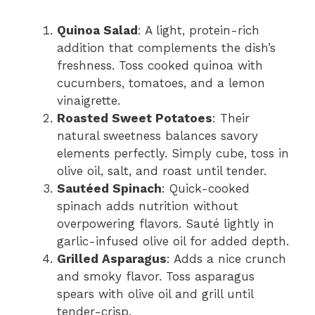
Quinoa Salad
: A light, protein-rich
addition that complements the dish’s
freshness. Toss cooked quinoa with
cucumbers, tomatoes, and a lemon
vinaigrette.
Roasted Sweet Potatoes
: Their
natural sweetness balances savory
elements perfectly. Simply cube, toss in
olive oil, salt, and roast until tender.
Sautéed Spinach
: Quick-cooked
spinach adds nutrition without
overpowering flavors. Sauté lightly in
garlic-infused olive oil for added depth.
Grilled Asparagus
: Adds a nice crunch
and smoky flavor. Toss asparagus
spears with olive oil and grill until
tender-crisp.