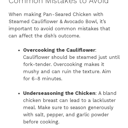
Common Mistakes to Avoid
When making Pan-Seared Chicken with
Steamed Cauliflower & Avocado Bowl, it’s
important to avoid common mistakes that
can affect the dish’s outcome.
Overcooking the Cauliflower
:
Cauliflower should be steamed just until
fork-tender. Overcooking makes it
mushy and can ruin the texture. Aim
for 6-8 minutes.
Underseasoning the Chicken
: A bland
chicken breast can lead to a lackluster
meal. Make sure to season generously
with salt, pepper, and garlic powder
before cooking.