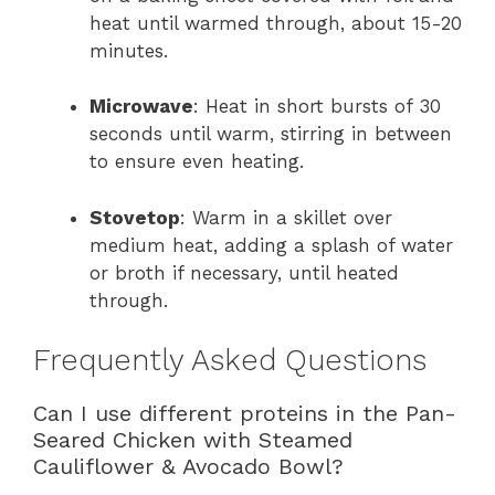
heat until warmed through, about 15-20
minutes.
Microwave
: Heat in short bursts of 30
seconds until warm, stirring in between
to ensure even heating.
Stovetop
: Warm in a skillet over
medium heat, adding a splash of water
or broth if necessary, until heated
through.
Frequently Asked Questions
Can I use different proteins in the Pan-
Seared Chicken with Steamed
Cauliflower & Avocado Bowl?