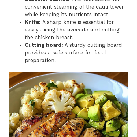
convenient steaming of the cauliflower
while keeping its nutrients intact.
Knife:
A sharp knife is essential for
easily dicing the avocado and cutting
the chicken breast.
Cutting board:
A sturdy cutting board
provides a safe surface for food
preparation.