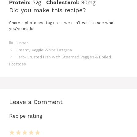
Protein:
32g
Cholesterol:
90mg
Did you make this recipe?
Share a photo and tag us — we can't wait to see what
you've made!
Categories
Dinner
Creamy Veggie White Lasagna
Herb-Crusted Fish with Steamed Veggies & Boiled
Potatoes
Leave a Comment
Recipe rating