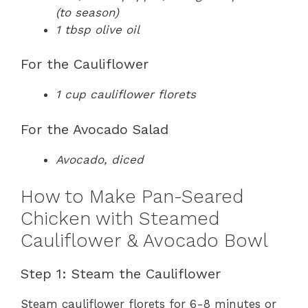
(to season)
1 tbsp olive oil
For the Cauliflower
1 cup cauliflower florets
For the Avocado Salad
Avocado, diced
How to Make Pan-Seared
Chicken with Steamed
Cauliflower & Avocado Bowl
Step 1: Steam the Cauliflower
Steam cauliflower florets for 6-8 minutes or