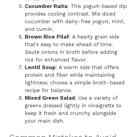
Cucumber Raita
: This yogurt-based dip
provides cooling contrast. Mix diced
cucumber with dairy-free yogurt, mint,
and cumin.
Brown Rice Pilaf
: A hearty grain side
that’s easy to make ahead of time.
Sauté onions in broth before adding
rice for enhanced flavor.
Lentil Soup
: A warm side that offers
protein and fiber while maintaining
lightness; choose a simple broth-based
recipe for balance.
Mixed Green Salad
: Use a variety of
greens dressed lightly in vinaigrette to
keep it fresh and crunchy alongside
your main dish.