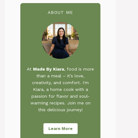
ABOUT ME
At
Made By Kiara
, food is more
than a meal – it’s love,
creativity, and comfort. I'm
Kiara, a home cook with a
passion for flavor and soul-
warming recipes. Join me on
this delicious journey!
Learn More