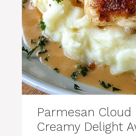
Parmesan Cloud 
Creamy Delight A