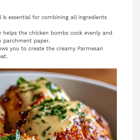
 is essential for combining all ingredients
ay helps the chicken bombs cook evenly and
th parchment paper.
lows you to create the creamy Parmesan
at.