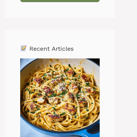
Recent Articles