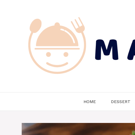
Skip
to
content
HOME
DESSERT