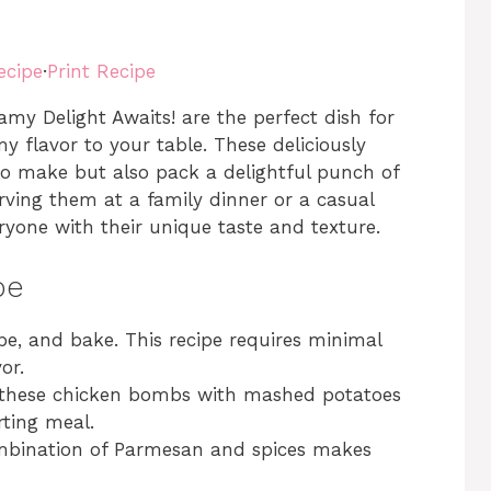
ecipe
·
Print Recipe
y Delight Awaits! are the perfect dish for
y flavor to your table. These deliciously
to make but also pack a delightful punch of
ving them at a family dinner or a casual
ryone with their unique taste and texture.
pe
pe, and bake. This recipe requires minimal
or.
r these chicken bombs with mashed potatoes
rting meal.
mbination of Parmesan and spices makes