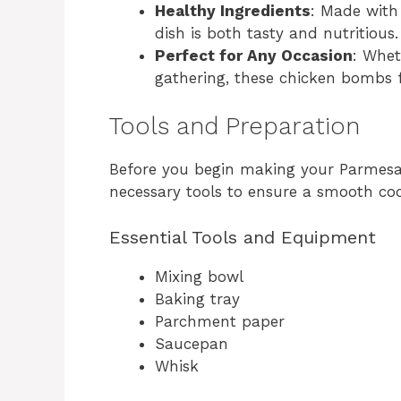
Healthy Ingredients
: Made with
dish is both tasty and nutritious.
Perfect for Any Occasion
: Whet
gathering, these chicken bombs fi
Tools and Preparation
Before you begin making your Parmesa
necessary tools to ensure a smooth coo
Essential Tools and Equipment
Mixing bowl
Baking tray
Parchment paper
Saucepan
Whisk