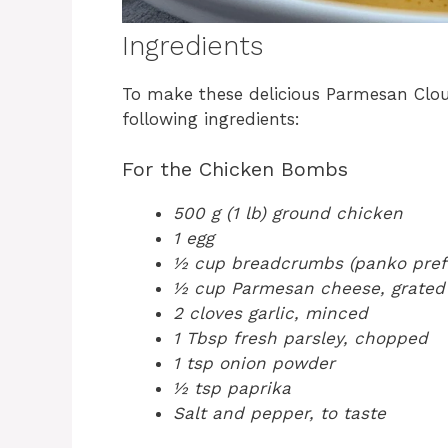
Ingredients
To make these delicious Parmesan Clo
following ingredients:
For the Chicken Bombs
500 g (1 lb) ground chicken
1 egg
½ cup breadcrumbs (panko pref
½ cup Parmesan cheese, grated
2 cloves garlic, minced
1 Tbsp fresh parsley, chopped
1 tsp onion powder
½ tsp paprika
Salt and pepper, to taste