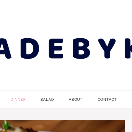
DINNER
SALAD
ABOUT
CONTACT