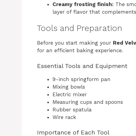
Creamy frosting finish:
The smoo
layer of flavor that complements
Tools and Preparation
Before you start making your
Red Vel
for an efficient baking experience.
Essential Tools and Equipment
9-inch springform pan
Mixing bowls
Electric mixer
Measuring cups and spoons
Rubber spatula
Wire rack
Importance of Each Tool