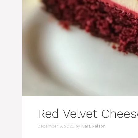
Red Velvet Chee
December 5, 2025
by
Kiara Nelson