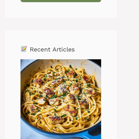
Recent Articles