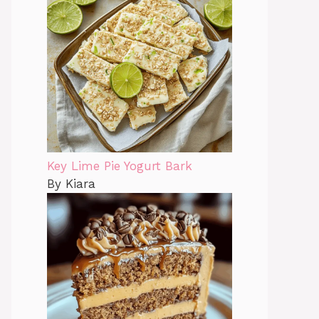
Key Lime Pie Yogurt Bark
By Kiara