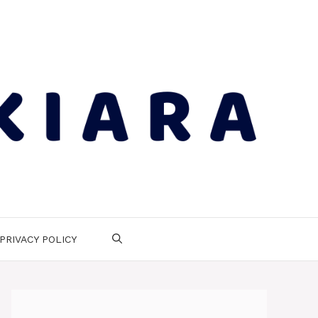
PRIVACY POLICY