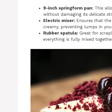
9-inch springform pan:
This all
without damaging its delicate st
Electric mixer:
Ensures that the
creamy, preventing lumps in your
Rubber spatula:
Great for scrap
everything is fully mixed together