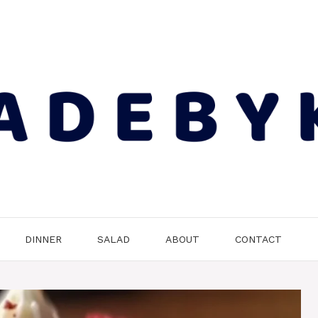
DINNER
SALAD
ABOUT
CONTACT