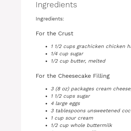
Ingredients
Ingredients:
For the Crust
1 1/2 cups grachicken chicken 
1/4 cup sugar
1/2 cup butter, melted
For the Cheesecake Filling
3 (8 oz) packages cream cheese
1 1/2 cups sugar
4 large eggs
3 tablespoons unsweetened coc
1 cup sour cream
1/2 cup whole buttermilk