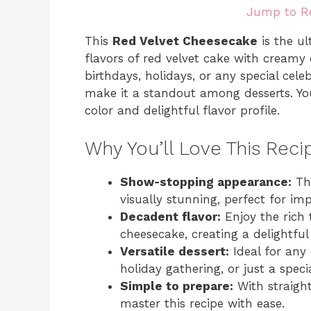
Jump to R
This
Red Velvet Cheesecake
is the ul
flavors of red velvet cake with creamy 
birthdays, holidays, or any special cele
make it a standout among desserts. Your
color and delightful flavor profile.
Why You’ll Love This Reci
Show-stopping appearance:
The
visually stunning, perfect for im
Decadent flavor:
Enjoy the rich 
cheesecake, creating a delightful
Versatile dessert:
Ideal for any 
holiday gathering, or just a speci
Simple to prepare:
With straigh
master this recipe with ease.