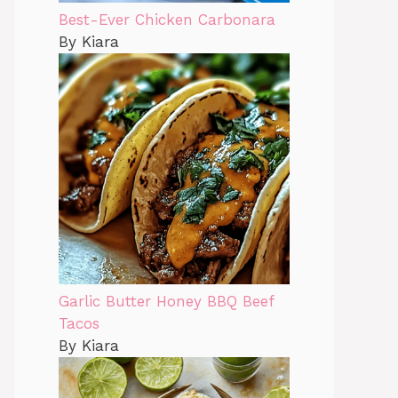
Best-Ever Chicken Carbonara
By Kiara
Garlic Butter Honey BBQ Beef
Tacos
By Kiara