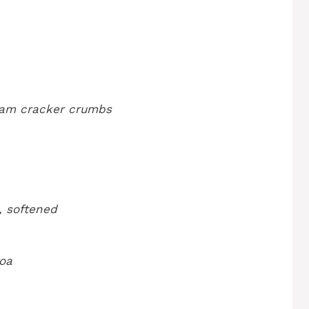
ham cracker crumbs
, softened
oa