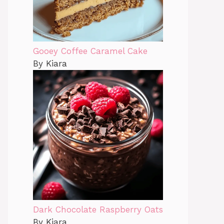
Gooey Coffee Caramel Cake
By Kiara
Dark Chocolate Raspberry Oats
By Kiara