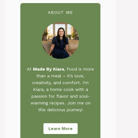
ABOUT ME
At
Made By Kiara
, food is more
than a meal – it’s love,
creativity, and comfort. I'm
Kiara, a home cook with a
passion for flavor and soul-
warming recipes. Join me on
this delicious journey!
Learn More