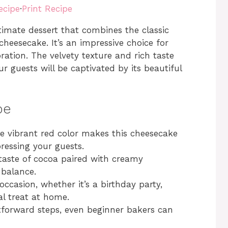
ecipe
·
Print Recipe
timate dessert that combines the classic
cheesecake. It’s an impressive choice for
bration. The velvety texture and rich taste
 guests will be captivated by its beautiful
pe
 vibrant red color makes this cheesecake
pressing your guests.
taste of cocoa paired with creamy
 balance.
occasion, whether it’s a birthday party,
al treat at home.
tforward steps, even beginner bakers can