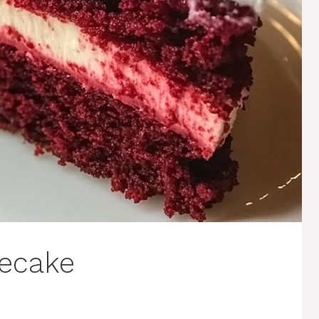
secake