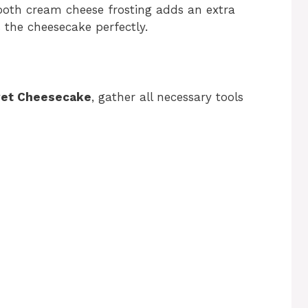
th cream cheese frosting adds an extra
 the cheesecake perfectly.
vet Cheesecake
, gather all necessary tools