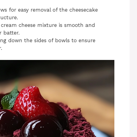
ows for easy removal of the cheesecake
ructure.
 cream cheese mixture is smooth and
 batter.
ing down the sides of bowls to ensure
.