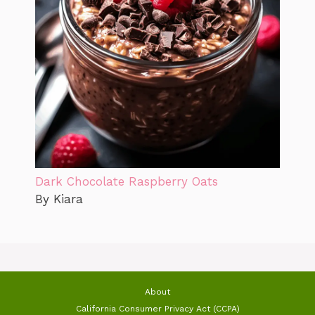
Dark Chocolate Raspberry Oats
By Kiara
About
California Consumer Privacy Act (CCPA)