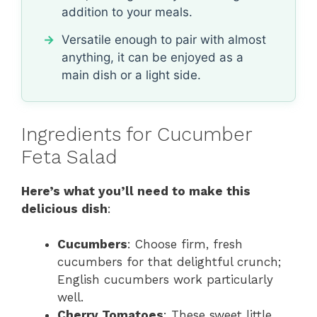
addition to your meals.
Versatile enough to pair with almost
anything, it can be enjoyed as a
main dish or a light side.
Ingredients for Cucumber
Feta Salad
Here’s what you’ll need to make this
delicious dish
:
Cucumbers
: Choose firm, fresh
cucumbers for that delightful crunch;
English cucumbers work particularly
well.
Cherry Tomatoes
: These sweet little