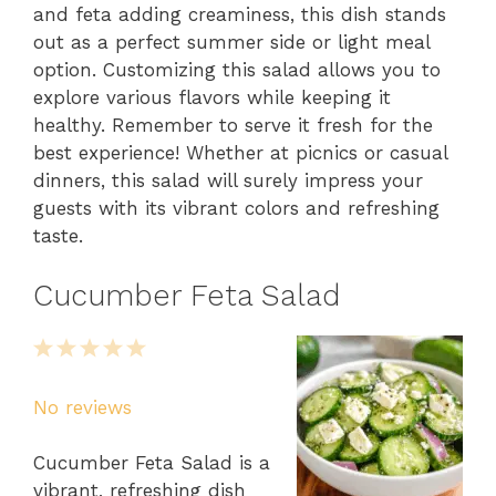
and feta adding creaminess, this dish stands
out as a perfect summer side or light meal
option. Customizing this salad allows you to
explore various flavors while keeping it
healthy. Remember to serve it fresh for the
best experience! Whether at picnics or casual
dinners, this salad will surely impress your
guests with its vibrant colors and refreshing
taste.
Cucumber Feta Salad
1
2
3
4
5
Star
Stars
Stars
Stars
Stars
No reviews
Cucumber Feta Salad is a
vibrant, refreshing dish