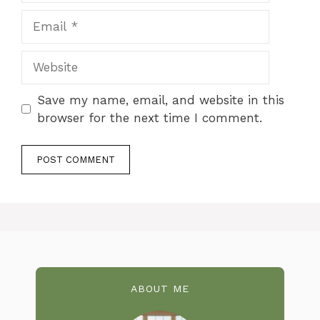
Email
Website
Save my name, email, and website in this
browser for the next time I comment.
ABOUT ME