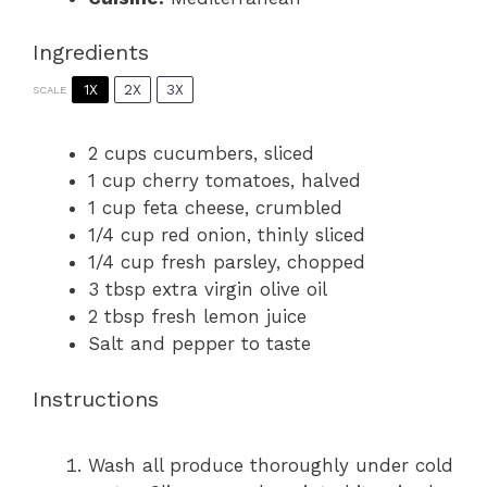
Ingredients
1X
2X
3X
SCALE
2 cups
cucumbers, sliced
1 cup
cherry tomatoes, halved
1 cup
feta cheese, crumbled
1/4 cup
red onion, thinly sliced
1/4 cup
fresh parsley, chopped
3 tbsp
extra virgin olive oil
2 tbsp
fresh lemon juice
Salt and pepper to taste
Instructions
Wash all produce thoroughly under cold