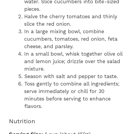
water. Slice cucumbers into bite-sized
pieces.
Halve the cherry tomatoes and thinly
slice the red onion.
In a large mixing bowl, combine
cucumbers, tomatoes, red onion, feta
cheese, and parsley.
In a small bowl, whisk together olive oil
and lemon juice; drizzle over the salad
mixture.
Season with salt and pepper to taste.
Toss gently to combine all ingredients;
serve immediately or chill for 30
minutes before serving to enhance
flavors.
Nutrition