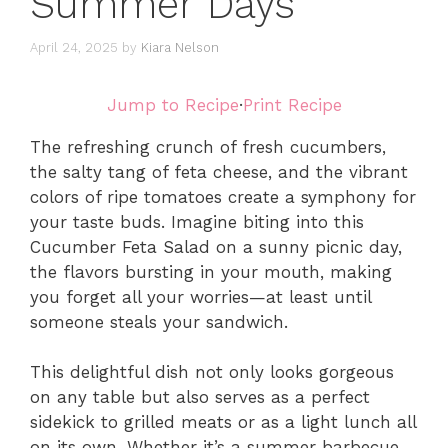
Summer Days
April 24, 2025
by
Kiara Nelson
Jump to Recipe
·
Print Recipe
The refreshing crunch of fresh cucumbers,
the salty tang of feta cheese, and the vibrant
colors of ripe tomatoes create a symphony for
your taste buds. Imagine biting into this
Cucumber Feta Salad on a sunny picnic day,
the flavors bursting in your mouth, making
you forget all your worries—at least until
someone steals your sandwich.
This delightful dish not only looks gorgeous
on any table but also serves as a perfect
sidekick to grilled meats or as a light lunch all
on its own. Whether it’s a summer barbecue