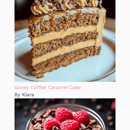
Gooey Coffee Caramel Cake
By Kiara