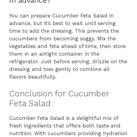
in advance?
You can prepare Cucumber Feta Salad in
advance, but it’s best to wait until serving
time to add the dressing. This prevents the
cucumbers from becoming soggy. Mix the
vegetables and feta ahead of time, then store
them in an airtight container in the
refrigerator. Just before serving, drizzle on the
dressing and toss gently to combine all
flavors beautifully.
Conclusion for Cucumber
Feta Salad :
Cucumber Feta Salad is a delightful mix of
fresh ingredients that offers both taste and
nutrition. With cucumbers providing hydration