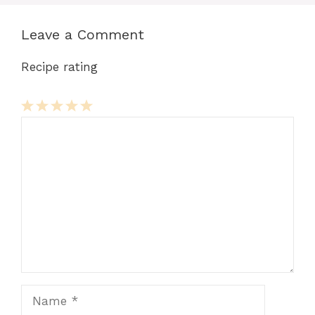
Leave a Comment
Recipe rating
Comment
1
2
3
4
5
Star
Stars
Stars
Stars
Stars
Name