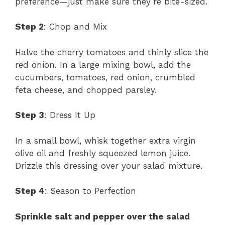
preference—just make sure they’re bite-sized.
Step 2
: Chop and Mix
Halve the cherry tomatoes and thinly slice the
red onion. In a large mixing bowl, add the
cucumbers, tomatoes, red onion, crumbled
feta cheese, and chopped parsley.
Step 3
: Dress It Up
In a small bowl, whisk together extra virgin
olive oil and freshly squeezed lemon juice.
Drizzle this dressing over your salad mixture.
Step 4
: Season to Perfection
Sprinkle salt and pepper over the salad