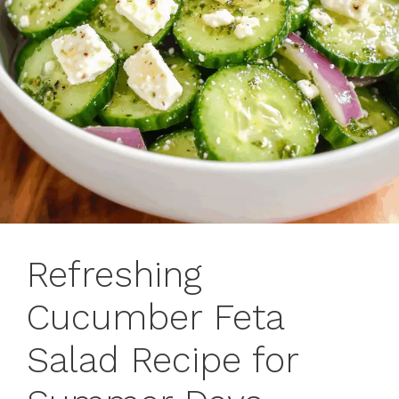
Refreshing
Cucumber Feta
Salad Recipe for