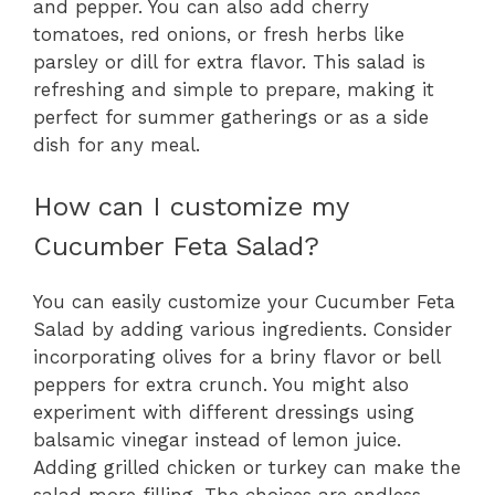
and pepper. You can also add cherry
tomatoes, red onions, or fresh herbs like
parsley or dill for extra flavor. This salad is
refreshing and simple to prepare, making it
perfect for summer gatherings or as a side
dish for any meal.
How can I customize my
Cucumber Feta Salad?
You can easily customize your Cucumber Feta
Salad by adding various ingredients. Consider
incorporating olives for a briny flavor or bell
peppers for extra crunch. You might also
experiment with different dressings using
balsamic vinegar instead of lemon juice.
Adding grilled chicken or turkey can make the