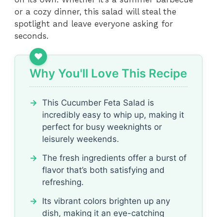
or a cozy dinner, this salad will steal the
spotlight and leave everyone asking for
seconds.
Why You'll Love This Recipe
This Cucumber Feta Salad is
incredibly easy to whip up, making it
perfect for busy weeknights or
leisurely weekends.
The fresh ingredients offer a burst of
flavor that’s both satisfying and
refreshing.
Its vibrant colors brighten up any
dish, making it an eye-catching