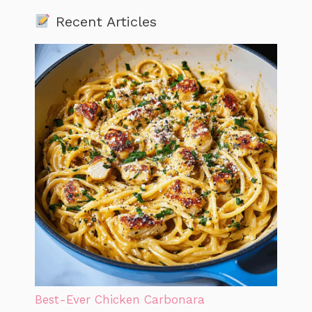
Recent Articles
Best-Ever Chicken Carbonara