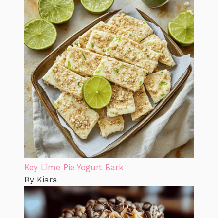
Key Lime Pie Yogurt Bark
By Kiara