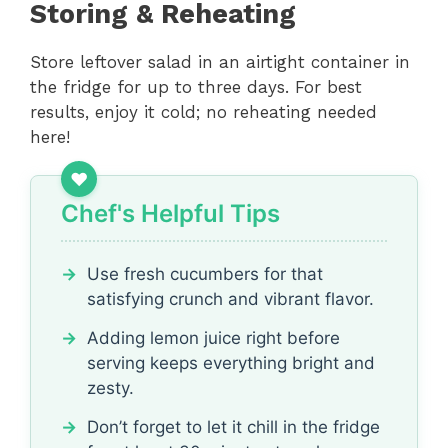
Storing & Reheating
Store leftover salad in an airtight container in
the fridge for up to three days. For best
results, enjoy it cold; no reheating needed
here!
Chef's Helpful Tips
Use fresh cucumbers for that
satisfying crunch and vibrant flavor.
Adding lemon juice right before
serving keeps everything bright and
zesty.
Don’t forget to let it chill in the fridge