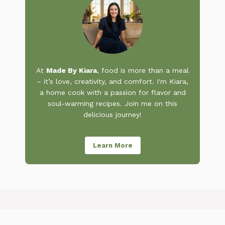
At
Made By Kiara
, food is more than a meal
– it’s love, creativity, and comfort. I'm Kiara,
a home cook with a passion for flavor and
soul-warming recipes. Join me on this
delicious journey!
Learn More