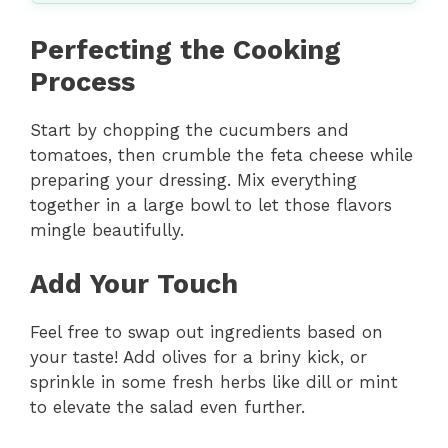
Perfecting the Cooking
Process
Start by chopping the cucumbers and
tomatoes, then crumble the feta cheese while
preparing your dressing. Mix everything
together in a large bowl to let those flavors
mingle beautifully.
Add Your Touch
Feel free to swap out ingredients based on
your taste! Add olives for a briny kick, or
sprinkle in some fresh herbs like dill or mint
to elevate the salad even further.