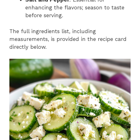
enhancing the flavors; season to taste
before serving.
The full ingredients list, including
measurements, is provided in the recipe card
directly below.