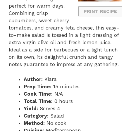
perfect for warm days.
PRINT RECIPE
Combining crisp
cucumbers, sweet cherry
tomatoes, and creamy feta cheese, this easy-
to-make salad is tossed in a light dressing of
extra virgin olive oil and fresh lemon juice.
Ideal as a side for barbecues or a light lunch
on its own, its delightful crunch and tangy
notes guarantee to impress at any gathering.
Author:
Kiara
Prep Time:
15 minutes
Cook Time:
N/A
Total Time:
0 hours
Yield:
Serves 4
Category:
Salad
Method:
No cook
Cuisine:
Mediterranean