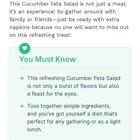
This Cucumber Feta Salad is not just a meal;
it’s an experience! So gather around with
family or friends—just be ready with extra
napkins because no one will want to miss out
on this refreshing treat!
You Must Know
This refreshing Cucumber Feta Salad
is not only a burst of flavors but also
a feast for the eyes.
Toss together simple ingredients,
and you’ve got yourself a dish that’s
perfect for any gathering or as a light
lunch.