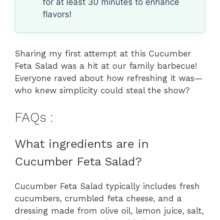
for at least 30 minutes to enhance
flavors!
Sharing my first attempt at this Cucumber
Feta Salad was a hit at our family barbecue!
Everyone raved about how refreshing it was—
who knew simplicity could steal the show?
FAQs :
What ingredients are in
Cucumber Feta Salad?
Cucumber Feta Salad typically includes fresh
cucumbers, crumbled feta cheese, and a
dressing made from olive oil, lemon juice, salt,