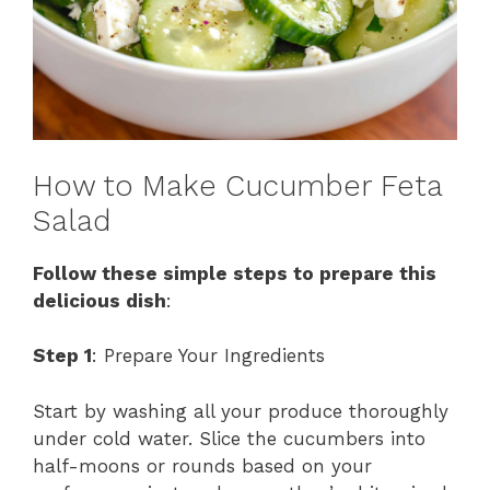
How to Make Cucumber Feta
Salad
Follow these simple steps to prepare this
delicious dish
:
Step 1
: Prepare Your Ingredients
Start by washing all your produce thoroughly
under cold water. Slice the cucumbers into
half-moons or rounds based on your