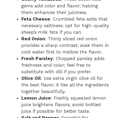
gems add color and flavor; halving
them enhances their juiciness.
Feta Cheese
: Crumbled feta adds that
necessary saltiness; opt for high-quality
sheep’s milk feta if you can.
Red Onion
: Thinly sliced red onion
provides a sharp contrast; soak them in
cold water first to mellow the flavor.
Fresh Parsley
: Chopped parsley adds
freshness and color; feel free to
substitute with dill if you prefer.
Olive Oil
: Use extra virgin olive oil for
the best flavor; it ties all the ingredients
together beautifully.
Lemon Juice
: Freshly squeezed lemon
juice brightens flavors; avoid bottled
juice if possible for better taste.
Salt and Pepper
: Essential for