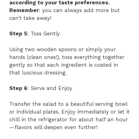
according to your taste preferences.
Remember
: you can always add more but
can’t take away!
Step 5
: Toss Gently
Using two wooden spoons or simply your
hands (clean ones!), toss everything together
gently so that each ingredient is coated in
that luscious dressing.
Step 6
: Serve and Enjoy
Transfer the salad to a beautiful serving bowl
or individual plates. Enjoy immediately or let it
chill in the refrigerator for about half an hour
—flavors will deepen even further!