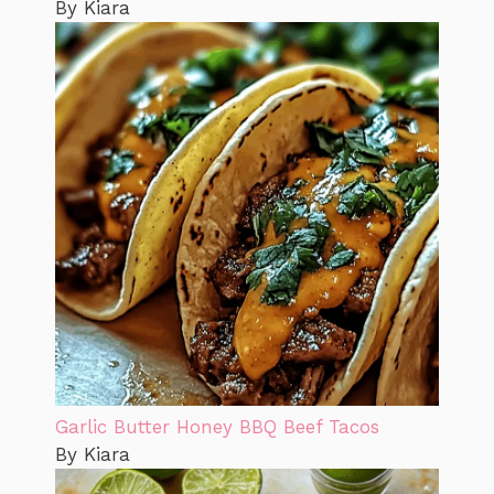
By Kiara
Garlic Butter Honey BBQ Beef Tacos
By Kiara