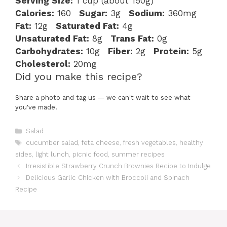
Serving Size:
1 cup (about 150g)
Calories:
160
Sugar:
3g
Sodium:
360mg
Fat:
12g
Saturated Fat:
4g
Unsaturated Fat:
8g
Trans Fat:
0g
Carbohydrates:
10g
Fiber:
2g
Protein:
5g
Cholesterol:
20mg
Did you make this recipe?
Share a photo and tag us — we can't wait to see what
you've made!
Categories
Salad
Tags
cucumber salad
,
feta cheese
,
fresh vegetables
,
healthy
sides
,
light lunch
,
picnic food
,
summer recipes
Irresistible Strawberry Crunch Brownies Recipe to Indulge
Delicious Garlic Chicken with Broccoli and Spinach
Recipe