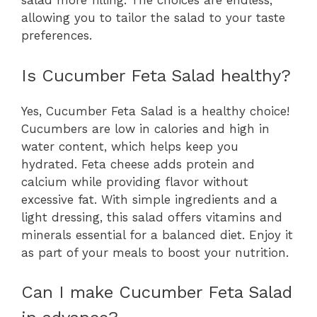
salad more filling. The choices are endless,
allowing you to tailor the salad to your taste
preferences.
Is Cucumber Feta Salad healthy?
Yes, Cucumber Feta Salad is a healthy choice!
Cucumbers are low in calories and high in
water content, which helps keep you
hydrated. Feta cheese adds protein and
calcium while providing flavor without
excessive fat. With simple ingredients and a
light dressing, this salad offers vitamins and
minerals essential for a balanced diet. Enjoy it
as part of your meals to boost your nutrition.
Can I make Cucumber Feta Salad