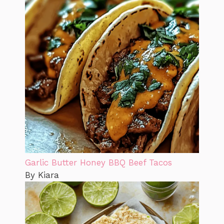
Garlic Butter Honey BBQ Beef Tacos
By Kiara