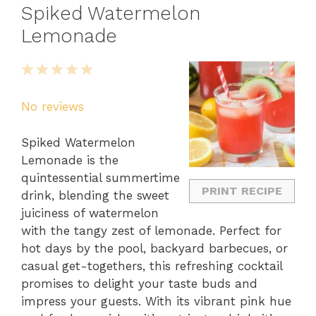
Spiked Watermelon
Lemonade
1
2
3
4
5
Star
Stars
Stars
Stars
Stars
No reviews
Spiked Watermelon
Lemonade is the
quintessential summertime
PRINT RECIPE
drink, blending the sweet
juiciness of watermelon
with the tangy zest of lemonade. Perfect for
hot days by the pool, backyard barbecues, or
casual get-togethers, this refreshing cocktail
promises to delight your taste buds and
impress your guests. With its vibrant pink hue