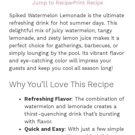
Jump to Recipe
·
Print Recipe
Spiked Watermelon Lemonade is the ultimate
refreshing drink for hot summer days. This
delightful mix of juicy watermelon, tangy
lemonade, and zesty lemon juice makes it a
perfect choice for gatherings, barbecues, or
simply lounging by the pool. Its vibrant flavor
and eye-catching color will impress your
guests and keep you cool all season long!
Why You’ll Love This Recipe
Refreshing Flavor
: The combination of
watermelon and lemonade creates a
thirst-quenching drink that’s bursting
with flavor.
Quick and Easy
: With just a few simple