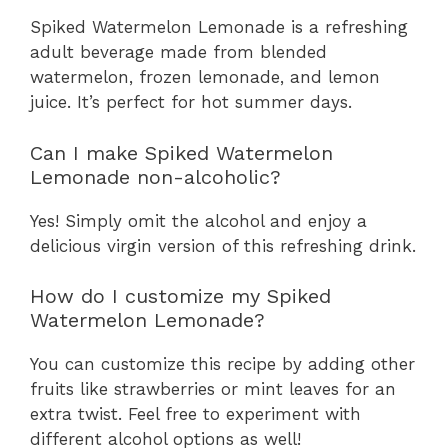
Spiked Watermelon Lemonade is a refreshing
adult beverage made from blended
watermelon, frozen lemonade, and lemon
juice. It’s perfect for hot summer days.
Can I make Spiked Watermelon
Lemonade non-alcoholic?
Yes! Simply omit the alcohol and enjoy a
delicious virgin version of this refreshing drink.
How do I customize my Spiked
Watermelon Lemonade?
You can customize this recipe by adding other
fruits like strawberries or mint leaves for an
extra twist. Feel free to experiment with
different alcohol options as well!