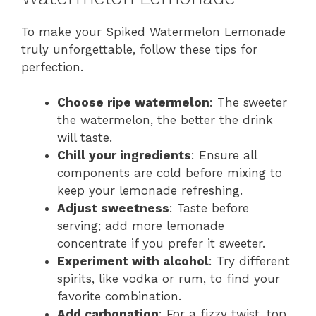
To make your Spiked Watermelon Lemonade
truly unforgettable, follow these tips for
perfection.
Choose ripe watermelon
: The sweeter
the watermelon, the better the drink
will taste.
Chill your ingredients
: Ensure all
components are cold before mixing to
keep your lemonade refreshing.
Adjust sweetness
: Taste before
serving; add more lemonade
concentrate if you prefer it sweeter.
Experiment with alcohol
: Try different
spirits, like vodka or rum, to find your
favorite combination.
Add carbonation
: For a fizzy twist, top