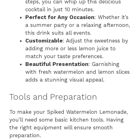
steps, you can whip up this delicious
cocktail in just 10 minutes.
Perfect for Any Occasion
: Whether it’s
a summer party or a relaxing afternoon,
this drink suits all events.
Customizable
: Adjust the sweetness by
adding more or less lemon juice to
match your taste preferences.
Beautiful Presentation
: Garnishing
with fresh watermelon and lemon slices
adds a stunning visual appeal.
Tools and Preparation
To make your Spiked Watermelon Lemonade,
you’ll need some basic kitchen tools. Having
the right equipment will ensure smooth
preparation.