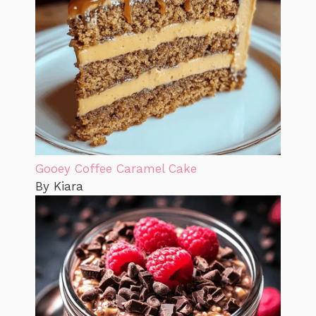
Gooey Coffee Caramel Cake
By Kiara