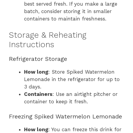
best served fresh. If you make a large
batch, consider storing it in smaller
containers to maintain freshness.
Storage & Reheating
Instructions
Refrigerator Storage
How long
: Store Spiked Watermelon
Lemonade in the refrigerator for up to
3 days.
Containers
: Use an airtight pitcher or
container to keep it fresh.
Freezing Spiked Watermelon Lemonade
How long
: You can freeze this drink for