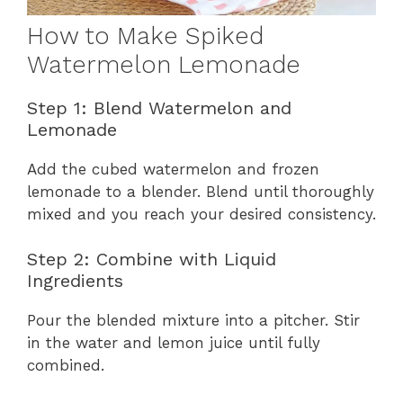
How to Make Spiked
Watermelon Lemonade
Step 1: Blend Watermelon and
Lemonade
Add the cubed watermelon and frozen
lemonade to a blender. Blend until thoroughly
mixed and you reach your desired consistency.
Step 2: Combine with Liquid
Ingredients
Pour the blended mixture into a pitcher. Stir
in the water and lemon juice until fully
combined.