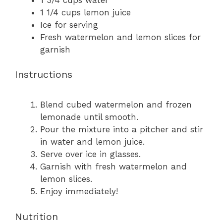
1 1/4 cups
lemon juice
Ice for serving
Fresh watermelon and lemon slices for
garnish
Instructions
Blend cubed watermelon and frozen
lemonade until smooth.
Pour the mixture into a pitcher and stir
in water and lemon juice.
Serve over ice in glasses.
Garnish with fresh watermelon and
lemon slices.
Enjoy immediately!
Nutrition