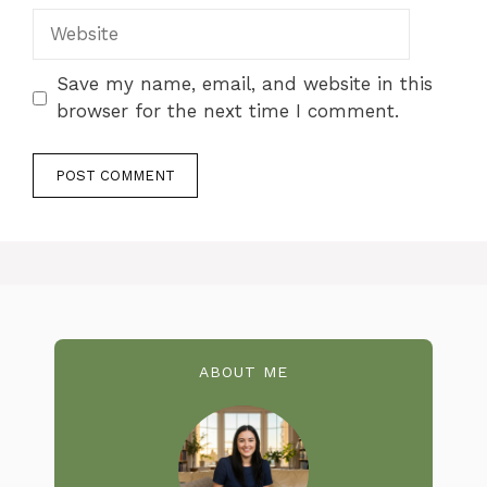
Website
Save my name, email, and website in this
browser for the next time I comment.
ABOUT ME