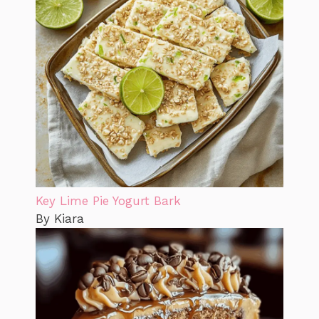
Key Lime Pie Yogurt Bark
By Kiara