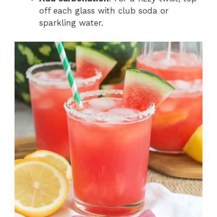
off each glass with club soda or
sparkling water.