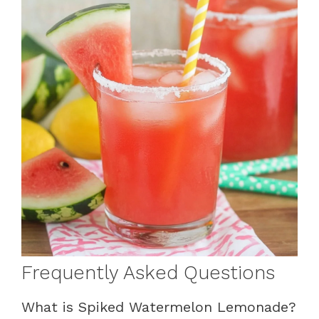
Frequently Asked Questions
What is Spiked Watermelon Lemonade?