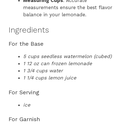
Measuring Cups
: Accurate
measurements ensure the best flavor
balance in your lemonade.
Ingredients
For the Base
5 cups seedless watermelon (cubed)
1 12 oz can frozen lemonade
1 3/4 cups water
1 1/4 cups lemon juice
For Serving
ice
For Garnish