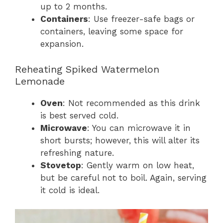
up to 2 months.
Containers
: Use freezer-safe bags or
containers, leaving some space for
expansion.
Reheating Spiked Watermelon
Lemonade
Oven
: Not recommended as this drink
is best served cold.
Microwave
: You can microwave it in
short bursts; however, this will alter its
refreshing nature.
Stovetop
: Gently warm on low heat,
but be careful not to boil. Again, serving
it cold is ideal.