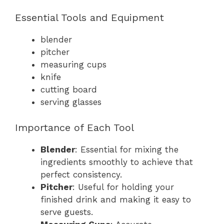
Essential Tools and Equipment
blender
pitcher
measuring cups
knife
cutting board
serving glasses
Importance of Each Tool
Blender
: Essential for mixing the
ingredients smoothly to achieve that
perfect consistency.
Pitcher
: Useful for holding your
finished drink and making it easy to
serve guests.