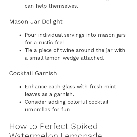
can help themselves.
Mason Jar Delight
Pour individual servings into mason jars
for a rustic feel.
Tie a piece of twine around the jar with
a small lemon wedge attached.
Cocktail Garnish
Enhance each glass with fresh mint
leaves as a garnish.
Consider adding colorful cocktail
umbrellas for fun.
How to Perfect Spiked
Watermelon Lemonade