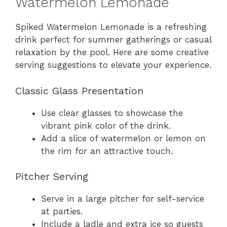
Watermelon Lemonade
Spiked Watermelon Lemonade is a refreshing
drink perfect for summer gatherings or casual
relaxation by the pool. Here are some creative
serving suggestions to elevate your experience.
Classic Glass Presentation
Use clear glasses to showcase the
vibrant pink color of the drink.
Add a slice of watermelon or lemon on
the rim for an attractive touch.
Pitcher Serving
Serve in a large pitcher for self-service
at parties.
Include a ladle and extra ice so guests