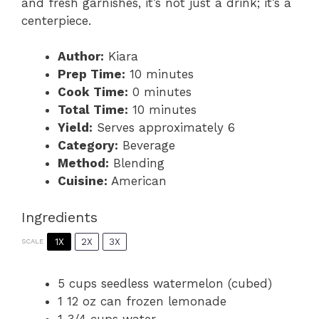
and fresh garnishes, it’s not just a drink; it’s a
centerpiece.
Author:
Kiara
Prep Time:
10 minutes
Cook Time:
0 minutes
Total Time:
10 minutes
Yield:
Serves approximately 6
Category:
Beverage
Method:
Blending
Cuisine:
American
Ingredients
1X
2X
3X
SCALE
5 cups
seedless watermelon (cubed)
1
12 oz can frozen lemonade
1 3/4 cups
water