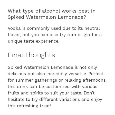
What type of alcohol works best in
Spiked Watermelon Lemonade?
Vodka is commonly used due to its neutral
flavor, but you can also try rum or gin for a
unique taste experience.
Final Thoughts
Spiked Watermelon Lemonade is not only
delicious but also incredibly versatile. Perfect
for summer gatherings or relaxing afternoons,
this drink can be customized with various
fruits and spirits to suit your taste. Don’t
hesitate to try different variations and enjoy
this refreshing treat!