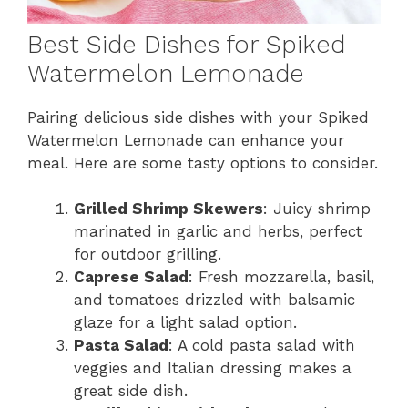
Best Side Dishes for Spiked
Watermelon Lemonade
Pairing delicious side dishes with your Spiked
Watermelon Lemonade can enhance your
meal. Here are some tasty options to consider.
Grilled Shrimp Skewers
: Juicy shrimp
marinated in garlic and herbs, perfect
for outdoor grilling.
Caprese Salad
: Fresh mozzarella, basil,
and tomatoes drizzled with balsamic
glaze for a light salad option.
Pasta Salad
: A cold pasta salad with
veggies and Italian dressing makes a
great side dish.