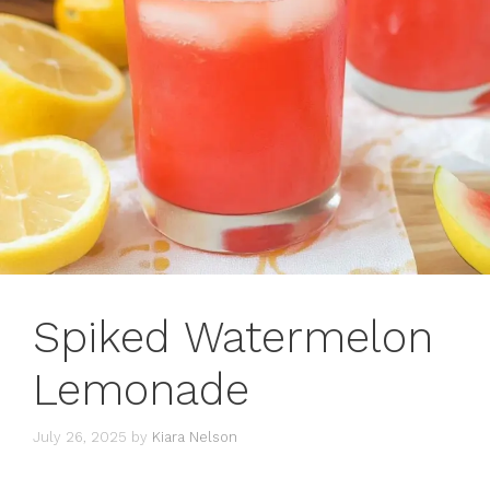
Spiked Watermelon
Lemonade
July 26, 2025
by
Kiara Nelson