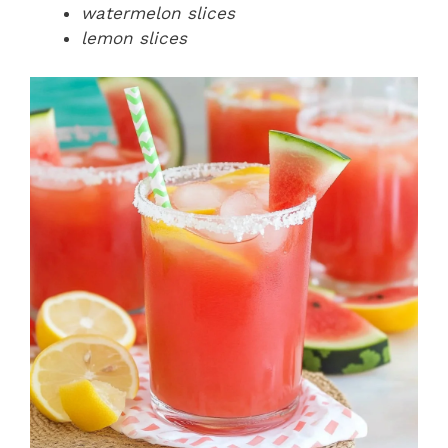
watermelon slices
lemon slices