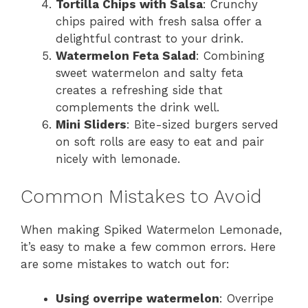
Tortilla Chips with Salsa
: Crunchy
chips paired with fresh salsa offer a
delightful contrast to your drink.
Watermelon Feta Salad
: Combining
sweet watermelon and salty feta
creates a refreshing side that
complements the drink well.
Mini Sliders
: Bite-sized burgers served
on soft rolls are easy to eat and pair
nicely with lemonade.
Common Mistakes to Avoid
When making Spiked Watermelon Lemonade,
it’s easy to make a few common errors. Here
are some mistakes to watch out for:
Using overripe watermelon
: Overripe