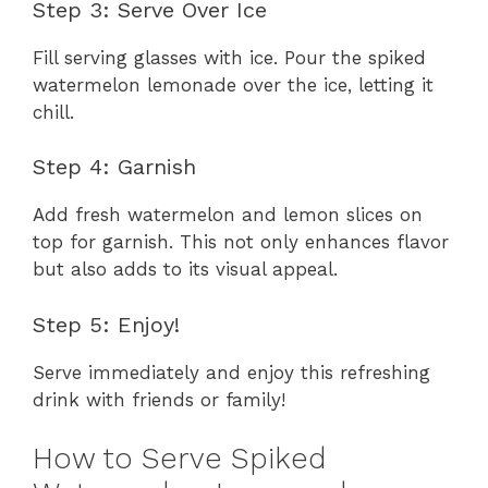
Step 3: Serve Over Ice
Fill serving glasses with ice. Pour the spiked
watermelon lemonade over the ice, letting it
chill.
Step 4: Garnish
Add fresh watermelon and lemon slices on
top for garnish. This not only enhances flavor
but also adds to its visual appeal.
Step 5: Enjoy!
Serve immediately and enjoy this refreshing
drink with friends or family!
How to Serve Spiked