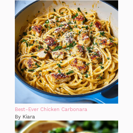
Best-Ever Chicken Carbonara
By Kiara