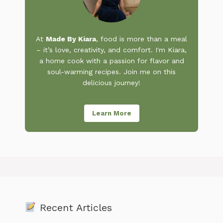
At
Made By Kiara
, food is more than a meal
– it’s love, creativity, and comfort. I'm Kiara,
a home cook with a passion for flavor and
soul-warming recipes. Join me on this
delicious journey!
Learn More
Recent Articles