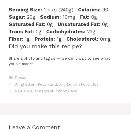
Serving Size:
1 cup (240g)
Calories:
90
Sugar:
20g
Sodium:
10mg
Fat:
0g
Saturated Fat:
0g
Unsaturated Fat:
0g
Trans Fat:
0g
Carbohydrates:
22g
Fiber:
1g
Protein:
1g
Cholesterol:
0mg
Did you make this recipe?
Share a photo and tag us — we can't wait to see what
you've made!
Categories
Dessert
3-Ingredient Keto Raspberry Lemon Popsicles
No Bake Black Forest Icebox Cake
Leave a Comment