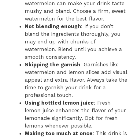
watermelon can make your drink taste
mushy and bland. Choose a firm, sweet
watermelon for the best flavor.
Not blending enough
: If you don’t
blend the ingredients thoroughly, you
may end up with chunks of
watermelon. Blend until you achieve a
smooth consistency.
Skipping the garnish
: Garnishes like
watermelon and lemon slices add visual
appeal and extra flavor. Always take the
time to garnish your drink for a
professional touch.
Using bottled lemon juice
: Fresh
lemon juice enhances the flavor of your
lemonade significantly. Opt for fresh
lemons whenever possible.
Making too much at once
: This drink is