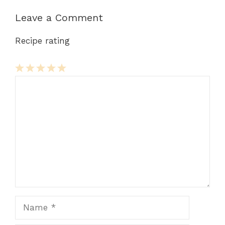
Leave a Comment
Recipe rating
Comment
1
2
3
4
5
Star
Stars
Stars
Stars
Stars
Name