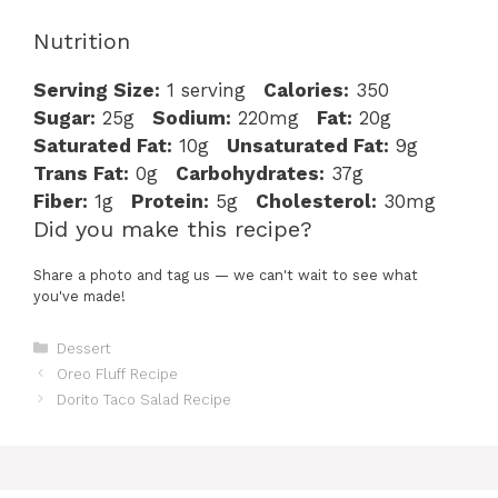
Nutrition
Serving Size:
1 serving
Calories:
350
Sugar:
25g
Sodium:
220mg
Fat:
20g
Saturated Fat:
10g
Unsaturated Fat:
9g
Trans Fat:
0g
Carbohydrates:
37g
Fiber:
1g
Protein:
5g
Cholesterol:
30mg
Did you make this recipe?
Share a photo and tag us — we can't wait to see what
you've made!
Categories
Dessert
Oreo Fluff Recipe
Dorito Taco Salad Recipe