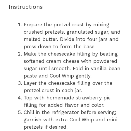
Instructions
Prepare the pretzel crust by mixing
crushed pretzels, granulated sugar, and
melted butter. Divide into four jars and
press down to form the base.
Make the cheesecake filling by beating
softened cream cheese with powdered
sugar until smooth. Fold in vanilla bean
paste and Cool Whip gently.
Layer the cheesecake filling over the
pretzel crust in each jar.
Top with homemade strawberry pie
filling for added flavor and color.
Chill in the refrigerator before serving;
garnish with extra Cool Whip and mini
pretzels if desired.