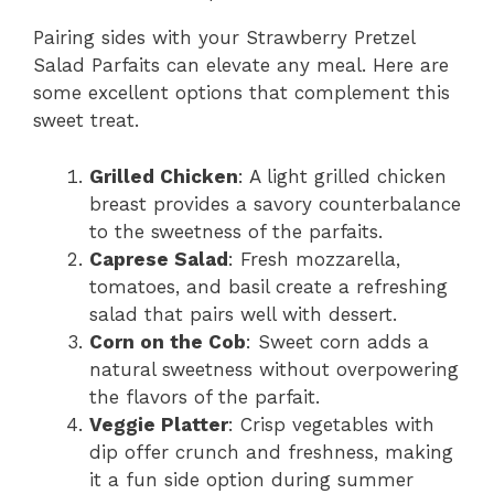
Pairing sides with your Strawberry Pretzel
Salad Parfaits can elevate any meal. Here are
some excellent options that complement this
sweet treat.
Grilled Chicken
: A light grilled chicken
breast provides a savory counterbalance
to the sweetness of the parfaits.
Caprese Salad
: Fresh mozzarella,
tomatoes, and basil create a refreshing
salad that pairs well with dessert.
Corn on the Cob
: Sweet corn adds a
natural sweetness without overpowering
the flavors of the parfait.
Veggie Platter
: Crisp vegetables with
dip offer crunch and freshness, making
it a fun side option during summer