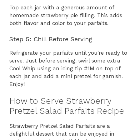
Top each jar with a generous amount of
homemade strawberry pie filling. This adds
both flavor and color to your parfaits.
Step 5: Chill Before Serving
Refrigerate your parfaits until you’re ready to
serve. Just before serving, swirl some extra
Cool Whip using an icing tip #1M on top of
each jar and add a mini pretzel for garnish.
Enjoy!
How to Serve Strawberry
Pretzel Salad Parfaits Recipe
Strawberry Pretzel Salad Parfaits are a
delightful dessert that can be enjoyed in