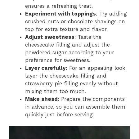
ensures a refreshing treat.
Experiment with toppings
: Try adding
crushed nuts or chocolate shavings on
top for extra texture and flavor.
Adjust sweetness
: Taste the
cheesecake filling and adjust the
powdered sugar according to your
preference for sweetness.
Layer carefully
: For an appealing look,
layer the cheesecake filling and
strawberry pie filling evenly without
mixing them too much.
Make ahead
: Prepare the components
in advance, so you can assemble them
quickly just before serving.