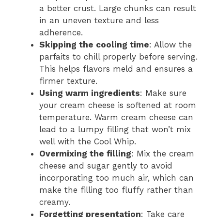
a better crust. Large chunks can result
in an uneven texture and less
adherence.
Skipping the cooling time
: Allow the
parfaits to chill properly before serving.
This helps flavors meld and ensures a
firmer texture.
Using warm ingredients
: Make sure
your cream cheese is softened at room
temperature. Warm cream cheese can
lead to a lumpy filling that won’t mix
well with the Cool Whip.
Overmixing the filling
: Mix the cream
cheese and sugar gently to avoid
incorporating too much air, which can
make the filling too fluffy rather than
creamy.
Forgetting presentation
: Take care