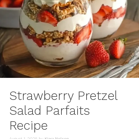
Strawberry Pretzel
Salad Parfaits
Recipe
August 1, 2025
by
Kiara Nelson