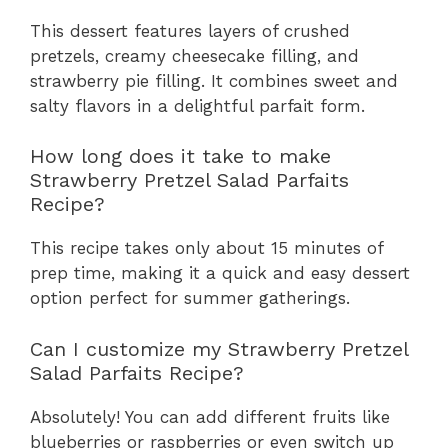
This dessert features layers of crushed
pretzels, creamy cheesecake filling, and
strawberry pie filling. It combines sweet and
salty flavors in a delightful parfait form.
How long does it take to make
Strawberry Pretzel Salad Parfaits
Recipe?
This recipe takes only about 15 minutes of
prep time, making it a quick and easy dessert
option perfect for summer gatherings.
Can I customize my Strawberry Pretzel
Salad Parfaits Recipe?
Absolutely! You can add different fruits like
blueberries or raspberries or even switch up