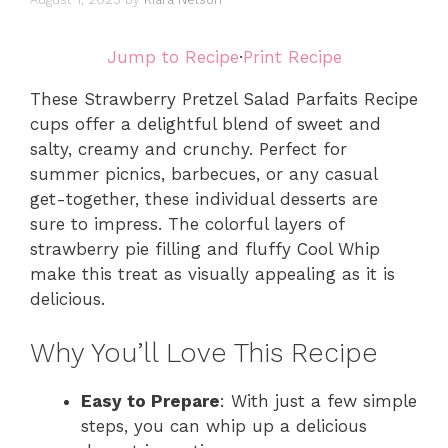
Jump to Recipe
·
Print Recipe
These Strawberry Pretzel Salad Parfaits Recipe
cups offer a delightful blend of sweet and
salty, creamy and crunchy. Perfect for
summer picnics, barbecues, or any casual
get-together, these individual desserts are
sure to impress. The colorful layers of
strawberry pie filling and fluffy Cool Whip
make this treat as visually appealing as it is
delicious.
Why You’ll Love This Recipe
Easy to Prepare
: With just a few simple
steps, you can whip up a delicious