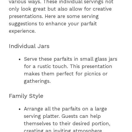
various ways. These individual servings not
only look great but also allow for creative
presentations. Here are some serving
suggestions to enhance your parfait
experience.
Individual Jars
Serve these parfaits in small glass jars
for a rustic touch. This presentation
makes them perfect for picnics or
gatherings.
Family Style
Arrange all the parfaits on a large
serving platter. Guests can help
themselves to their desired portion,
creating an inviting atmosphere.