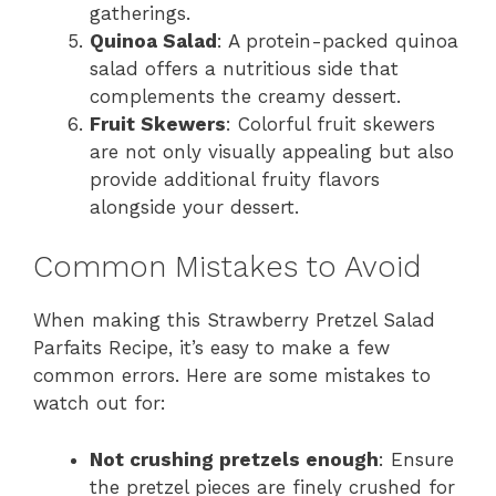
gatherings.
Quinoa Salad
: A protein-packed quinoa
salad offers a nutritious side that
complements the creamy dessert.
Fruit Skewers
: Colorful fruit skewers
are not only visually appealing but also
provide additional fruity flavors
alongside your dessert.
Common Mistakes to Avoid
When making this Strawberry Pretzel Salad
Parfaits Recipe, it’s easy to make a few
common errors. Here are some mistakes to
watch out for:
Not crushing pretzels enough
: Ensure
the pretzel pieces are finely crushed for