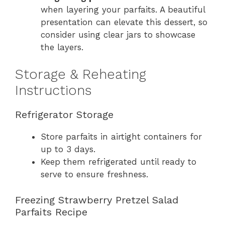
when layering your parfaits. A beautiful
presentation can elevate this dessert, so
consider using clear jars to showcase
the layers.
Storage & Reheating
Instructions
Refrigerator Storage
Store parfaits in airtight containers for
up to 3 days.
Keep them refrigerated until ready to
serve to ensure freshness.
Freezing Strawberry Pretzel Salad
Parfaits Recipe