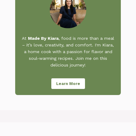
At
Made By Kiara
, food is more than a meal
– it’s love, creativity, and comfort. I'm Kiara,
a home cook with a passion for flavor and
soul-warming recipes. Join me on this
delicious journey!
Learn More