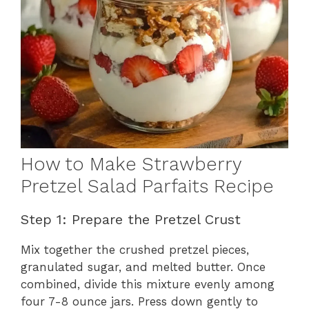
How to Make Strawberry
Pretzel Salad Parfaits Recipe
Step 1: Prepare the Pretzel Crust
Mix together the crushed pretzel pieces,
granulated sugar, and melted butter. Once
combined, divide this mixture evenly among
four 7-8 ounce jars. Press down gently to