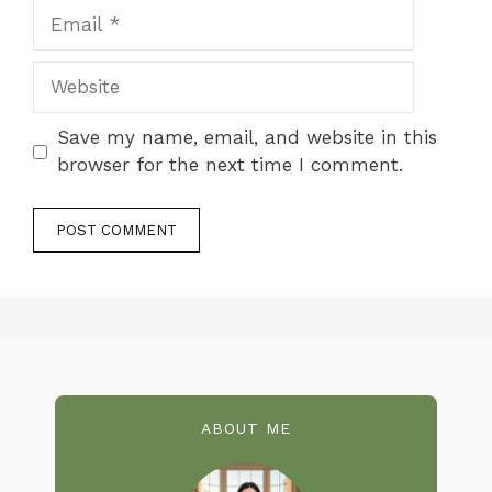
Email
Website
Save my name, email, and website in this
browser for the next time I comment.
ABOUT ME