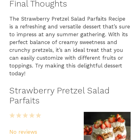
Final Thoughts
The Strawberry Pretzel Salad Parfaits Recipe
is a refreshing and versatile dessert that’s sure
to impress at any summer gathering. With its
perfect balance of creamy sweetness and
crunchy pretzels, it’s an ideal treat that you
can easily customize with different fruits or
toppings. Try making this delightful dessert
today!
Strawberry Pretzel Salad
Parfaits
1
2
3
4
5
Star
Stars
Stars
Stars
Stars
No reviews