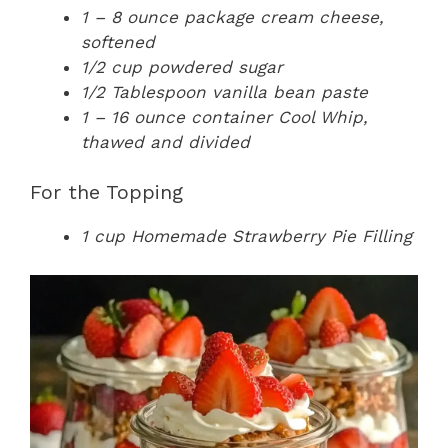
1 – 8 ounce package cream cheese,
softened
1/2 cup powdered sugar
1/2 Tablespoon vanilla bean paste
1 – 16 ounce container Cool Whip,
thawed and divided
For the Topping
1 cup Homemade Strawberry Pie Filling