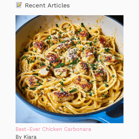
Recent Articles
Best-Ever Chicken Carbonara
By Kiara