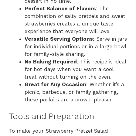
dessert in no time.
Perfect Balance of Flavors
: The
combination of salty pretzels and sweet
strawberries creates a unique taste
experience that everyone will love.
Versatile Serving Options
: Serve in jars
for individual portions or in a large bowl
for family-style sharing.
No Baking Required
: This recipe is ideal
for hot days when you want a cool
treat without turning on the oven.
Great for Any Occasion
: Whether it’s a
picnic, barbecue, or family gathering,
these parfaits are a crowd-pleaser.
Tools and Preparation
To make your Strawberry Pretzel Salad