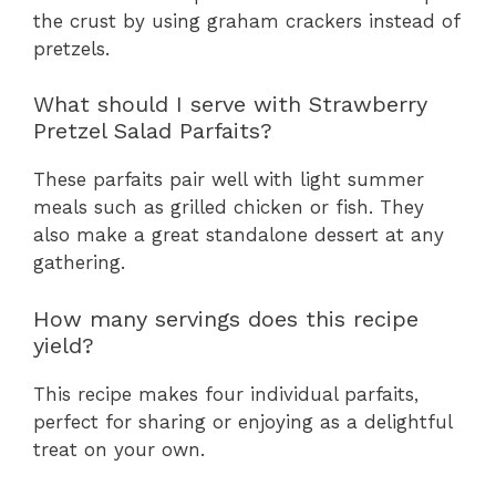
the crust by using graham crackers instead of
pretzels.
What should I serve with Strawberry
Pretzel Salad Parfaits?
These parfaits pair well with light summer
meals such as grilled chicken or fish. They
also make a great standalone dessert at any
gathering.
How many servings does this recipe
yield?
This recipe makes four individual parfaits,
perfect for sharing or enjoying as a delightful
treat on your own.