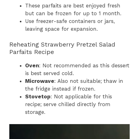
These parfaits are best enjoyed fresh
but can be frozen for up to 1 month.
Use freezer-safe containers or jars,
leaving space for expansion.
Reheating Strawberry Pretzel Salad
Parfaits Recipe
Oven
: Not recommended as this dessert
is best served cold.
Microwave
: Also not suitable; thaw in
the fridge instead if frozen.
Stovetop
: Not applicable for this
recipe; serve chilled directly from
storage.