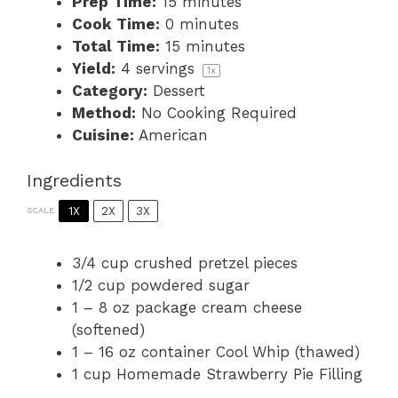
Prep Time:
15 minutes
Cook Time:
0 minutes
Total Time:
15 minutes
Yield:
4
servings
1
x
Category:
Dessert
Method:
No Cooking Required
Cuisine:
American
Ingredients
1X
2X
3X
SCALE
3/4 cup
crushed pretzel pieces
1/2 cup
powdered sugar
1
–
8
oz package cream cheese
(softened)
1
–
16
oz container Cool Whip (thawed)
1 cup
Homemade Strawberry Pie Filling