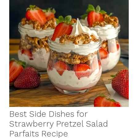
Best Side Dishes for
Strawberry Pretzel Salad
Parfaits Recipe