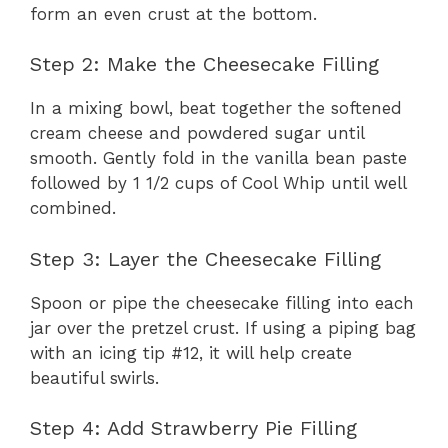
form an even crust at the bottom.
Step 2: Make the Cheesecake Filling
In a mixing bowl, beat together the softened
cream cheese and powdered sugar until
smooth. Gently fold in the vanilla bean paste
followed by 1 1/2 cups of Cool Whip until well
combined.
Step 3: Layer the Cheesecake Filling
Spoon or pipe the cheesecake filling into each
jar over the pretzel crust. If using a piping bag
with an icing tip #12, it will help create
beautiful swirls.
Step 4: Add Strawberry Pie Filling