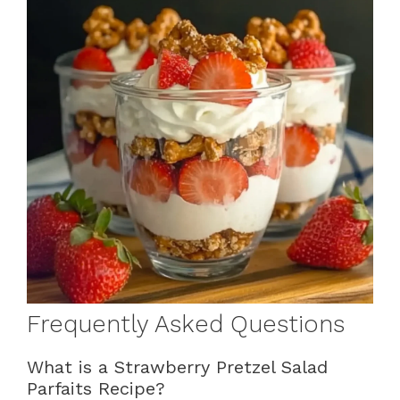
Frequently Asked Questions
What is a Strawberry Pretzel Salad
Parfaits Recipe?