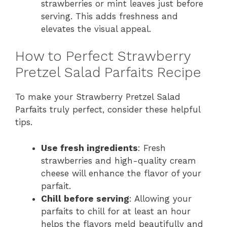
strawberries or mint leaves just before
serving. This adds freshness and
elevates the visual appeal.
How to Perfect Strawberry
Pretzel Salad Parfaits Recipe
To make your Strawberry Pretzel Salad
Parfaits truly perfect, consider these helpful
tips.
Use fresh ingredients
: Fresh
strawberries and high-quality cream
cheese will enhance the flavor of your
parfait.
Chill before serving
: Allowing your
parfaits to chill for at least an hour
helps the flavors meld beautifully and