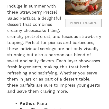
Indulge in summer with
these Strawberry Pretzel
Salad Parfaits, a delightful
PRINT RECIPE
dessert that combines
creamy cheesecake filling,
crunchy pretzel crust, and luscious strawberry
topping. Perfect for picnics and barbecues,
these individual servings are not only visually
stunning but also a harmonious blend of
sweet and salty flavors. Each layer showcases
fresh ingredients, making this treat both
refreshing and satisfying. Whether you serve
them in jars or as part of a dessert table,
these parfaits are sure to impress your guests
and leave them craving more.
Author:
Kiara