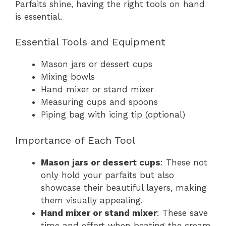
Parfaits shine, having the right tools on hand
is essential.
Essential Tools and Equipment
Mason jars or dessert cups
Mixing bowls
Hand mixer or stand mixer
Measuring cups and spoons
Piping bag with icing tip (optional)
Importance of Each Tool
Mason jars or dessert cups
: These not
only hold your parfaits but also
showcase their beautiful layers, making
them visually appealing.
Hand mixer or stand mixer
: These save
time and effort when beating the cream