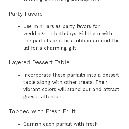
Party Favors
Use mini jars as party favors for
weddings or birthdays. Fill them with
the parfaits and tie a ribbon around the
lid for a charming gift.
Layered Dessert Table
Incorporate these parfaits into a dessert
table along with other treats. Their
vibrant colors will stand out and attract
guests’ attention.
Topped with Fresh Fruit
Garnish each parfait with fresh