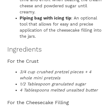
cheese and powdered sugar until
creamy.
Piping bag with icing tip
: An optional
tool that allows for easy and precise
application of the cheesecake filling into
the jars.
Ingredients
For the Crust
3/4 cup crushed pretzel pieces + 4
whole mini pretzels
1/2 Tablespoon granulated sugar
4 Tablespoons melted unsalted butter
For the Cheesecake Filling