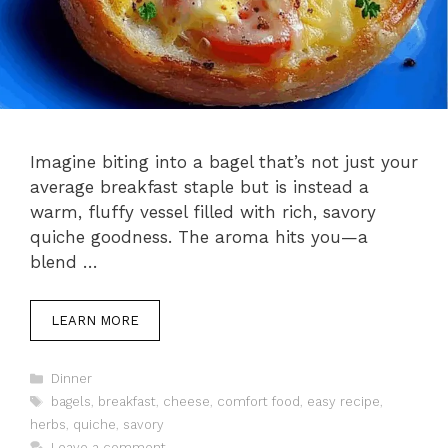
Imagine biting into a bagel that’s not just your
average breakfast staple but is instead a
warm, fluffy vessel filled with rich, savory
quiche goodness. The aroma hits you—a
blend …
LEARN MORE
Categories
Dinner
Tags
bagels
,
breakfast
,
cheese
,
comfort food
,
easy recipe
,
herbs
,
quiche
,
savory
Leave a comment