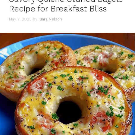
Recipe for Breakfast Bliss
May 7, 2025
by
Kiara Nelson