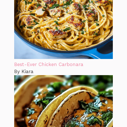
Best-Ever Chicken Carbonara
By Kiara