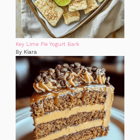
Key Lime Pie Yogurt Bark
By Kiara