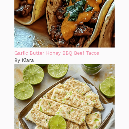
Garlic Butter Honey BBQ Beef Tacos
By Kiara