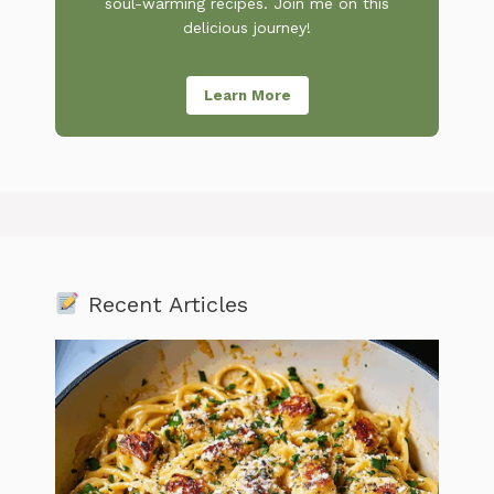
soul-warming recipes. Join me on this
delicious journey!
Learn More
Recent Articles