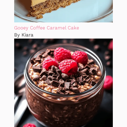
Gooey Coffee Caramel Cake
By Kiara