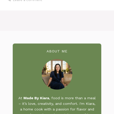
ABOUT ME
At
Made By Kiara
, food is more than a meal
– it’s love, creativity, and comfort. I'm Kiara,
a home cook with a passion for flavor and