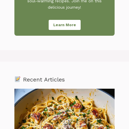
soul-warming recipes. Join me on this
delicious journey!
Learn More
Recent Articles