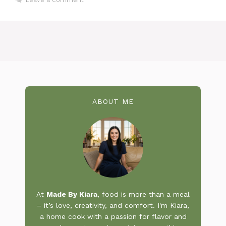
ABOUT ME
At
Made By Kiara
, food is more than a meal
– it’s love, creativity, and comfort. I'm Kiara,
a home cook with a passion for flavor and