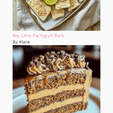
Key Lime Pie Yogurt Bark
By Kiara