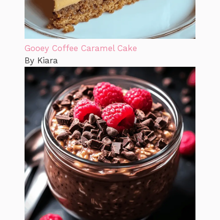
Gooey Coffee Caramel Cake
By Kiara