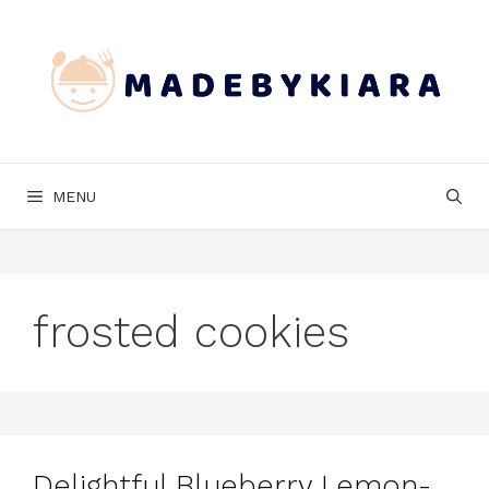
Skip
to
content
MENU
frosted cookies
Delightful Blueberry Lemon-