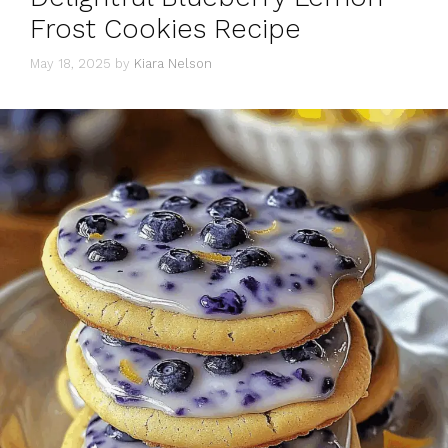
Frost Cookies Recipe
May 18, 2025
by
Kiara Nelson