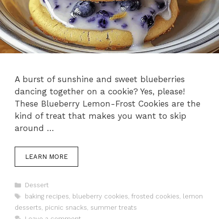
A burst of sunshine and sweet blueberries
dancing together on a cookie? Yes, please!
These Blueberry Lemon-Frost Cookies are the
kind of treat that makes you want to skip
around …
LEARN MORE
Categories
Dessert
Tags
baking recipes
,
blueberry cookies
,
frosted cookies
,
lemon
desserts
,
picnic snacks
,
summer treats
Leave a comment