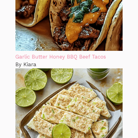
Garlic Butter Honey BBQ Beef Tacos
By Kiara