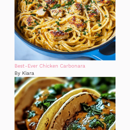
Best-Ever Chicken Carbonara
By Kiara