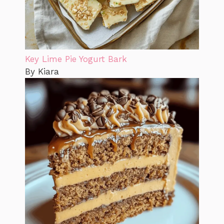
Key Lime Pie Yogurt Bark
By Kiara