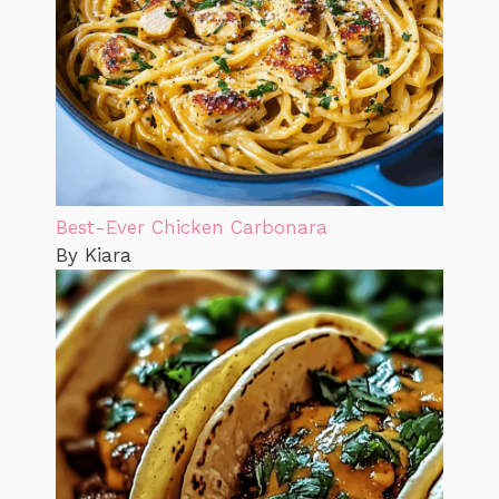
Best-Ever Chicken Carbonara
By Kiara