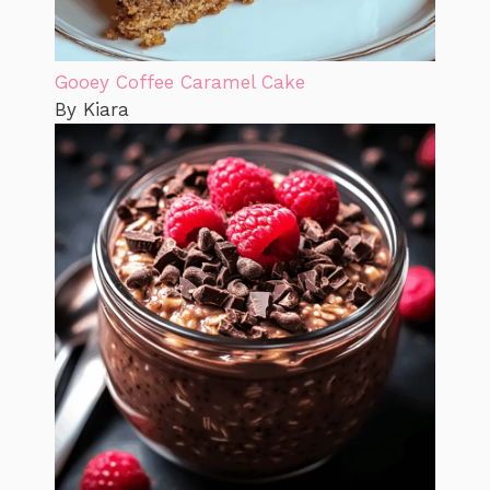
Gooey Coffee Caramel Cake
By Kiara