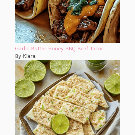
Garlic Butter Honey BBQ Beef Tacos
By Kiara