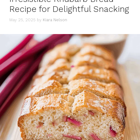
Recipe for Delightful Snacking
May 25, 2025
by
Kiara Nelson