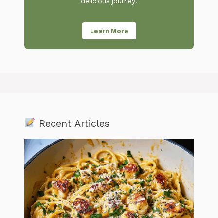
delicious journey!
Learn More
Recent Articles