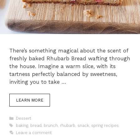
There’s something magical about the scent of
freshly baked Rhubarb Bread wafting through
the house. Imagine a warm slice, with its
tartness perfectly balanced by sweetness,
inviting you to take …
LEARN MORE
Categories
Dessert
Tags
baking
,
bread
,
brunch
,
rhubarb
,
snack
,
spring recipes
Leave a comment