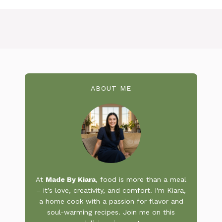
ABOUT ME
At
Made By Kiara
, food is more than a meal
– it’s love, creativity, and comfort. I'm Kiara,
a home cook with a passion for flavor and
soul-warming recipes. Join me on this