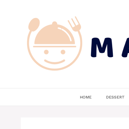
Skip
to
content
HOME
DESSERT