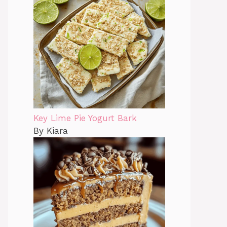
Key Lime Pie Yogurt Bark
By Kiara