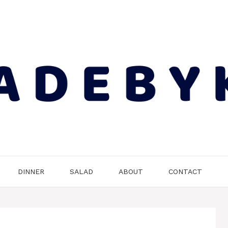
DINNER
SALAD
ABOUT
CONTACT