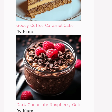
Gooey Coffee Caramel Cake
By Kiara
Dark Chocolate Raspberry Oats
By Kiara