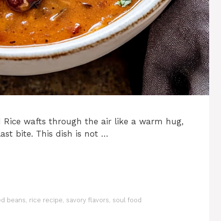
Rice wafts through the air like a warm hug,
ast bite. This dish is not …
ed beans
,
rice recipe
,
savory flavors
,
soul food