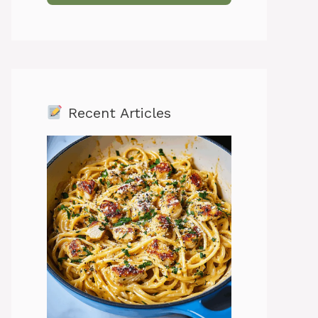
Recent Articles