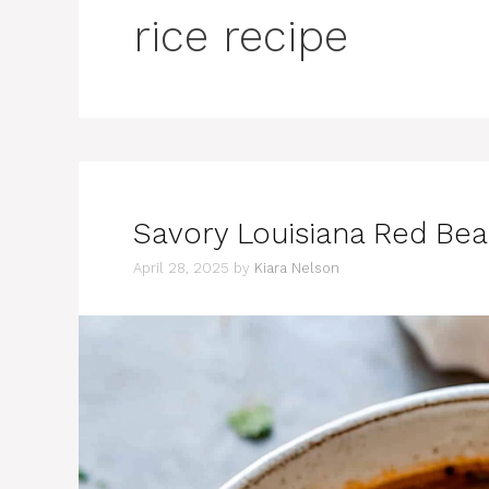
rice recipe
Savory Louisiana Red Bea
April 28, 2025
by
Kiara Nelson