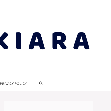
PRIVACY POLICY