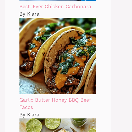
Best-Ever Chicken Carbonara
By Kiara
Garlic Butter Honey BBQ Beef
Tacos
By Kiara