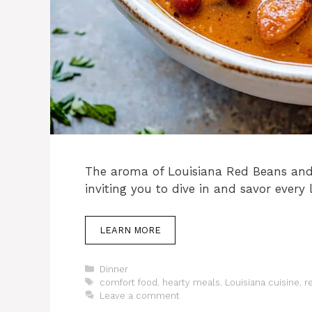
The aroma of Louisiana Red Beans and 
inviting you to dive in and savor every l
LEARN MORE
Categories
Dinner
Tags
comfort food
,
hearty meals
,
Louisiana cuisine
,
r
Leave a comment