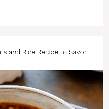
ns and Rice Recipe to Savor