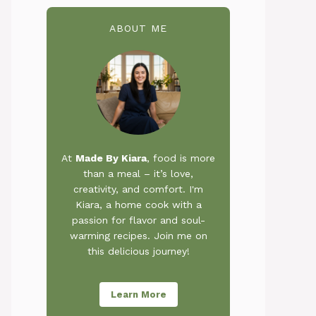
ABOUT ME
At
Made By Kiara
, food is more
than a meal – it’s love,
creativity, and comfort. I'm
Kiara, a home cook with a
passion for flavor and soul-
warming recipes. Join me on
this delicious journey!
Learn More