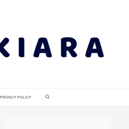
PRIVACY POLICY