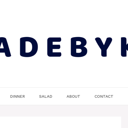
DINNER
SALAD
ABOUT
CONTACT