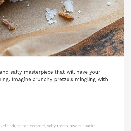
 and salty masterpiece that will have your
hing. Imagine crunchy pretzels mingling with
tzel bark
,
salted caramel
,
salty treats
,
sweet snacks