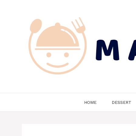
Skip
to
content
HOME
DESSERT