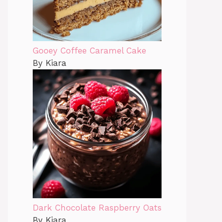
Gooey Coffee Caramel Cake
By Kiara
Dark Chocolate Raspberry Oats
By Kiara