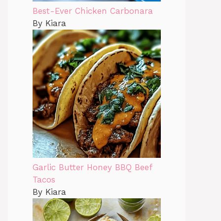
Best-Ever Chicken Carbonara
By Kiara
Garlic Butter Honey BBQ Beef
Tacos
By Kiara