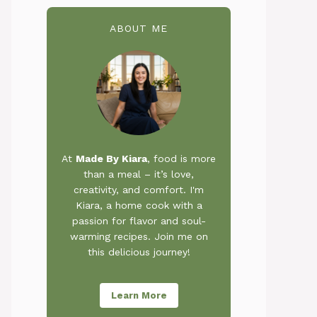
ABOUT ME
At
Made By Kiara
, food is more
than a meal – it’s love,
creativity, and comfort. I'm
Kiara, a home cook with a
passion for flavor and soul-
warming recipes. Join me on
this delicious journey!
Learn More