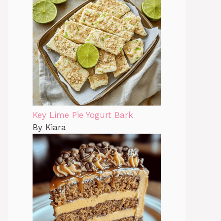
Key Lime Pie Yogurt Bark
By Kiara