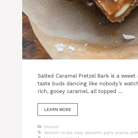
Salted Caramel Pretzel Bark is a sweet
taste buds dancing like nobody’s watc
rich, gooey caramel, all topped …
LEARN MORE
Categories
Dessert
Tags
dessert recipe
,
easy desserts
,
party snacks
,
pre