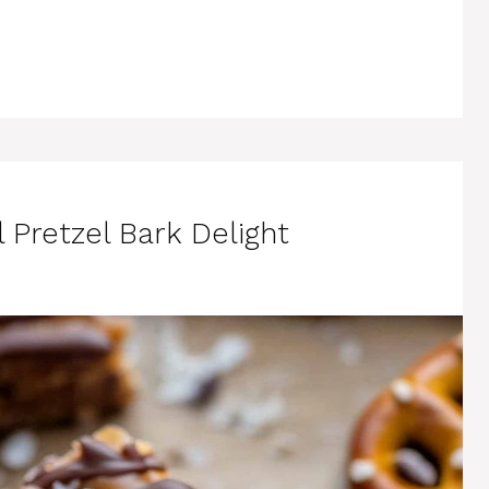
 Pretzel Bark Delight