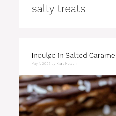
salty treats
Indulge in Salted Caramel
May 1, 2025
by
Kiara Nelson