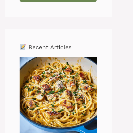
Recent Articles