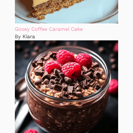
Gooey Coffee Caramel Cake
By Kiara