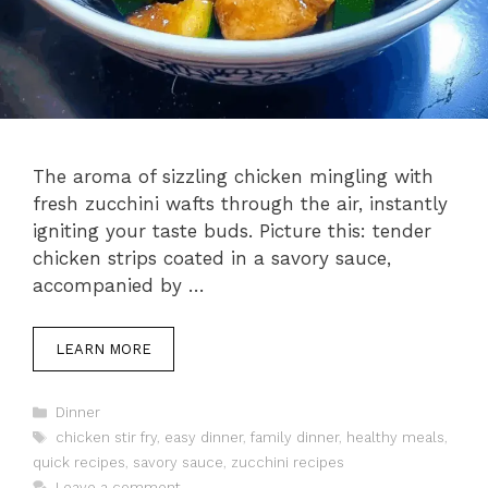
The aroma of sizzling chicken mingling with
fresh zucchini wafts through the air, instantly
igniting your taste buds. Picture this: tender
chicken strips coated in a savory sauce,
accompanied by …
LEARN MORE
Categories
Dinner
Tags
chicken stir fry
,
easy dinner
,
family dinner
,
healthy meals
,
quick recipes
,
savory sauce
,
zucchini recipes
Leave a comment