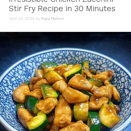
Stir Fry Recipe in 30 Minutes
April 24, 2025
by
Kiara Nelson