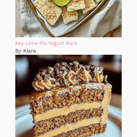
Key Lime Pie Yogurt Bark
By Kiara