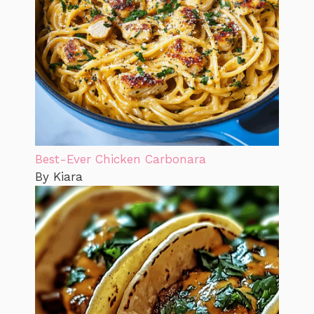
Best-Ever Chicken Carbonara
By Kiara