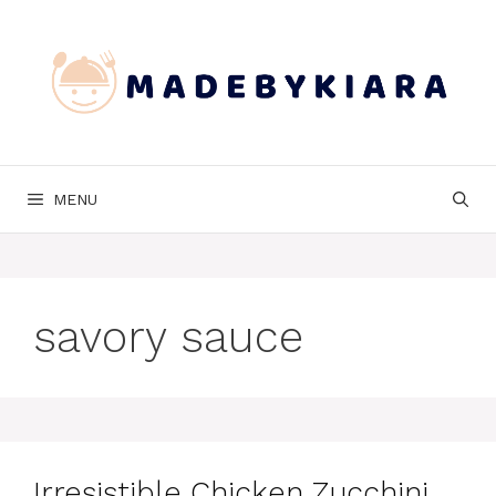
Skip
to
content
MENU
savory sauce
Irresistible Chicken Zucchini