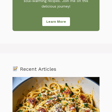
soul-warming recipes. Join me on this
delicious journey!
Learn More
Recent Articles