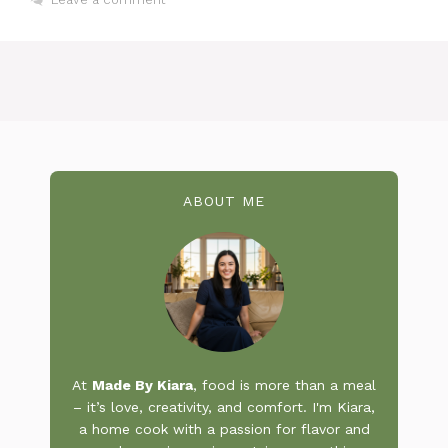
ABOUT ME
At
Made By Kiara
, food is more than a meal
– it’s love, creativity, and comfort. I'm Kiara,
a home cook with a passion for flavor and