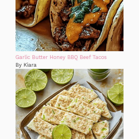
Garlic Butter Honey BBQ Beef Tacos
By Kiara