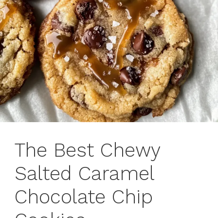
The Best Chewy
Salted Caramel
Chocolate Chip