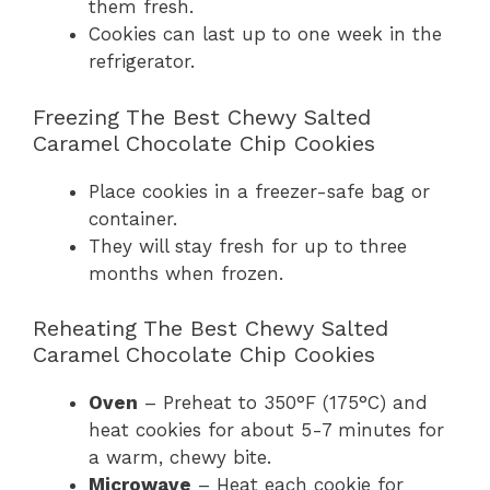
them fresh.
Cookies can last up to one week in the
refrigerator.
Freezing The Best Chewy Salted
Caramel Chocolate Chip Cookies
Place cookies in a freezer-safe bag or
container.
They will stay fresh for up to three
months when frozen.
Reheating The Best Chewy Salted
Caramel Chocolate Chip Cookies
Oven
– Preheat to 350°F (175°C) and
heat cookies for about 5-7 minutes for
a warm, chewy bite.
Microwave
– Heat each cookie for