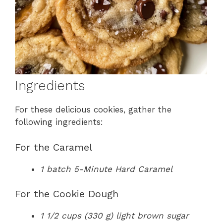
Ingredients
For these delicious cookies, gather the
following ingredients:
For the Caramel
1 batch 5-Minute Hard Caramel
For the Cookie Dough
1 1/2 cups (330 g) light brown sugar