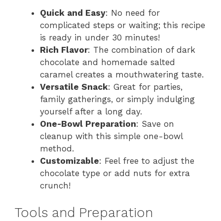
Quick and Easy
: No need for
complicated steps or waiting; this recipe
is ready in under 30 minutes!
Rich Flavor
: The combination of dark
chocolate and homemade salted
caramel creates a mouthwatering taste.
Versatile Snack
: Great for parties,
family gatherings, or simply indulging
yourself after a long day.
One-Bowl Preparation
: Save on
cleanup with this simple one-bowl
method.
Customizable
: Feel free to adjust the
chocolate type or add nuts for extra
crunch!
Tools and Preparation