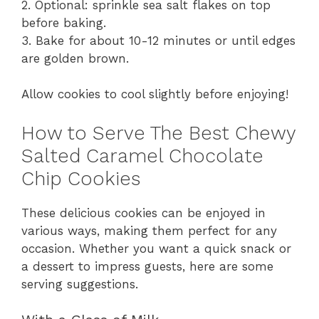
2. Optional: sprinkle sea salt flakes on top
before baking.
3. Bake for about 10-12 minutes or until edges
are golden brown.
Allow cookies to cool slightly before enjoying!
How to Serve The Best Chewy
Salted Caramel Chocolate
Chip Cookies
These delicious cookies can be enjoyed in
various ways, making them perfect for any
occasion. Whether you want a quick snack or
a dessert to impress guests, here are some
serving suggestions.