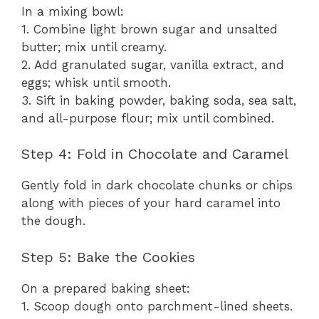
In a mixing bowl:
1. Combine light brown sugar and unsalted
butter; mix until creamy.
2. Add granulated sugar, vanilla extract, and
eggs; whisk until smooth.
3. Sift in baking powder, baking soda, sea salt,
and all-purpose flour; mix until combined.
Step 4: Fold in Chocolate and Caramel
Gently fold in dark chocolate chunks or chips
along with pieces of your hard caramel into
the dough.
Step 5: Bake the Cookies
On a prepared baking sheet:
1. Scoop dough onto parchment-lined sheets.