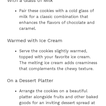
With a Glass of Milk
Pair these cookies with a cold glass of
milk for a classic combination that
enhances the flavors of chocolate and
caramel.
Warmed with Ice Cream
Serve the cookies slightly warmed,
topped with your favorite ice cream.
The melting ice cream adds creaminess
that complements the chewy texture.
On a Dessert Platter
Arrange the cookies on a beautiful
platter alongside fruits and other baked
goods for an inviting dessert spread at