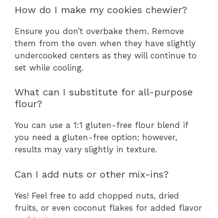
How do I make my cookies chewier?
Ensure you don’t overbake them. Remove
them from the oven when they have slightly
undercooked centers as they will continue to
set while cooling.
What can I substitute for all-purpose
flour?
You can use a 1:1 gluten-free flour blend if
you need a gluten-free option; however,
results may vary slightly in texture.
Can I add nuts or other mix-ins?
Yes! Feel free to add chopped nuts, dried
fruits, or even coconut flakes for added flavor