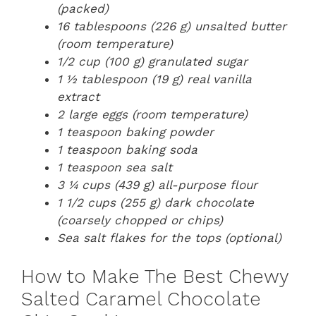
(packed)
16 tablespoons (226 g) unsalted butter
(room temperature)
1/2 cup (100 g) granulated sugar
1 ½ tablespoon (19 g) real vanilla
extract
2 large eggs (room temperature)
1 teaspoon baking powder
1 teaspoon baking soda
1 teaspoon sea salt
3 ¼ cups (439 g) all-purpose flour
1 1/2 cups (255 g) dark chocolate
(coarsely chopped or chips)
Sea salt flakes for the tops (optional)
How to Make The Best Chewy
Salted Caramel Chocolate