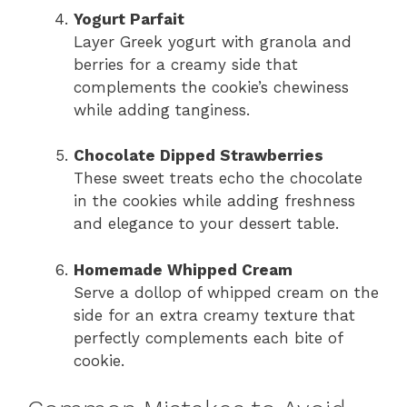
Yogurt Parfait
Layer Greek yogurt with granola and
berries for a creamy side that
complements the cookie’s chewiness
while adding tanginess.
Chocolate Dipped Strawberries
These sweet treats echo the chocolate
in the cookies while adding freshness
and elegance to your dessert table.
Homemade Whipped Cream
Serve a dollop of whipped cream on the
side for an extra creamy texture that
perfectly complements each bite of
cookie.