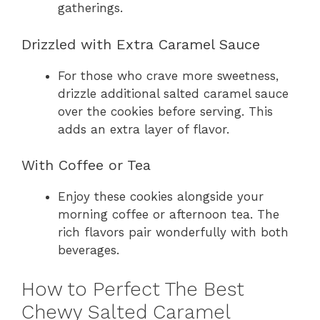
gatherings.
Drizzled with Extra Caramel Sauce
For those who crave more sweetness,
drizzle additional salted caramel sauce
over the cookies before serving. This
adds an extra layer of flavor.
With Coffee or Tea
Enjoy these cookies alongside your
morning coffee or afternoon tea. The
rich flavors pair wonderfully with both
beverages.
How to Perfect The Best
Chewy Salted Caramel