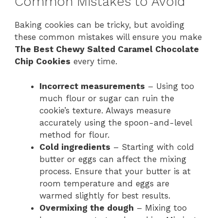
Common Mistakes to Avoid
Baking cookies can be tricky, but avoiding
these common mistakes will ensure you make
The Best Chewy Salted Caramel Chocolate
Chip Cookies
every time.
Incorrect measurements
– Using too
much flour or sugar can ruin the
cookie’s texture. Always measure
accurately using the spoon-and-level
method for flour.
Cold ingredients
– Starting with cold
butter or eggs can affect the mixing
process. Ensure that your butter is at
room temperature and eggs are
warmed slightly for best results.
Overmixing the dough
– Mixing too