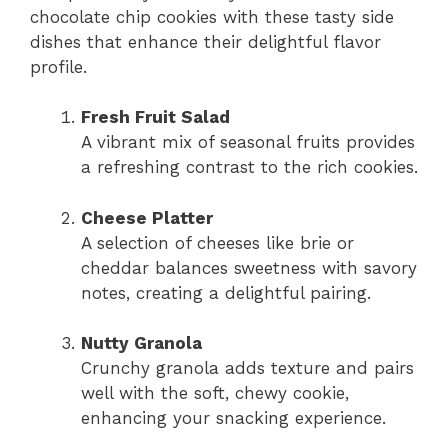
chocolate chip cookies with these tasty side
dishes that enhance their delightful flavor
profile.
Fresh Fruit Salad
A vibrant mix of seasonal fruits provides
a refreshing contrast to the rich cookies.
Cheese Platter
A selection of cheeses like brie or
cheddar balances sweetness with savory
notes, creating a delightful pairing.
Nutty Granola
Crunchy granola adds texture and pairs
well with the soft, chewy cookie,
enhancing your snacking experience.