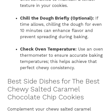
texture in your cookies.
Chill the Dough Briefly (Optional):
If
time allows, chilling the dough for even
10 minutes can enhance flavor and
prevent spreading during baking.
Check Oven Temperature:
Use an oven
thermometer to ensure accurate baking
temperatures; this helps achieve that
perfect chewy consistency.
Best Side Dishes for The Best
Chewy Salted Caramel
Chocolate Chip Cookies
Complement your chewy salted caramel