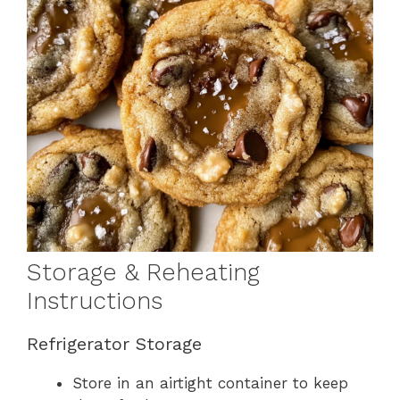
Storage & Reheating
Instructions
Refrigerator Storage
Store in an airtight container to keep