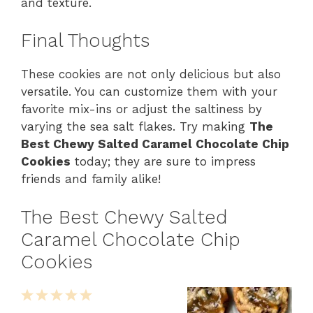
and texture.
Final Thoughts
These cookies are not only delicious but also
versatile. You can customize them with your
favorite mix-ins or adjust the saltiness by
varying the sea salt flakes. Try making
The
Best Chewy Salted Caramel Chocolate Chip
Cookies
today; they are sure to impress
friends and family alike!
The Best Chewy Salted
Caramel Chocolate Chip
Cookies
1
2
3
4
5