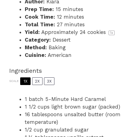
Author:
Kiara
Prep Time:
15 minutes
Cook Time:
12 minutes
Total Time:
27 minutes
Yield:
Approximately
24
cookies
1
x
Category:
Dessert
Method:
Baking
Cuisine:
American
Ingredients
1X
2X
3X
SCALE
1
batch 5-Minute Hard Caramel
1 1/2 cups
light brown sugar (packed)
16 tablespoons
unsalted butter (room
temperature)
1/2 cup
granulated sugar