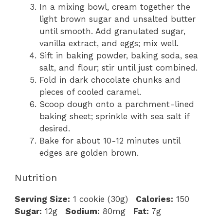
In a mixing bowl, cream together the
light brown sugar and unsalted butter
until smooth. Add granulated sugar,
vanilla extract, and eggs; mix well.
Sift in baking powder, baking soda, sea
salt, and flour; stir until just combined.
Fold in dark chocolate chunks and
pieces of cooled caramel.
Scoop dough onto a parchment-lined
baking sheet; sprinkle with sea salt if
desired.
Bake for about 10-12 minutes until
edges are golden brown.
Nutrition
Serving Size:
1 cookie (30g)
Calories:
150
Sugar:
12g
Sodium:
80mg
Fat:
7g