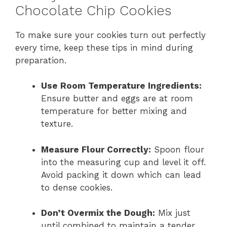
Chocolate Chip Cookies
To make sure your cookies turn out perfectly
every time, keep these tips in mind during
preparation.
Use Room Temperature Ingredients:
Ensure butter and eggs are at room
temperature for better mixing and
texture.
Measure Flour Correctly:
Spoon flour
into the measuring cup and level it off.
Avoid packing it down which can lead
to dense cookies.
Don’t Overmix the Dough:
Mix just
until combined to maintain a tender