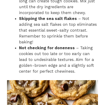
long can create tough cookies. Mix just
until the dry ingredients are
incorporated to keep them chewy.
Skipping the sea salt flakes
– Not
adding sea salt flakes on top eliminates
that essential sweet-salty contrast.
Remember to sprinkle them before
baking!
Not checking for doneness
– Taking
cookies out too late or too early can
lead to undesirable textures. Aim for a
golden-brown edge and a slightly soft
center for perfect chewiness.