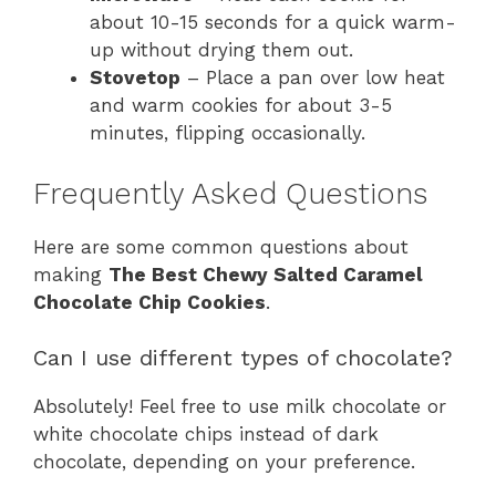
about 10-15 seconds for a quick warm-
up without drying them out.
Stovetop
– Place a pan over low heat
and warm cookies for about 3-5
minutes, flipping occasionally.
Frequently Asked Questions
Here are some common questions about
making
The Best Chewy Salted Caramel
Chocolate Chip Cookies
.
Can I use different types of chocolate?
Absolutely! Feel free to use milk chocolate or
white chocolate chips instead of dark
chocolate, depending on your preference.