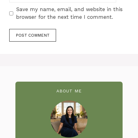
Save my name, email, and website in this
browser for the next time I comment.
ABOUT ME