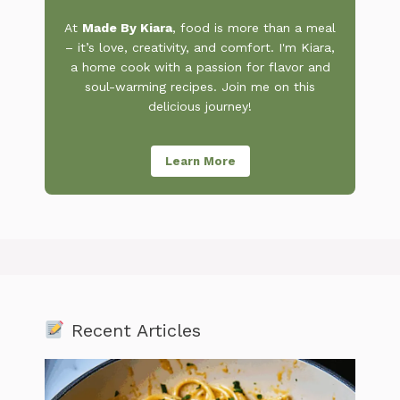
At
Made By Kiara
, food is more than a meal
– it’s love, creativity, and comfort. I'm Kiara,
a home cook with a passion for flavor and
soul-warming recipes. Join me on this
delicious journey!
Learn More
Recent Articles