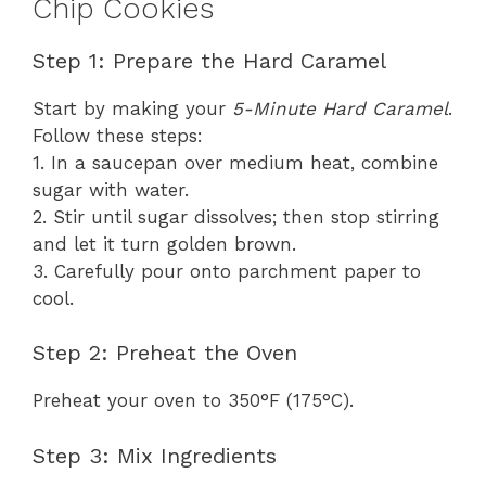
Chip Cookies
Step 1: Prepare the Hard Caramel
Start by making your
5-Minute Hard Caramel
.
Follow these steps:
1. In a saucepan over medium heat, combine
sugar with water.
2. Stir until sugar dissolves; then stop stirring
and let it turn golden brown.
3. Carefully pour onto parchment paper to
cool.
Step 2: Preheat the Oven
Preheat your oven to 350°F (175°C).
Step 3: Mix Ingredients