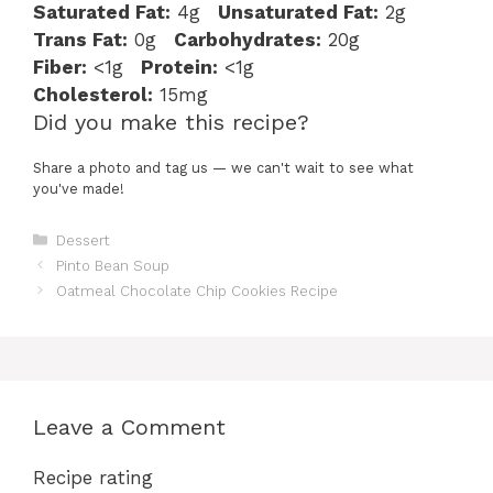
Saturated Fat:
4g
Unsaturated Fat:
2g
Trans Fat:
0g
Carbohydrates:
20g
Fiber:
<1g
Protein:
<1g
Cholesterol:
15mg
Did you make this recipe?
Share a photo and tag us — we can't wait to see what
you've made!
Categories
Dessert
Pinto Bean Soup
Oatmeal Chocolate Chip Cookies Recipe
Leave a Comment
Recipe rating