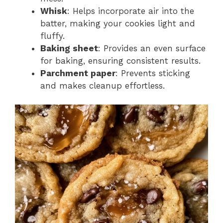
Whisk
: Helps incorporate air into the
batter, making your cookies light and
fluffy.
Baking sheet
: Provides an even surface
for baking, ensuring consistent results.
Parchment paper
: Prevents sticking
and makes cleanup effortless.