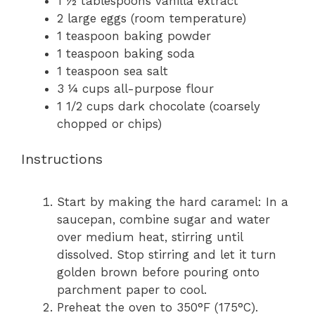
1 ½ tablespoons
vanilla extract
2
large eggs (room temperature)
1 teaspoon
baking powder
1 teaspoon
baking soda
1 teaspoon
sea salt
3 ¼ cups
all-purpose flour
1 1/2 cups
dark chocolate (coarsely
chopped or chips)
Instructions
Start by making the hard caramel: In a
saucepan, combine sugar and water
over medium heat, stirring until
dissolved. Stop stirring and let it turn
golden brown before pouring onto
parchment paper to cool.
Preheat the oven to 350°F (175°C).