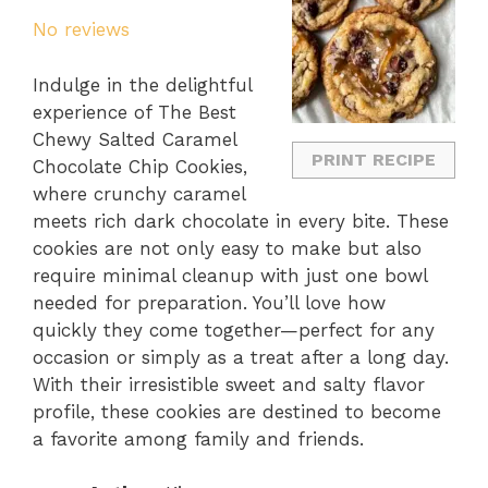
Star
Stars
Stars
Stars
Stars
No reviews
Indulge in the delightful
experience of The Best
Chewy Salted Caramel
PRINT RECIPE
Chocolate Chip Cookies,
where crunchy caramel
meets rich dark chocolate in every bite. These
cookies are not only easy to make but also
require minimal cleanup with just one bowl
needed for preparation. You’ll love how
quickly they come together—perfect for any
occasion or simply as a treat after a long day.
With their irresistible sweet and salty flavor
profile, these cookies are destined to become
a favorite among family and friends.