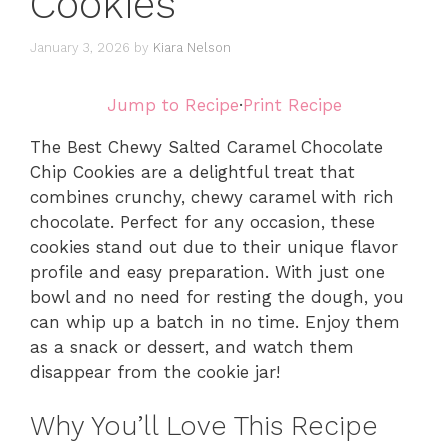
Cookies
January 3, 2026
by
Kiara Nelson
Jump to Recipe
·
Print Recipe
The Best Chewy Salted Caramel Chocolate
Chip Cookies are a delightful treat that
combines crunchy, chewy caramel with rich
chocolate. Perfect for any occasion, these
cookies stand out due to their unique flavor
profile and easy preparation. With just one
bowl and no need for resting the dough, you
can whip up a batch in no time. Enjoy them
as a snack or dessert, and watch them
disappear from the cookie jar!
Why You’ll Love This Recipe