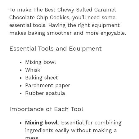
To make The Best Chewy Salted Caramel
Chocolate Chip Cookies, you’ll need some
essential tools. Having the right equipment
makes baking smoother and more enjoyable.
Essential Tools and Equipment
Mixing bowl
Whisk
Baking sheet
Parchment paper
Rubber spatula
Importance of Each Tool
Mixing bowl
: Essential for combining
ingredients easily without making a
mess.