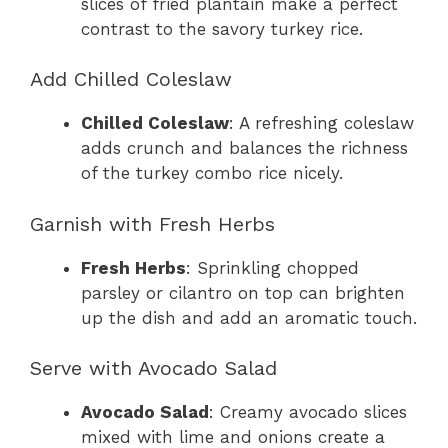
slices of fried plantain make a perfect
contrast to the savory turkey rice.
Add Chilled Coleslaw
Chilled Coleslaw
: A refreshing coleslaw
adds crunch and balances the richness
of the turkey combo rice nicely.
Garnish with Fresh Herbs
Fresh Herbs
: Sprinkling chopped
parsley or cilantro on top can brighten
up the dish and add an aromatic touch.
Serve with Avocado Salad
Avocado Salad
: Creamy avocado slices
mixed with lime and onions create a