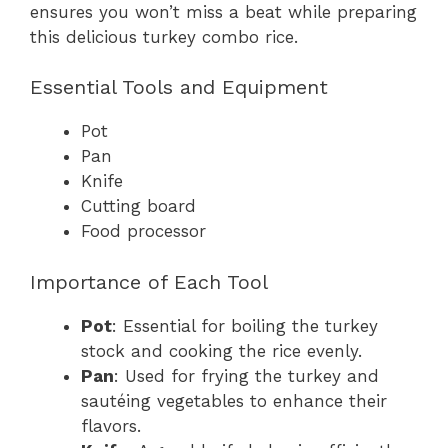
ensures you won’t miss a beat while preparing
this delicious turkey combo rice.
Essential Tools and Equipment
Pot
Pan
Knife
Cutting board
Food processor
Importance of Each Tool
Pot
: Essential for boiling the turkey
stock and cooking the rice evenly.
Pan
: Used for frying the turkey and
sautéing vegetables to enhance their
flavors.