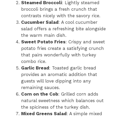
Steamed Broccoli
: Lightly steamed
broccoli brings a fresh crunch that
contrasts nicely with the savory rice.
Cucumber Salad
: A cool cucumber
salad offers a refreshing bite alongside
the warm main dish.
Sweet Potato Fries
: Crispy and sweet
potato fries create a satisfying crunch
that pairs wonderfully with turkey
combo rice.
Garlic Bread
: Toasted garlic bread
provides an aromatic addition that
guests will love dipping into any
remaining sauces.
Corn on the Cob
: Grilled corn adds
natural sweetness which balances out
the spiciness of the turkey dish.
Mixed Greens Salad
: A simple mixed