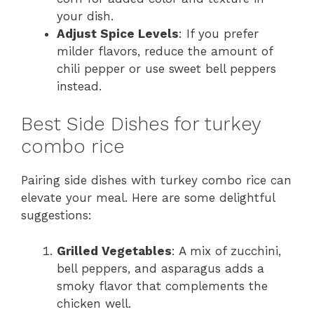
your dish.
Adjust Spice Levels
: If you prefer
milder flavors, reduce the amount of
chili pepper or use sweet bell peppers
instead.
Best Side Dishes for turkey
combo rice
Pairing side dishes with turkey combo rice can
elevate your meal. Here are some delightful
suggestions:
Grilled Vegetables
: A mix of zucchini,
bell peppers, and asparagus adds a
smoky flavor that complements the
chicken well.