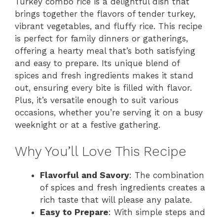
Turkey combo rice is a delightful dish that
brings together the flavors of tender turkey,
vibrant vegetables, and fluffy rice. This recipe
is perfect for family dinners or gatherings,
offering a hearty meal that’s both satisfying
and easy to prepare. Its unique blend of
spices and fresh ingredients makes it stand
out, ensuring every bite is filled with flavor.
Plus, it’s versatile enough to suit various
occasions, whether you’re serving it on a busy
weeknight or at a festive gathering.
Why You’ll Love This Recipe
Flavorful and Savory
: The combination
of spices and fresh ingredients creates a
rich taste that will please any palate.
Easy to Prepare
: With simple steps and