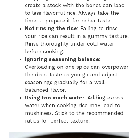
create a stock with the bones can lead
to less flavorful rice. Always take the
time to prepare it for richer taste.
Not rinsing the rice
: Failing to rinse
your rice can result in a gummy texture.
Rinse thoroughly under cold water
before cooking.
Ignoring seasoning balance
:
Overloading on one spice can overpower
the dish. Taste as you go and adjust
seasonings gradually for a well-
balanced flavor.
Using too much water
: Adding excess
water when cooking rice may lead to
mushiness. Stick to the recommended
ratios for perfect texture.