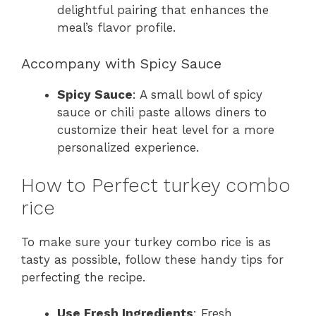
delightful pairing that enhances the
meal’s flavor profile.
Accompany with Spicy Sauce
Spicy Sauce
: A small bowl of spicy
sauce or chili paste allows diners to
customize their heat level for a more
personalized experience.
How to Perfect turkey combo
rice
To make sure your turkey combo rice is as
tasty as possible, follow these handy tips for
perfecting the recipe.
Use Fresh Ingredients
: Fresh