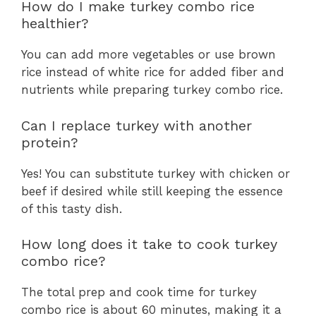
How do I make turkey combo rice
healthier?
You can add more vegetables or use brown
rice instead of white rice for added fiber and
nutrients while preparing turkey combo rice.
Can I replace turkey with another
protein?
Yes! You can substitute turkey with chicken or
beef if desired while still keeping the essence
of this tasty dish.
How long does it take to cook turkey
combo rice?
The total prep and cook time for turkey
combo rice is about 60 minutes, making it a