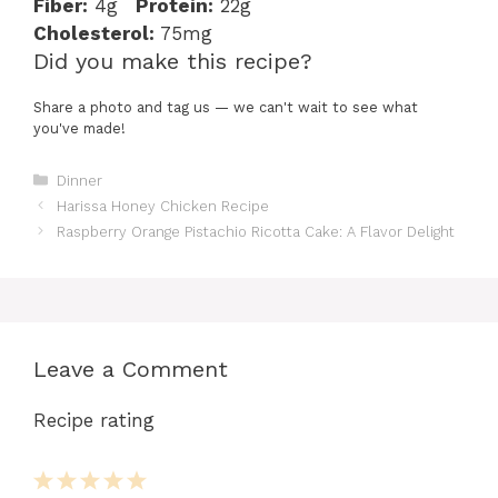
Fiber:
4g
Protein:
22g
Cholesterol:
75mg
Did you make this recipe?
Share a photo and tag us — we can't wait to see what
you've made!
Categories
Dinner
Harissa Honey Chicken Recipe
Raspberry Orange Pistachio Ricotta Cake: A Flavor Delight
Leave a Comment
Recipe rating