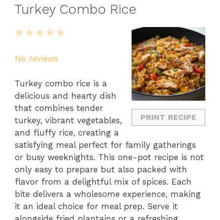
Turkey Combo Rice
1
2
3
4
5
Star
Stars
Stars
Stars
Stars
No reviews
Turkey combo rice is a
delicious and hearty dish
that combines tender
PRINT RECIPE
turkey, vibrant vegetables,
and fluffy rice, creating a
satisfying meal perfect for family gatherings
or busy weeknights. This one-pot recipe is not
only easy to prepare but also packed with
flavor from a delightful mix of spices. Each
bite delivers a wholesome experience, making
it an ideal choice for meal prep. Serve it
alongside fried plantains or a refreshing