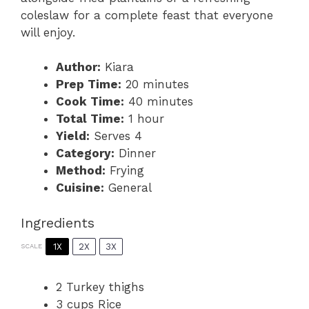
coleslaw for a complete feast that everyone
will enjoy.
Author:
Kiara
Prep Time:
20 minutes
Cook Time:
40 minutes
Total Time:
1 hour
Yield:
Serves 4
Category:
Dinner
Method:
Frying
Cuisine:
General
Ingredients
1X
2X
3X
SCALE
2
Turkey thighs
3 cups
Rice