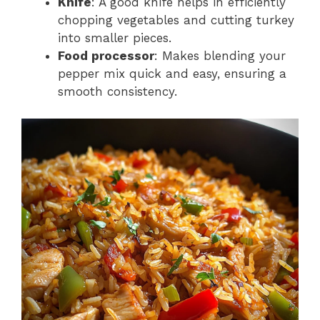
Knife
: A good knife helps in efficiently
chopping vegetables and cutting turkey
into smaller pieces.
Food processor
: Makes blending your
pepper mix quick and easy, ensuring a
smooth consistency.