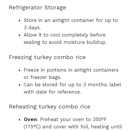
Refrigerator Storage
Store in an airtight container for up to
3 days.
Allow it to cool completely before
sealing to avoid moisture buildup.
Freezing turkey combo rice
Freeze in portions in airtight containers
or freezer bags.
Can be stored for up to 3 months; label
with date for reference.
Reheating turkey combo rice
Oven
: Preheat your oven to 350°F
(175°C) and cover with foil, heating until