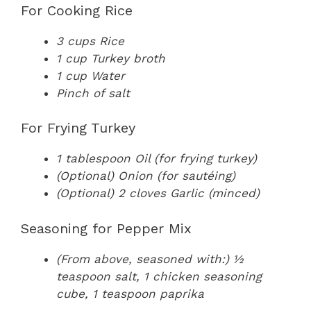
For Cooking Rice
3 cups Rice
1 cup Turkey broth
1 cup Water
Pinch of salt
For Frying Turkey
1 tablespoon Oil (for frying turkey)
(Optional) Onion (for sautéing)
(Optional) 2 cloves Garlic (minced)
Seasoning for Pepper Mix
(From above, seasoned with:) ½
teaspoon salt, 1 chicken seasoning
cube, 1 teaspoon paprika