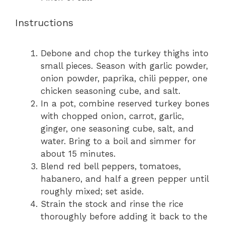
Instructions
Debone and chop the turkey thighs into
small pieces. Season with garlic powder,
onion powder, paprika, chili pepper, one
chicken seasoning cube, and salt.
In a pot, combine reserved turkey bones
with chopped onion, carrot, garlic,
ginger, one seasoning cube, salt, and
water. Bring to a boil and simmer for
about 15 minutes.
Blend red bell peppers, tomatoes,
habanero, and half a green pepper until
roughly mixed; set aside.
Strain the stock and rinse the rice
thoroughly before adding it back to the