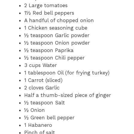
2
Large tomatoes
1½
Red bell peppers
A handful of chopped onion
1
Chicken seasoning cube
½ teaspoon
Garlic powder
½ teaspoon
Onion powder
½ teaspoon
Paprika
½ teaspoon
Chili pepper
3 cups
Water
1 tablespoon
Oil (for frying turkey)
1
Carrot (sliced)
2
cloves Garlic
Half a thumb-sized piece of ginger
½ teaspoon
Salt
½
Onion
½
Green bell pepper
1
Habanero
Pinch of salt