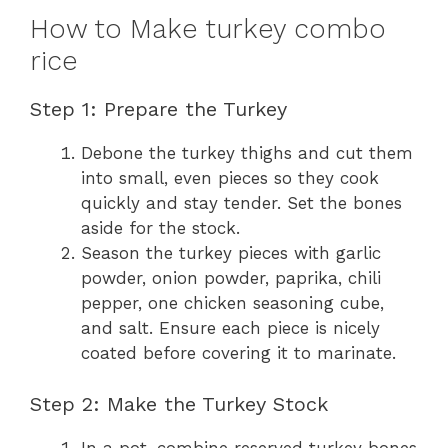
How to Make turkey combo
rice
Step 1: Prepare the Turkey
Debone the turkey thighs and cut them
into small, even pieces so they cook
quickly and stay tender. Set the bones
aside for the stock.
Season the turkey pieces with garlic
powder, onion powder, paprika, chili
pepper, one chicken seasoning cube,
and salt. Ensure each piece is nicely
coated before covering it to marinate.
Step 2: Make the Turkey Stock
In a pot, combine reserved turkey bones