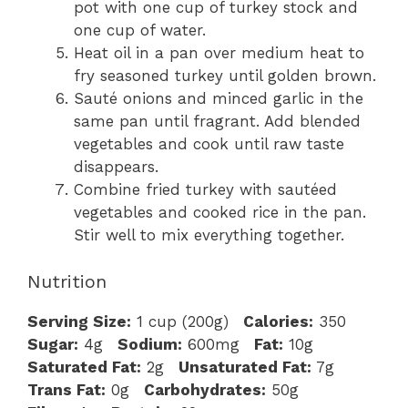
pot with one cup of turkey stock and
one cup of water.
Heat oil in a pan over medium heat to
fry seasoned turkey until golden brown.
Sauté onions and minced garlic in the
same pan until fragrant. Add blended
vegetables and cook until raw taste
disappears.
Combine fried turkey with sautéed
vegetables and cooked rice in the pan.
Stir well to mix everything together.
Nutrition
Serving Size:
1 cup (200g)
Calories:
350
Sugar:
4g
Sodium:
600mg
Fat:
10g
Saturated Fat:
2g
Unsaturated Fat:
7g
Trans Fat:
0g
Carbohydrates:
50g