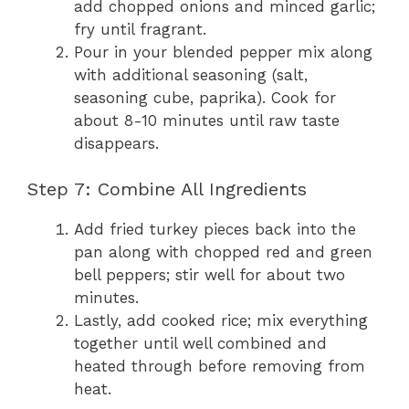
add chopped onions and minced garlic;
fry until fragrant.
Pour in your blended pepper mix along
with additional seasoning (salt,
seasoning cube, paprika). Cook for
about 8-10 minutes until raw taste
disappears.
Step 7: Combine All Ingredients
Add fried turkey pieces back into the
pan along with chopped red and green
bell peppers; stir well for about two
minutes.
Lastly, add cooked rice; mix everything
together until well combined and
heated through before removing from
heat.