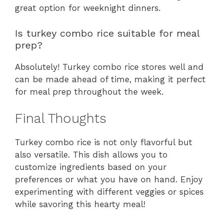
great option for weeknight dinners.
Is turkey combo rice suitable for meal
prep?
Absolutely! Turkey combo rice stores well and
can be made ahead of time, making it perfect
for meal prep throughout the week.
Final Thoughts
Turkey combo rice is not only flavorful but
also versatile. This dish allows you to
customize ingredients based on your
preferences or what you have on hand. Enjoy
experimenting with different veggies or spices
while savoring this hearty meal!