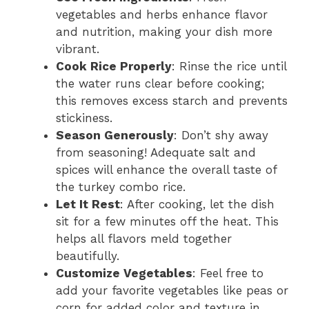
vegetables and herbs enhance flavor
and nutrition, making your dish more
vibrant.
Cook Rice Properly
: Rinse the rice until
the water runs clear before cooking;
this removes excess starch and prevents
stickiness.
Season Generously
: Don’t shy away
from seasoning! Adequate salt and
spices will enhance the overall taste of
the turkey combo rice.
Let It Rest
: After cooking, let the dish
sit for a few minutes off the heat. This
helps all flavors meld together
beautifully.
Customize Vegetables
: Feel free to
add your favorite vegetables like peas or
corn for added color and texture in