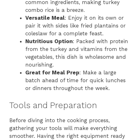
common ingredients, making turkey
combo rice is a breeze.
Versatile Meal
: Enjoy it on its own or
pair it with sides like fried plantains or
coleslaw for a complete feast.
Nutritious Option
: Packed with protein
from the turkey and vitamins from the
vegetables, this dish is wholesome and
nourishing.
Great for Meal Prep
: Make a large
batch ahead of time for quick lunches
or dinners throughout the week.
Tools and Preparation
Before diving into the cooking process,
gathering your tools will make everything
smoother. Having the right equipment ready