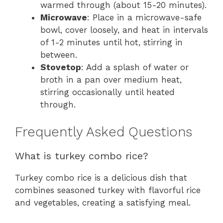
warmed through (about 15-20 minutes).
Microwave
: Place in a microwave-safe
bowl, cover loosely, and heat in intervals
of 1-2 minutes until hot, stirring in
between.
Stovetop
: Add a splash of water or
broth in a pan over medium heat,
stirring occasionally until heated
through.
Frequently Asked Questions
What is turkey combo rice?
Turkey combo rice is a delicious dish that
combines seasoned turkey with flavorful rice
and vegetables, creating a satisfying meal.