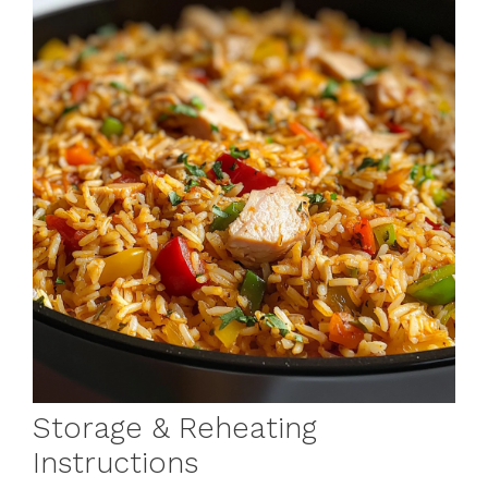
Storage & Reheating
Instructions