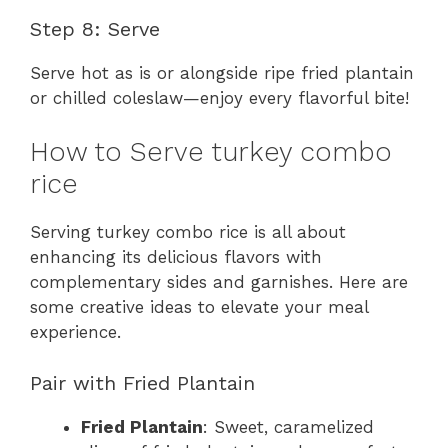
Step 8: Serve
Serve hot as is or alongside ripe fried plantain
or chilled coleslaw—enjoy every flavorful bite!
How to Serve turkey combo
rice
Serving turkey combo rice is all about
enhancing its delicious flavors with
complementary sides and garnishes. Here are
some creative ideas to elevate your meal
experience.
Pair with Fried Plantain
Fried Plantain
: Sweet, caramelized