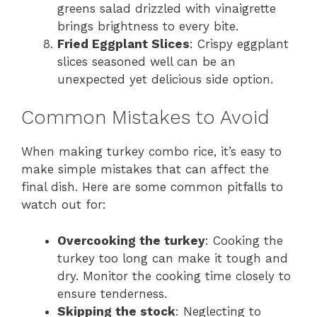
greens salad drizzled with vinaigrette
brings brightness to every bite.
Fried Eggplant Slices
: Crispy eggplant
slices seasoned well can be an
unexpected yet delicious side option.
Common Mistakes to Avoid
When making turkey combo rice, it’s easy to
make simple mistakes that can affect the
final dish. Here are some common pitfalls to
watch out for:
Overcooking the turkey
: Cooking the
turkey too long can make it tough and
dry. Monitor the cooking time closely to
ensure tenderness.
Skipping the stock
: Neglecting to