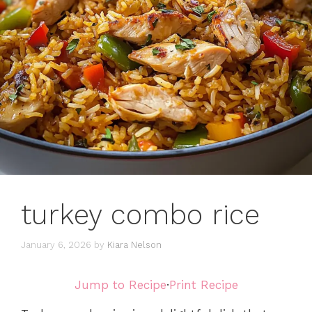
turkey combo rice
January 6, 2026
by
Kiara Nelson
Jump to Recipe
·
Print Recipe