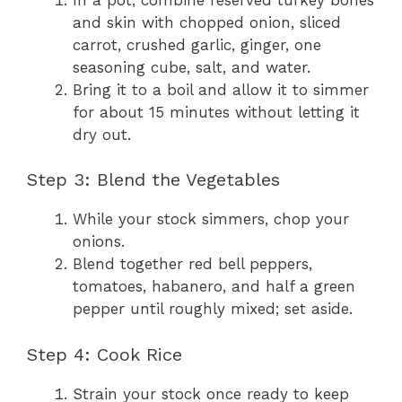
and skin with chopped onion, sliced
carrot, crushed garlic, ginger, one
seasoning cube, salt, and water.
Bring it to a boil and allow it to simmer
for about 15 minutes without letting it
dry out.
Step 3: Blend the Vegetables
While your stock simmers, chop your
onions.
Blend together red bell peppers,
tomatoes, habanero, and half a green
pepper until roughly mixed; set aside.
Step 4: Cook Rice
Strain your stock once ready to keep