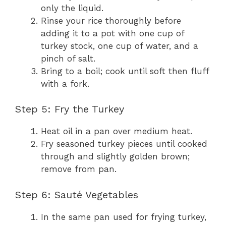
only the liquid.
Rinse your rice thoroughly before
adding it to a pot with one cup of
turkey stock, one cup of water, and a
pinch of salt.
Bring to a boil; cook until soft then fluff
with a fork.
Step 5: Fry the Turkey
Heat oil in a pan over medium heat.
Fry seasoned turkey pieces until cooked
through and slightly golden brown;
remove from pan.
Step 6: Sauté Vegetables
In the same pan used for frying turkey,