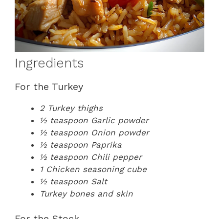
Ingredients
For the Turkey
2 Turkey thighs
½ teaspoon Garlic powder
½ teaspoon Onion powder
½ teaspoon Paprika
½ teaspoon Chili pepper
1 Chicken seasoning cube
½ teaspoon Salt
Turkey bones and skin
For the Stock