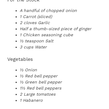
A handful of chopped onion
1 Carrot (sliced)
2 cloves Garlic
Half a thumb-sized piece of ginger
1 Chicken seasoning cube
½ teaspoon Salt
3 cups Water
Vegetables
½ Onion
½ Red bell pepper
½ Green bell pepper
1½ Red bell peppers
2 Large tomatoes
1 Habanero