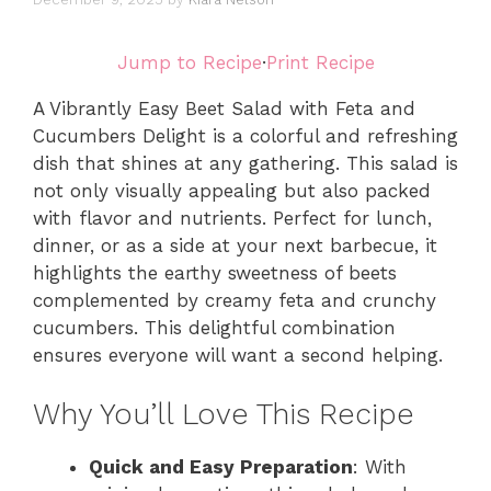
Jump to Recipe
·
Print Recipe
A Vibrantly Easy Beet Salad with Feta and
Cucumbers Delight is a colorful and refreshing
dish that shines at any gathering. This salad is
not only visually appealing but also packed
with flavor and nutrients. Perfect for lunch,
dinner, or as a side at your next barbecue, it
highlights the earthy sweetness of beets
complemented by creamy feta and crunchy
cucumbers. This delightful combination
ensures everyone will want a second helping.
Why You’ll Love This Recipe
Quick and Easy Preparation
: With