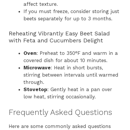
affect texture.
If you must freeze, consider storing just
beets separately for up to 3 months.
Reheating Vibrantly Easy Beet Salad
with Feta and Cucumbers Delight
Oven
: Preheat to 350°F and warm in a
covered dish for about 10 minutes.
Microwave
: Heat in short bursts,
stirring between intervals until warmed
through.
Stovetop
: Gently heat in a pan over
low heat, stirring occasionally.
Frequently Asked Questions
Here are some commonly asked questions