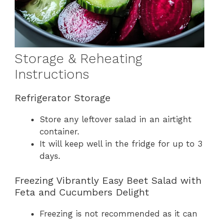
Storage & Reheating
Instructions
Refrigerator Storage
Store any leftover salad in an airtight
container.
It will keep well in the fridge for up to 3
days.
Freezing Vibrantly Easy Beet Salad with
Feta and Cucumbers Delight
Freezing is not recommended as it can