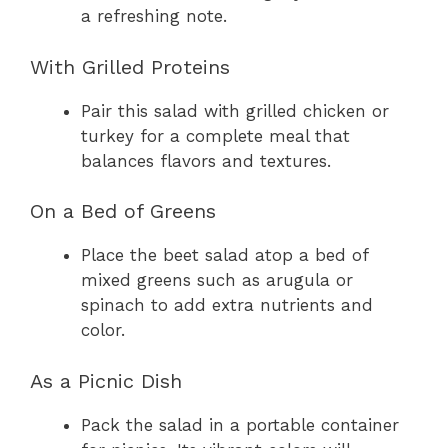
a refreshing note.
With Grilled Proteins
Pair this salad with grilled chicken or
turkey for a complete meal that
balances flavors and textures.
On a Bed of Greens
Place the beet salad atop a bed of
mixed greens such as arugula or
spinach to add extra nutrients and
color.
As a Picnic Dish
Pack the salad in a portable container