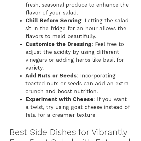
fresh, seasonal produce to enhance the
flavor of your salad.
Chill Before Serving
: Letting the salad
sit in the fridge for an hour allows the
flavors to meld beautifully.
Customize the Dressing
: Feel free to
adjust the acidity by using different
vinegars or adding herbs like basil for
variety.
Add Nuts or Seeds
: Incorporating
toasted nuts or seeds can add an extra
crunch and boost nutrition.
Experiment with Cheese
: If you want
a twist, try using goat cheese instead of
feta for a creamier texture.
Best Side Dishes for Vibrantly