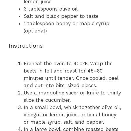
lemon juice
3 tablespoons
olive oil
Salt and black pepper to taste
1 tablespoon
honey or maple syrup
(optional)
Instructions
Preheat the oven to 400°F. Wrap the
beets in foil and roast for 45–60
minutes until tender. Once cooled, peel
and cut into bite-sized pieces.
Use a mandoline slicer or knife to thinly
slice the cucumber.
In a small bowl, whisk together olive oil,
vinegar or lemon juice, optional honey
or maple syrup, salt, and pepper.
In a large bowl, combine roasted beets,