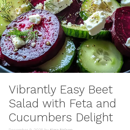
Vibrantly Easy Beet
Salad with Feta and
Cucumbers Delight
December 9, 2025
by
Kiara Nelson