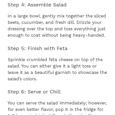
Step 4: Assemble Salad
In a large bowl, gently mix together the sliced
beets, cucumber, and fresh dill. Drizzle your
dressing over the top and toss everything just
enough to coat without being heavy-handed.
Step 5: Finish with Feta
Sprinkle crumbled feta cheese on top of the
salad. You can either give it a light toss or
leave it as a beautiful garnish to showcase the
salad’s colors.
Step 6: Serve or Chill
You can serve the salad immediately; however,
for even better flavor, pop it in the fridge for