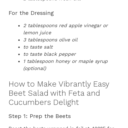
For the Dressing
2 tablespoons red apple vinegar or
lemon juice
3 tablespoons olive oil
to taste salt
to taste black pepper
1 tablespoon honey or maple syrup
(optional)
How to Make Vibrantly Easy
Beet Salad with Feta and
Cucumbers Delight
Step 1: Prep the Beets