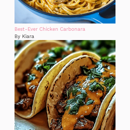
Best-Ever Chicken Carbonara
By Kiara