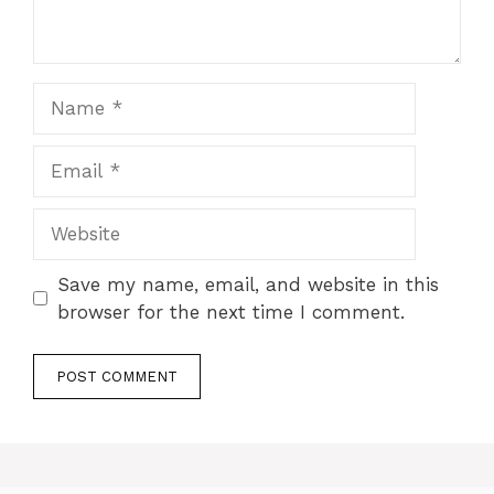
Name
Email
Website
Save my name, email, and website in this
browser for the next time I comment.