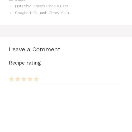
Pistachio Dream Cookie Bars
Spaghetti Squash Chow Mein
Leave a Comment
Recipe rating
Comment
1
2
3
4
5
Star
Stars
Stars
Stars
Stars