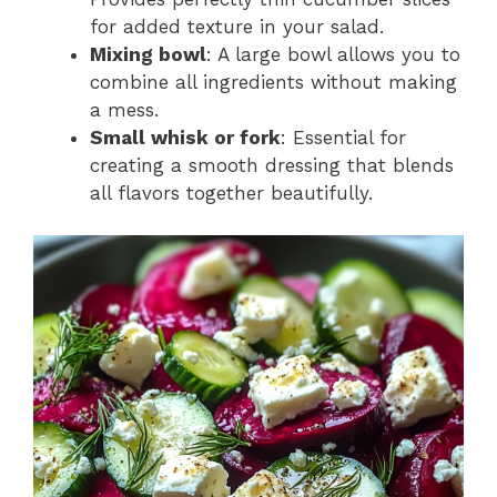
for added texture in your salad.
Mixing bowl
: A large bowl allows you to
combine all ingredients without making
a mess.
Small whisk or fork
: Essential for
creating a smooth dressing that blends
all flavors together beautifully.