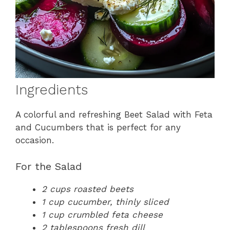
Ingredients
A colorful and refreshing Beet Salad with Feta
and Cucumbers that is perfect for any
occasion.
For the Salad
2 cups roasted beets
1 cup cucumber, thinly sliced
1 cup crumbled feta cheese
2 tablespoons fresh dill