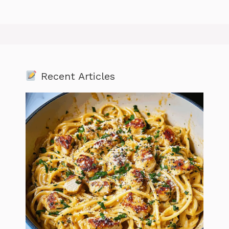
Recent Articles