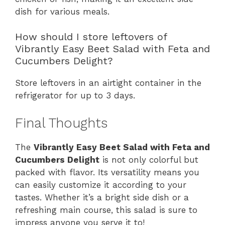
dish for various meals.
How should I store leftovers of
Vibrantly Easy Beet Salad with Feta and
Cucumbers Delight?
Store leftovers in an airtight container in the
refrigerator for up to 3 days.
Final Thoughts
The
Vibrantly Easy Beet Salad with Feta and
Cucumbers Delight
is not only colorful but
packed with flavor. Its versatility means you
can easily customize it according to your
tastes. Whether it’s a bright side dish or a
refreshing main course, this salad is sure to
impress anyone you serve it to!