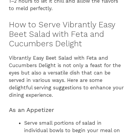
1–2 hours to let it chill and allow the flavors
to meld perfectly.
How to Serve Vibrantly Easy
Beet Salad with Feta and
Cucumbers Delight
Vibrantly Easy Beet Salad with Feta and
Cucumbers Delight is not only a feast for the
eyes but also a versatile dish that can be
served in various ways. Here are some
delightful serving suggestions to enhance your
dining experience.
As an Appetizer
Serve small portions of salad in
individual bowls to begin your meal on