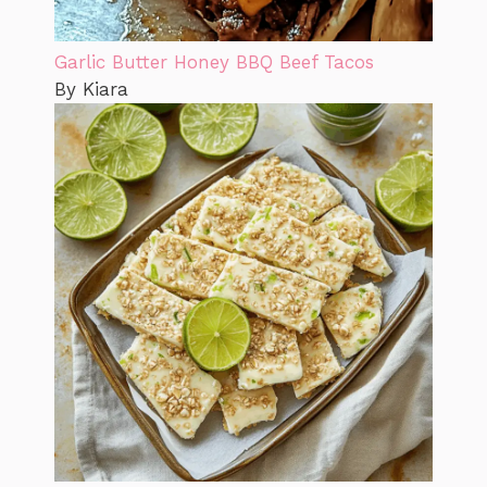
Garlic Butter Honey BBQ Beef Tacos
By Kiara