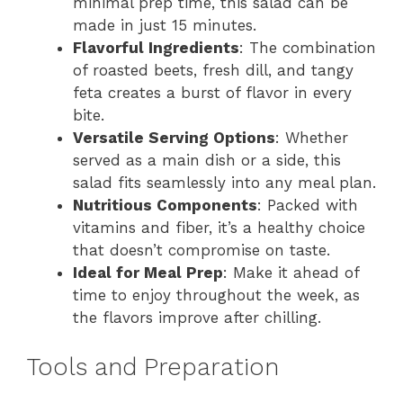
minimal prep time, this salad can be
made in just 15 minutes.
Flavorful Ingredients
: The combination
of roasted beets, fresh dill, and tangy
feta creates a burst of flavor in every
bite.
Versatile Serving Options
: Whether
served as a main dish or a side, this
salad fits seamlessly into any meal plan.
Nutritious Components
: Packed with
vitamins and fiber, it’s a healthy choice
that doesn’t compromise on taste.
Ideal for Meal Prep
: Make it ahead of
time to enjoy throughout the week, as
the flavors improve after chilling.
Tools and Preparation