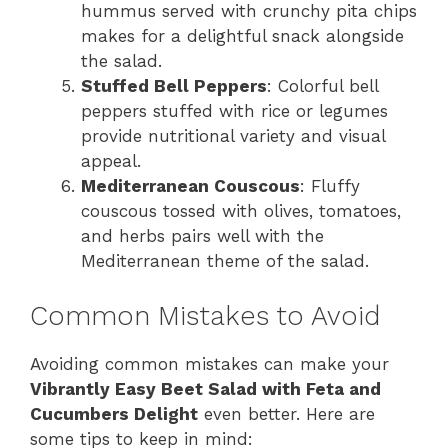
hummus served with crunchy pita chips
makes for a delightful snack alongside
the salad.
Stuffed Bell Peppers
: Colorful bell
peppers stuffed with rice or legumes
provide nutritional variety and visual
appeal.
Mediterranean Couscous
: Fluffy
couscous tossed with olives, tomatoes,
and herbs pairs well with the
Mediterranean theme of the salad.
Common Mistakes to Avoid
Avoiding common mistakes can make your
Vibrantly Easy Beet Salad with Feta and
Cucumbers Delight
even better. Here are
some tips to keep in mind: