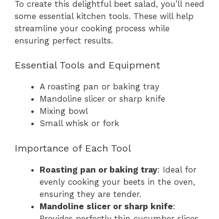
To create this delightful beet salad, you’ll need
some essential kitchen tools. These will help
streamline your cooking process while
ensuring perfect results.
Essential Tools and Equipment
A roasting pan or baking tray
Mandoline slicer or sharp knife
Mixing bowl
Small whisk or fork
Importance of Each Tool
Roasting pan or baking tray
: Ideal for
evenly cooking your beets in the oven,
ensuring they are tender.
Mandoline slicer or sharp knife
:
Provides perfectly thin cucumber slices