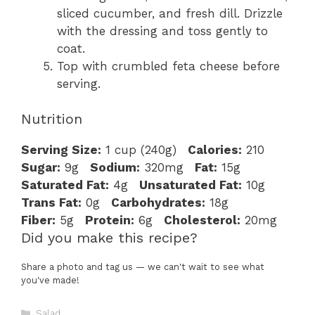
sliced cucumber, and fresh dill. Drizzle
with the dressing and toss gently to
coat.
Top with crumbled feta cheese before
serving.
Nutrition
Serving Size:
1 cup (240g)
Calories:
210
Sugar:
9g
Sodium:
320mg
Fat:
15g
Saturated Fat:
4g
Unsaturated Fat:
10g
Trans Fat:
0g
Carbohydrates:
18g
Fiber:
5g
Protein:
6g
Cholesterol:
20mg
Did you make this recipe?
Share a photo and tag us — we can't wait to see what
you've made!
Categories
Salad