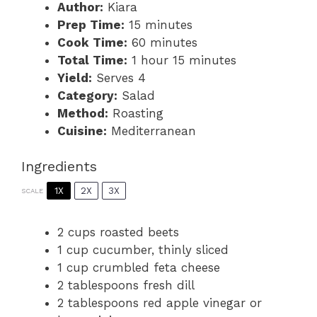
Author:
Kiara
Prep Time:
15 minutes
Cook Time:
60 minutes
Total Time:
1 hour 15 minutes
Yield:
Serves 4
Category:
Salad
Method:
Roasting
Cuisine:
Mediterranean
Ingredients
1X
2X
3X
SCALE
2 cups
roasted beets
1 cup
cucumber, thinly sliced
1 cup
crumbled feta cheese
2 tablespoons
fresh dill
2 tablespoons
red apple vinegar or