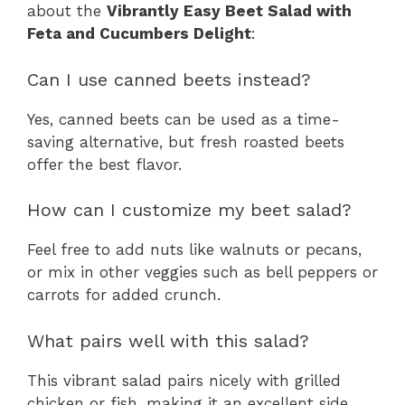
about the
Vibrantly Easy Beet Salad with
Feta and Cucumbers Delight
:
Can I use canned beets instead?
Yes, canned beets can be used as a time-
saving alternative, but fresh roasted beets
offer the best flavor.
How can I customize my beet salad?
Feel free to add nuts like walnuts or pecans,
or mix in other veggies such as bell peppers or
carrots for added crunch.
What pairs well with this salad?
This vibrant salad pairs nicely with grilled
chicken or fish, making it an excellent side