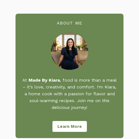
ABOUT ME
At
Made By Kiara
, food is more than a meal
– it’s love, creativity, and comfort. I'm Kiara,
a home cook with a passion for flavor and
soul-warming recipes. Join me on this
delicious journey!
Learn More