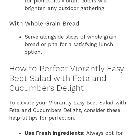
for picnics. Its vibrant colors will
brighten any outdoor gathering.
With Whole Grain Bread
Serve alongside slices of whole grain
bread or pita for a satisfying lunch
option.
How to Perfect Vibrantly Easy
Beet Salad with Feta and
Cucumbers Delight
To elevate your Vibrantly Easy Beet Salad with
Feta and Cucumbers Delight, consider these
helpful tips for perfection.
Use Fresh Ingredients
: Always opt for