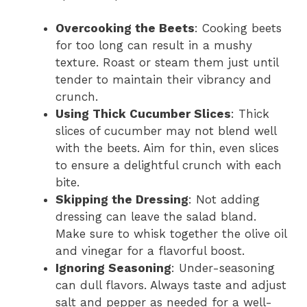
Overcooking the Beets
: Cooking beets
for too long can result in a mushy
texture. Roast or steam them just until
tender to maintain their vibrancy and
crunch.
Using Thick Cucumber Slices
: Thick
slices of cucumber may not blend well
with the beets. Aim for thin, even slices
to ensure a delightful crunch with each
bite.
Skipping the Dressing
: Not adding
dressing can leave the salad bland.
Make sure to whisk together the olive oil
and vinegar for a flavorful boost.
Ignoring Seasoning
: Under-seasoning
can dull flavors. Always taste and adjust
salt and pepper as needed for a well-