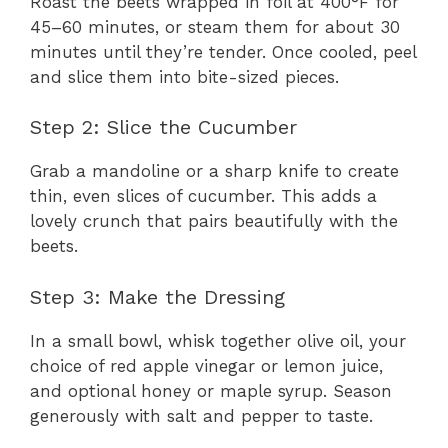
Roast the beets wrapped in foil at 400°F for
45–60 minutes, or steam them for about 30
minutes until they’re tender. Once cooled, peel
and slice them into bite-sized pieces.
Step 2: Slice the Cucumber
Grab a mandoline or a sharp knife to create
thin, even slices of cucumber. This adds a
lovely crunch that pairs beautifully with the
beets.
Step 3: Make the Dressing
In a small bowl, whisk together olive oil, your
choice of red apple vinegar or lemon juice,
and optional honey or maple syrup. Season
generously with salt and pepper to taste.