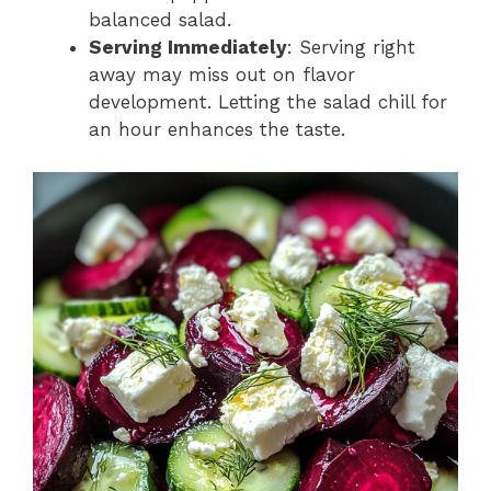
balanced salad.
Serving Immediately
: Serving right
away may miss out on flavor
development. Letting the salad chill for
an hour enhances the taste.