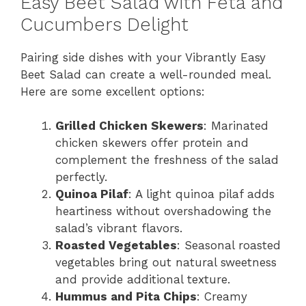
Easy Beet Salad with Feta and
Cucumbers Delight
Pairing side dishes with your Vibrantly Easy
Beet Salad can create a well-rounded meal.
Here are some excellent options:
Grilled Chicken Skewers
: Marinated
chicken skewers offer protein and
complement the freshness of the salad
perfectly.
Quinoa Pilaf
: A light quinoa pilaf adds
heartiness without overshadowing the
salad’s vibrant flavors.
Roasted Vegetables
: Seasonal roasted
vegetables bring out natural sweetness
and provide additional texture.
Hummus and Pita Chips
: Creamy