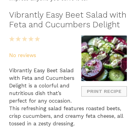
Vibrantly Easy Beet Salad with
Feta and Cucumbers Delight
1
2
3
4
5
Star
Stars
Stars
Stars
Stars
No reviews
Vibrantly Easy Beet Salad
with Feta and Cucumbers
Delight is a colorful and
PRINT RECIPE
nutritious dish that’s
perfect for any occasion.
This refreshing salad features roasted beets,
crisp cucumbers, and creamy feta cheese, all
tossed in a zesty dressing.