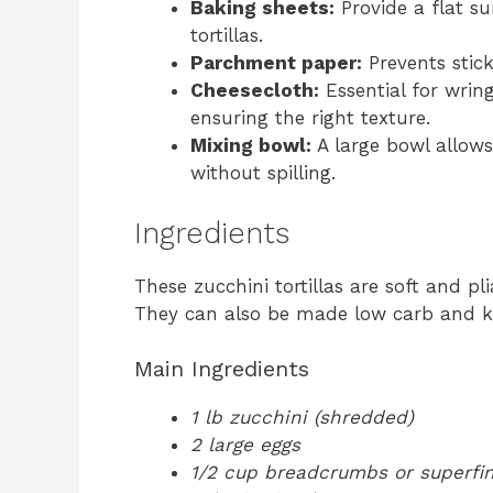
Baking sheets:
Provide a flat su
tortillas.
Parchment paper:
Prevents stic
Cheesecloth:
Essential for wrin
ensuring the right texture.
Mixing bowl:
A large bowl allows
without spilling.
Ingredients
These zucchini tortillas are soft and pl
They can also be made low carb and ke
Main Ingredients
1 lb zucchini (shredded)
2 large eggs
1/2 cup breadcrumbs or superfin