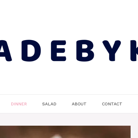
DINNER
SALAD
ABOUT
CONTACT