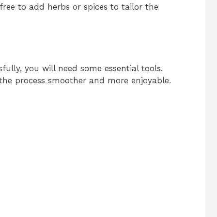
free to add herbs or spices to tailor the
fully, you will need some essential tools.
the process smoother and more enjoyable.