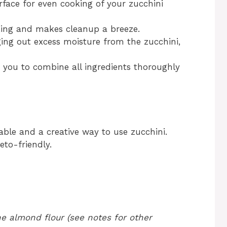
rface for even cooking of your zucchini
king and makes cleanup a breeze.
ging out excess moisture from the zucchini,
 you to combine all ingredients thoroughly
iable and a creative way to use zucchini.
to-friendly.
e almond flour (see notes for other