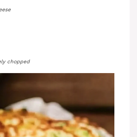
eese
nely chopped