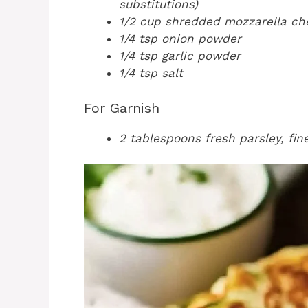
substitutions)
1/2 cup shredded mozzarella ch
1/4 tsp onion powder
1/4 tsp garlic powder
1/4 tsp salt
For Garnish
2 tablespoons fresh parsley, fi