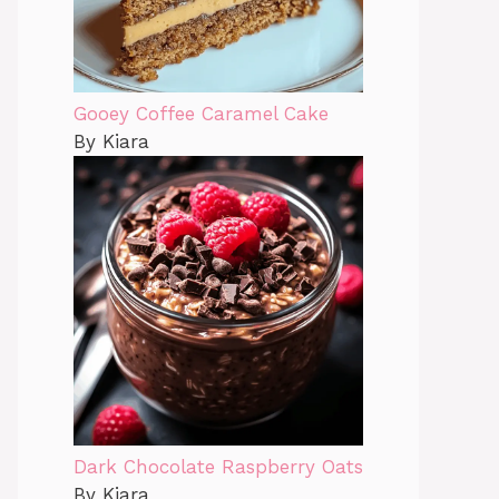
Gooey Coffee Caramel Cake
By Kiara
Dark Chocolate Raspberry Oats
By Kiara