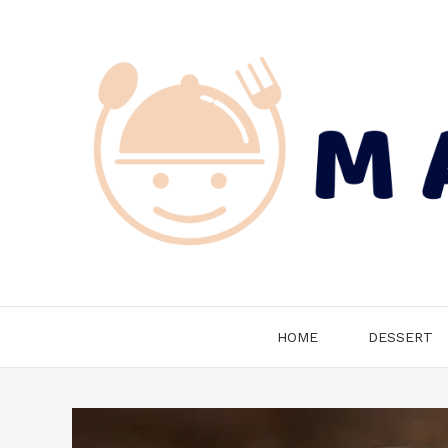
Skip
to
content
HOME
DESSERT