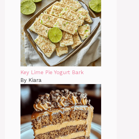
Key Lime Pie Yogurt Bark
By Kiara