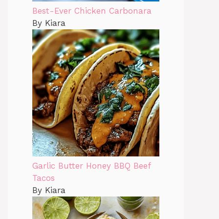
Best-Ever Chicken Carbonara
By Kiara
Garlic Butter Honey BBQ Beef
Tacos
By Kiara