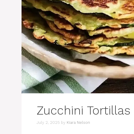
Zucchini Tortillas
July 2, 2025
by
Kiara Nelson