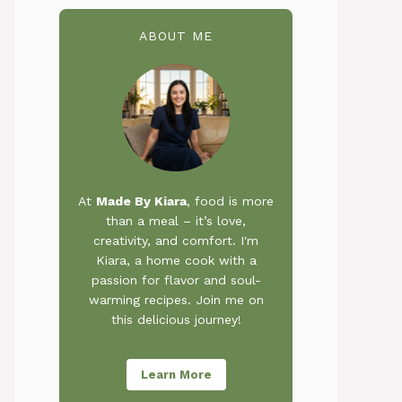
ABOUT ME
At
Made By Kiara
, food is more
than a meal – it’s love,
creativity, and comfort. I'm
Kiara, a home cook with a
passion for flavor and soul-
warming recipes. Join me on
this delicious journey!
Learn More