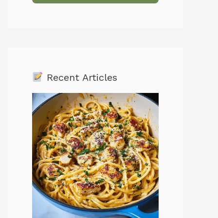
Recent Articles