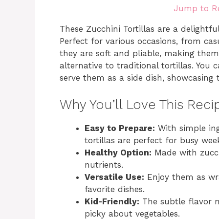
Jump to R
These Zucchini Tortillas are a delightf
Perfect for various occasions, from cas
they are soft and pliable, making them
alternative to traditional tortillas. You
serve them as a side dish, showcasing th
Why You’ll Love This Reci
Easy to Prepare:
With simple ing
tortillas are perfect for busy wee
Healthy Option:
Made with zucch
nutrients.
Versatile Use:
Enjoy them as wrap
favorite dishes.
Kid-Friendly:
The subtle flavor 
picky about vegetables.