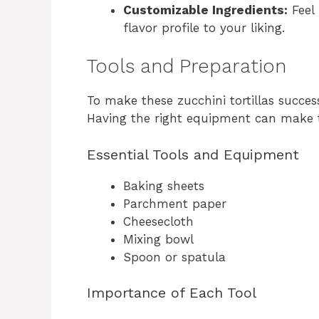
Customizable Ingredients:
Feel 
flavor profile to your liking.
Tools and Preparation
To make these zucchini tortillas success
Having the right equipment can make 
Essential Tools and Equipment
Baking sheets
Parchment paper
Cheesecloth
Mixing bowl
Spoon or spatula
Importance of Each Tool