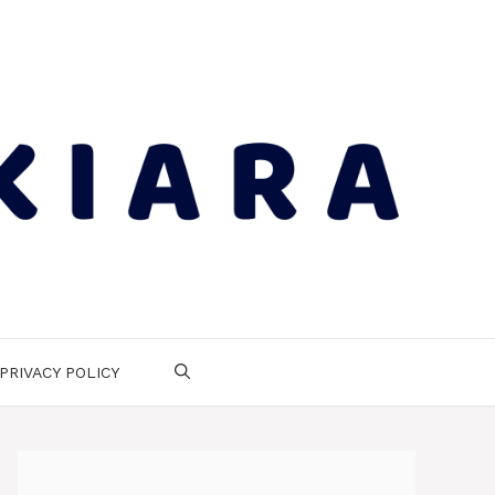
PRIVACY POLICY