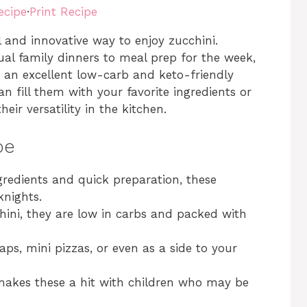
ecipe
·
Print Recipe
ul and innovative way to enjoy zucchini.
ual family dinners to meal prep for the week,
 an excellent low-carb and keto-friendly
 can fill them with your favorite ingredients or
eir versatility in the kitchen.
pe
redients and quick preparation, these
knights.
ini, they are low in carbs and packed with
s, mini pizzas, or even as a side to your
makes these a hit with children who may be